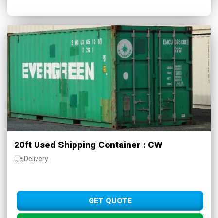
20ft Used Shipping Container : CW
Delivery
GET QUOTE