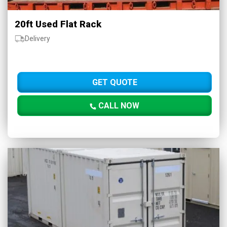
20ft Used Flat Rack
Delivery
GET QUOTE
CALL NOW