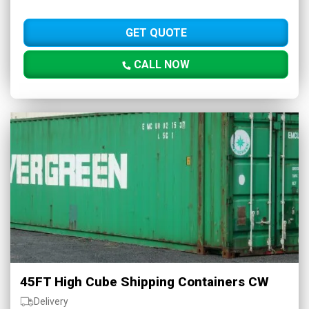
GET QUOTE
CALL NOW
45FT High Cube Shipping Containers CW
Delivery