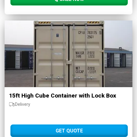
15ft High Cube Container with Lock Box
Delivery
GET QUOTE