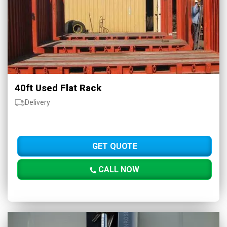
40ft Used Flat Rack
Delivery
GET QUOTE
CALL NOW