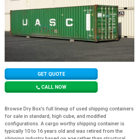
GET QUOTE
CALL NOW
Browse Dry Box's full lineup of used shipping containers
for sale in standard, high cube, and modified
configurations. A cargo worthy shipping container is
typically 10 to 16 years old and was retired from the
shipping industry based on age rather than structural