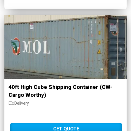
40ft High Cube Shipping Container (CW-
Cargo Worthy)
Delivery
GET QUOTE