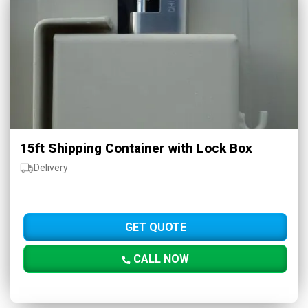
15ft Shipping Container with Lock Box
Delivery
GET QUOTE
CALL NOW