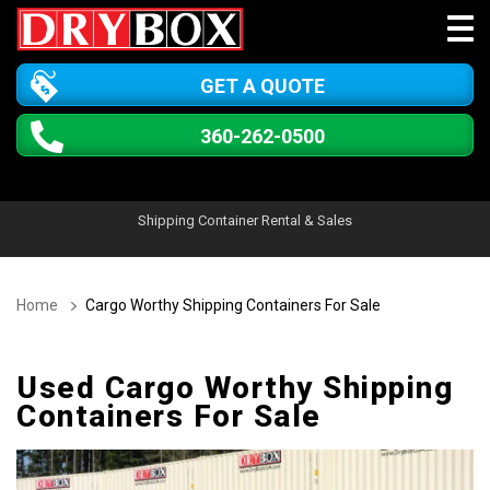
GET A QUOTE
360-262-0500
Shipping Container Rental & Sales
Home
Cargo Worthy Shipping Containers For Sale
Used Cargo Worthy Shipping
Containers For Sale