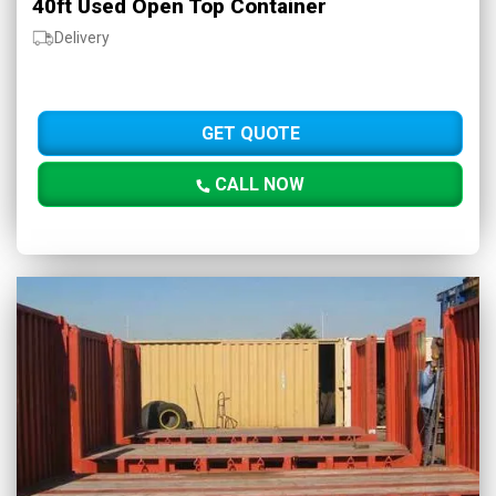
40ft Used Open Top Container
Delivery
GET QUOTE
CALL NOW