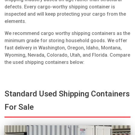
defects. Every cargo-worthy shipping container is
inspected and will keep protecting your cargo from the
elements.
We recommend cargo worthy shipping containers as the
minimum grade for storing household goods. We offer
fast delivery in Washington, Oregon, Idaho, Montana,
Wyoming, Nevada, Colorado, Utah, and Florida. Compare
the used shipping containers below:
Standard Used Shipping Containers
For Sale