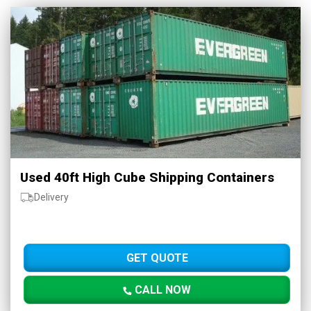
Used 40ft High Cube Shipping Containers
Delivery
GET QUOTE
CALL NOW