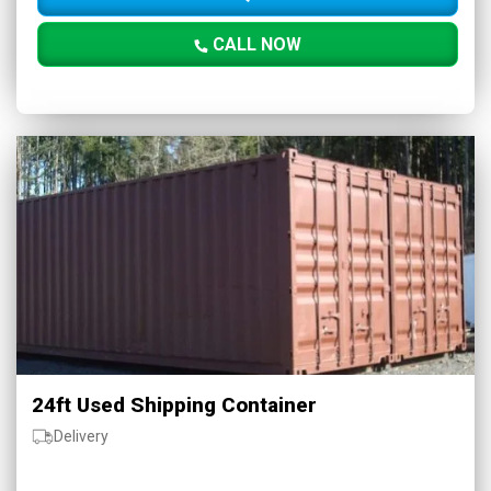
CALL NOW
24ft Used Shipping Container
Delivery