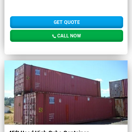
GET QUOTE
CALL NOW