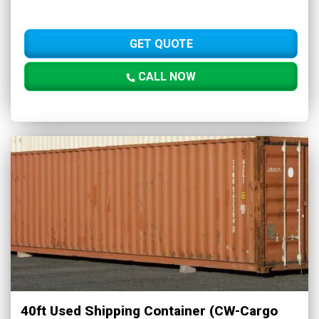
GET QUOTE
CALL NOW
40ft Used Shipping Container (CW-Cargo