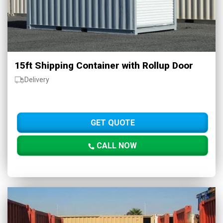
15ft Shipping Container with Rollup Door
Delivery
GET QUOTE
CALL NOW