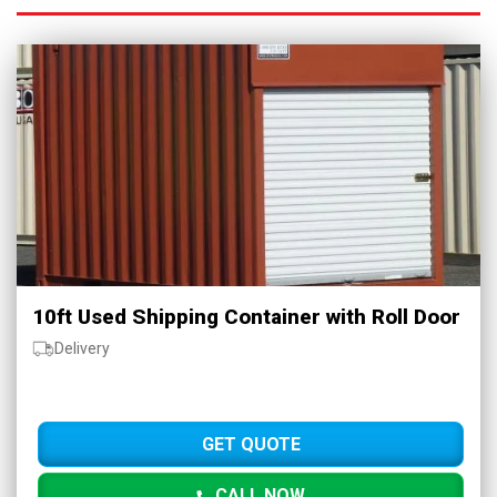
10ft Used Shipping Container with Roll Door
Delivery
GET QUOTE
CALL NOW