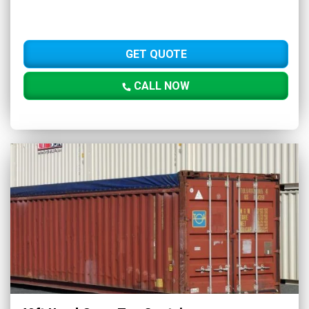
GET QUOTE
CALL NOW