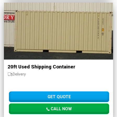
20ft Used Shipping Container
Delivery
GET QUOTE
CALL NOW