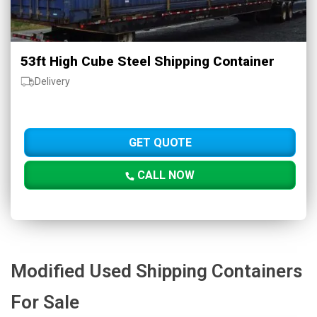
53ft High Cube Steel Shipping Container
Delivery
GET QUOTE
CALL NOW
Modified Used Shipping Containers
For Sale