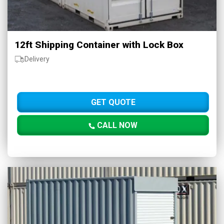
12ft Shipping Container with Lock Box
Delivery
GET QUOTE
CALL NOW