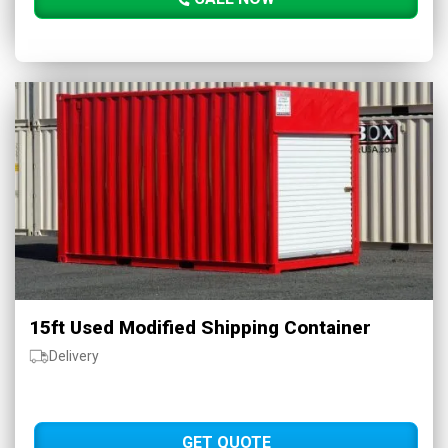
15ft Used Modified Shipping Container
Delivery
GET QUOTE