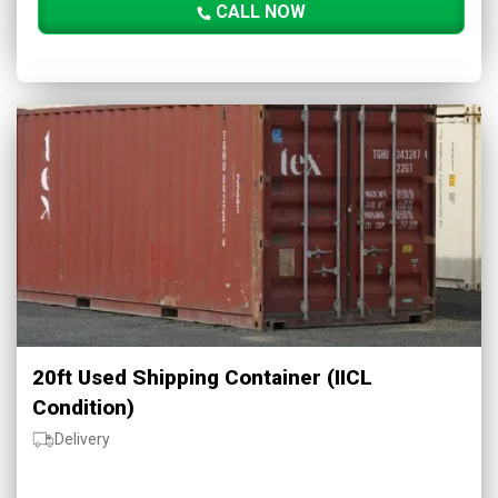
CALL NOW
20ft Used Shipping Container (IICL
Condition)
Delivery