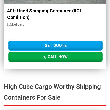
40ft Used Shipping Container (IICL
Condition)
Delivery
GET QUOTE
CALL NOW
High Cube Cargo Worthy Shipping
Containers For Sale