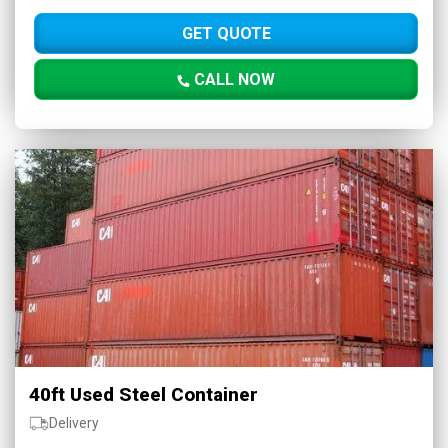
GET QUOTE
CALL NOW
40ft Used Steel Container
Delivery