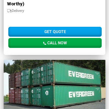
Worthy)
Delivery
GET QUOTE
CALL NOW