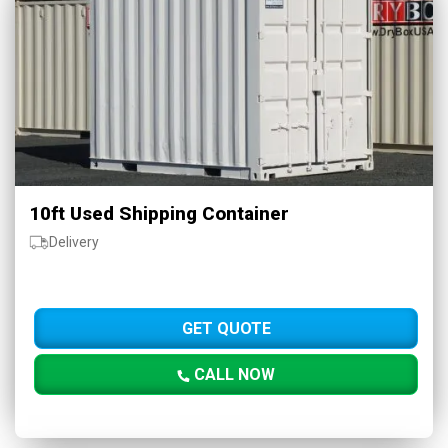
10ft Used Shipping Container
Delivery
GET QUOTE
CALL NOW