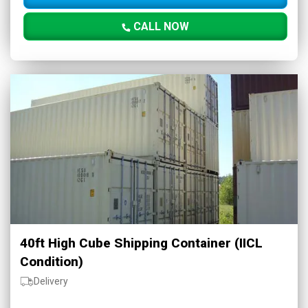
CALL NOW
40ft High Cube Shipping Container (IICL
Condition)
Delivery