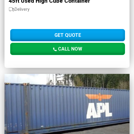
45ft Used High Cube Container
Delivery
GET QUOTE
CALL NOW