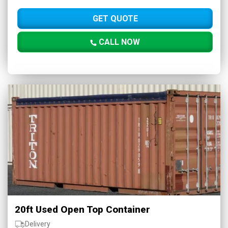
GET QUOTE
CALL NOW
20ft Used Open Top Container
Delivery