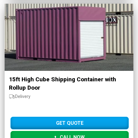
15ft High Cube Shipping Container with
Rollup Door
Delivery
GET QUOTE
CALL NOW