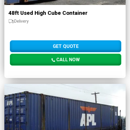
48ft Used High Cube Container
Delivery
GET QUOTE
CALL NOW