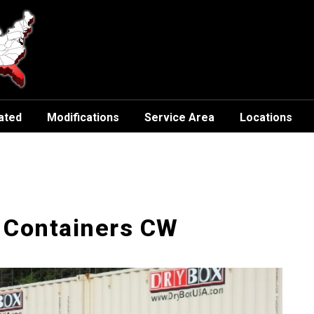
ated
Modifications
Service Area
Locations
 Containers CW