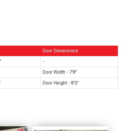
Door Dimensions
"
-
Door Width - 7'8"
"
Door Height - 8'5"