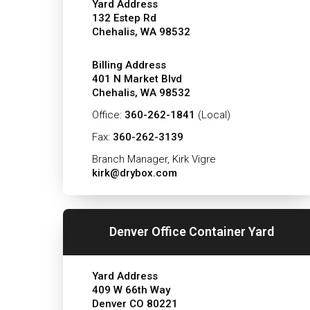
Yard Address
132 Estep Rd
Chehalis, WA 98532
Billing Address
401 N Market Blvd
Chehalis, WA 98532
Office:
360-262-1841
(Local)
Fax:
360-262-3139
Branch Manager, Kirk Vigre
kirk@drybox.com
Denver Office Container Yard
Yard Address
409 W 66th Way
Denver CO 80221