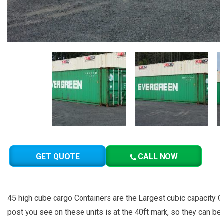
GET QUOTE
CALL NOW
45 high cube cargo Containers are the Largest cubic capacity O
post you see on these units is at the 40ft mark, so they can b