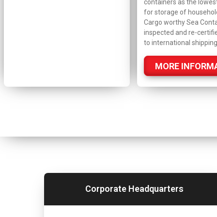
containers as the lowes
for storage of househol
Cargo worthy Sea Conta
inspected and re-certifi
to international shipping
MORE INFORM
Corporate Headquarters