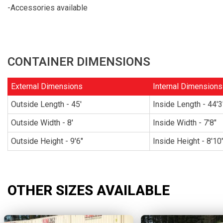
-Accessories available
CONTAINER DIMENSIONS
External Dimensions
Internal Dimensions
Outside Length - 45'
Inside Length - 44'3
Outside Width - 8'
Inside Width - 7'8"
Outside Height - 9'6"
Inside Height - 8'10
OTHER SIZES AVAILABLE