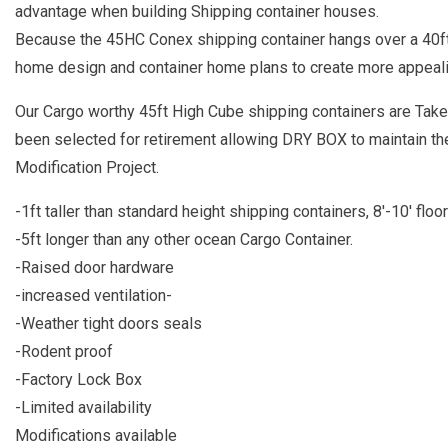
advantage when building Shipping container houses.
Because the 45HC Conex shipping container hangs over a 40ft c
home design and container home plans to create more appealin
Our Cargo worthy 45ft High Cube shipping containers are Taken
been selected for retirement allowing DRY BOX to maintain the
Modification Project.
-1ft taller than standard height shipping containers, 8'-10' floor
-5ft longer than any other ocean Cargo Container.
-Raised door hardware
-increased ventilation-
-Weather tight doors seals
-Rodent proof
-Factory Lock Box
-Limited availability
Modifications available