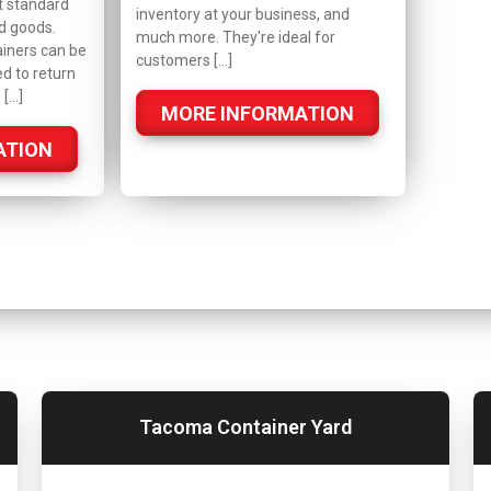
t standard
inventory at your business, and
d goods.
much more. They're ideal for
iners can be
customers […]
ed to return
 […]
MORE INFORMATION
ATION
Tacoma Container Yard