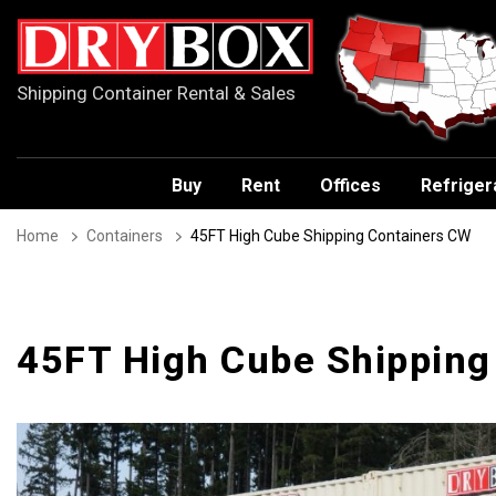
Shipping Container Rental & Sales
Buy
Rent
Offices
Refriger
Home
Containers
45FT High Cube Shipping Containers CW
45FT High Cube Shipping