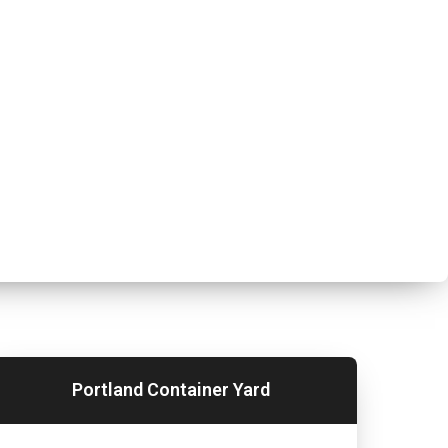
Portland Container Yard