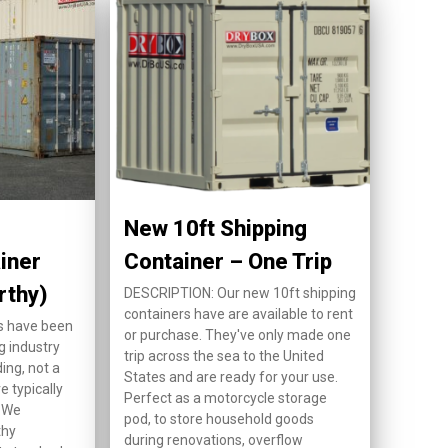
New 10ft Shipping
iner
Container – One Trip
rthy)
DESCRIPTION: Our new 10ft shipping
containers have are available to rent
s have been
or purchase. They've only made one
g industry
trip across the sea to the United
ing, not a
States and are ready for your use.
e typically
Perfect as a motorcycle storage
. We
pod, to store household goods
thy
during renovations, overflow