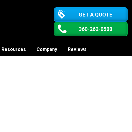
GET A QUOTE
360-262-0500
Resources
Company
Reviews