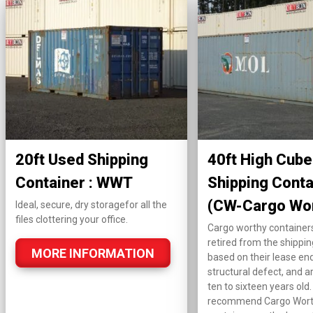
20ft Used Shipping
40ft High Cube
Container : WWT
Shipping Conta
(CW-Cargo Wo
Ideal, secure, dry storagefor all the
files clottering your office.
Cargo worthy container
retired from the shippin
MORE INFORMATION
based on their lease end
structural defect, and ar
ten to sixteen years old
recommend Cargo Wor