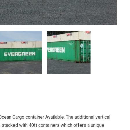
cean Cargo container Available. The additional vertical
e stacked with 40ft containers which offers a unique