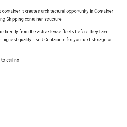
ontainer it creates architectural opportunity in Container
g Shipping container structure.
 directly from the active lease fleets before they have
 highest quality Used Containers for you next storage or
 to ceiling