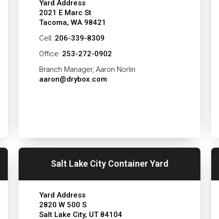
Yard Address
2021 E Marc St
Tacoma, WA 98421
Cell:
206-339-8309
Office:
253-272-0902
Branch Manager, Aaron Norlin
aaron@drybox.com
Salt Lake City Container Yard
Yard Address
2820 W 500 S
Salt Lake City, UT 84104