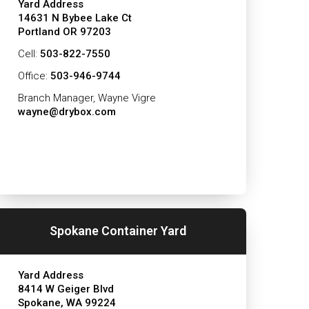
Yard Address
14631 N Bybee Lake Ct
Portland OR 97203
Cell:
503-822-7550
Office:
503-946-9744
Branch Manager, Wayne Vigre
wayne@drybox.com
Spokane Container Yard
Yard Address
8414 W Geiger Blvd
Spokane, WA 99224