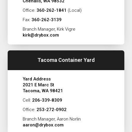
Chehalis, WA 98532
Office:
360-262-1841
(Local)
Fax:
360-262-3139
Branch Manager, Kirk Vigre
kirk@drybox.com
Tacoma Container Yard
Yard Address
2021 E Marc St
Tacoma, WA 98421
Cell:
206-339-8309
Office:
253-272-0902
Branch Manager, Aaron Norlin
aaron@drybox.com