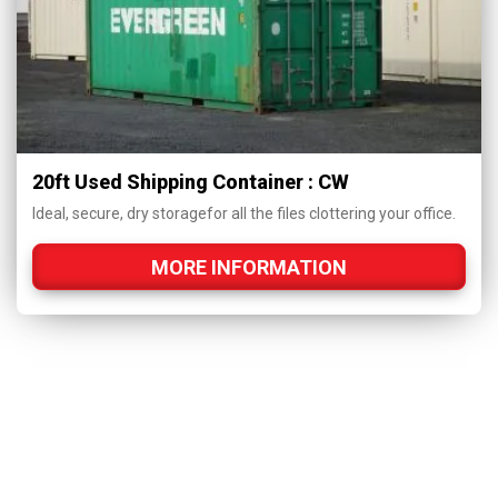
20ft Used Shipping Container : CW
Ideal, secure, dry storagefor all the files clottering your office.
MORE INFORMATION