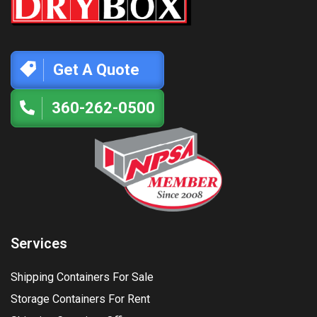
Get A Quote
360-262-0500
Services
Shipping Containers For Sale
Storage Containers For Rent