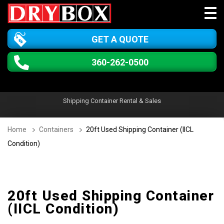
GET A QUOTE
360-262-0500
Shipping Container Rental & Sales
Home
Containers
20ft Used Shipping Container (IICL
Condition)
20ft Used Shipping Container
(IICL Condition)