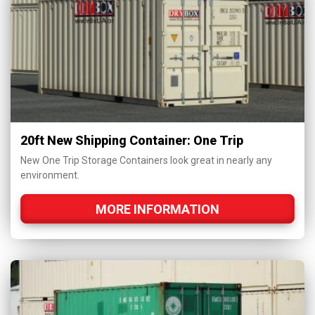
20ft New Shipping Container: One Trip
New One Trip Storage Containers look great in nearly any
environment.
MORE INFORMATION