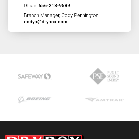
Office:
656-218-9589
Branch Manager, Cody Pennington
codyp@drybox.com