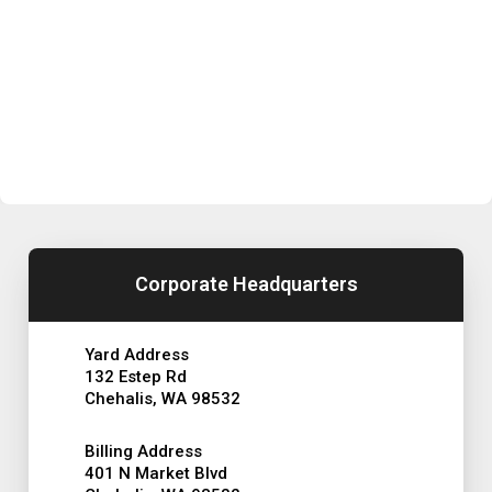
Corporate Headquarters
Yard Address
132 Estep Rd
Chehalis, WA 98532
Billing Address
401 N Market Blvd