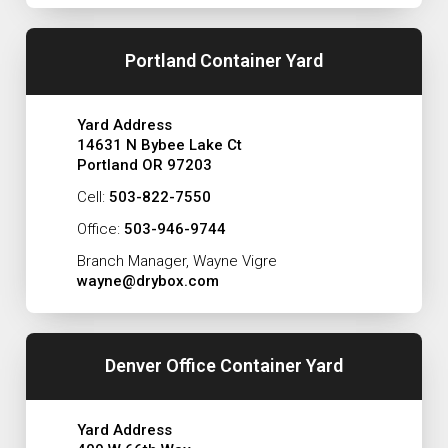
Portland Container Yard
Yard Address
14631 N Bybee Lake Ct
Portland OR 97203
Cell:
503-822-7550
Office:
503-946-9744
Branch Manager, Wayne Vigre
wayne@drybox.com
Denver Office Container Yard
Yard Address