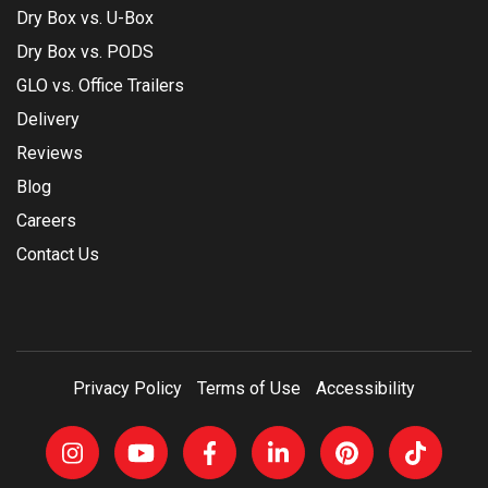
Dry Box vs. U-Box
Dry Box vs. PODS
GLO vs. Office Trailers
Delivery
Reviews
Blog
Careers
Contact Us
Privacy Policy
Terms of Use
Accessibility