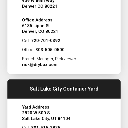
409 W 66th Way
Denver CO 80221
Office Address
6135 Lipan St
Denver, CO 80221
Cell:
720-701-0392
Office:
303-505-0500
Branch Manager, Rick Jewert
rick@drybox.com
Salt Lake City Container Yard
Yard Address
2820 W 500 S
Salt Lake City, UT 84104
Cell:
801-515-2875