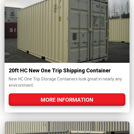
20ft HC New One Trip Shipping Container
New HC One Trip Storage Containers look great in nearly any
environment.
MORE INFORMATION