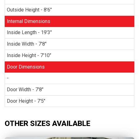
Outside Height - 8'6"
Internal Dimensions
Inside Length - 19'3"
Inside Width - 7'8"
Inside Height - 7'10"
Door Dimensions
-
Door Width - 7'8"
Door Height - 7'5"
OTHER SIZES AVAILABLE