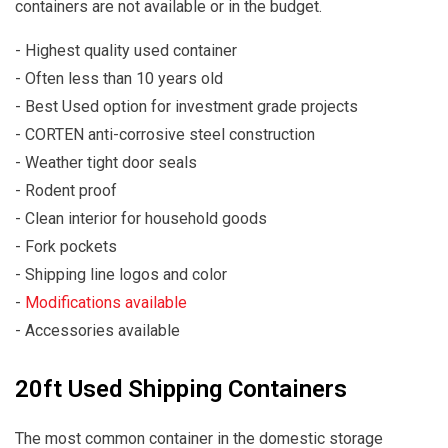
containers are not available or in the budget.
- Highest quality used container
- Often less than 10 years old
- Best Used option for investment grade projects
- CORTEN anti-corrosive steel construction
- Weather tight door seals
- Rodent proof
- Clean interior for household goods
- Fork pockets
- Shipping line logos and color
-
Modifications available
- Accessories available
20ft Used Shipping Containers
The most common container in the domestic storage