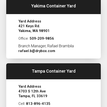
Yakima Container Yard
Yard Address
421 Keys Rd.
Yakima, WA 98901
Office:
509-209-9856
Branch Manager, Rafael Brambila
rafael.b@drybox.com
Tampa Container Yard
Yard Address
4703 S 12th Ave
Tampa, FL 33619
Cell:
813-896-4135