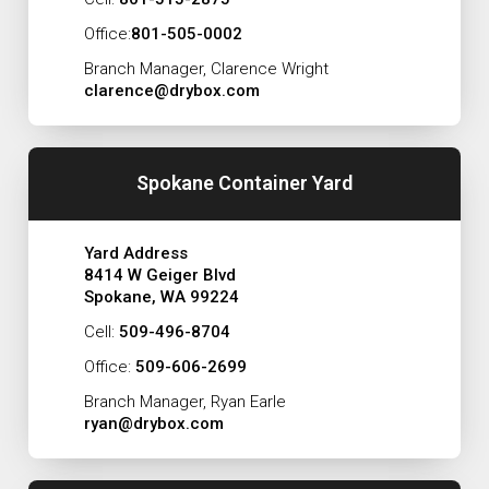
Office:
801-505-0002
Branch Manager, Clarence Wright
clarence@drybox.com
Spokane Container Yard
Yard Address
8414 W Geiger Blvd
Spokane, WA 99224
Cell:
509-496-8704
Office:
509-606-2699
Branch Manager, Ryan Earle
ryan@drybox.com