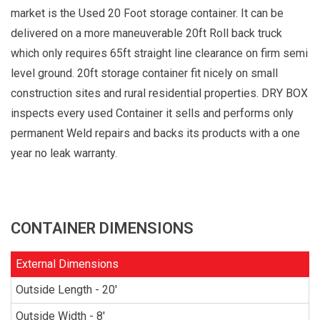
market is the Used 20 Foot storage container. It can be
delivered on a more maneuverable 20ft Roll back truck
which only requires 65ft straight line clearance on firm semi
level ground. 20ft storage container fit nicely on small
construction sites and rural residential properties. DRY BOX
inspects every used Container it sells and performs only
permanent Weld repairs and backs its products with a one
year no leak warranty.
CONTAINER DIMENSIONS
External Dimensions
Outside Length - 20'
Outside Width - 8'