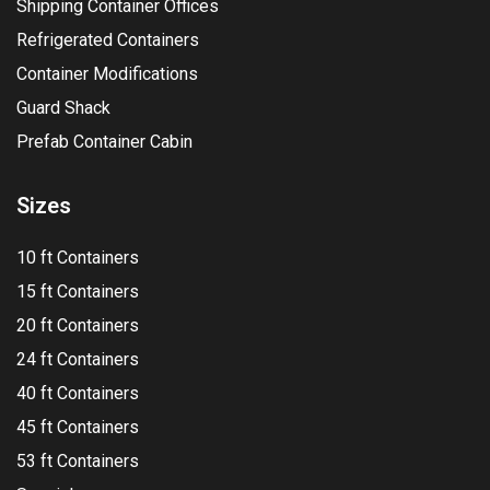
Shipping Container Offices
Refrigerated Containers
Container Modifications
Guard Shack
Prefab Container Cabin
Sizes
10 ft Containers
15 ft Containers
20 ft Containers
24 ft Containers
40 ft Containers
45 ft Containers
53 ft Containers