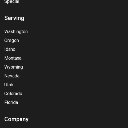
Special
Serving
Washington
Oregon
Idaho
Montana
Wyoming
Nevada
Utah
Colorado
Florida
Company