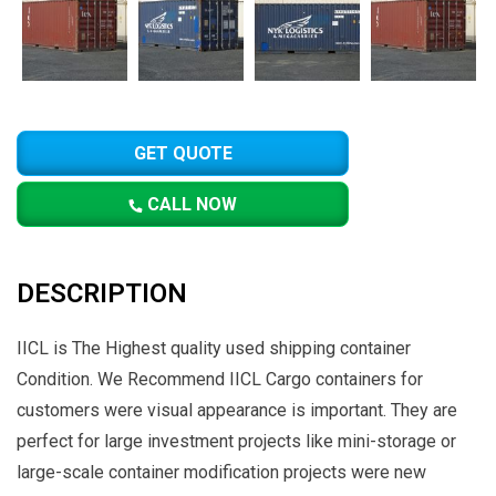
GET QUOTE
CALL NOW
DESCRIPTION
IICL is The Highest quality used shipping container
Condition. We Recommend IICL Cargo containers for
customers were visual appearance is important. They are
perfect for large investment projects like mini-storage or
large-scale container modification projects were new