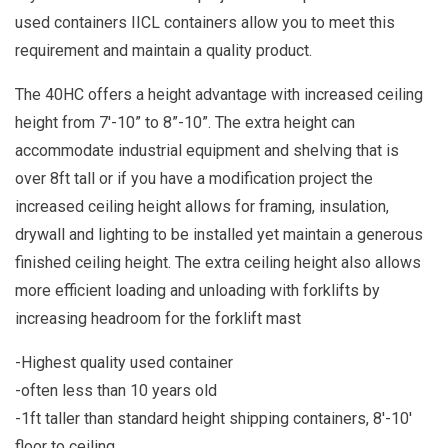
used containers IICL containers allow you to meet this
requirement and maintain a quality product.
The 40HC offers a height advantage with increased ceiling
height from 7'-10” to 8”-10”. The extra height can
accommodate industrial equipment and shelving that is
over 8ft tall or if you have a modification project the
increased ceiling height allows for framing, insulation,
drywall and lighting to be installed yet maintain a generous
finished ceiling height. The extra ceiling height also allows
more efficient loading and unloading with forklifts by
increasing headroom for the forklift mast
-Highest quality used container
-often less than 10 years old
-1ft taller than standard height shipping containers, 8'-10'
floor to ceiling