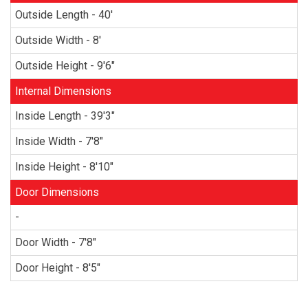
Outside Length - 40'
Outside Width - 8'
Outside Height - 9'6"
Internal Dimensions
Inside Length - 39'3"
Inside Width - 7'8"
Inside Height - 8'10"
Door Dimensions
-
Door Width - 7'8"
Door Height - 8'5"