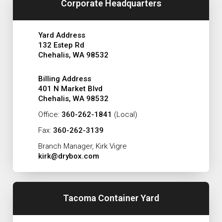
Corporate Headquarters
Yard Address
132 Estep Rd
Chehalis, WA 98532
Billing Address
401 N Market Blvd
Chehalis, WA 98532
Office:
360-262-1841
(Local)
Fax:
360-262-3139
Branch Manager, Kirk Vigre
kirk@drybox.com
Tacoma Container Yard