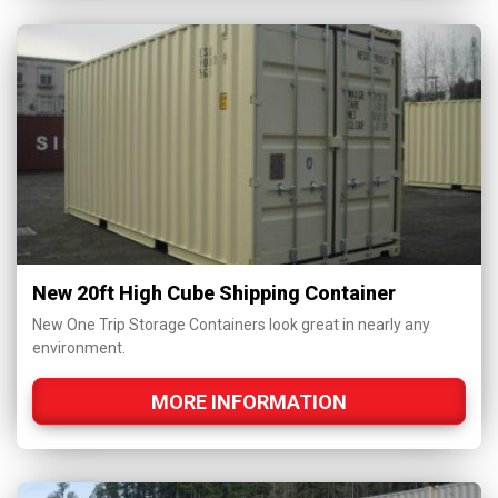
New 20ft High Cube Shipping Container
New One Trip Storage Containers look great in nearly any
environment.
MORE INFORMATION