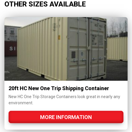
OTHER SIZES AVAILABLE
20ft HC New One Trip Shipping Container
New HC One Trip Storage Containers look great in nearly any
environment.
MORE INFORMATION