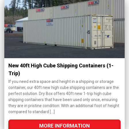
New 40ft High Cube Shipping Containers (1-
Trip)
If you need extra space and height in a shipping or storage
container, our 40ft new high cube shipping containers are the
perfect solution. Dry Box offers 40ft new 1-trip high cube
shipping containers that have been used only once, ensuring
they are in pristine condition. With an additional foot of height
compared to standard […]
MORE INFORMATION