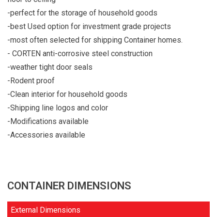
-perfect for the storage of household goods
-best Used option for investment grade projects
-most often selected for shipping Container homes.
- CORTEN anti-corrosive steel construction
-weather tight door seals
-Rodent proof
-Clean interior for household goods
-Shipping line logos and color
-Modifications available
-Accessories available
CONTAINER DIMENSIONS
External Dimensions