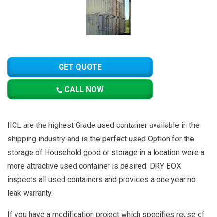
GET QUOTE
CALL NOW
IICL are the highest Grade used container available in the
shipping industry and is the perfect used Option for the
storage of Household good or storage in a location were a
more attractive used container is desired. DRY BOX
inspects all used containers and provides a one year no
leak warranty.
If you have a modification project which specifies reuse of