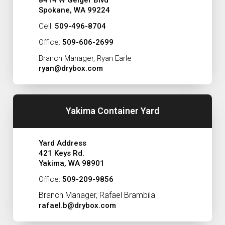
Spokane, WA 99224
Cell:
509-496-8704
Office:
509-606-2699
Branch Manager, Ryan Earle
ryan@drybox.com
Yakima Container Yard
Yard Address
421 Keys Rd.
Yakima, WA 98901
Office:
509-209-9856
Branch Manager, Rafael Brambila
rafael.b@drybox.com