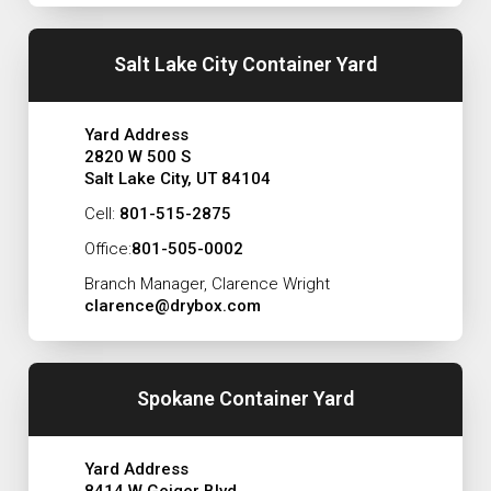
Salt Lake City Container Yard
Yard Address
2820 W 500 S
Salt Lake City, UT 84104
Cell:
801-515-2875
Office:
801-505-0002
Branch Manager, Clarence Wright
clarence@drybox.com
Spokane Container Yard
Yard Address
8414 W Geiger Blvd