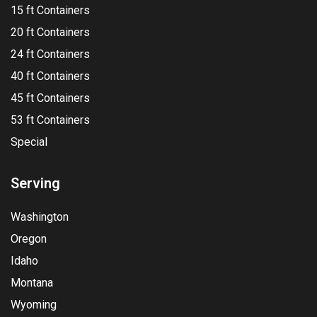
15 ft Containers
20 ft Containers
24 ft Containers
40 ft Containers
45 ft Containers
53 ft Containers
Special
Serving
Washington
Oregon
Idaho
Montana
Wyoming