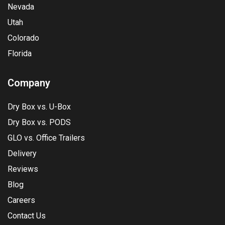
Nevada
Utah
Colorado
Florida
Company
Dry Box vs. U-Box
Dry Box vs. PODS
GLO vs. Office Trailers
Delivery
Reviews
Blog
Careers
Contact Us