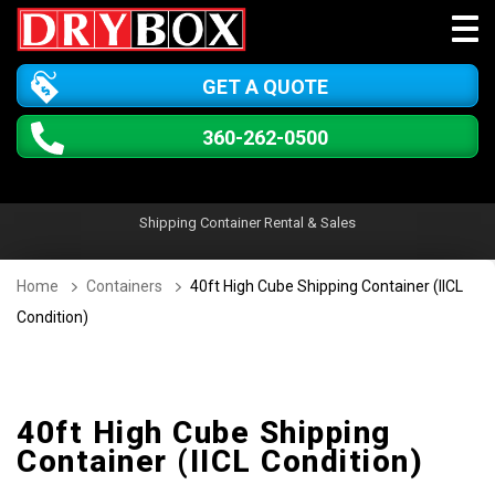
GET A QUOTE
360-262-0500
Shipping Container Rental & Sales
Home
Containers
40ft High Cube Shipping Container (IICL
Condition)
40ft High Cube Shipping
Container (IICL Condition)