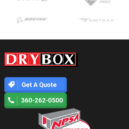
Get A Quote
360-262-0500