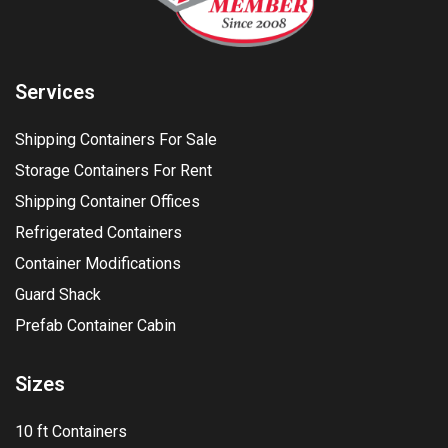
Services
Shipping Containers For Sale
Storage Containers For Rent
Shipping Container Offices
Refrigerated Containers
Container Modifications
Guard Shack
Prefab Container Cabin
Sizes
10 ft Containers