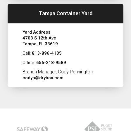
Tampa Container Yard
Yard Address
4703 S 12th Ave
Tampa, FL 33619
Cell:
813-896-4135
Office:
656-218-9589
Branch Manager, Cody Pennington
codyp@drybox.com