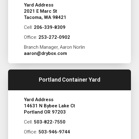
Yard Address
2021 E Marc St
Tacoma, WA 98421
Cell:
206-339-8309
Office:
253-272-0902
Branch Manager, Aaron Norlin
aaron@drybox.com
Portland Container Yard
Yard Address
14631 N Bybee Lake Ct
Portland OR 97203
Cell:
503-822-7550
Office:
503-946-9744