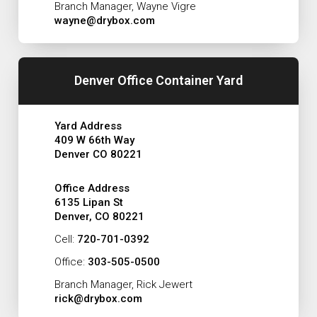
Branch Manager, Wayne Vigre
wayne@drybox.com
Denver Office Container Yard
Yard Address
409 W 66th Way
Denver CO 80221
Office Address
6135 Lipan St
Denver, CO 80221
Cell:
720-701-0392
Office:
303-505-0500
Branch Manager, Rick Jewert
rick@drybox.com