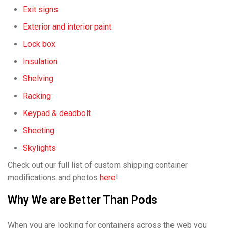
Exit signs
Exterior and interior paint
Lock box
Insulation
Shelving
Racking
Keypad & deadbolt
Sheeting
Skylights
Check out our full list of custom shipping container
modifications and photos
here
!
Why We are Better Than Pods
When you are looking for containers across the web you