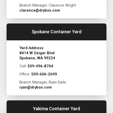
Branch Manager, Clarence Wright
clarence@drybox.com
Spokane Container Yard
Yard Address
8414 W Geiger Blvd
Spokane, WA 99224
Cell:
509-496-8704
Office:
509-606-2699
Branch Manager, Ryan Earle
ryan@drybox.com
Yakima Container Yard