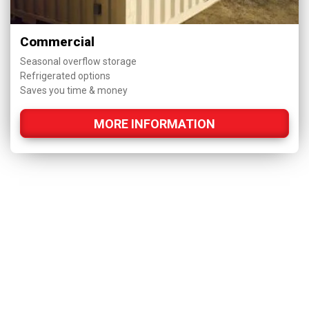
Commercial
Seasonal overflow storage
Refrigerated options
Saves you time & money
MORE INFORMATION