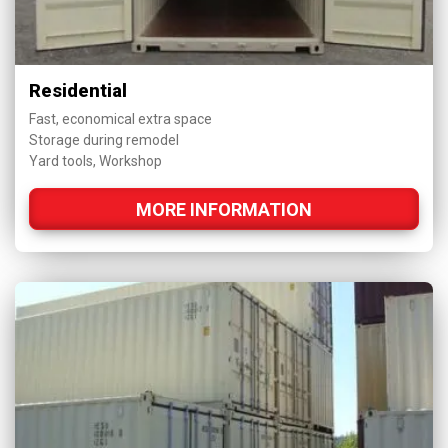
Residential
Fast, economical extra space
Storage during remodel
Yard tools, Workshop
MORE INFORMATION