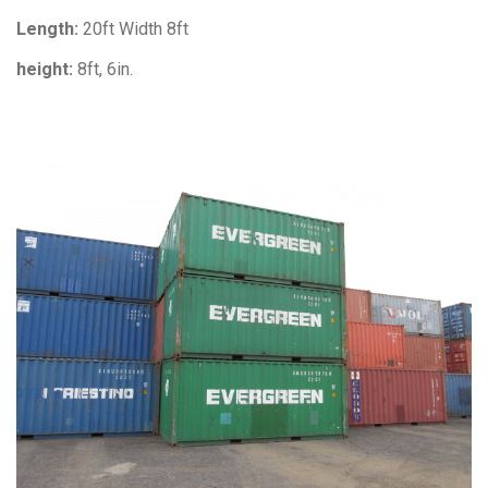
Length:
20ft Width 8ft
height:
8ft, 6in.