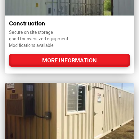
Construction
Secure on site storage
good for oversized equipment
Modifications available
MORE INFORMATION