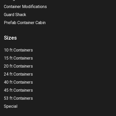
Container Modifications
Guard Shack
Prefab Container Cabin
Sizes
10 ft Containers
15 ft Containers
20 ft Containers
24 ft Containers
40 ft Containers
45 ft Containers
53 ft Containers
Special