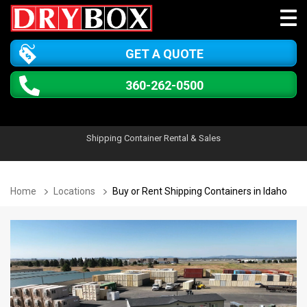
GET A QUOTE
360-262-0500
Shipping Container Rental & Sales
Home
Locations
Buy or Rent Shipping Containers in Idaho