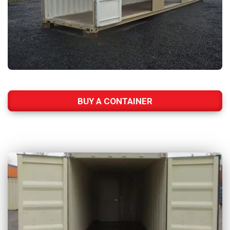
BUY A CONTAINER