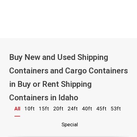
Buy New and Used Shipping
Containers and Cargo Containers
in Buy or Rent Shipping
Containers in Idaho
All
10ft
15ft
20ft
24ft
40ft
45ft
53ft
Special