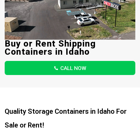
Buy or Rent Shipping
Containers in Idaho
CALL NOW
Quality Storage Containers in Idaho For
Sale or Rent!