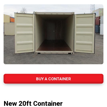
BUY A CONTAINER
New 20ft Container