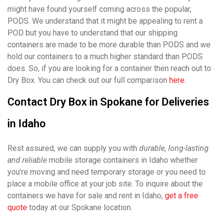
might have found yourself coming across the popular,
PODS. We understand that it might be appealing to rent a
POD but you have to understand that our shipping
containers are made to be more durable than PODS and we
hold our containers to a much higher standard than PODS
does. So, if you are looking for a container then reach out to
Dry Box. You can check out our full comparison
here.
Contact Dry Box in Spokane for Deliveries
in Idaho
Rest assured, we can supply you with
durable, long-lasting
and reliable
mobile storage containers in Idaho whether
you're moving and need temporary storage or you need to
place a mobile office at your job site. To inquire about the
containers we have for sale and rent in Idaho,
get a free
quote
today at our Spokane location.