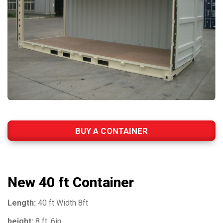
BUY A CONTAINER
New 40 ft Container
Length:
40 ft Width 8ft
height:
8 ft, 6in.