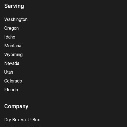
Serving
Washington
Oregon
Idaho
Montana
Wyoming
Nevada
Utah
Colorado
Florida
Company
Dry Box vs. U-Box