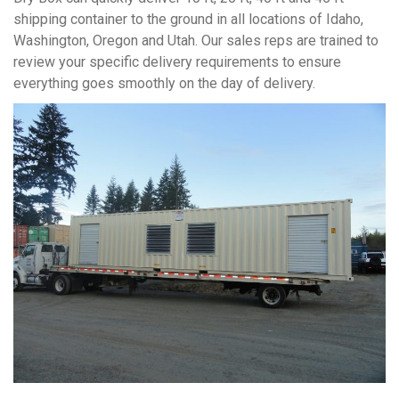
shipping container to the ground in all locations of Idaho,
Washington, Oregon and Utah. Our sales reps are trained to
review your specific delivery requirements to ensure
everything goes smoothly on the day of delivery.