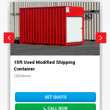
15ft Used Modified Shipping
Container
Delivery
GET QUOTE
CALL NOW