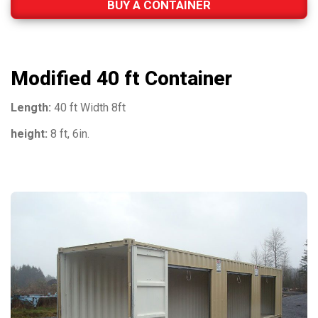
BUY A CONTAINER
Modified 40 ft Container
Length:
40 ft Width 8ft
height:
8 ft, 6in.