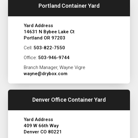
Portland Container Yard
Yard Address
14631 N Bybee Lake Ct
Portland OR 97203
Cell:
503-822-7550
Office:
503-946-9744
Branch Manager, Wayne Vigre
wayne@drybox.com
Denver Office Container Yard
Yard Address
409 W 66th Way
Denver CO 80221