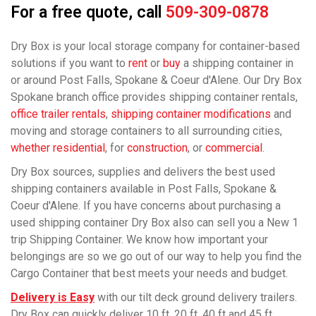
For a free quote, call
509-309-0878
Dry Box is your local storage company for container-based
solutions if you want to
rent
or
buy
a shipping container in
or around Post Falls, Spokane & Coeur d'Alene. Our Dry Box
Spokane branch office provides shipping container rentals,
office trailer rentals
,
shipping container modifications
and
moving and storage containers to all surrounding cities,
whether residential
, for
construction
, or
commercial
.
Dry Box sources, supplies and delivers the best used
shipping containers available in Post Falls, Spokane &
Coeur d'Alene. If you have concerns about purchasing a
used shipping container Dry Box also can sell you a New 1
trip Shipping Container. We know how important your
belongings are so we go out of our way to help you find the
Cargo Container that best meets your needs and budget.
Delivery is Easy
with our tilt deck ground delivery trailers.
Dry Box can quickly deliver 10 ft, 20 ft, 40 ft and 45 ft