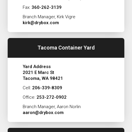
Fax:
360-262-3139
Branch Manager, Kirk Vigre
kirk@drybox.com
Tacoma Container Yard
Yard Address
2021 E Marc St
Tacoma, WA 98421
Cell:
206-339-8309
Office:
253-272-0902
Branch Manager, Aaron Norlin
aaron@drybox.com