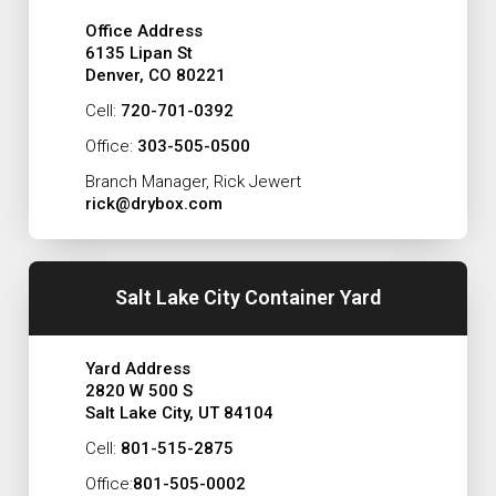
Office Address
6135 Lipan St
Denver, CO 80221
Cell:
720-701-0392
Office:
303-505-0500
Branch Manager, Rick Jewert
rick@drybox.com
Salt Lake City Container Yard
Yard Address
2820 W 500 S
Salt Lake City, UT 84104
Cell:
801-515-2875
Office:
801-505-0002