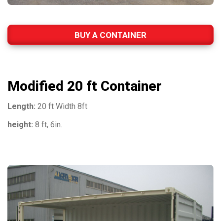
BUY A CONTAINER
Modified 20 ft Container
Length:
20 ft Width 8ft
height:
8 ft, 6in.