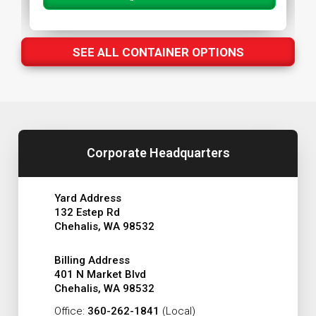
SEE ALL CONTAINER OPTIONS
Corporate Headquarters
Yard Address
132 Estep Rd
Chehalis, WA 98532
Billing Address
401 N Market Blvd
Chehalis, WA 98532
Office:
360-262-1841
(Local)