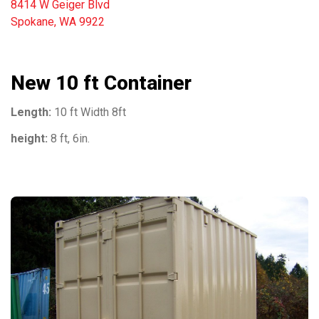
8414 W Geiger Blvd
Spokane, WA 9922
New 10 ft Container
Length:
10 ft Width 8ft
height:
8 ft, 6in.