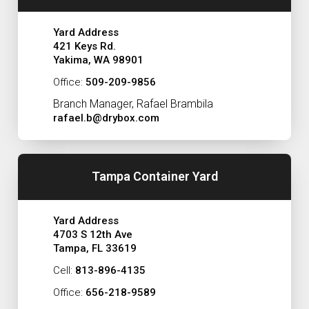
Yard Address
421 Keys Rd.
Yakima, WA 98901
Office:
509-209-9856
Branch Manager, Rafael Brambila
rafael.b@drybox.com
Tampa Container Yard
Yard Address
4703 S 12th Ave
Tampa, FL 33619
Cell:
813-896-4135
Office:
656-218-9589