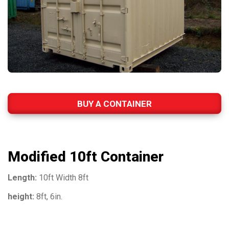
BUY A CONTAINER
Modified 10ft Container
Length:
10ft Width 8ft
height:
8ft, 6in.