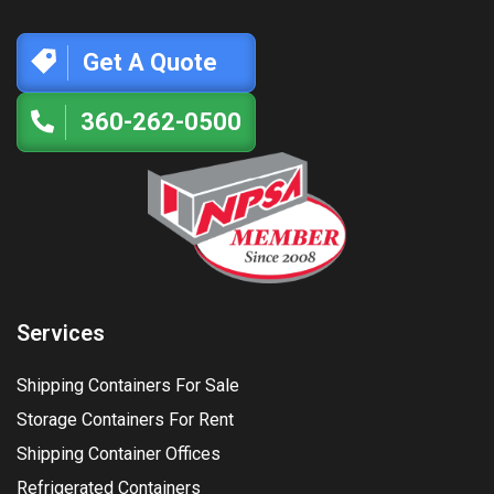
Get A Quote
360-262-0500
Services
Shipping Containers For Sale
Storage Containers For Rent
Shipping Container Offices
Refrigerated Containers