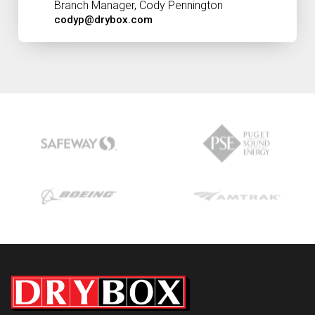
Branch Manager, Cody Pennington
codyp@drybox.com