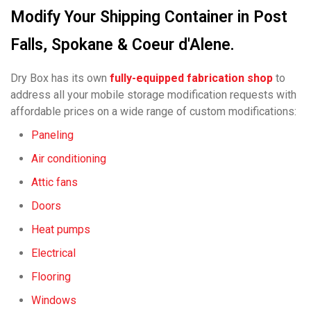
Modify Your Shipping Container in Post
Falls, Spokane & Coeur d'Alene.
Dry Box has its own
fully-equipped fabrication shop
to
address all your mobile storage modification requests with
affordable prices on a wide range of custom modifications:
Paneling
Air conditioning
Attic fans
Doors
Heat pumps
Electrical
Flooring
Windows