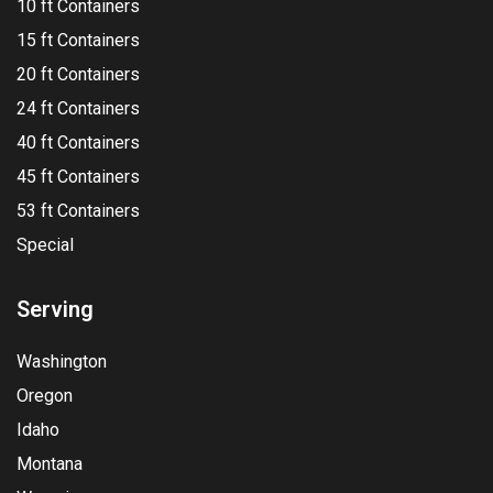
10 ft Containers
15 ft Containers
20 ft Containers
24 ft Containers
40 ft Containers
45 ft Containers
53 ft Containers
Special
Serving
Washington
Oregon
Idaho
Montana