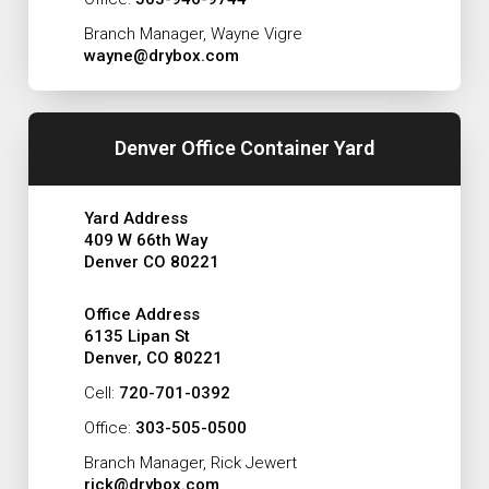
Branch Manager, Wayne Vigre
wayne@drybox.com
Denver Office Container Yard
Yard Address
409 W 66th Way
Denver CO 80221
Office Address
6135 Lipan St
Denver, CO 80221
Cell:
720-701-0392
Office:
303-505-0500
Branch Manager, Rick Jewert
rick@drybox.com