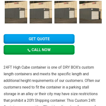
GET QUOTE
CALL NOW
24FT High Cube container is one of DRY BOX's custom
length containers and meets the specific length and
additional height requirements of our customers. Often our
customers need to fit the container in a parking stall
storage in an alley or their city may have size restrictions
that prohibit a 20ft Shipping container. This Custom 24ft