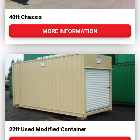
40ft Chassis
MORE INFORMATION
22ft Used Modified Container