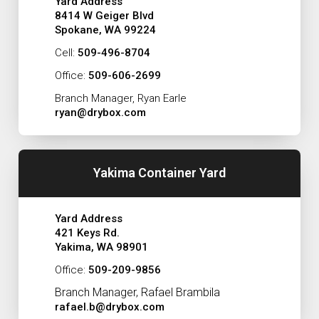
Yard Address
8414 W Geiger Blvd
Spokane, WA 99224
Cell:
509-496-8704
Office:
509-606-2699
Branch Manager, Ryan Earle
ryan@drybox.com
Yakima Container Yard
Yard Address
421 Keys Rd.
Yakima, WA 98901
Office:
509-209-9856
Branch Manager, Rafael Brambila
rafael.b@drybox.com