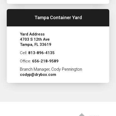
Tampa Container Yard
Yard Address
4703 S 12th Ave
Tampa, FL 33619
Cell:
813-896-4135
Office:
656-218-9589
Branch Manager, Cody Pennington
codyp@drybox.com