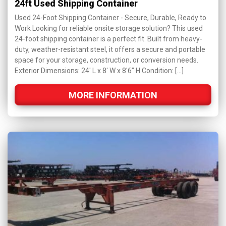
24ft Used Shipping Container
Used 24-Foot Shipping Container - Secure, Durable, Ready to
Work Looking for reliable onsite storage solution? This used
24-foot shipping container is a perfect fit. Built from heavy-
duty, weather-resistant steel, it offers a secure and portable
space for your storage, construction, or conversion needs.
Exterior Dimensions: 24' L x 8' W x 8'6” H Condition: […]
MORE INFORMATION