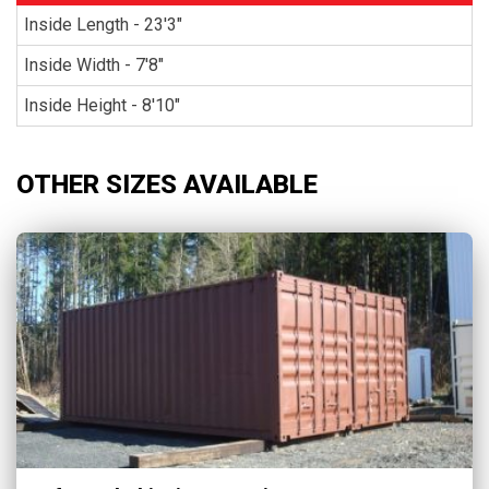
Inside Length - 23'3"
Inside Width - 7'8"
Inside Height - 8'10"
OTHER SIZES AVAILABLE