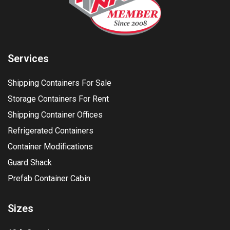
Services
Shipping Containers For Sale
Storage Containers For Rent
Shipping Container Offices
Refrigerated Containers
Container Modifications
Guard Shack
Prefab Container Cabin
Sizes