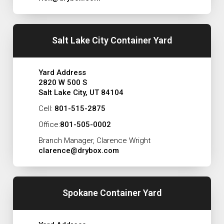
Salt Lake City Container Yard
Yard Address
2820 W 500 S
Salt Lake City, UT 84104
Cell:
801-515-2875
Office:
801-505-0002
Branch Manager, Clarence Wright
clarence@drybox.com
Spokane Container Yard