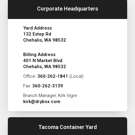
Corporate Headquarters
Yard Address
132 Estep Rd
Chehalis, WA 98532
Billing Address
401 N Market Blvd
Chehalis, WA 98532
Office:
360-262-1841
(Local)
Fax:
360-262-3139
Branch Manager, Kirk Vigre
kirk@drybox.com
Tacoma Container Yard