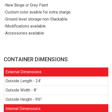
-New Beige or Grey Paint
-Custom color avaible for extra charge.
-Ground level storage non-Stackable
-Modifications available
-Accessories available
CONTAINER DIMENSIONS
External Dimensions
Outside Length - 24'
Outside Width - 8'
Outside Height - 9'6"
Internal Dimensions