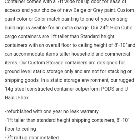
Container comes with a 7ft wide roll up door for ease of
access and your choice of new Beige or Grey paint. Custom
paint color or Color match painting to one of you existing
buildings is avaible for an extra charge. Our 24ft High Cube
cargo containers are 1ft taller than Standard height
containers with an overall floor to ceiling height of 8'-10”and
can accommodate items taller household and commercial
items. Our Custom Storage containers are designed for
ground level static storage only and are not for stacking or
shipping goods. In a static storage environment, our rugged
14g steel constructed container outperform PODS and U-
Haul U-box.
-refurbished with one year no leak warranty.
-1ft taller than standard height shipping containers, 8'-10'
floor to ceiling
-7ft roll up door installed