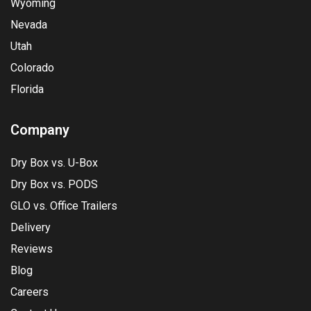
Wyoming
Nevada
Utah
Colorado
Florida
Company
Dry Box vs. U-Box
Dry Box vs. PODS
GLO vs. Office Trailers
Delivery
Reviews
Blog
Careers