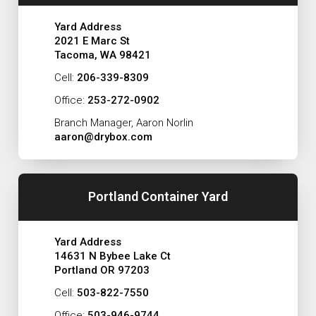
Yard Address
2021 E Marc St
Tacoma, WA 98421
Cell:
206-339-8309
Office:
253-272-0902
Branch Manager, Aaron Norlin
aaron@drybox.com
Portland Container Yard
Yard Address
14631 N Bybee Lake Ct
Portland OR 97203
Cell:
503-822-7550
Office:
503-946-9744