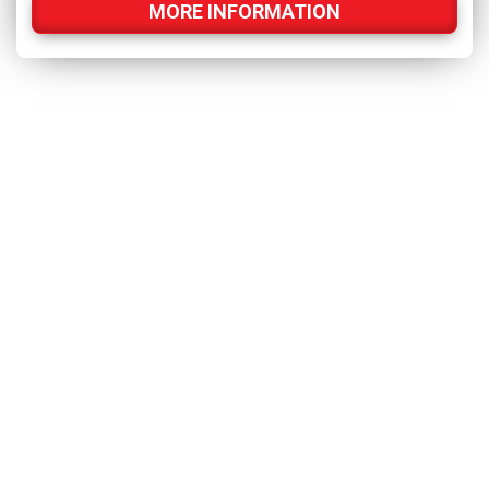
MORE INFORMATION