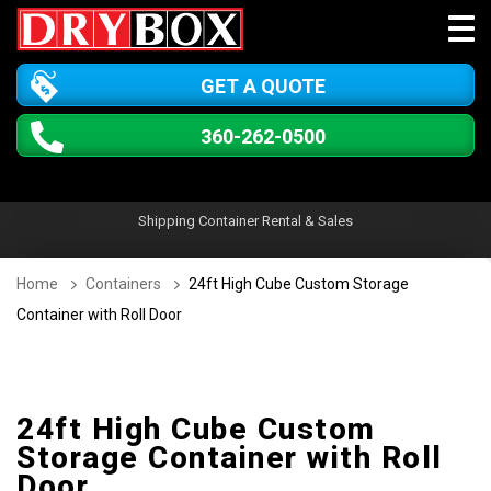
GET A QUOTE
360-262-0500
Shipping Container Rental & Sales
Home
Containers
24ft High Cube Custom Storage
Container with Roll Door
24ft High Cube Custom
Storage Container with Roll
Door