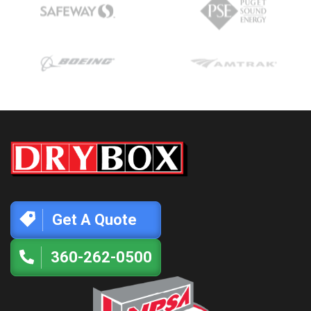
Get A Quote
360-262-0500