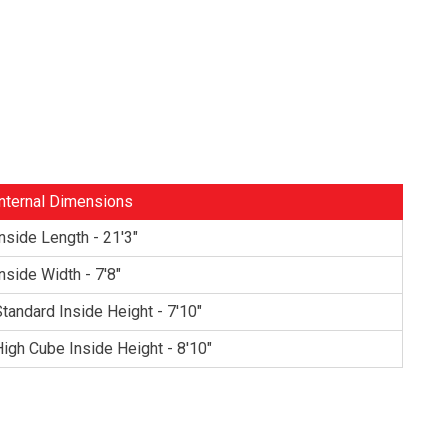
nternal Dimensions
nside Length - 21'3"
nside Width - 7'8"
tandard Inside Height - 7'10"
igh Cube Inside Height - 8'10"