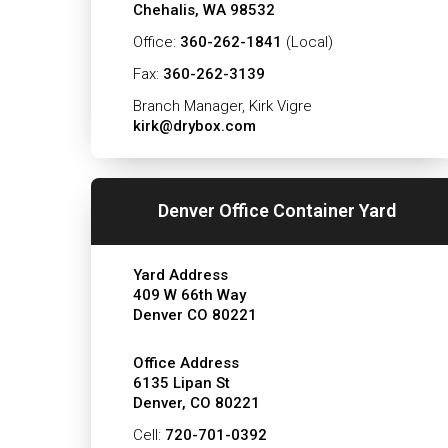
Chehalis, WA 98532
Office:
360-262-1841
(Local)
Fax:
360-262-3139
Branch Manager, Kirk Vigre
kirk@drybox.com
Denver Office Container Yard
Yard Address
409 W 66th Way
Denver CO 80221
Office Address
6135 Lipan St
Denver, CO 80221
Cell:
720-701-0392