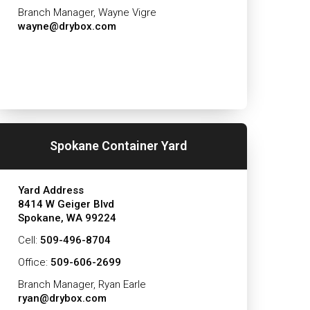
Branch Manager, Wayne Vigre
wayne@drybox.com
Spokane Container Yard
Yard Address
8414 W Geiger Blvd
Spokane, WA 99224
Cell:
509-496-8704
Office:
509-606-2699
Branch Manager, Ryan Earle
ryan@drybox.com