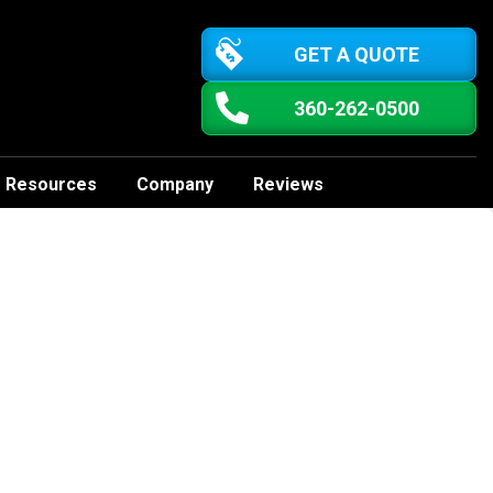
GET A QUOTE
360-262-0500
Resources
Company
Reviews