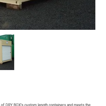
ne of DRY BOX's custom length containers and meets the