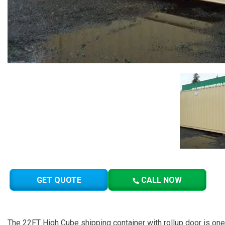
GET QUOTE
CALL NOW
The 22FT High Cube shipping container with rollup door is o