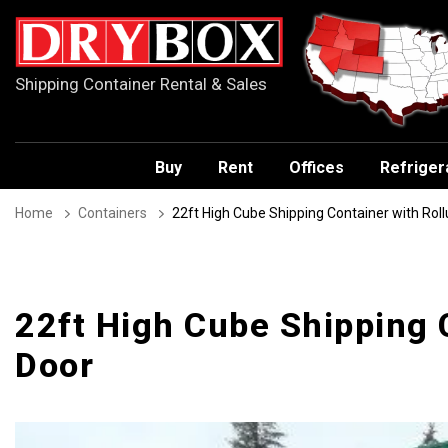
Shipping Container Rental & Sales
Buy
Rent
Offices
Refriger
Home
Containers
22ft High Cube Shipping Container with Rol
22ft High Cube Shipping 
Door