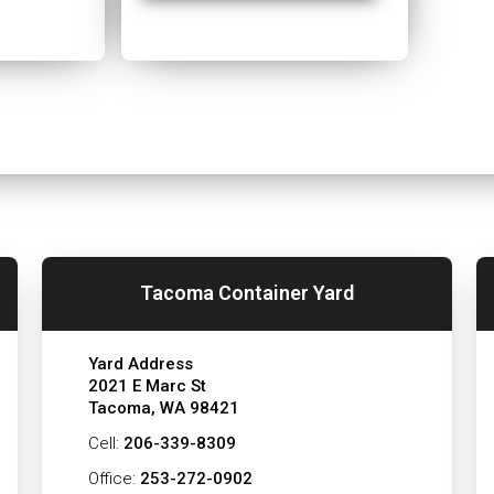
Tacoma Container Yard
Yard Address
2021 E Marc St
Tacoma, WA 98421
Cell:
206-339-8309
Office:
253-272-0902