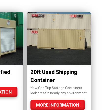
fied
20ft Used Shipping
Container
New One Trip Storage Containers
ATION
look great in nearly any environment.
MORE INFORMATION