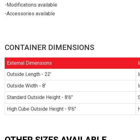
-Modifications available
-Accessories available
CONTAINER DIMENSIONS
External Dimensions
I
Outside Length - 22'
I
Outside Width - 8'
I
Standard Outside Height - 8'6"
S
High Cube Outside Height - 9'6"
H
OTHER SIZES AVAILABLE