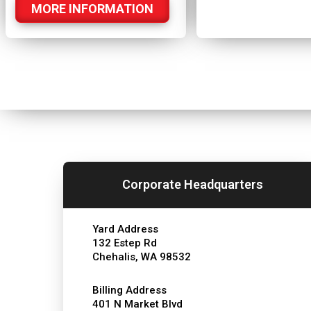
MORE INFORMATION
Corporate Headquarters
Yard Address
132 Estep Rd
Chehalis, WA 98532
Billing Address
401 N Market Blvd