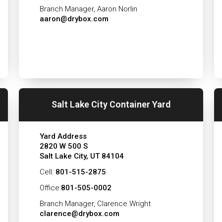
Branch Manager, Aaron Norlin
aaron@drybox.com
Salt Lake City Container Yard
Yard Address
2820 W 500 S
Salt Lake City, UT 84104
Cell:
801-515-2875
Office:
801-505-0002
Branch Manager, Clarence Wright
clarence@drybox.com