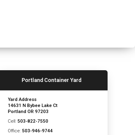
Portland Container Yard
Yard Address
14631 N Bybee Lake Ct
Portland OR 97203
Cell:
503-822-7550
Office:
503-946-9744