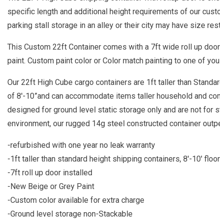
specific length and additional height requirements of our cust
parking stall storage in an alley or their city may have size rest
This Custom 22ft Container comes with a 7ft wide roll up doo
paint. Custom paint color or Color match painting to one of you 
Our 22ft High Cube cargo containers are 1ft taller than Standard
of 8'-10”and can accommodate items taller household and co
designed for ground level static storage only and are not for s
environment, our rugged 14g steel constructed container out
-refurbished with one year no leak warranty
-1ft taller than standard height shipping containers, 8'-10' floor
-7ft roll up door installed
-New Beige or Grey Paint
-Custom color available for extra charge
-Ground level storage non-Stackable