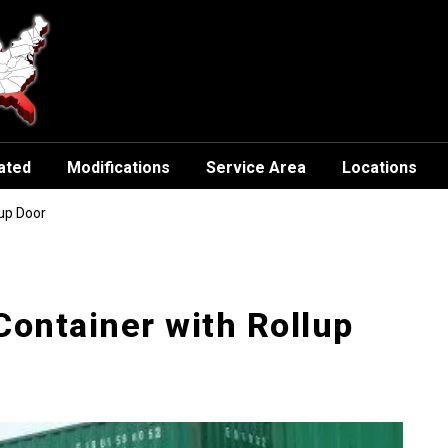
ated
Modifications
Service Area
Locations
lup Door
Container with Rollup