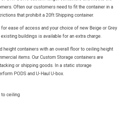
omers. Often our customers need to fit the container in a
rictions that prohibit a 20ft Shipping container.
r for ease of access and your choice of new Beige or Grey
existing buildings is available for an extra charge.
 height containers with an overall floor to ceiling height
mmercial items. Our Custom Storage containers are
tacking or shipping goods. In a static storage
perform PODS and U-Haul U-box.
 to ceiling