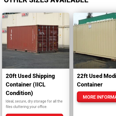
20ft Used Shipping
22ft Used Modi
Container (IICL
Container
Condition)
MORE INFORM
Ideal, secure, dry storage for all the
files cluttering your office.