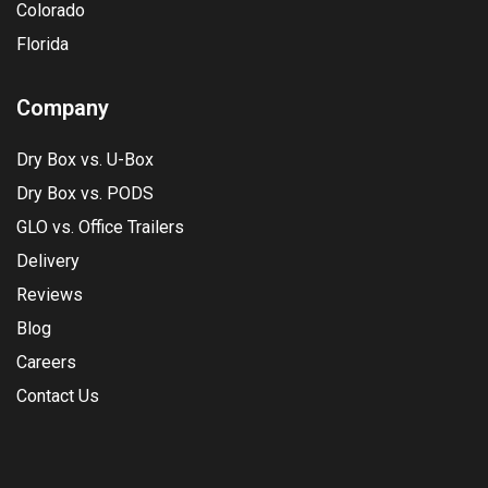
Colorado
Florida
Company
Dry Box vs. U-Box
Dry Box vs. PODS
GLO vs. Office Trailers
Delivery
Reviews
Blog
Careers
Contact Us