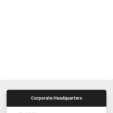
Corporate Headquarters