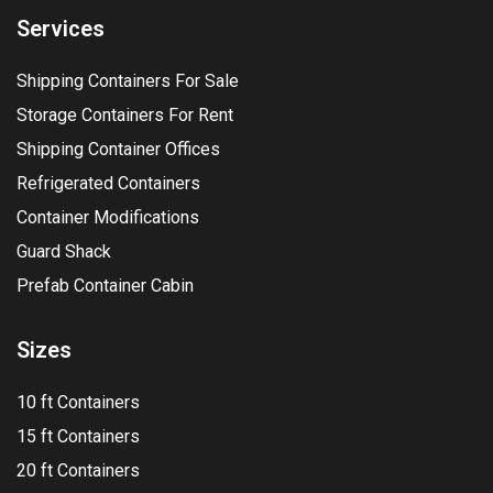
Services
Shipping Containers For Sale
Storage Containers For Rent
Shipping Container Offices
Refrigerated Containers
Container Modifications
Guard Shack
Prefab Container Cabin
Sizes
10 ft Containers
15 ft Containers
20 ft Containers