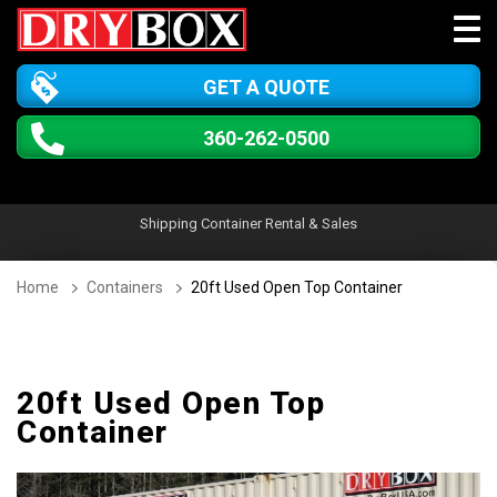
GET A QUOTE
360-262-0500
Shipping Container Rental & Sales
Home
Containers
20ft Used Open Top Container
20ft Used Open Top
Container