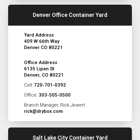
Denver Office Container Yard
Yard Address
409 W 66th Way
Denver CO 80221
Office Address
6135 Lipan St
Denver, CO 80221
Cell:
720-701-0392
Office:
303-505-0500
Branch Manager, Rick Jewert
rick@drybox.com
Salt Lake City Container Yard