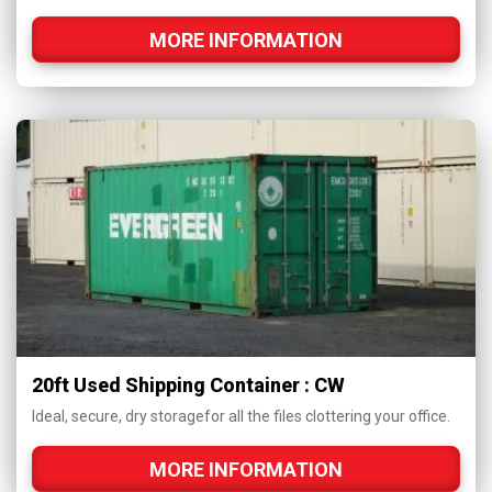
MORE INFORMATION
20ft Used Shipping Container : CW
Ideal, secure, dry storagefor all the files clottering your office.
MORE INFORMATION