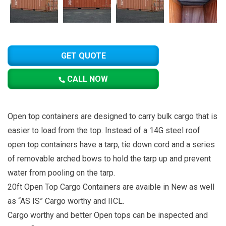
GET QUOTE
CALL NOW
Open top containers are designed to carry bulk cargo that is
easier to load from the top. Instead of a 14G steel roof
open top containers have a tarp, tie down cord and a series
of removable arched bows to hold the tarp up and prevent
water from pooling on the tarp.
20ft Open Top Cargo Containers are avaible in New as well
as “AS IS” Cargo worthy and IICL.
Cargo worthy and better Open tops can be inspected and