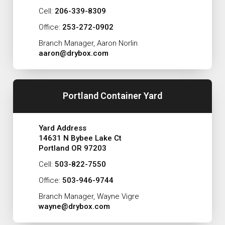
Cell:
206-339-8309
Office:
253-272-0902
Branch Manager, Aaron Norlin
aaron@drybox.com
Portland Container Yard
Yard Address
14631 N Bybee Lake Ct
Portland OR 97203
Cell:
503-822-7550
Office:
503-946-9744
Branch Manager, Wayne Vigre
wayne@drybox.com