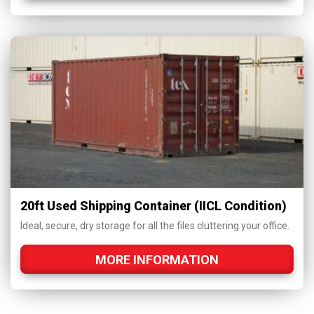
20ft Used Shipping Container (IICL Condition)
Ideal, secure, dry storage for all the files cluttering your office.
MORE INFORMATION