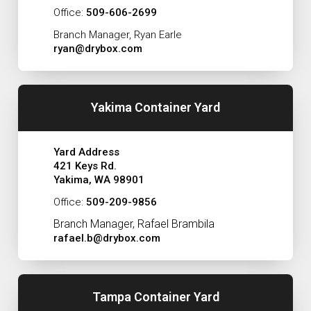
Office:
509-606-2699
Branch Manager, Ryan Earle
ryan@drybox.com
Yakima Container Yard
Yard Address
421 Keys Rd.
Yakima, WA 98901
Office:
509-209-9856
Branch Manager, Rafael Brambila
rafael.b@drybox.com
Tampa Container Yard