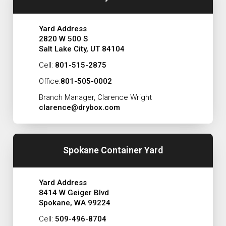
Yard Address
2820 W 500 S
Salt Lake City, UT 84104
Cell:
801-515-2875
Office:
801-505-0002
Branch Manager, Clarence Wright
clarence@drybox.com
Spokane Container Yard
Yard Address
8414 W Geiger Blvd
Spokane, WA 99224
Cell:
509-496-8704