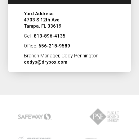
Yard Address
4703 S 12th Ave
Tampa, FL 33619
Cell:
813-896-4135
Office:
656-218-9589
Branch Manager, Cody Pennington
codyp@drybox.com