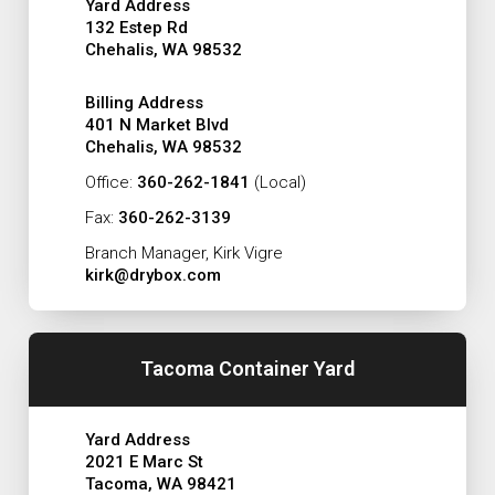
Yard Address
132 Estep Rd
Chehalis, WA 98532
Billing Address
401 N Market Blvd
Chehalis, WA 98532
Office:
360-262-1841
(Local)
Fax:
360-262-3139
Branch Manager, Kirk Vigre
kirk@drybox.com
Tacoma Container Yard
Yard Address
2021 E Marc St
Tacoma, WA 98421