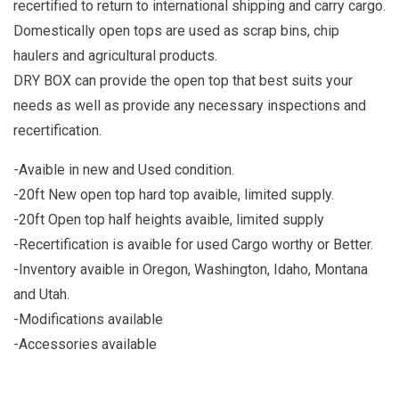
recertified to return to international shipping and carry cargo.
Domestically open tops are used as scrap bins, chip
haulers and agricultural products.
DRY BOX can provide the open top that best suits your
needs as well as provide any necessary inspections and
recertification.
-Avaible in new and Used condition.
-20ft New open top hard top avaible, limited supply.
-20ft Open top half heights avaible, limited supply
-Recertification is avaible for used Cargo worthy or Better.
-Inventory avaible in Oregon, Washington, Idaho, Montana
and Utah.
-Modifications available
-Accessories available