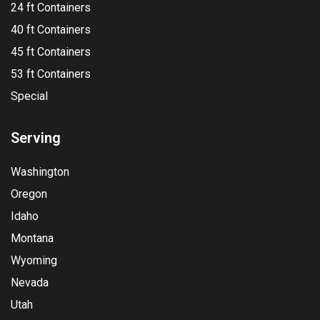
24 ft Containers
40 ft Containers
45 ft Containers
53 ft Containers
Special
Serving
Washington
Oregon
Idaho
Montana
Wyoming
Nevada
Utah