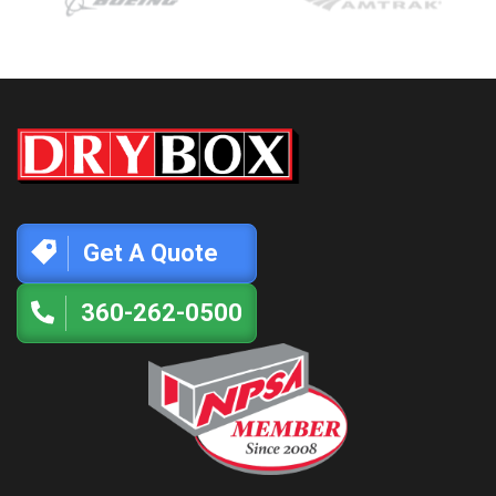
Get A Quote
360-262-0500