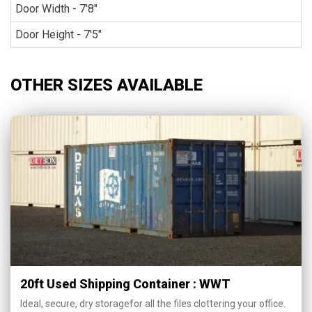
Door Width - 7'8"
Door Height - 7'5"
OTHER SIZES AVAILABLE
20ft Used Shipping Container : WWT
Ideal, secure, dry storagefor all the files clottering your office.