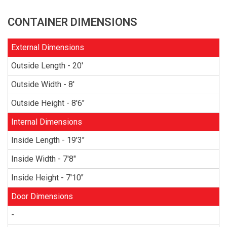
CONTAINER DIMENSIONS
External Dimensions
Outside Length - 20'
Outside Width - 8'
Outside Height - 8'6"
Internal Dimensions
Inside Length - 19'3"
Inside Width - 7'8"
Inside Height - 7'10"
Door Dimensions
-