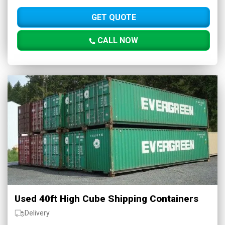
GET QUOTE
CALL NOW
Used 40ft High Cube Shipping Containers
Delivery