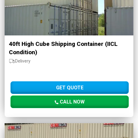
40ft High Cube Shipping Container (IICL
Condition)
Delivery
GET QUOTE
CALL NOW