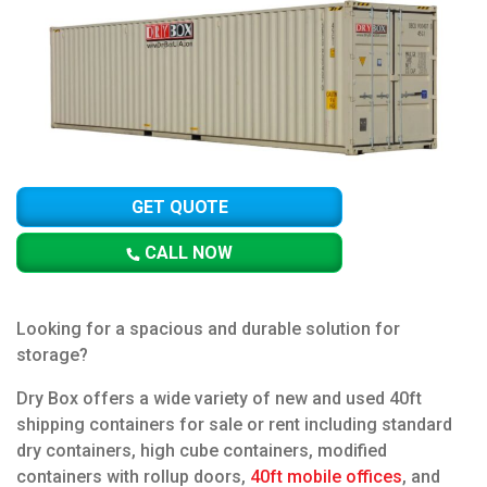
GET QUOTE
CALL NOW
Looking for a spacious and durable solution for
storage?
Dry Box offers a wide variety of new and used 40ft
shipping containers for sale or rent including standard
dry containers, high cube containers, modified
containers with rollup doors,
40ft mobile offices
, and