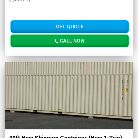
GET QUOTE
CALL NOW
40ft New Shipping Container (New 1-Trip)