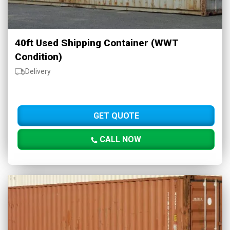
40ft Used Shipping Container (WWT
Condition)
Delivery
GET QUOTE
CALL NOW