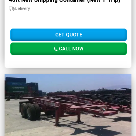
Delivery
GET QUOTE
CALL NOW