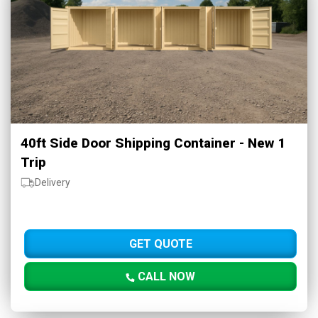
40ft Side Door Shipping Container - New 1
Trip
Delivery
GET QUOTE
CALL NOW