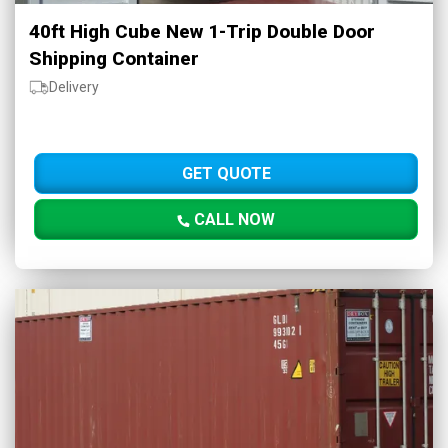
40ft High Cube New 1-Trip Double Door
Shipping Container
Delivery
GET QUOTE
CALL NOW