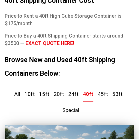
40ft Shipping Container Cost
Price to Rent a 40ft High Cube Storage Container is
$175/month
Price to Buy a 40ft Shipping Container starts around
$3500 —
EXACT QUOTE HERE!
Browse New and Used 40ft Shipping
Containers Below:
All
10ft
15ft
20ft
24ft
40ft
45ft
53ft
Special