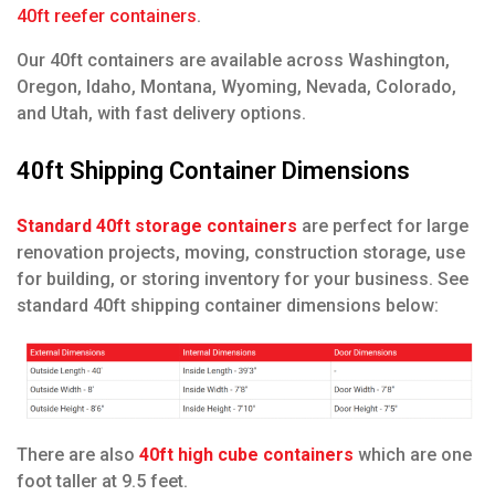
40ft reefer containers
.
O
ur 40ft containers are available across Washington,
Oregon, Idaho, Montana, Wyoming, Nevada, Colorado,
and Utah, with fast delivery options.
40ft Shipping Container Dimensions
Standard 40ft storage containers
are perfect for large
renovation projects, moving, construction storage, use
for building, or storing inventory for your business. See
standard 40ft shipping container dimensions below:
There are also
40ft high cube containers
which are one
foot taller at 9.5 feet.