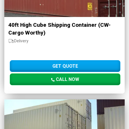
40ft High Cube Shipping Container (CW-
Cargo Worthy)
Delivery
GET QUOTE
CALL NOW