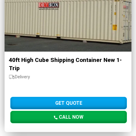
40ft High Cube Shipping Container New 1-
Trip
Delivery
GET QUOTE
CALL NOW