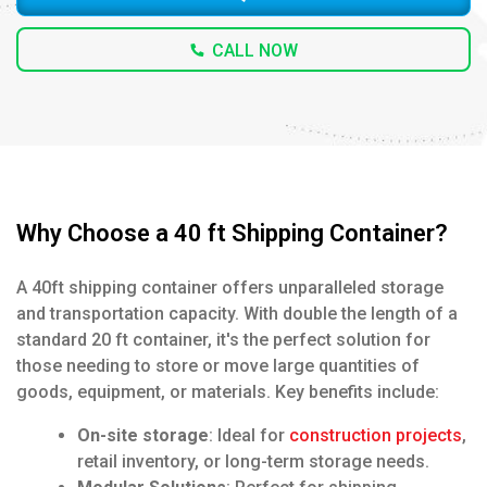
CALL NOW
Why Choose a 40 ft Shipping Container?
A 40ft shipping container offers unparalleled storage
and transportation capacity. With double the length of a
standard 20 ft container, it's the perfect solution for
those needing to store or move large quantities of
goods, equipment, or materials. Key benefits include:
On-site storage
: Ideal for
construction projects
,
retail inventory, or long-term storage needs.