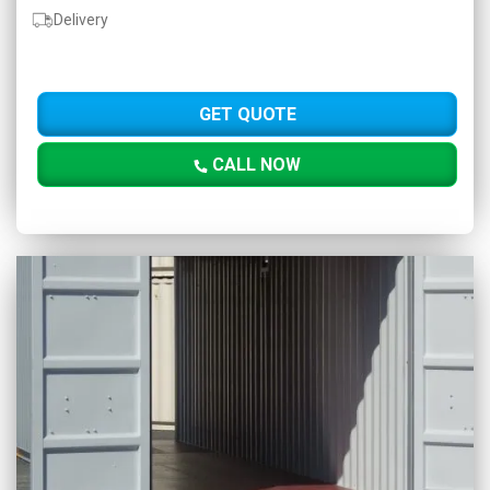
Delivery
GET QUOTE
CALL NOW