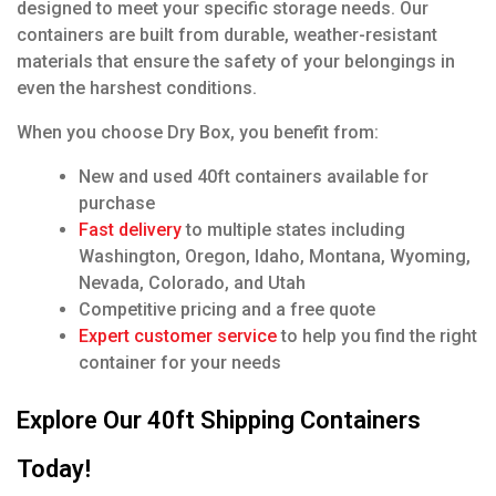
designed to meet your specific storage needs. Our
containers are built from durable, weather-resistant
materials that ensure the safety of your belongings in
even the harshest conditions.
When you choose Dry Box, you benefit from:
New and used 40ft containers available for
purchase
Fast delivery
to multiple states including
Washington, Oregon, Idaho, Montana, Wyoming,
Nevada, Colorado, and Utah
Competitive pricing and a free quote
Expert customer service
to help you find the right
container for your needs
Explore Our 40ft Shipping Containers
Today!