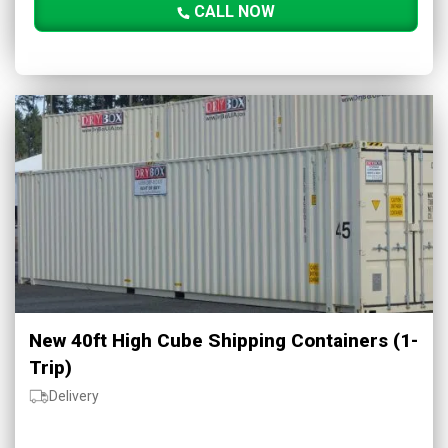
CALL NOW
New 40ft High Cube Shipping Containers (1-
Trip)
Delivery