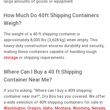
large amounts of goods or equipment.
How Much Do 40ft Shipping Containers
Weigh?
The weight of a 40 ft shipping container is
approximately 8,000 lbs (3,628 kg) when empty. This
heavy-duty construction ensures durability and security,
making these containers capable of handling tough
storage
or shipping requirements.
Where Can I Buy a 40 ft Shipping
Container Near Me?
If you're asking, “Where can I buy a 40ft shipping
container near me?”, Dry Box has you covered. We offer
a wide selection of 40ft shipping containers for sale in
Washington
,
Oregon
,
Idaho
,
Montana
,
Wyoming
,
Nevada
,