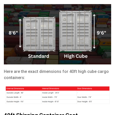
Here are the exact dimensions for 40ft high cube cargo
containers: