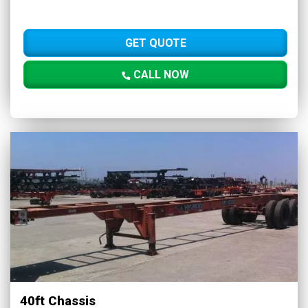
GET QUOTE
CALL NOW
40ft Chassis