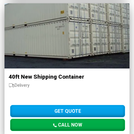
40ft New Shipping Container
Delivery
GET QUOTE
CALL NOW