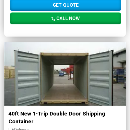
GET QUOTE
CALL NOW
40ft New 1-Trip Double Door Shipping
Container
Delivery