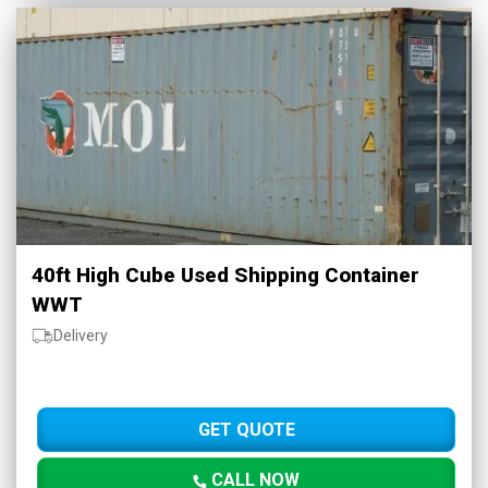
40ft High Cube Used Shipping Container
WWT
Delivery
GET QUOTE
CALL NOW