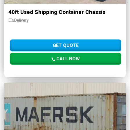
40ft Used Shipping Container Chassis
Delivery
GET QUOTE
CALL NOW