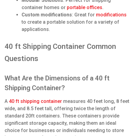
Modular Solutions
: Perfect for shipping
container homes or
portable offices
.
Custom modifications
: Great for
modifications
to create a portable solution for a variety of
applications.
40 ft Shipping Container Common
Questions
What Are the Dimensions of a 40 ft
Shipping Container?
A
40 ft shipping container
measures 40 feet long, 8 feet
wide, and 8.5 feet tall, offering twice the length of
standard 20ft containers. These containers provide
significant storage capacity, making them an ideal
choice for businesses or individuals needing to store