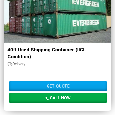
40ft Used Shipping Container (IICL
Condition)
Delivery
GET QUOTE
CALL NOW