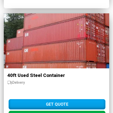
40ft Used Steel Container
Delivery
GET QUOTE