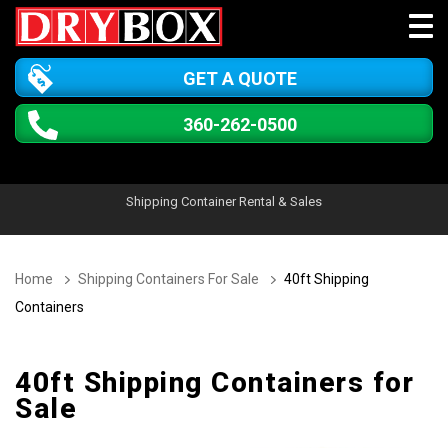
GET A QUOTE
360-262-0500
Shipping Container Rental & Sales
Home
Shipping Containers For Sale
40ft Shipping
Containers
40ft Shipping Containers for
Sale