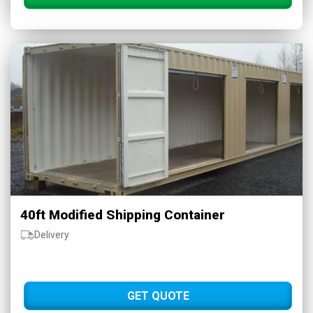
40ft Modified Shipping Container
Delivery
GET QUOTE