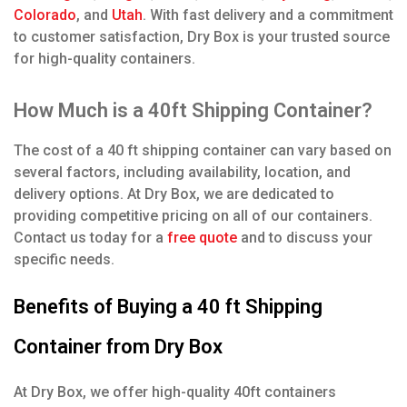
Colorado
, and
Utah
. With fast delivery and a commitment
to customer satisfaction, Dry Box is your trusted source
for high-quality containers.
How Much is a 40ft Shipping Container?
The cost of a 40 ft shipping container can vary based on
several factors, including availability, location, and
delivery options. At Dry Box, we are dedicated to
providing competitive pricing on all of our containers.
Contact us today for a
free quote
and to discuss your
specific needs.
Benefits of Buying a 40 ft Shipping
Container from Dry Box
At Dry Box, we offer high-quality 40ft containers