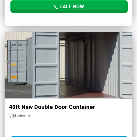
CALL NOW
40ft New Double Door Container
Delivery