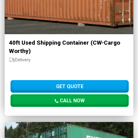
40ft Used Shipping Container (CW-Cargo
Worthy)
Delivery
GET QUOTE
CALL NOW