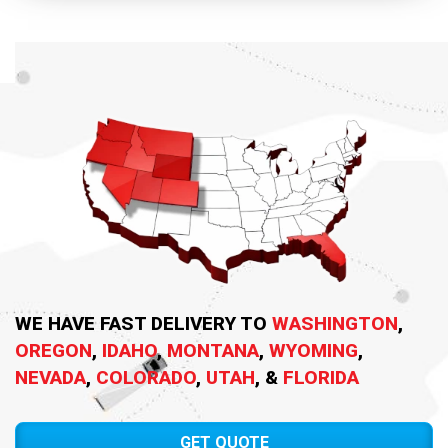
WE HAVE FAST DELIVERY TO
WASHINGTON
,
OREGON
,
IDAHO
,
MONTANA
,
WYOMING
,
NEVADA
,
COLORADO
,
UTAH
, &
FLORIDA
GET QUOTE