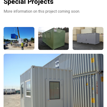
Special Projects
More information on this project coming soon.