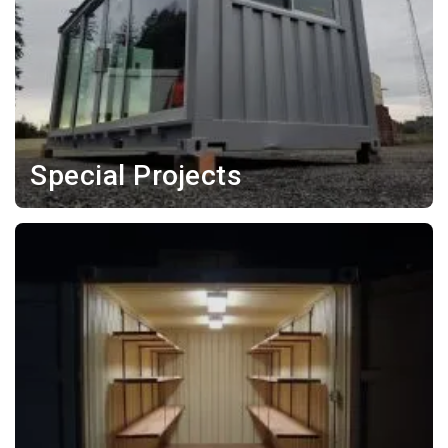
Special Projects