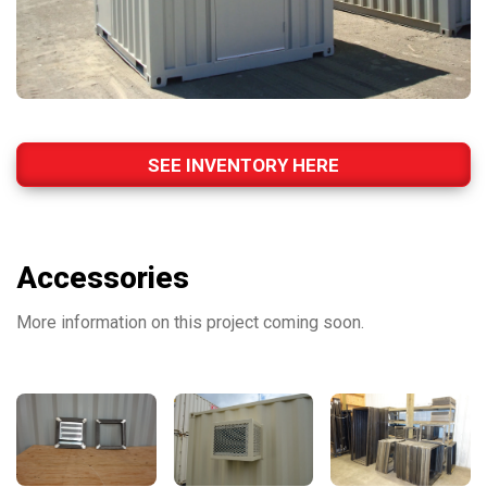
SEE INVENTORY HERE
Accessories
More information on this project coming soon.