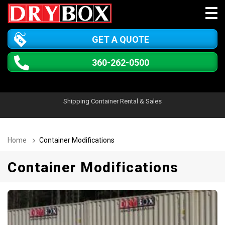
GET A QUOTE
360-262-0500
Shipping Container Rental & Sales
Home
Container Modifications
Container Modifications