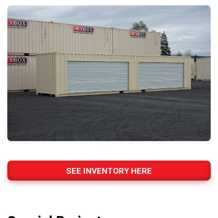
SEE INVENTORY HERE