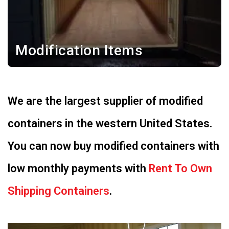
Modification Items
We are the largest supplier of modified
containers in the western United States.
You can now buy modified containers with
low monthly payments with
Rent To Own
Shipping Containers
.