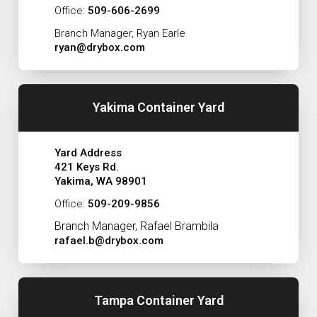
Office:
509-606-2699
Branch Manager, Ryan Earle
ryan@drybox.com
Yakima Container Yard
Yard Address
421 Keys Rd.
Yakima, WA 98901
Office:
509-209-9856
Branch Manager, Rafael Brambila
rafael.b@drybox.com
Tampa Container Yard