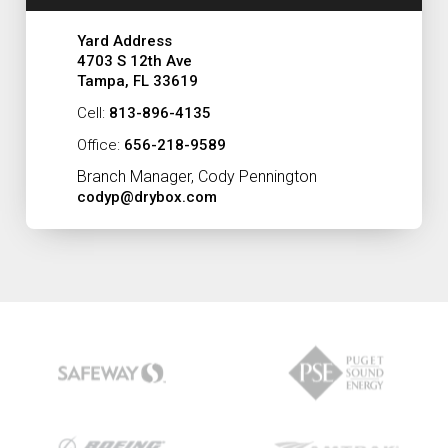
Yard Address
4703 S 12th Ave
Tampa, FL 33619
Cell:
813-896-4135
Office:
656-218-9589
Branch Manager, Cody Pennington
codyp@drybox.com