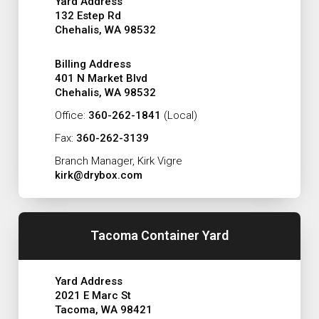
Yard Address
132 Estep Rd
Chehalis, WA 98532
Billing Address
401 N Market Blvd
Chehalis, WA 98532
Office:
360-262-1841
(Local)
Fax:
360-262-3139
Branch Manager, Kirk Vigre
kirk@drybox.com
Tacoma Container Yard
Yard Address
2021 E Marc St
Tacoma, WA 98421