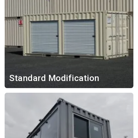
Standard Modification