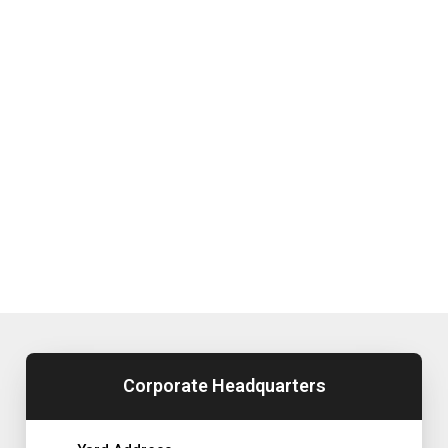
Corporate Headquarters