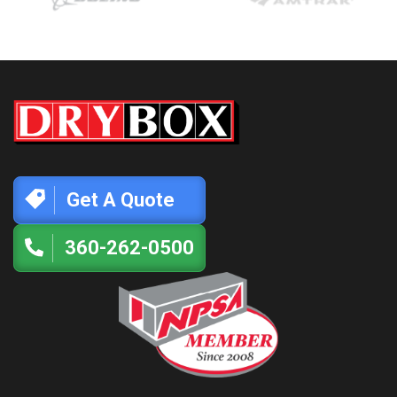
Get A Quote
360-262-0500