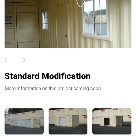
Standard Modification
More information on this project coming soon.