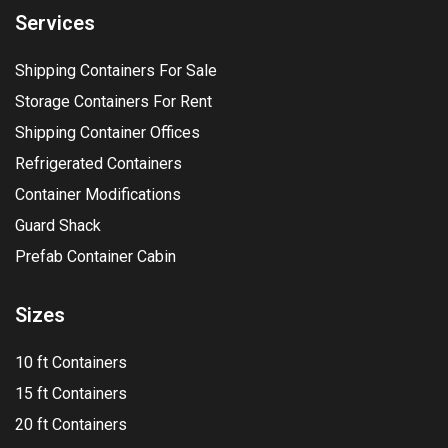
Services
Shipping Containers For Sale
Storage Containers For Rent
Shipping Container Offices
Refrigerated Containers
Container Modifications
Guard Shack
Prefab Container Cabin
Sizes
10 ft Containers
15 ft Containers
20 ft Containers