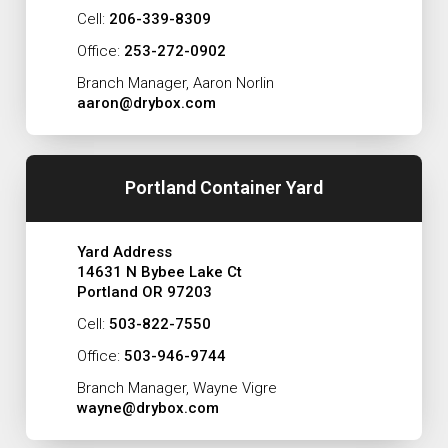
Cell:
206-339-8309
Office:
253-272-0902
Branch Manager, Aaron Norlin
aaron@drybox.com
Portland Container Yard
Yard Address
14631 N Bybee Lake Ct
Portland OR 97203
Cell:
503-822-7550
Office:
503-946-9744
Branch Manager, Wayne Vigre
wayne@drybox.com