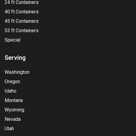
24 ft Containers
40 ft Containers
45 ft Containers
53 ft Containers
Special
Serving
Washington
Oregon
Idaho
Montana
Wyoming
Nevada
Utah