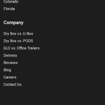
Colorado
Florida
Company
Dry Box vs. U-Box
Dry Box vs. PODS
GLO vs. Office Trailers
Delivery
Reviews
Blog
Careers
Contact Us