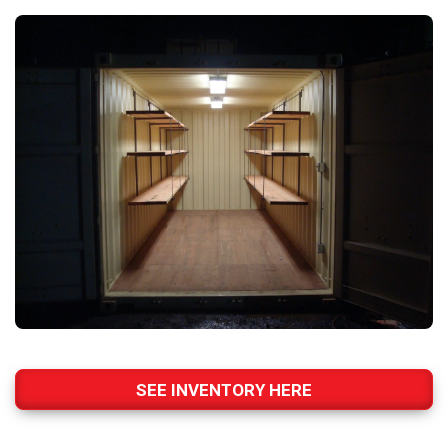
SEE INVENTORY HERE