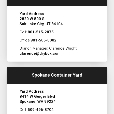
Yard Address
2820 W 500 S
Salt Lake City, UT 84104
Cell:
801-515-2875
Office:
801-505-0002
Branch Manager, Clarence Wright
clarence@drybox.com
Spokane Container Yard
Yard Address
8414 W Geiger Blvd
Spokane, WA 99224
Cell:
509-496-8704