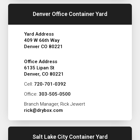
Denver Office Container Yard
Yard Address
409 W 66th Way
Denver CO 80221
Office Address
6135 Lipan St
Denver, CO 80221
Cell:
720-701-0392
Office:
303-505-0500
Branch Manager, Rick Jewert
rick@drybox.com
Salt Lake City Container Yard