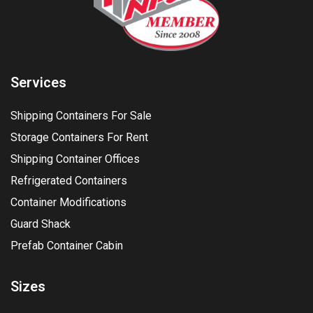
Services
Shipping Containers For Sale
Storage Containers For Rent
Shipping Container Offices
Refrigerated Containers
Container Modifications
Guard Shack
Prefab Container Cabin
Sizes