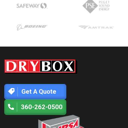
Get A Quote
360-262-0500