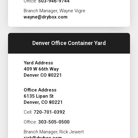
Office:
503-946-9744
Branch Manager, Wayne Vigre
wayne@drybox.com
Denver Office Container Yard
Yard Address
409 W 66th Way
Denver CO 80221
Office Address
6135 Lipan St
Denver, CO 80221
Cell:
720-701-0392
Office:
303-505-0500
Branch Manager, Rick Jewert
rick@drybox.com