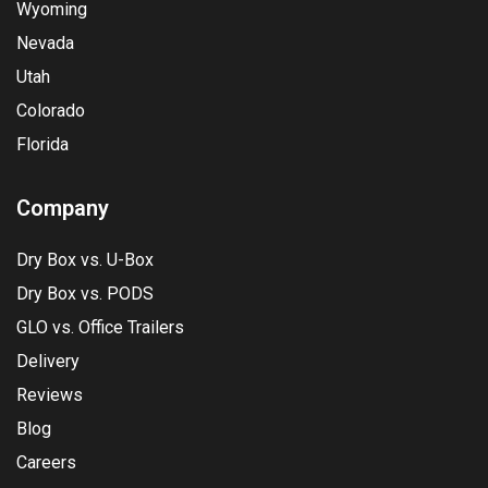
Wyoming
Nevada
Utah
Colorado
Florida
Company
Dry Box vs. U-Box
Dry Box vs. PODS
GLO vs. Office Trailers
Delivery
Reviews
Blog
Careers