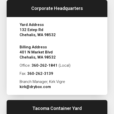
Corporate Headquarters
Yard Address
132 Estep Rd
Chehalis, WA 98532
Billing Address
401 N Market Blvd
Chehalis, WA 98532
Office:
360-262-1841
(Local)
Fax:
360-262-3139
Branch Manager, Kirk Vigre
kirk@drybox.com
Tacoma Container Yard