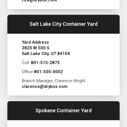
Salt Lake City Container Yard
Yard Address
2820 W 500 S
Salt Lake City, UT 84104
Cell:
801-515-2875
Office:
801-505-0002
Branch Manager, Clarence Wright
clarence@drybox.com
Spokane Container Yard