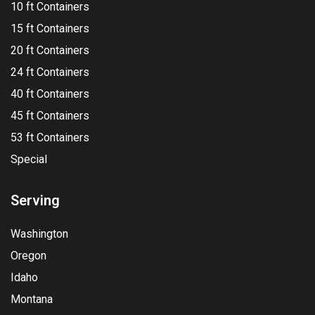
10 ft Containers
15 ft Containers
20 ft Containers
24 ft Containers
40 ft Containers
45 ft Containers
53 ft Containers
Special
Serving
Washington
Oregon
Idaho
Montana