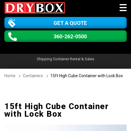
GET A QUOTE
360-262-0500
Shipping Container Rental & Sales
Home
Containers
15ft High Cube Container with Lock Box
15ft High Cube Container
with Lock Box