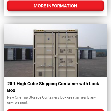
MORE INFORMATION
20ft High Cube Shipping Container with Lock
Box
New One Trip Storage Containers look great in nearly any
environment.