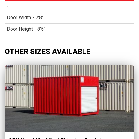
-
Door Width - 7'8"
Door Height - 8'5"
OTHER SIZES AVAILABLE