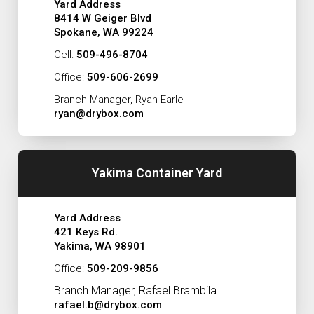
Yard Address
8414 W Geiger Blvd
Spokane, WA 99224
Cell:
509-496-8704
Office:
509-606-2699
Branch Manager, Ryan Earle
ryan@drybox.com
Yakima Container Yard
Yard Address
421 Keys Rd.
Yakima, WA 98901
Office:
509-209-9856
Branch Manager, Rafael Brambila
rafael.b@drybox.com