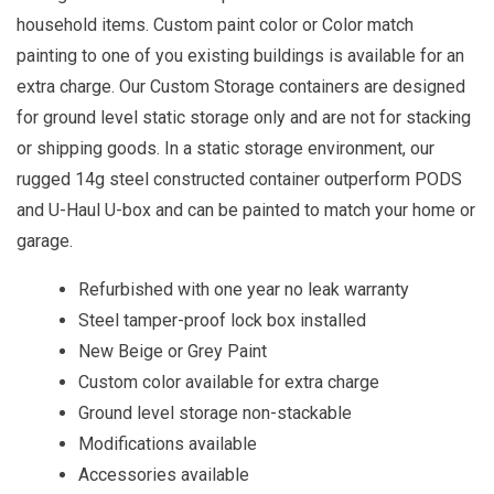
household items. Custom paint color or Color match
painting to one of you existing buildings is available for an
extra charge. Our Custom Storage containers are designed
for ground level static storage only and are not for stacking
or shipping goods. In a static storage environment, our
rugged 14g steel constructed container outperform PODS
and U-Haul U-box and can be painted to match your home or
garage.
Refurbished with one year no leak warranty
Steel tamper-proof lock box installed
New Beige or Grey Paint
Custom color available for extra charge
Ground level storage non-stackable
Modifications available
Accessories available