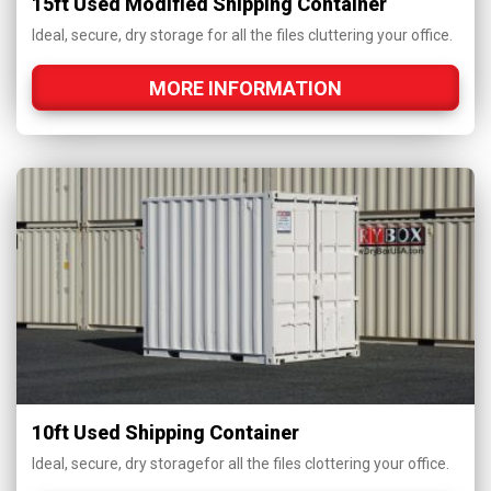
15ft Used Modified Shipping Container
Ideal, secure, dry storage for all the files cluttering your office.
MORE INFORMATION
10ft Used Shipping Container
Ideal, secure, dry storagefor all the files clottering your office.