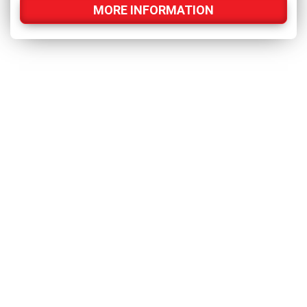
MORE INFORMATION