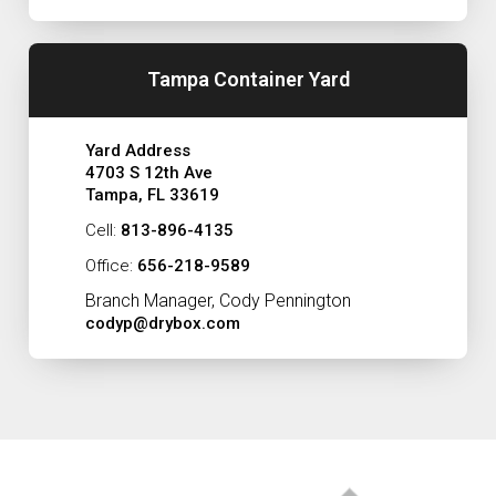
Tampa Container Yard
Yard Address
4703 S 12th Ave
Tampa, FL 33619
Cell:
813-896-4135
Office:
656-218-9589
Branch Manager, Cody Pennington
codyp@drybox.com