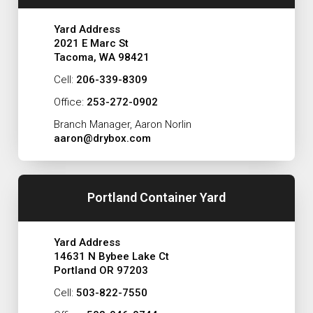
Yard Address
2021 E Marc St
Tacoma, WA 98421
Cell:
206-339-8309
Office:
253-272-0902
Branch Manager, Aaron Norlin
aaron@drybox.com
Portland Container Yard
Yard Address
14631 N Bybee Lake Ct
Portland OR 97203
Cell:
503-822-7550