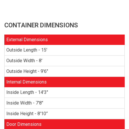
CONTAINER DIMENSIONS
External Dimensions
Outside Length - 15'
Outside Width - 8'
Outside Height - 9'6"
Internal Dimensions
Inside Length - 14'3"
Inside Width - 7'8"
Inside Height - 8'10”
Door Dimensions