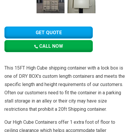
GET QUOTE
CALL NOW
This 15FT High Cube shipping container with a lock box is
one of DRY BOX's custom length containers and meets the
specific length and height requirements of our customers.
Often our customers need to fit the container in a parking
stall storage in an alley or their city may have size
restrictions that prohibit a 20ft Shipping container.
Our High Cube Containers offer 1 extra foot of floor to
ceiling clearance which helps accommodate taller