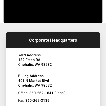
Corporate Headquarters
Yard Address
132 Estep Rd
Chehalis, WA 98532
Billing Address
401 N Market Blvd
Chehalis, WA 98532
Office:
360-262-1841
(Local)
Fax:
360-262-3139