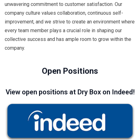
unwavering commitment to customer satisfaction. Our
company culture values collaboration, continuous self-
improvement, and we strive to create an environment where
every team member plays a crucial role in shaping our
collective success and has ample room to grow within the
company.
Open Positions
View open positions at Dry Box on Indeed!