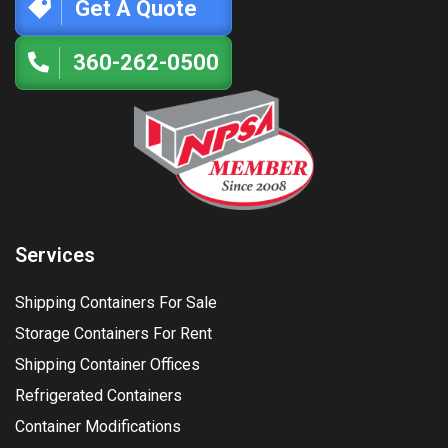
Get A Quote
360-262-0500
Services
Shipping Containers For Sale
Storage Containers For Rent
Shipping Container Offices
Refrigerated Containers
Container Modifications