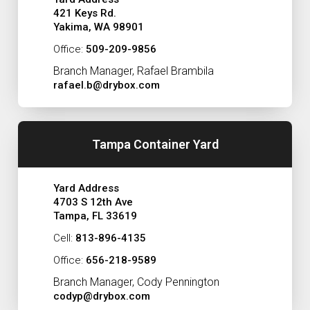
421 Keys Rd.
Yakima, WA 98901
Office:
509-209-9856
Branch Manager, Rafael Brambila
rafael.b@drybox.com
Tampa Container Yard
Yard Address
4703 S 12th Ave
Tampa, FL 33619
Cell:
813-896-4135
Office:
656-218-9589
Branch Manager, Cody Pennington
codyp@drybox.com