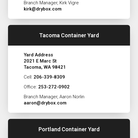
Branch Manager, Kirk Vigre
kirk@drybox.com
Tacoma Container Yard
Yard Address
2021 E Marc St
Tacoma, WA 98421
Cell:
206-339-8309
Office:
253-272-0902
Branch Manager, Aaron Norlin
aaron@drybox.com
Portland Container Yard