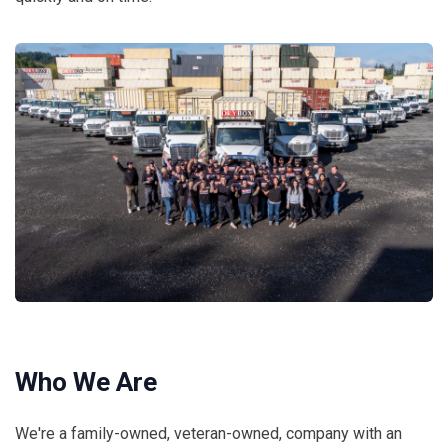
Who We Are
We're a family-owned, veteran-owned, company with an