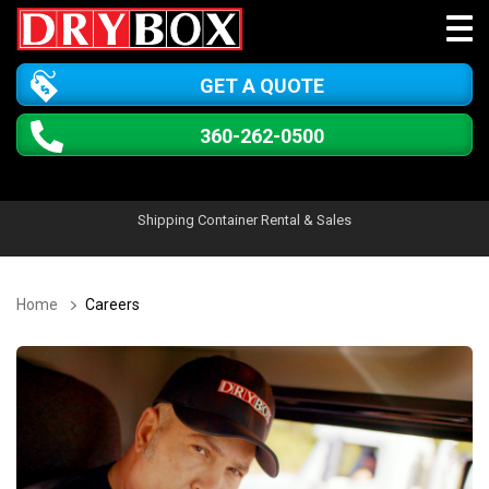
GET A QUOTE
360-262-0500
Shipping Container Rental & Sales
Home
Careers