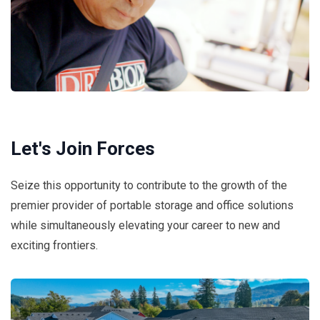
Let's Join Forces
Seize this opportunity to contribute to the growth of the
premier provider of portable storage and office solutions
while simultaneously elevating your career to new and
exciting frontiers.