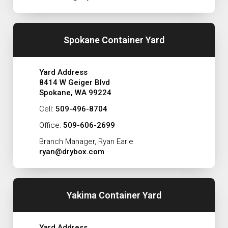
Spokane Container Yard
Yard Address
8414 W Geiger Blvd
Spokane, WA 99224
Cell:
509-496-8704
Office:
509-606-2699
Branch Manager, Ryan Earle
ryan@drybox.com
Yakima Container Yard
Yard Address