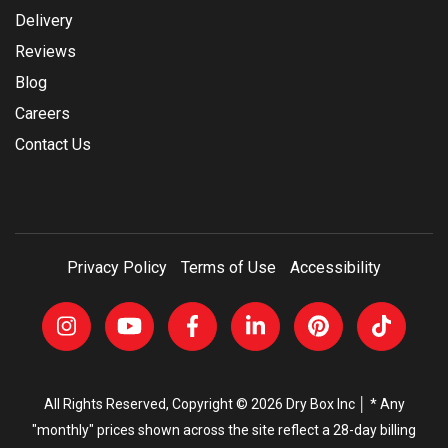
Delivery
Reviews
Blog
Careers
Contact Us
Privacy Policy
Terms of Use
Accessibility
All Rights Reserved, Copyright © 2026 Dry Box Inc │ * Any
"monthly" prices shown across the site reflect a 28-day billing