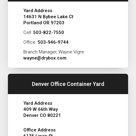
Yard Address
14631 N Bybee Lake Ct
Portland OR 97203
Cell:
503-822-7550
Office:
503-946-9744
Branch Manager, Wayne Vigre
wayne@drybox.com
Denver Office Container Yard
Yard Address
409 W 66th Way
Denver CO 80221
Office Address