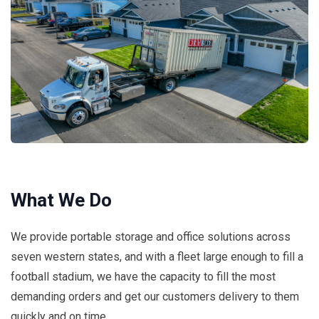
What We Do
We provide portable storage and office solutions across
seven western states, and with a fleet large enough to fill a
football stadium, we have the capacity to fill the most
demanding orders and get our customers delivery to them
quickly and on time.