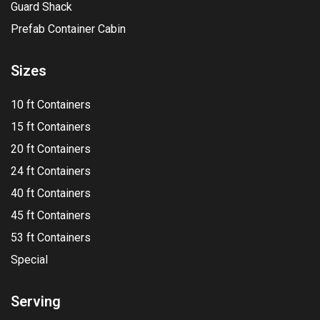
Guard Shack
Prefab Container Cabin
Sizes
10 ft Containers
15 ft Containers
20 ft Containers
24 ft Containers
40 ft Containers
45 ft Containers
53 ft Containers
Special
Serving