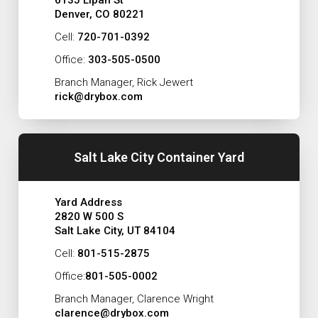
6135 Lipan St
Denver, CO 80221
Cell:
720-701-0392
Office:
303-505-0500
Branch Manager, Rick Jewert
rick@drybox.com
Salt Lake City Container Yard
Yard Address
2820 W 500 S
Salt Lake City, UT 84104
Cell:
801-515-2875
Office:
801-505-0002
Branch Manager, Clarence Wright
clarence@drybox.com