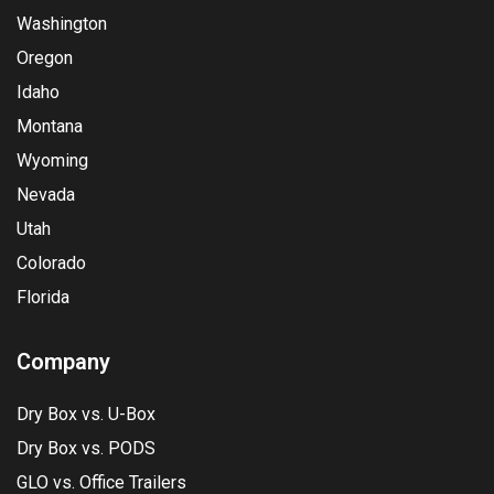
Washington
Oregon
Idaho
Montana
Wyoming
Nevada
Utah
Colorado
Florida
Company
Dry Box vs. U-Box
Dry Box vs. PODS
GLO vs. Office Trailers