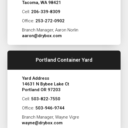
Tacoma, WA 98421
Cell:
206-339-8309
Office:
253-272-0902
Branch Manager, Aaron Norlin
aaron@drybox.com
Portland Container Yard
Yard Address
14631 N Bybee Lake Ct
Portland OR 97203
Cell:
503-822-7550
Office:
503-946-9744
Branch Manager, Wayne Vigre
wayne@drybox.com