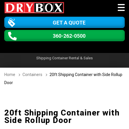
GET A QUOTE
360-262-0500
Shipping Container Rental & Sales
Home
Containers
20ft Shipping Container with Side Rollup
Door
20ft Shipping Container with
Side Rollup Door