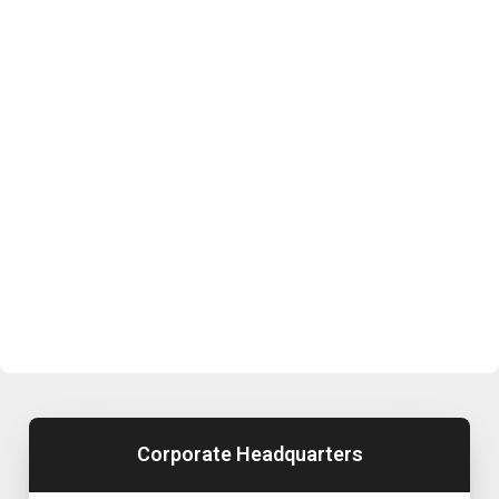
Corporate Headquarters