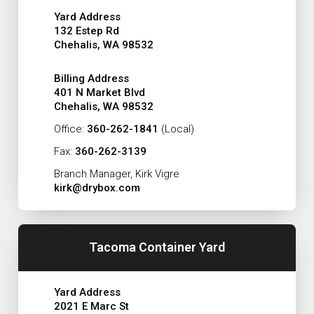
Yard Address
132 Estep Rd
Chehalis, WA 98532
Billing Address
401 N Market Blvd
Chehalis, WA 98532
Office:
360-262-1841
(Local)
Fax:
360-262-3139
Branch Manager, Kirk Vigre
kirk@drybox.com
Tacoma Container Yard
Yard Address
2021 E Marc St