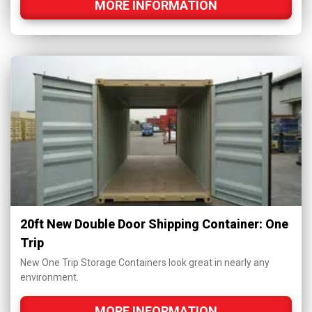
MORE INFORMATION
20ft New Double Door Shipping Container: One
Trip
New One Trip Storage Containers look great in nearly any
environment.
MORE INFORMATION