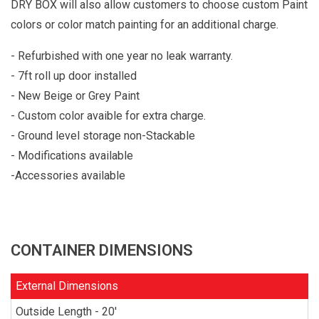
DRY BOX will also allow customers to choose custom Paint
colors or color match painting for an additional charge.
- Refurbished with one year no leak warranty.
- 7ft roll up door installed
- New Beige or Grey Paint
- Custom color avaible for extra charge.
- Ground level storage non-Stackable
- Modifications available
-Accessories available
CONTAINER DIMENSIONS
External Dimensions
Outside Length - 20'