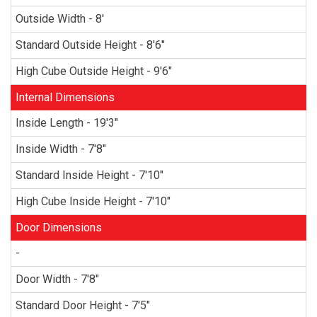
Outside Width - 8'
Standard Outside Height - 8'6"
High Cube Outside Height - 9'6"
Internal Dimensions
Inside Length - 19'3"
Inside Width - 7'8"
Standard Inside Height - 7'10"
High Cube Inside Height - 7'10"
Door Dimensions
-
Door Width - 7'8"
Standard Door Height - 7'5"