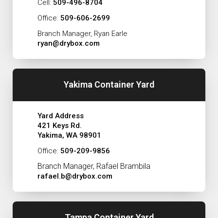
Cell:
509-496-8704
Office:
509-606-2699
Branch Manager, Ryan Earle
ryan@drybox.com
Yakima Container Yard
Yard Address
421 Keys Rd.
Yakima, WA 98901
Office:
509-209-9856
Branch Manager, Rafael Brambila
rafael.b@drybox.com
Tampa Container Yard