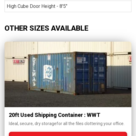
High Cube Door Height - 8'5"
OTHER SIZES AVAILABLE
20ft Used Shipping Container : WWT
Ideal, secure, dry storagefor all the files clottering your office.