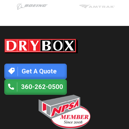
Get A Quote
360-262-0500