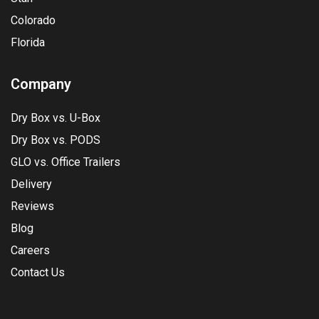
Colorado
Florida
Company
Dry Box vs. U-Box
Dry Box vs. PODS
GLO vs. Office Trailers
Delivery
Reviews
Blog
Careers
Contact Us