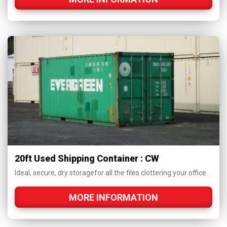
20ft Used Shipping Container : CW
Ideal, secure, dry storagefor all the files clottering your office.
MORE INFORMATION