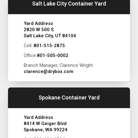
Salt Lake City Container Yard
Yard Address
2820 W 500 S
Salt Lake City, UT 84104
Cell:
801-515-2875
Office:
801-505-0002
Branch Manager, Clarence Wright
clarence@drybox.com
Spokane Container Yard
Yard Address
8414 W Geiger Blvd
Spokane, WA 99224