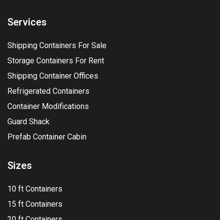
Services
Shipping Containers For Sale
Storage Containers For Rent
Shipping Container Offices
Refrigerated Containers
Container Modifications
Guard Shack
Prefab Container Cabin
Sizes
10 ft Containers
15 ft Containers
20 ft Containers