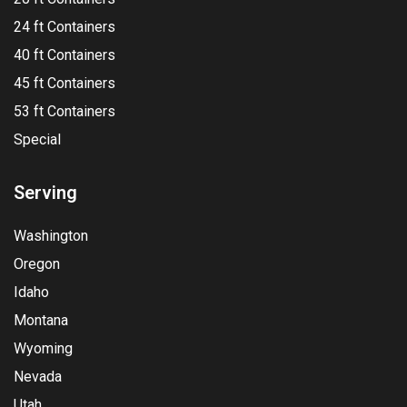
24 ft Containers
40 ft Containers
45 ft Containers
53 ft Containers
Special
Serving
Washington
Oregon
Idaho
Montana
Wyoming
Nevada
Utah