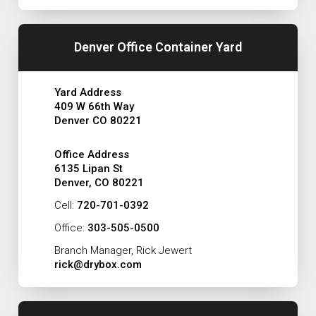
Denver Office Container Yard
Yard Address
409 W 66th Way
Denver CO 80221
Office Address
6135 Lipan St
Denver, CO 80221
Cell:
720-701-0392
Office:
303-505-0500
Branch Manager, Rick Jewert
rick@drybox.com