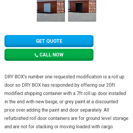
GET QUOTE
CALL NOW
DRY BOX's number one requested modification is a roll up
door so DRY BOX has responded by offering our 20ft
modified shipping container with a 7ft roll up door installed
in the end with new beige, or grey paint at a discounted
price over adding the paint and door separately. All
refurbished roll door containers are for ground level storage
and are not for stacking or moving loaded with cargo.