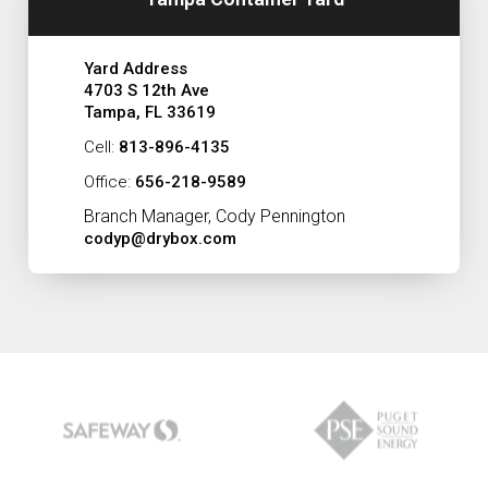
Yard Address
4703 S 12th Ave
Tampa, FL 33619
Cell:
813-896-4135
Office:
656-218-9589
Branch Manager, Cody Pennington
codyp@drybox.com