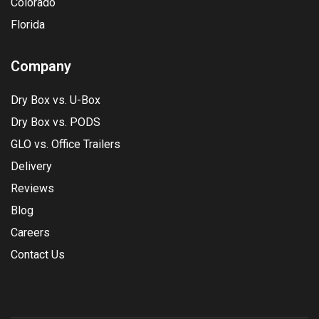
Colorado
Florida
Company
Dry Box vs. U-Box
Dry Box vs. PODS
GLO vs. Office Trailers
Delivery
Reviews
Blog
Careers
Contact Us