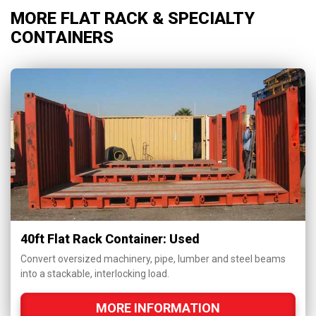
MORE FLAT RACK & SPECIALTY
CONTAINERS
40ft Flat Rack Container: Used
Convert oversized machinery, pipe, lumber and steel beams
into a stackable, interlocking load.
MORE INFORMATION