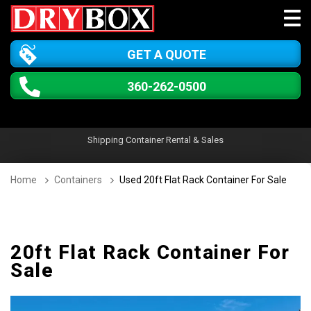
GET A QUOTE
360-262-0500
Shipping Container Rental & Sales
Home
Containers
Used 20ft Flat Rack Container For Sale
20ft Flat Rack Container For
Sale