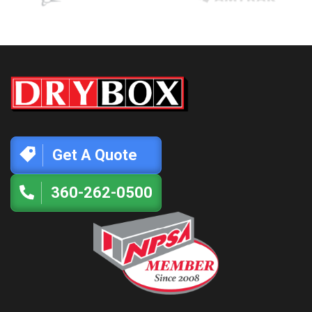
Get A Quote
360-262-0500