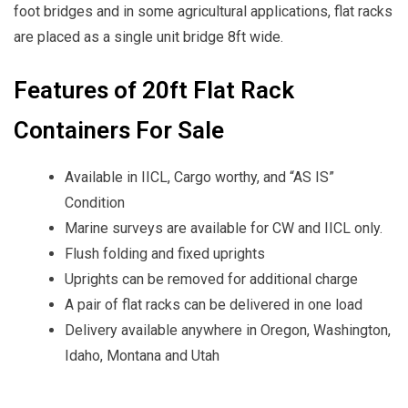
foot bridges and in some agricultural applications, flat racks
are placed as a single unit bridge 8ft wide.
Features of 20ft Flat Rack
Containers For Sale
Available in IICL, Cargo worthy, and “AS IS”
Condition
Marine surveys are available for CW and IICL only.
Flush folding and fixed uprights
Uprights can be removed for additional charge
A pair of flat racks can be delivered in one load
Delivery available anywhere in Oregon, Washington,
Idaho, Montana and Utah