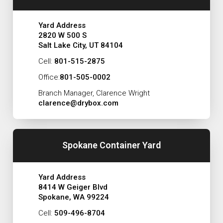
Yard Address
2820 W 500 S
Salt Lake City, UT 84104
Cell:
801-515-2875
Office:
801-505-0002
Branch Manager, Clarence Wright
clarence@drybox.com
Spokane Container Yard
Yard Address
8414 W Geiger Blvd
Spokane, WA 99224
Cell:
509-496-8704