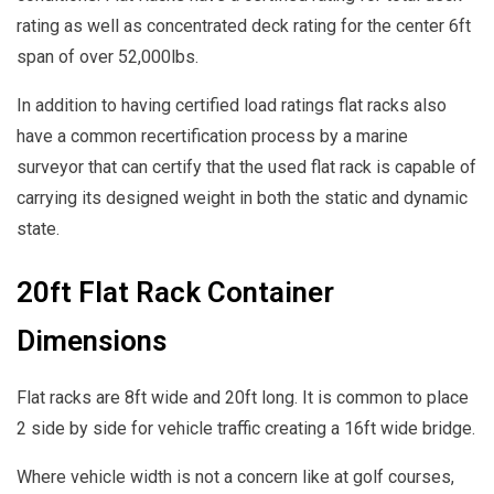
rating as well as concentrated deck rating for the center 6ft
span of over 52,000lbs.
In addition to having certified load ratings flat racks also
have a common recertification process by a marine
surveyor that can certify that the used flat rack is capable of
carrying its designed weight in both the static and dynamic
state.
20ft Flat Rack Container
Dimensions
Flat racks are 8ft wide and 20ft long. It is common to place
2 side by side for vehicle traffic creating a 16ft wide bridge.
Where vehicle width is not a concern like at golf courses,