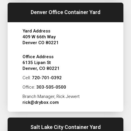
Denver Office Container Yard
Yard Address
409 W 66th Way
Denver CO 80221
Office Address
6135 Lipan St
Denver, CO 80221
Cell:
720-701-0392
Office:
303-505-0500
Branch Manager, Rick Jewert
rick@drybox.com
Salt Lake City Container Yard