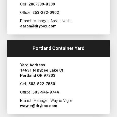
Cell:
206-339-8309
Office:
253-272-0902
Branch Manager, Aaron Norlin
aaron@drybox.com
Portland Container Yard
Yard Address
14631 N Bybee Lake Ct
Portland OR 97203
Cell:
503-822-7550
Office:
503-946-9744
Branch Manager, Wayne Vigre
wayne@drybox.com