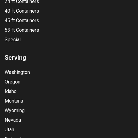
24 ft Containers
40 ft Containers
45 ft Containers
53 ft Containers
Special
Serving
Washington
Oregon
Idaho
Montana
Wyoming
Nevada
Utah