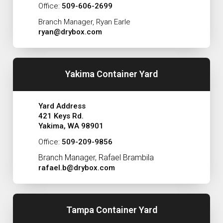
Office:
509-606-2699
Branch Manager, Ryan Earle
ryan@drybox.com
Yakima Container Yard
Yard Address
421 Keys Rd.
Yakima, WA 98901
Office:
509-209-9856
Branch Manager, Rafael Brambila
rafael.b@drybox.com
Tampa Container Yard