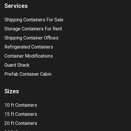
Services
Shipping Containers For Sale
Storage Containers For Rent
Shipping Container Offices
Refrigerated Containers
Container Modifications
Guard Shack
Prefab Container Cabin
Sizes
10 ft Containers
15 ft Containers
20 ft Containers