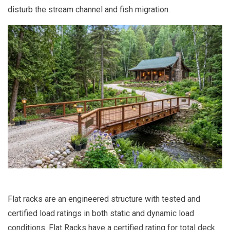
disturb the stream channel and fish migration.
Flat racks are an engineered structure with tested and
certified load ratings in both static and dynamic load
conditions. Flat Racks have a certified rating for total deck