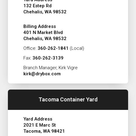
132 Estep Rd
Chehalis, WA 98532
Billing Address
401 N Market Blvd
Chehalis, WA 98532
Office:
360-262-1841
(Local)
Fax:
360-262-3139
Branch Manager, Kirk Vigre
kirk@drybox.com
Tacoma Container Yard
Yard Address
2021 E Marc St
Tacoma, WA 98421