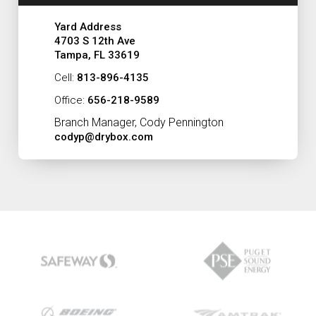
Yard Address
4703 S 12th Ave
Tampa, FL 33619
Cell:
813-896-4135
Office:
656-218-9589
Branch Manager, Cody Pennington
codyp@drybox.com