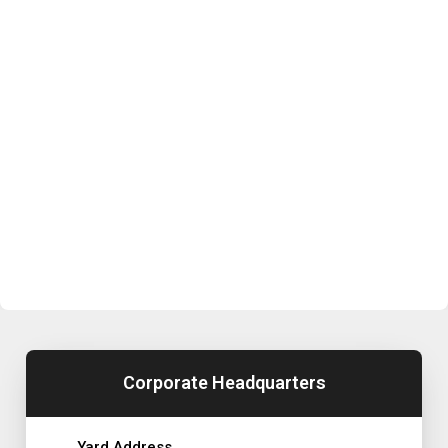
Corporate Headquarters
Yard Address