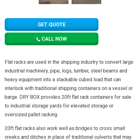
GET QUOTE
CALL NOW
Flat racks are used in the shipping industry to convert large
industrial machinery, pipe, logs, lumber, steel beams and
heavy equipment into a stackable cubed load that can
interlock with traditional shipping containers on a vessel or
barge. DRY BOX provides 20ft flat rack containers for sale
to industrial storage yards for elevated storage or
oversized pallet racking.
20ft flat racks also work well as bridges to cross small
creeks and ditches in place of traditional culverts that may