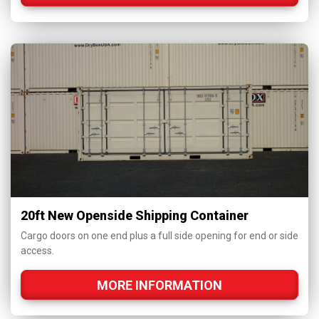
20ft New Openside Shipping Container
Cargo doors on one end plus a full side opening for end or side
access.
MORE INFORMATION