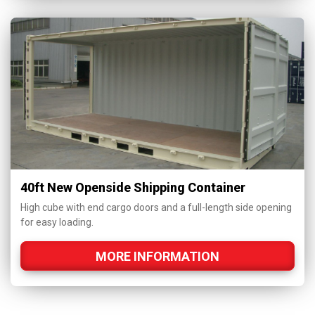
40ft New Openside Shipping Container
High cube with end cargo doors and a full-length side opening
for easy loading.
MORE INFORMATION