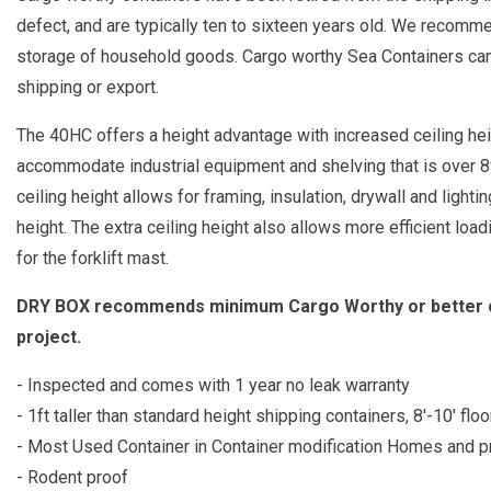
defect, and are typically ten to sixteen years old. We recomm
storage of household goods. Cargo worthy Sea Containers can b
shipping or export.
The 40HC offers a height advantage with increased ceiling heig
accommodate industrial equipment and shelving that is over 8ft 
ceiling height allows for framing, insulation, drywall and lighti
height. The extra ceiling height also allows more efficient loa
for the forklift mast.
DRY BOX recommends minimum Cargo Worthy or better con
project.
- Inspected and comes with 1 year no leak warranty
- 1ft taller than standard height shipping containers, 8'-10' floo
- Most Used Container in Container modification Homes and p
- Rodent proof