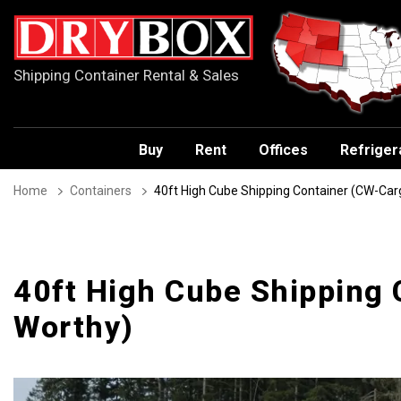
Shipping Container Rental & Sales
Buy
Rent
Offices
Refriger
Home
Containers
40ft High Cube Shipping Container (CW-Car
40ft High Cube Shipping
Worthy)