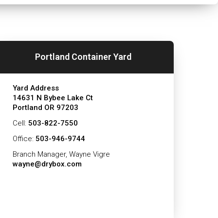
Portland Container Yard
Yard Address
14631 N Bybee Lake Ct
Portland OR 97203
Cell:
503-822-7550
Office:
503-946-9744
Branch Manager, Wayne Vigre
wayne@drybox.com