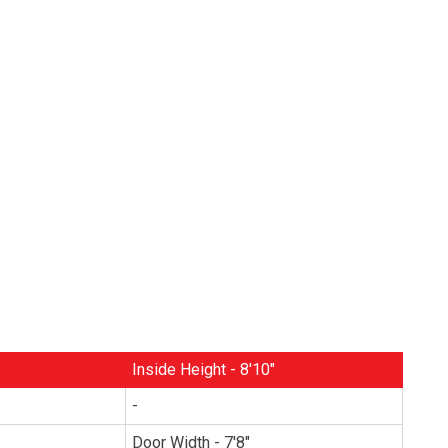
Inside Height - 8'10"
-
Door Width - 7'8"