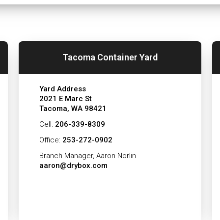
Tacoma Container Yard
Yard Address
2021 E Marc St
Tacoma, WA 98421
Cell:
206-339-8309
Office:
253-272-0902
Branch Manager, Aaron Norlin
aaron@drybox.com