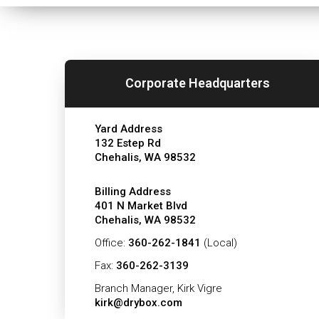
Corporate Headquarters
Yard Address
132 Estep Rd
Chehalis, WA 98532
Billing Address
401 N Market Blvd
Chehalis, WA 98532
Office:
360-262-1841
(Local)
Fax:
360-262-3139
Branch Manager, Kirk Vigre
kirk@drybox.com