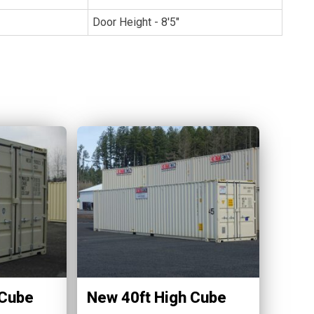
Door Height - 8'5"
 Cube
New 40ft High Cube