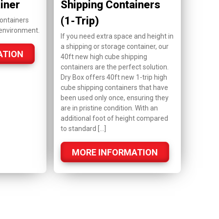
iner
Shipping Containers
(1-Trip)
ontainers
 environment.
If you need extra space and height in
a shipping or storage container, our
ATION
40ft new high cube shipping
containers are the perfect solution.
Dry Box offers 40ft new 1-trip high
cube shipping containers that have
been used only once, ensuring they
are in pristine condition. With an
additional foot of height compared
to standard […]
MORE INFORMATION