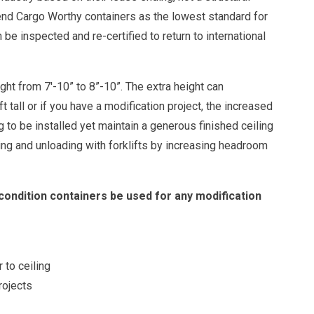
end Cargo Worthy containers as the lowest standard for
e inspected and re-certified to return to international
ht from 7'-10” to 8”-10”. The extra height can
tall or if you have a modification project, the increased
ng to be installed yet maintain a generous finished ceiling
ding and unloading with forklifts by increasing headroom
dition containers be used for any modification
r to ceiling
rojects