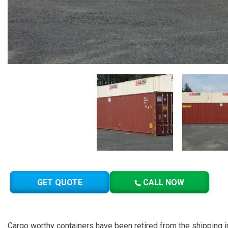
GET QUOTE
CALL NOW
Cargo worthy containers have been retired from the shipping in