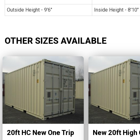
Outside Height - 9'6"
Inside Height - 8'10"
OTHER SIZES AVAILABLE
20ft HC New One Trip
New 20ft High