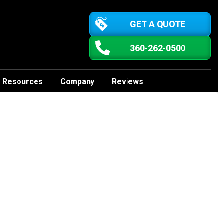
GET A QUOTE
360-262-0500
Resources
Company
Reviews