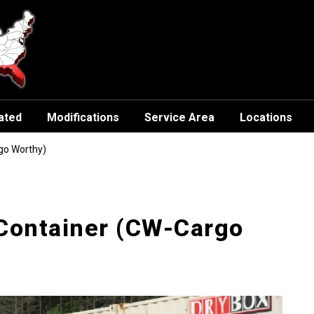
ated
Modifications
Service Area
Locations
go Worthy)
 Container (CW-Cargo