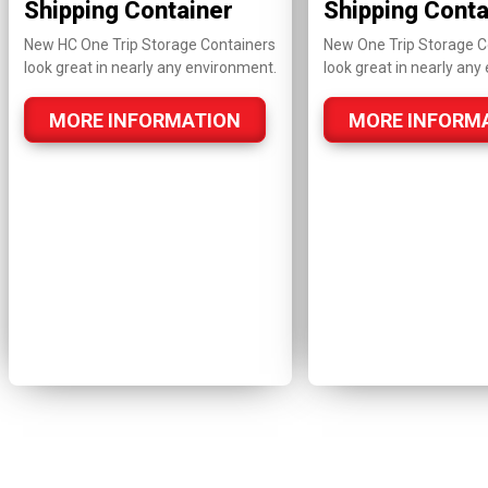
Shipping Container
Shipping Conta
New HC One Trip Storage Containers
New One Trip Storage C
look great in nearly any environment.
look great in nearly any
MORE INFORMATION
MORE INFORM