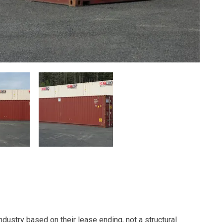
dustry based on their lease ending, not a structural