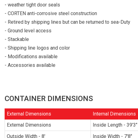
- weather tight door seals
- CORTEN anti-corrosive steel construction
- Retired by shipping lines but can be returned to sea-Duty
- Ground level access
- Stackable
- Shipping line logos and color
- Modifications available
- Accessories available
CONTAINER DIMENSIONS
External Dimensions
Internal Dimensions
External Dimensions
Inside Length - 39'3"
Outside Width - 8'
Inside Width - 7'8"