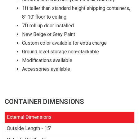
1ft taller than standard height shipping containers,
8'-10' floor to ceiling
7ft roll up door installed
New Beige or Grey Paint
Custom color available for extra charge
Ground level storage non-stackable
Modifications available
Accessories available
CONTAINER DIMENSIONS
External Dimensions
Outside Length - 15'