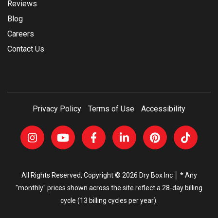
Reviews
Blog
Careers
Contact Us
Privacy Policy
Terms of Use
Accessibility
All Rights Reserved, Copyright © 2026 Dry Box Inc │ * Any
"monthly" prices shown across the site reflect a 28-day billing
cycle (13 billing cycles per year).