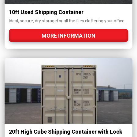
10ft Used Shipping Container
Ideal, secure, dry storagefor all the files clottering your office.
MORE INFORMATION
20ft High Cube Shipping Container with Lock