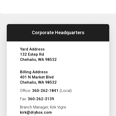
Corporate Headquarters
Yard Address
132 Estep Rd
Chehalis, WA 98532
Billing Address
401 N Market Blvd
Chehalis, WA 98532
Office:
360-262-1841
(Local)
Fax:
360-262-3139
Branch Manager, Kirk Vigre
kirk@drybox.com