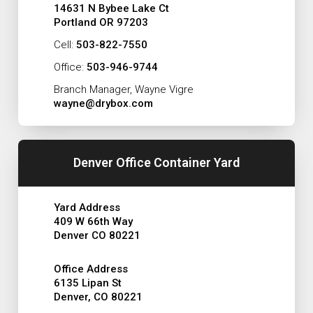
14631 N Bybee Lake Ct
Portland OR 97203
Cell:
503-822-7550
Office:
503-946-9744
Branch Manager, Wayne Vigre
wayne@drybox.com
Denver Office Container Yard
Yard Address
409 W 66th Way
Denver CO 80221
Office Address
6135 Lipan St
Denver, CO 80221