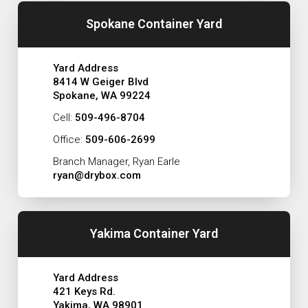
Spokane Container Yard
Yard Address
8414 W Geiger Blvd
Spokane, WA 99224
Cell:
509-496-8704
Office:
509-606-2699
Branch Manager, Ryan Earle
ryan@drybox.com
Yakima Container Yard
Yard Address
421 Keys Rd.
Yakima, WA 98901