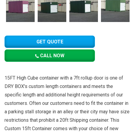
GET QUOTE
CALL NOW
15FT High Cube container with a 7ft rollup door is one of
DRY BOX's custom length containers and meets the
specific length and additional height requirements of our
customers. Often our customers need to fit the container in
a parking stall storage in an alley or their city may have size
restrictions that prohibit a 20ft Shipping container. This
Custom 15ft Container comes with your choice of new