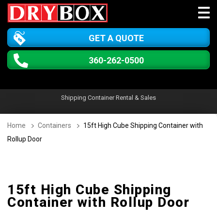
GET A QUOTE
360-262-0500
Shipping Container Rental & Sales
Home
Containers
15ft High Cube Shipping Container with
Rollup Door
15ft High Cube Shipping
Container with Rollup Door