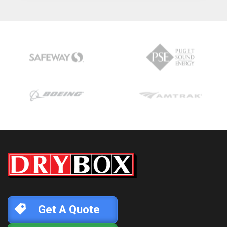
Get A Quote