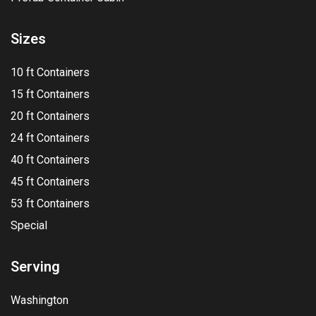
Sizes
10 ft Containers
15 ft Containers
20 ft Containers
24 ft Containers
40 ft Containers
45 ft Containers
53 ft Containers
Special
Serving
Washington