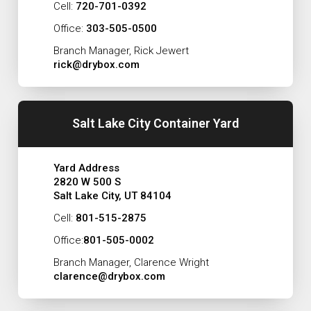
Cell:
720-701-0392
Office:
303-505-0500
Branch Manager, Rick Jewert
rick@drybox.com
Salt Lake City Container Yard
Yard Address
2820 W 500 S
Salt Lake City, UT 84104
Cell:
801-515-2875
Office:
801-505-0002
Branch Manager, Clarence Wright
clarence@drybox.com