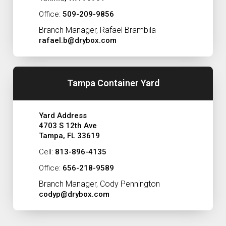
Office:
509-209-9856
Branch Manager, Rafael Brambila
rafael.b@drybox.com
Tampa Container Yard
Yard Address
4703 S 12th Ave
Tampa, FL 33619
Cell:
813-896-4135
Office:
656-218-9589
Branch Manager, Cody Pennington
codyp@drybox.com