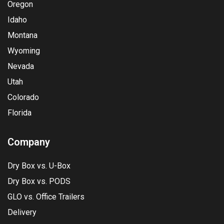
Oregon
Idaho
Montana
Wyoming
Nevada
Utah
Colorado
Florida
Company
Dry Box vs. U-Box
Dry Box vs. PODS
GLO vs. Office Trailers
Delivery