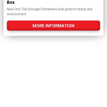
Box
New One Trip Storage Containers look great in nearly any
environment.
MORE INFORMATION