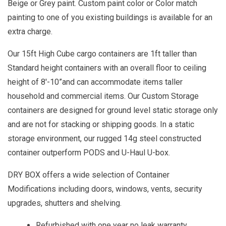
Beige or Grey paint. Custom paint color or Color match
painting to one of you existing buildings is available for an
extra charge.
Our 15ft High Cube cargo containers are 1ft taller than
Standard height containers with an overall floor to ceiling
height of 8'-10”and can accommodate items taller
household and commercial items. Our Custom Storage
containers are designed for ground level static storage only
and are not for stacking or shipping goods. In a static
storage environment, our rugged 14g steel constructed
container outperform PODS and U-Haul U-box.
DRY BOX offers a wide selection of Container
Modifications including doors, windows, vents, security
upgrades, shutters and shelving.
Refurbished with one year no leak warranty