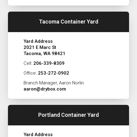
Tacoma Container Yard
Yard Address
2021 E Marc St
Tacoma, WA 98421
Cell:
206-339-8309
Office:
253-272-0902
Branch Manager, Aaron Norlin
aaron@drybox.com
Portland Container Yard
Yard Address