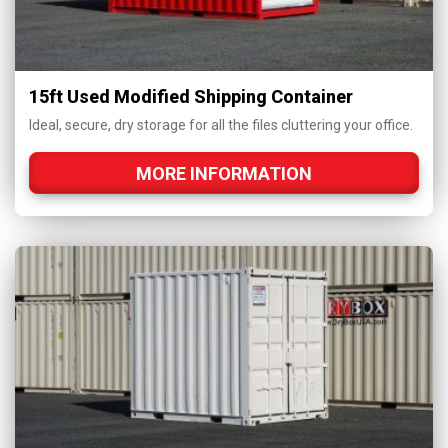
15ft Used Modified Shipping Container
Ideal, secure, dry storage for all the files cluttering your office.
MORE INFORMATION