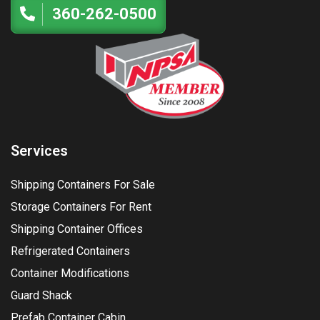
360-262-0500
Services
Shipping Containers For Sale
Storage Containers For Rent
Shipping Container Offices
Refrigerated Containers
Container Modifications
Guard Shack
Prefab Container Cabin