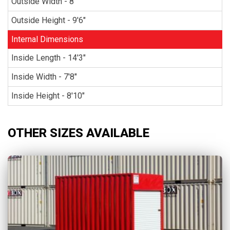
Outside Width - 8'
Outside Height - 9'6"
Internal Dimensions
Inside Length - 14'3"
Inside Width - 7'8"
Inside Height - 8'10"
OTHER SIZES AVAILABLE