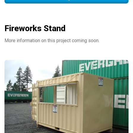
Fireworks Stand
More information on this project coming soon.