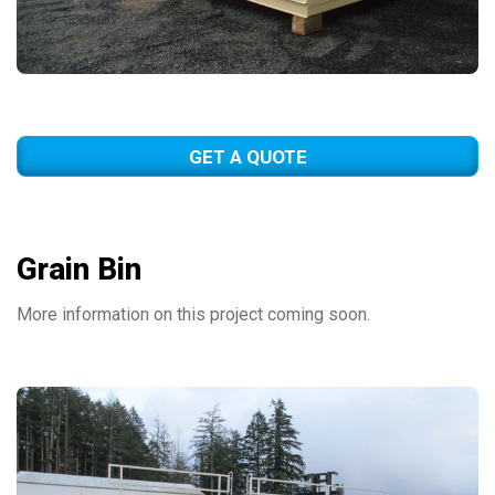
GET A QUOTE
Grain Bin
More information on this project coming soon.