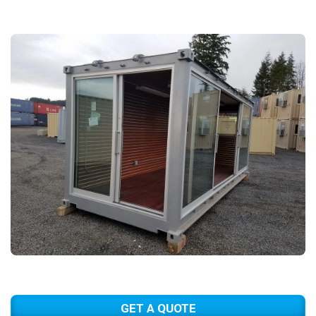
GET A QUOTE