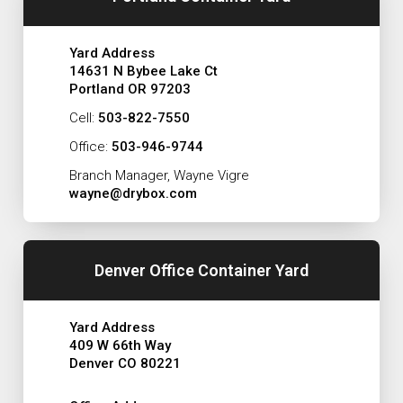
Yard Address
14631 N Bybee Lake Ct
Portland OR 97203
Cell:
503-822-7550
Office:
503-946-9744
Branch Manager, Wayne Vigre
wayne@drybox.com
Denver Office Container Yard
Yard Address
409 W 66th Way
Denver CO 80221