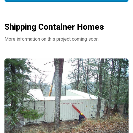
Shipping Container Homes
More information on this project coming soon.