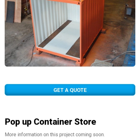
GET A QUOTE
Pop up Container Store
More information on this project coming soon.