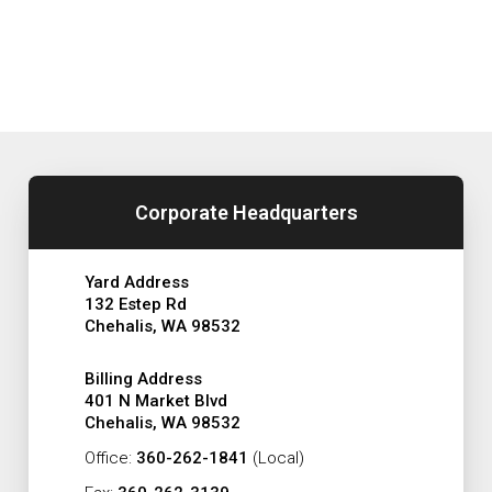
Corporate Headquarters
Yard Address
132 Estep Rd
Chehalis, WA 98532
Billing Address
401 N Market Blvd
Chehalis, WA 98532
Office:
360-262-1841
(Local)