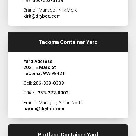
Fax:
360-262-3139
Branch Manager, Kirk Vigre
kirk@drybox.com
Tacoma Container Yard
Yard Address
2021 E Marc St
Tacoma, WA 98421
Cell:
206-339-8309
Office:
253-272-0902
Branch Manager, Aaron Norlin
aaron@drybox.com
Portland Container Yard