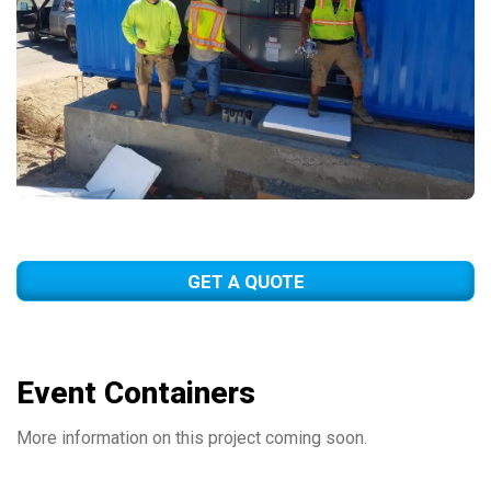
GET A QUOTE
Event Containers
More information on this project coming soon.