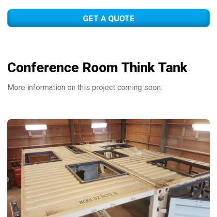
GET A QUOTE
Conference Room Think Tank
More information on this project coming soon.