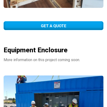
GET A QUOTE
Equipment Enclosure
More information on this project coming soon.