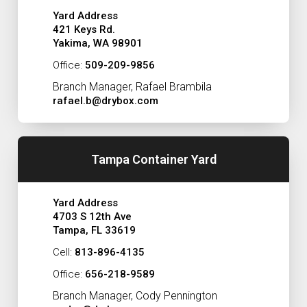
Yard Address
421 Keys Rd.
Yakima, WA 98901
Office:
509-209-9856
Branch Manager, Rafael Brambila
rafael.b@drybox.com
Tampa Container Yard
Yard Address
4703 S 12th Ave
Tampa, FL 33619
Cell:
813-896-4135
Office:
656-218-9589
Branch Manager, Cody Pennington