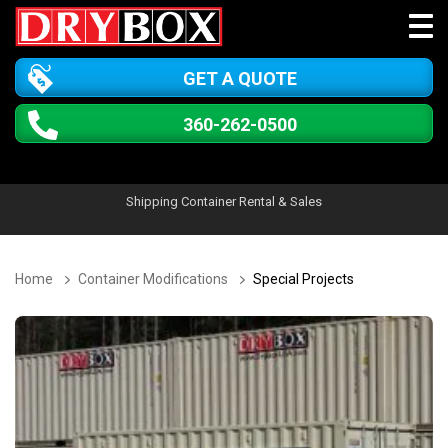
GET A QUOTE
360-262-0500
Shipping Container Rental & Sales
Home
Container Modifications
Special Projects