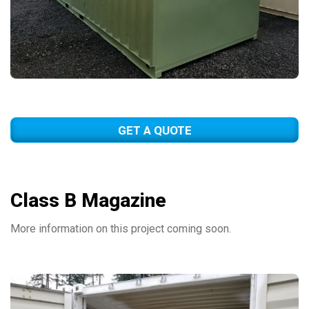
GET A QUOTE
Class B Magazine
More information on this project coming soon.