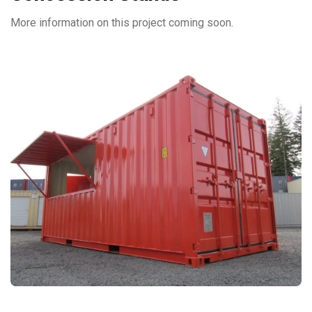
More information on this project coming soon.