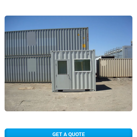
GET A QUOTE