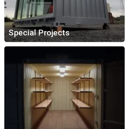
Special Projects