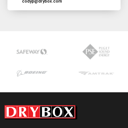
codyp@drybox.com