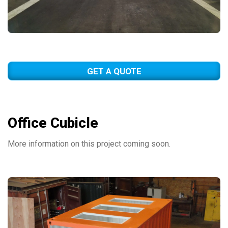
GET A QUOTE
Office Cubicle
More information on this project coming soon.