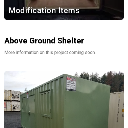
Modification Items
Above Ground Shelter
More information on this project coming soon.