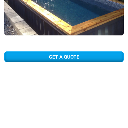
GET A QUOTE