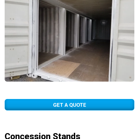
GET A QUOTE
Concession Stands