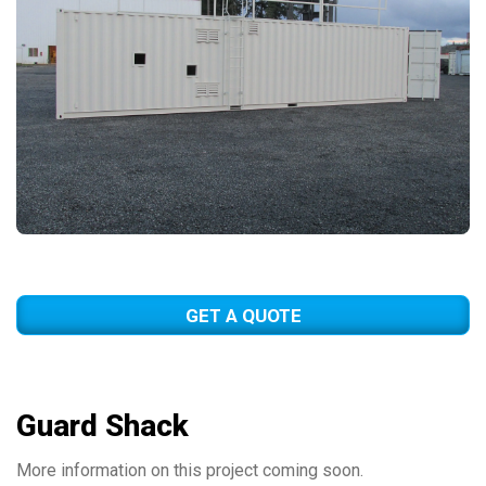
GET A QUOTE
Guard Shack
More information on this project coming soon.