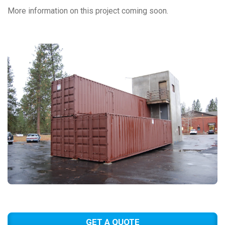
More information on this project coming soon.
GET A QUOTE