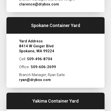
clarence@drybox.com
Spokane Container Yard
Yard Address
8414 W Geiger Blvd
Spokane, WA 99224
Cell:
509-496-8704
Office:
509-606-2699
Branch Manager, Ryan Earle
ryan@drybox.com
Yakima Container Yard