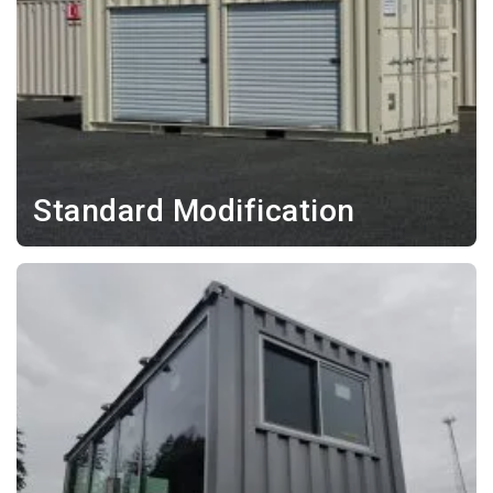
Standard Modification