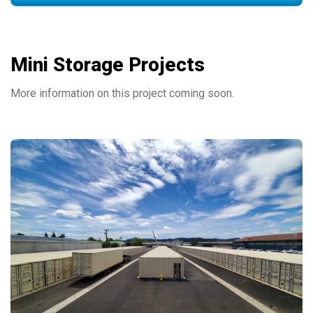
Mini Storage Projects
More information on this project coming soon.