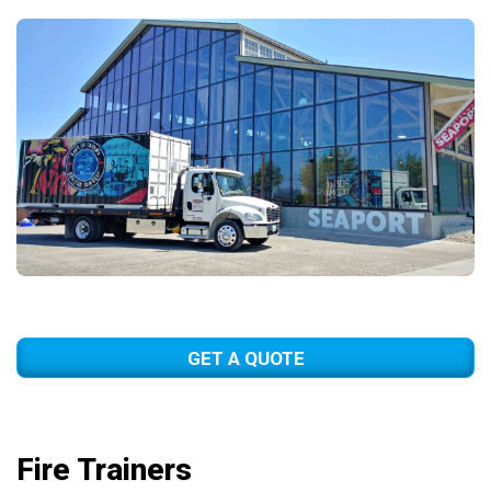
GET A QUOTE
Fire Trainers