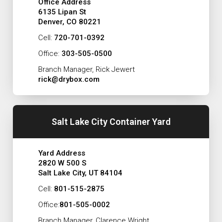
Office Address
6135 Lipan St
Denver, CO 80221
Cell:
720-701-0392
Office:
303-505-0500
Branch Manager, Rick Jewert
rick@drybox.com
Salt Lake City Container Yard
Yard Address
2820 W 500 S
Salt Lake City, UT 84104
Cell:
801-515-2875
Office:
801-505-0002
Branch Manager, Clarence Wright