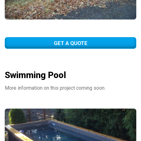
GET A QUOTE
Swimming Pool
More information on this project coming soon.