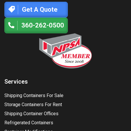
Get A Quote
360-262-0500
Services
Shipping Containers For Sale
Storage Containers For Rent
Shipping Container Offices
Refrigerated Containers