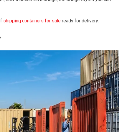
of
shipping containers for sale
ready for delivery.
?