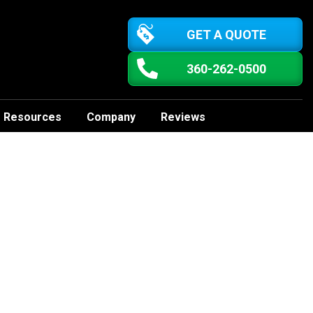
GET A QUOTE
360-262-0500
Resources
Company
Reviews