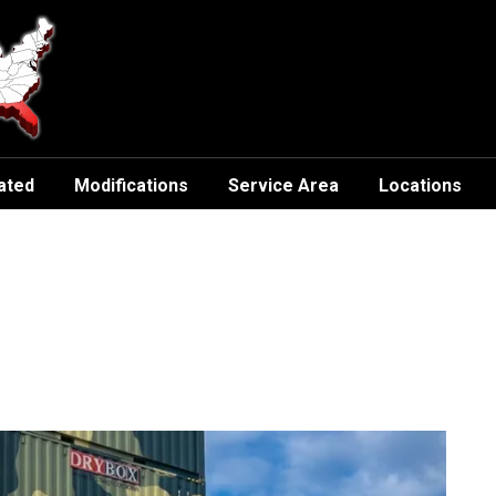
ated
Modifications
Service Area
Locations