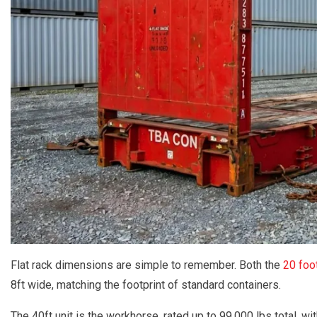
Flat rack dimensions are simple to remember. Both the
20 foot
8ft wide, matching the footprint of standard containers.
The 40ft unit is the workhorse, rated up to 99,000 lbs total, wi