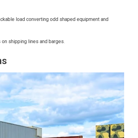
stackable load converting odd shaped equipment and
 on shipping lines and barges.
ns