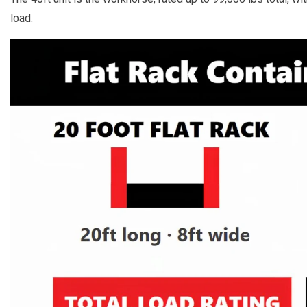
load.