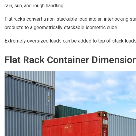
rain, sun, and rough handling.
Flat racks convert a non-stackable load into an interlocking 
products to a geometrically stackable isometric cube.
Extremely oversized loads can be added to top of stack loads
Flat Rack Container Dimensio