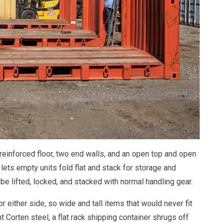
y reinforced floor, two end walls, and an open top and open
 lets empty units fold flat and stack for storage and
n be lifted, locked, and stacked with normal handling gear.
 either side, so wide and tall items that would never fit
t Corten steel, a flat rack shipping container shrugs off