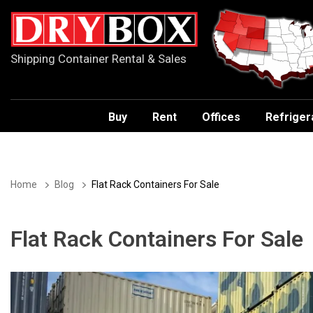
Shipping Container Rental & Sales
Buy
Rent
Offices
Refriger
Home
Blog
Flat Rack Containers For Sale
Flat Rack Containers For Sale