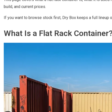
build, and current prices.
If you want to browse stock first, Dry Box keeps a full lineup 
What Is a Flat Rack Container