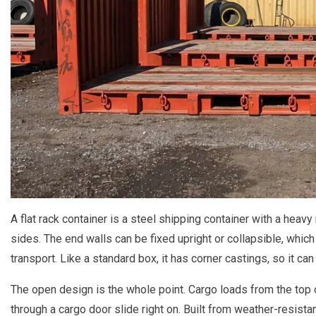
A flat rack container is a steel shipping container with a heav
sides. The end walls can be fixed upright or collapsible, which
transport. Like a standard box, it has corner castings, so it ca
The open design is the whole point. Cargo loads from the top or
through a cargo door slide right on. Built from weather-resistan