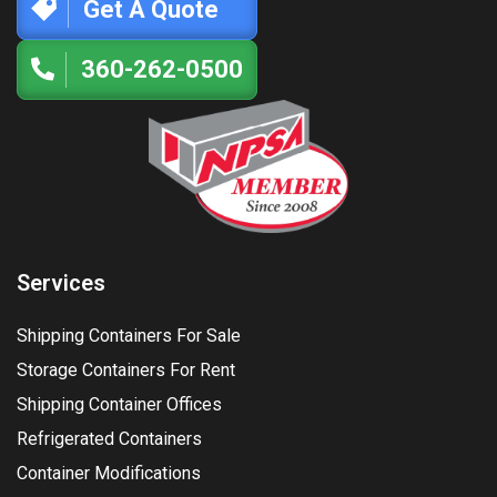
Get A Quote
360-262-0500
Services
Shipping Containers For Sale
Storage Containers For Rent
Shipping Container Offices
Refrigerated Containers
Container Modifications