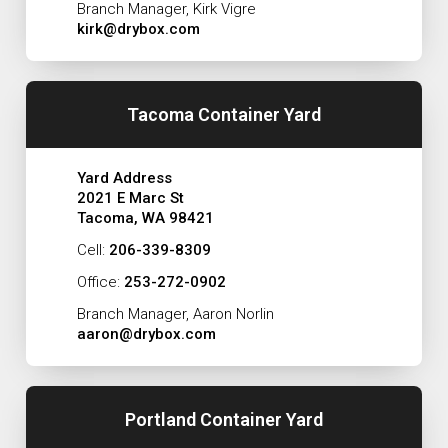
Branch Manager, Kirk Vigre
kirk@drybox.com
Tacoma Container Yard
Yard Address
2021 E Marc St
Tacoma, WA 98421
Cell:
206-339-8309
Office:
253-272-0902
Branch Manager, Aaron Norlin
aaron@drybox.com
Portland Container Yard