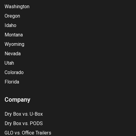
Washington
Oregon
Idaho
Montana
Wyoming
Nevada
Utah
Colorado
Florida
Company
Dry Box vs. U-Box
Dry Box vs. PODS
GLO vs. Office Trailers