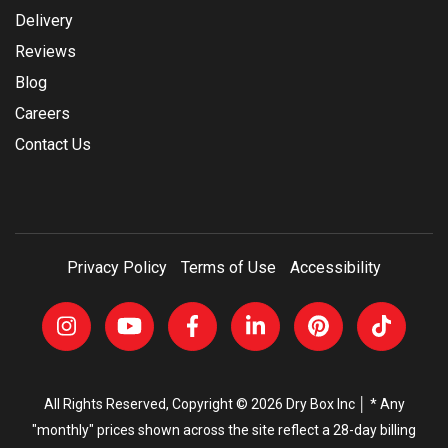
Delivery
Reviews
Blog
Careers
Contact Us
Privacy Policy
Terms of Use
Accessibility
All Rights Reserved, Copyright © 2026 Dry Box Inc │ * Any
"monthly" prices shown across the site reflect a 28-day billing