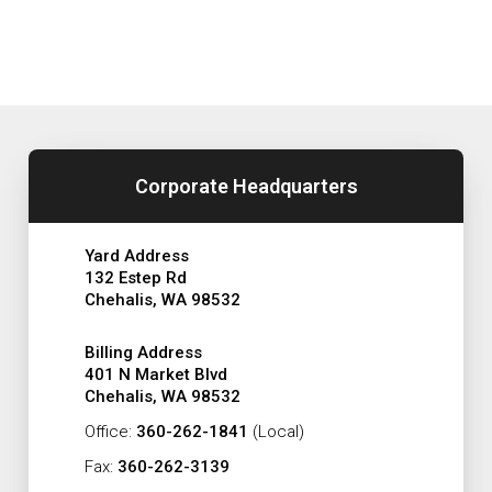
Corporate Headquarters
Yard Address
132 Estep Rd
Chehalis, WA 98532
Billing Address
401 N Market Blvd
Chehalis, WA 98532
Office:
360-262-1841
(Local)
Fax:
360-262-3139