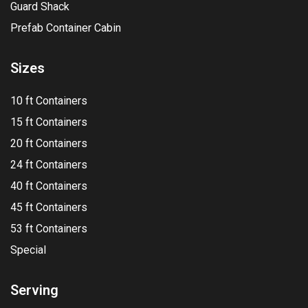
Guard Shack
Prefab Container Cabin
Sizes
10 ft Containers
15 ft Containers
20 ft Containers
24 ft Containers
40 ft Containers
45 ft Containers
53 ft Containers
Special
Serving