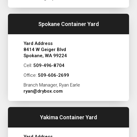
Spokane Container Yard
Yard Address
8414 W Geiger Blvd
Spokane, WA 99224
Cell:
509-496-8704
Office:
509-606-2699
Branch Manager, Ryan Earle
ryan@drybox.com
Yakima Container Yard
Yard Address