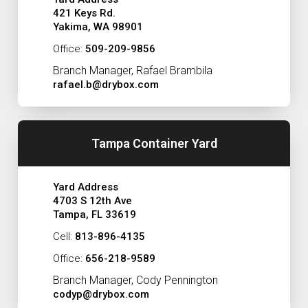
421 Keys Rd.
Yakima, WA 98901
Office:
509-209-9856
Branch Manager, Rafael Brambila
rafael.b@drybox.com
Tampa Container Yard
Yard Address
4703 S 12th Ave
Tampa, FL 33619
Cell:
813-896-4135
Office:
656-218-9589
Branch Manager, Cody Pennington
codyp@drybox.com