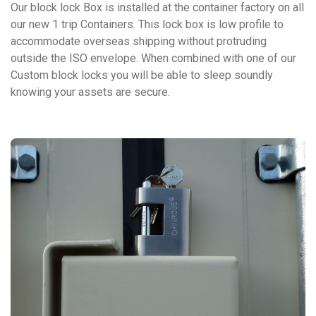
Our block lock Box is installed at the container factory on all
our new 1 trip Containers. This lock box is low profile to
accommodate overseas shipping without protruding
outside the ISO envelope. When combined with one of our
Custom block locks you will be able to sleep soundly
knowing your assets are secure.