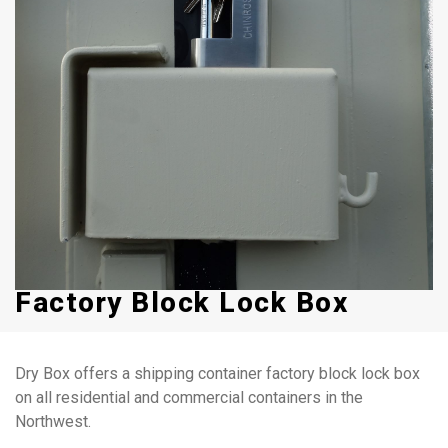
Factory Block Lock Box
Dry Box offers a shipping container factory block lock box
on all residential and commercial containers in the
Northwest.