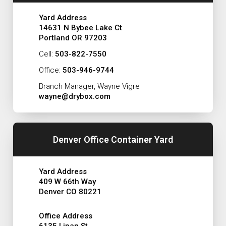
Yard Address
14631 N Bybee Lake Ct
Portland OR 97203
Cell:
503-822-7550
Office:
503-946-9744
Branch Manager, Wayne Vigre
wayne@drybox.com
Denver Office Container Yard
Yard Address
409 W 66th Way
Denver CO 80221
Office Address