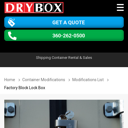
GET A QUOTE
360-262-0500
Shipping Container Rental & Sales
Home
Container Modifications
Modifications List
Factory Block Lock Box