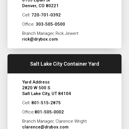
6135 Lipan St
Denver, CO 80221
Cell:
720-701-0392
Office:
303-505-0500
Branch Manager, Rick Jewert
rick@drybox.com
Salt Lake City Container Yard
Yard Address
2820 W 500 S
Salt Lake City, UT 84104
Cell:
801-515-2875
Office:
801-505-0002
Branch Manager, Clarence Wright
clarence@drybox.com