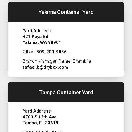
Yakima Container Yard
Yard Address
421 Keys Rd.
Yakima, WA 98901
Office:
509-209-9856
Branch Manager, Rafael Brambila
rafael.b@drybox.com
Tampa Container Yard
Yard Address
4703 S 12th Ave
Tampa, FL 33619