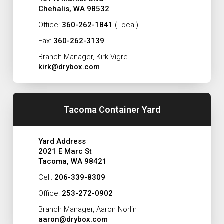
Chehalis, WA 98532
Office:
360-262-1841
(Local)
Fax:
360-262-3139
Branch Manager, Kirk Vigre
kirk@drybox.com
Tacoma Container Yard
Yard Address
2021 E Marc St
Tacoma, WA 98421
Cell:
206-339-8309
Office:
253-272-0902
Branch Manager, Aaron Norlin
aaron@drybox.com