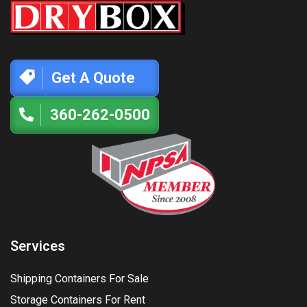
Get A Quote
360-262-0500
Services
Shipping Containers For Sale
Storage Containers For Rent