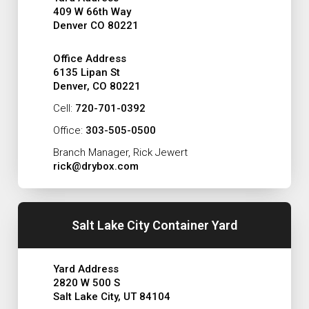
409 W 66th Way
Denver CO 80221
Office Address
6135 Lipan St
Denver, CO 80221
Cell:
720-701-0392
Office:
303-505-0500
Branch Manager, Rick Jewert
rick@drybox.com
Salt Lake City Container Yard
Yard Address
2820 W 500 S
Salt Lake City, UT 84104