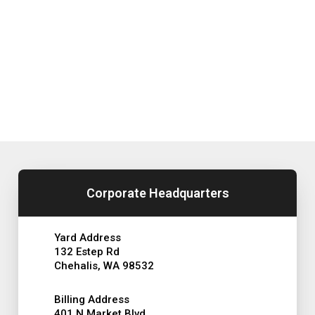
Corporate Headquarters
Yard Address
132 Estep Rd
Chehalis, WA 98532
Billing Address
401 N Market Blvd