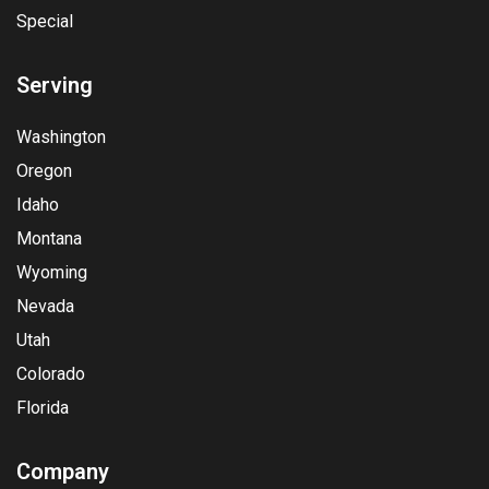
Special
Serving
Washington
Oregon
Idaho
Montana
Wyoming
Nevada
Utah
Colorado
Florida
Company