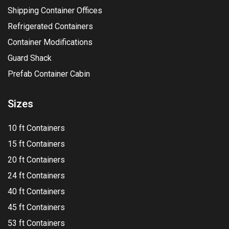
Shipping Container Offices
Refrigerated Containers
Container Modifications
Guard Shack
Prefab Container Cabin
Sizes
10 ft Containers
15 ft Containers
20 ft Containers
24 ft Containers
40 ft Containers
45 ft Containers
53 ft Containers