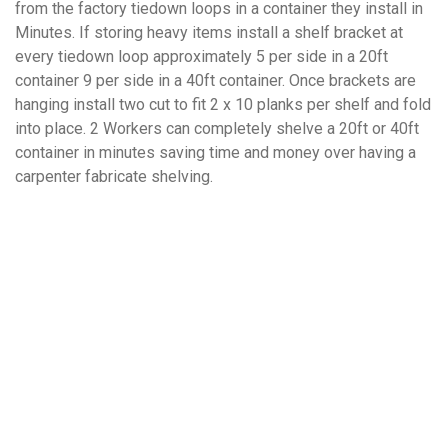
from the factory tiedown loops in a container they install in
Minutes. If storing heavy items install a shelf bracket at
every tiedown loop approximately 5 per side in a 20ft
container 9 per side in a 40ft container. Once brackets are
hanging install two cut to fit 2 x 10 planks per shelf and fold
into place. 2 Workers can completely shelve a 20ft or 40ft
container in minutes saving time and money over having a
carpenter fabricate shelving.