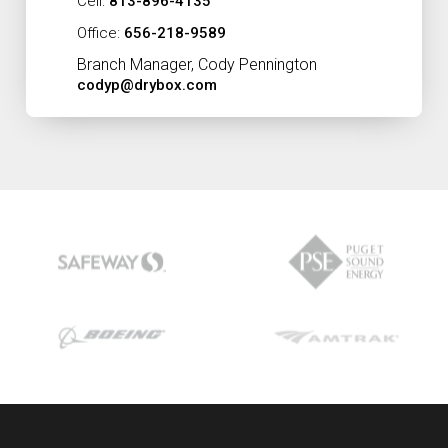
Cell:
813-896-4135
Office:
656-218-9589
Branch Manager, Cody Pennington
codyp@drybox.com