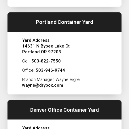
Portland Container Yard
Yard Address
14631 N Bybee Lake Ct
Portland OR 97203
Cell:
503-822-7550
Office:
503-946-9744
Branch Manager, Wayne Vigre
wayne@drybox.com
Denver Office Container Yard
Yard Address