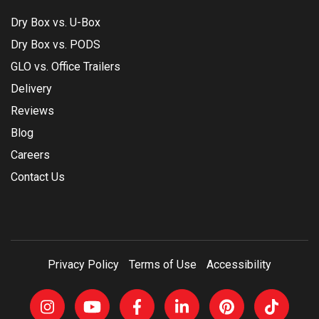
Dry Box vs. U-Box
Dry Box vs. PODS
GLO vs. Office Trailers
Delivery
Reviews
Blog
Careers
Contact Us
Privacy Policy
Terms of Use
Accessibility