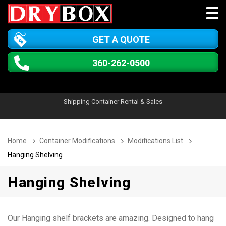
GET A QUOTE
360-262-0500
Shipping Container Rental & Sales
Home
Container Modifications
Modifications List
Hanging Shelving
Hanging Shelving
Our Hanging shelf brackets are amazing. Designed to hang