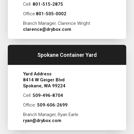
Cell:
801-515-2875
Office:
801-505-0002
Branch Manager, Clarence Wright
clarence@drybox.com
Spokane Container Yard
Yard Address
8414 W Geiger Blvd
Spokane, WA 99224
Cell:
509-496-8704
Office:
509-606-2699
Branch Manager, Ryan Earle
ryan@drybox.com