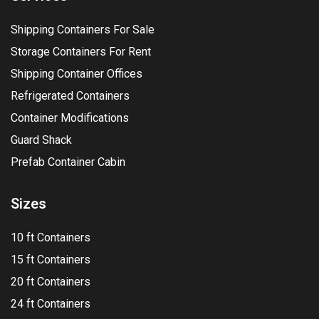
Shipping Containers For Sale
Storage Containers For Rent
Shipping Container Offices
Refrigerated Containers
Container Modifications
Guard Shack
Prefab Container Cabin
Sizes
10 ft Containers
15 ft Containers
20 ft Containers
24 ft Containers