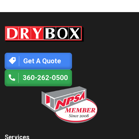
Get A Quote
360-262-0500
Services