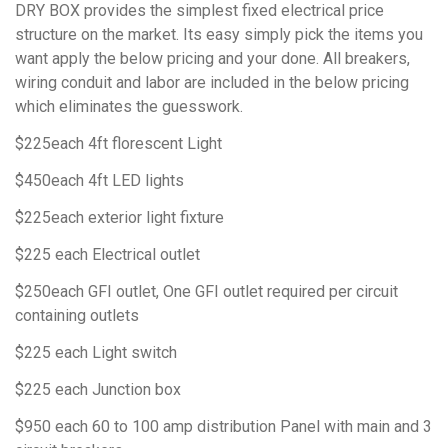
DRY BOX provides the simplest fixed electrical price
structure on the market. Its easy simply pick the items you
want apply the below pricing and your done. All breakers,
wiring conduit and labor are included in the below pricing
which eliminates the guesswork.
$225each 4ft florescent Light
$450each 4ft LED lights
$225each exterior light fixture
$225 each Electrical outlet
$250each GFI outlet, One GFI outlet required per circuit
containing outlets
$225 each Light switch
$225 each Junction box
$950 each 60 to 100 amp distribution Panel with main and 3