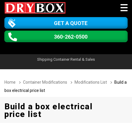
GET A QUOTE
360-262-0500
Shipping Container Rental & Sales
Home
Container Modifications
Modifications List
Build a
box electrical price list
Build a box electrical
price list