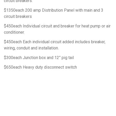
circuit breakers.
$1350each 200 amp Distribution Panel with main and 3
circuit breakers
$450each Individual circuit and breaker for heat pump or air
conditioner.
$450each Each individual circuit added includes breaker,
wiring, conduit and installation.
$300each Junction box and 12” pig tail
$650each Heavy duty disconnect switch