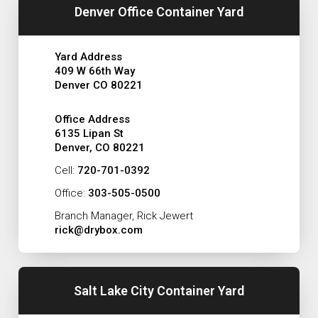
Denver Office Container Yard
Yard Address
409 W 66th Way
Denver CO 80221
Office Address
6135 Lipan St
Denver, CO 80221
Cell:
720-701-0392
Office:
303-505-0500
Branch Manager, Rick Jewert
rick@drybox.com
Salt Lake City Container Yard