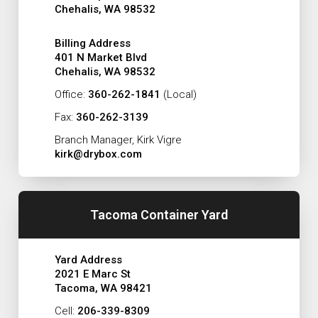
Chehalis, WA 98532
Billing Address
401 N Market Blvd
Chehalis, WA 98532
Office:
360-262-1841
(Local)
Fax:
360-262-3139
Branch Manager, Kirk Vigre
kirk@drybox.com
Tacoma Container Yard
Yard Address
2021 E Marc St
Tacoma, WA 98421
Cell:
206-339-8309