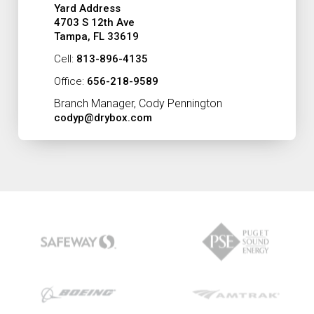
Yard Address
4703 S 12th Ave
Tampa, FL 33619
Cell:
813-896-4135
Office:
656-218-9589
Branch Manager, Cody Pennington
codyp@drybox.com