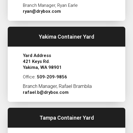
Branch Manager, Ryan Earle
ryan@drybox.com
Yakima Container Yard
Yard Address
421 Keys Rd.
Yakima, WA 98901
Office:
509-209-9856
Branch Manager, Rafael Brambila
rafael.b@drybox.com
Tampa Container Yard