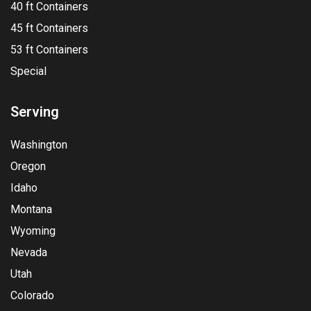
40 ft Containers
45 ft Containers
53 ft Containers
Special
Serving
Washington
Oregon
Idaho
Montana
Wyoming
Nevada
Utah
Colorado