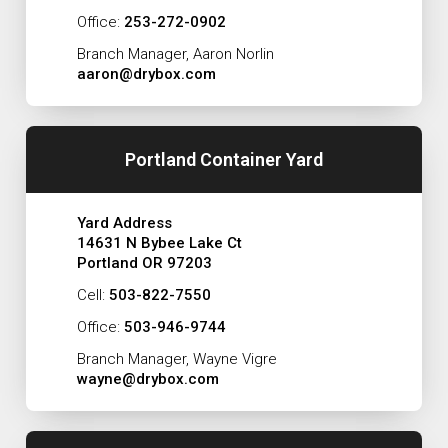
Office:
253-272-0902
Branch Manager, Aaron Norlin
aaron@drybox.com
Portland Container Yard
Yard Address
14631 N Bybee Lake Ct
Portland OR 97203
Cell:
503-822-7550
Office:
503-946-9744
Branch Manager, Wayne Vigre
wayne@drybox.com