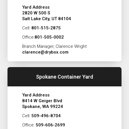
Yard Address
2820 W 500 S
Salt Lake City, UT 84104
Cell:
801-515-2875
Office:
801-505-0002
Branch Manager, Clarence Wright
clarence@drybox.com
Spokane Container Yard
Yard Address
8414 W Geiger Blvd
Spokane, WA 99224
Cell:
509-496-8704
Office:
509-606-2699