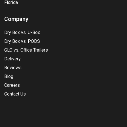
Florida
Company
Dry Box vs. U-Box
Dry Box vs. PODS
GLO vs. Office Trailers
Delivery
Reviews
Blog
Careers
Contact Us