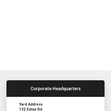
Corporate Headquarters
Yard Address
132 Estep Rd