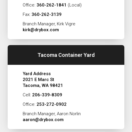
Office:
360-262-1841
(Local)
Fax:
360-262-3139
Branch Manager, Kirk Vigre
kirk@drybox.com
Tacoma Container Yard
Yard Address
2021 E Marc St
Tacoma, WA 98421
Cell:
206-339-8309
Office:
253-272-0902
Branch Manager, Aaron Norlin
aaron@drybox.com