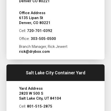
Denver CO 80221
Office Address
6135 Lipan St
Denver, CO 80221
Cell:
720-701-0392
Office:
303-505-0500
Branch Manager, Rick Jewert
rick@drybox.com
Salt Lake City Container Yard
Yard Address
2820 W 500 S
Salt Lake City, UT 84104
Cell:
801-515-2875