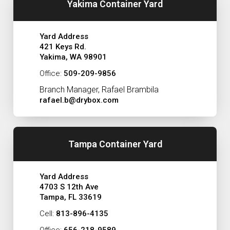
Yakima Container Yard
Yard Address
421 Keys Rd.
Yakima, WA 98901
Office:
509-209-9856
Branch Manager, Rafael Brambila
rafael.b@drybox.com
Tampa Container Yard
Yard Address
4703 S 12th Ave
Tampa, FL 33619
Cell:
813-896-4135