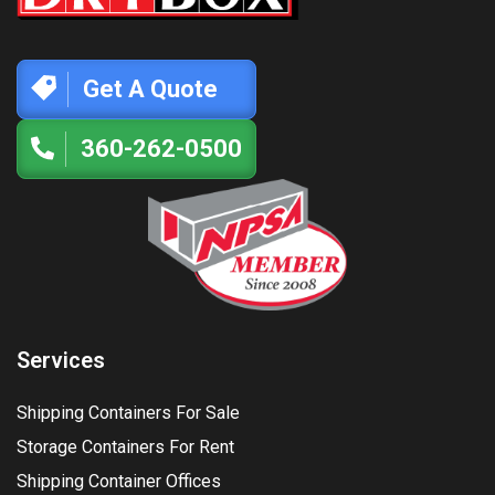
Get A Quote
360-262-0500
Services
Shipping Containers For Sale
Storage Containers For Rent
Shipping Container Offices