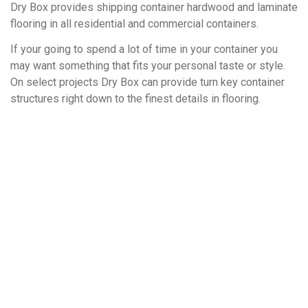
Dry Box provides shipping container hardwood and laminate
flooring in all residential and commercial containers.
If your going to spend a lot of time in your container you
may want something that fits your personal taste or style.
On select projects Dry Box can provide turn key container
structures right down to the finest details in flooring.