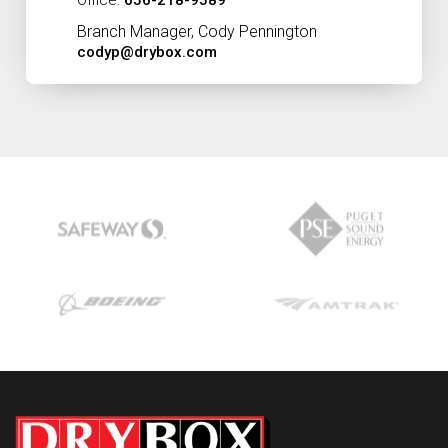
Office:
656-218-9589
Branch Manager, Cody Pennington
codyp@drybox.com