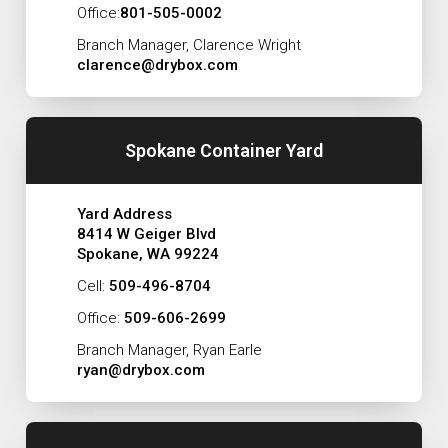
Office:
801-505-0002
Branch Manager, Clarence Wright
clarence@drybox.com
Spokane Container Yard
Yard Address
8414 W Geiger Blvd
Spokane, WA 99224
Cell:
509-496-8704
Office:
509-606-2699
Branch Manager, Ryan Earle
ryan@drybox.com