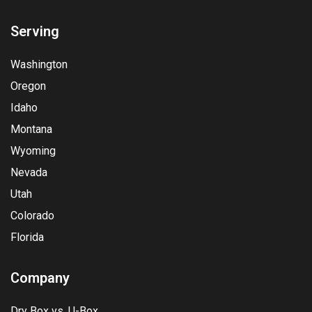
Serving
Washington
Oregon
Idaho
Montana
Wyoming
Nevada
Utah
Colorado
Florida
Company
Dry Box vs. U-Box