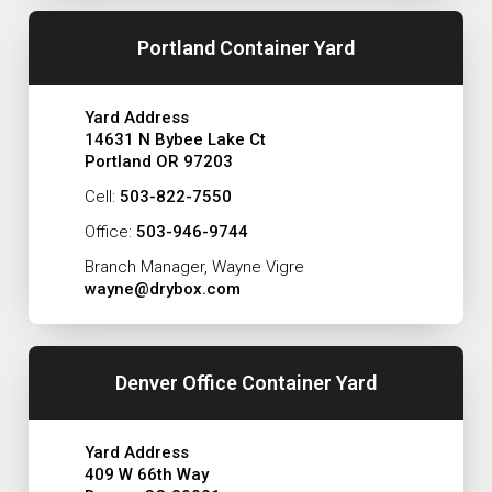
Portland Container Yard
Yard Address
14631 N Bybee Lake Ct
Portland OR 97203
Cell:
503-822-7550
Office:
503-946-9744
Branch Manager, Wayne Vigre
wayne@drybox.com
Denver Office Container Yard
Yard Address
409 W 66th Way