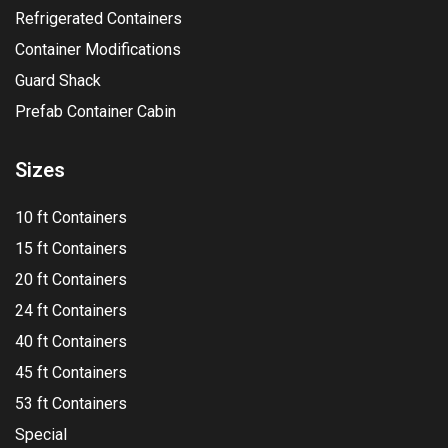
Refrigerated Containers
Container Modifications
Guard Shack
Prefab Container Cabin
Sizes
10 ft Containers
15 ft Containers
20 ft Containers
24 ft Containers
40 ft Containers
45 ft Containers
53 ft Containers
Special