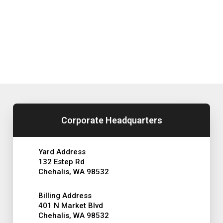
Corporate Headquarters
Yard Address
132 Estep Rd
Chehalis, WA 98532
Billing Address
401 N Market Blvd
Chehalis, WA 98532