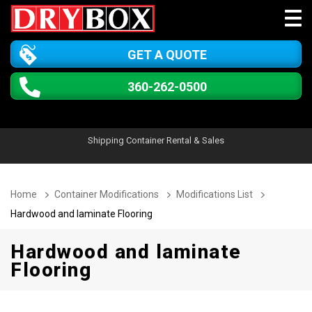
GET A QUOTE
360-262-0500
Shipping Container Rental & Sales
Home
Container Modifications
Modifications List
Hardwood and laminate Flooring
Hardwood and laminate
Flooring