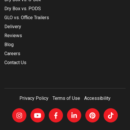
Dry Box vs. PODS
GLO vs. Office Trailers
Delivery
Reviews
Blog
Careers
Contact Us
Privacy Policy
Terms of Use
Accessibility