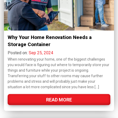
Why Your Home Renovation Needs a
Storage Container
Posted on:
Sep 25, 2024
When renovating your home, one of the biggest challenges
you would face is figuring out where to temporarily store your
things and furniture while your project is ongoing.
Transferring your stuff to other rooms may cause further
problems and stress and will probably just make your
situation a lot more complicated since you have less […]
READ MORE