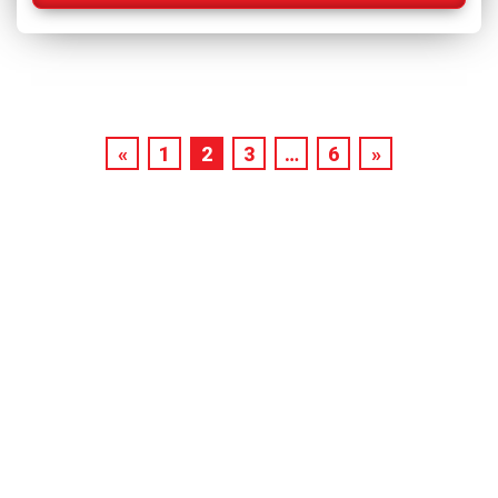
«
1
2
3
…
6
»