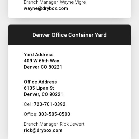
Branch Manager, Wayne Vigre
wayne@drybox.com
Denver Office Container Yard
Yard Address
409 W 66th Way
Denver CO 80221
Office Address
6135 Lipan St
Denver, CO 80221
Cell:
720-701-0392
Office:
303-505-0500
Branch Manager, Rick Jewert
rick@drybox.com