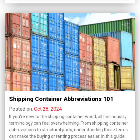
Shipping Container Abbreviations 101
Posted on:
Oct 28, 2024
If you're new to the shipping container world, all the industry
terminology can feel overwhelming. From shipping container
abbreviations to structural parts, understanding these terms
can make the buying or renting process easier. In this guide,