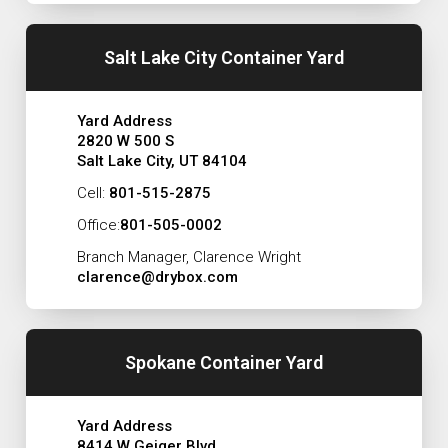
Salt Lake City Container Yard
Yard Address
2820 W 500 S
Salt Lake City, UT 84104
Cell:
801-515-2875
Office:
801-505-0002
Branch Manager, Clarence Wright
clarence@drybox.com
Spokane Container Yard
Yard Address
8414 W Geiger Blvd