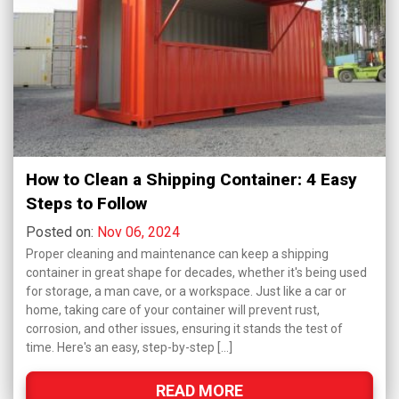
How to Clean a Shipping Container: 4 Easy
Steps to Follow
Posted on:
Nov 06, 2024
Proper cleaning and maintenance can keep a shipping
container in great shape for decades, whether it's being used
for storage, a man cave, or a workspace. Just like a car or
home, taking care of your container will prevent rust,
corrosion, and other issues, ensuring it stands the test of
time. Here's an easy, step-by-step […]
READ MORE