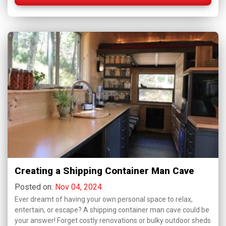
Creating a Shipping Container Man Cave
Posted on:
Nov 04, 2024
Ever dreamt of having your own personal space to relax,
entertain, or escape? A shipping container man cave could be
your answer! Forget costly renovations or bulky outdoor sheds