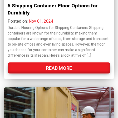
5 Shipping Container Floor Options for
Durability
Posted on:
Nov 01, 2024
Durable Flooring Options for Shipping Containers Shipping
containers are known for their durability, making them
popular for a wide range of uses, from storage and transport
to on-site offices and even living spaces. However, the floor
you choose for your container can make a significant
difference in its lifespan. Here's a look at five of […]
READ MORE