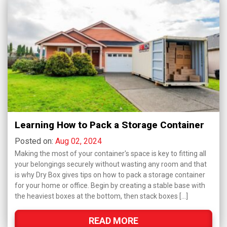
Learning How to Pack a Storage Container
Posted on:
Aug 02, 2024
Making the most of your container's space is key to fitting all
your belongings securely without wasting any room and that
is why Dry Box gives tips on how to pack a storage container
for your home or office. Begin by creating a stable base with
the heaviest boxes at the bottom, then stack boxes […]
READ MORE