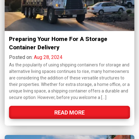
Preparing Your Home For A Storage
Container Delivery
Posted on:
Aug 28, 2024
As the popularity of using shipping containers for storage and
alternative living spaces continues to rise, many homeowners
are considering the addition of these versatile structures to
their properties. Whether for extra storage, a home office, or a
unique living space, a shipping container offers a durable and
secure option. However, before you welcome a […]
READ MORE