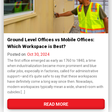
Ground Level Offices vs Mobile Offices:
Which Workspace is Best?
Posted on:
Oct 30, 2024
The first office emerged as early as 1760 to 1840, a time
when industrialization became more prominent and blue
collar jobs, especially in factories, called for administrative
support—and it's quite safe to say that these workspaces
have definitely come a long way since then. Nowadays,
modern workspaces typically mean a wide, shared room with
cubicles […]
READ MORE