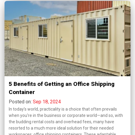
5 Benefits of Getting an Office Shipping
Container
Posted on:
Sep 18, 2024
In today's world, practicality is a choice that often prevails
when you're in the business or corporate world—and so, with
the budding rental costs and overhead fees, many have
resorted to a much more ideal solution for their needed
workspaces: office shipping containers. These adaptable