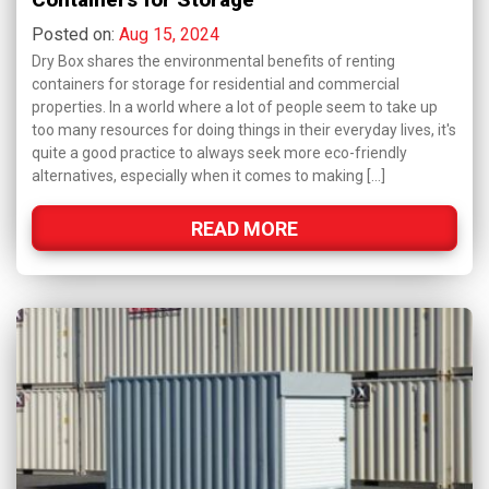
Posted on:
Aug 15, 2024
Dry Box shares the environmental benefits of renting
containers for storage for residential and commercial
properties. In a world where a lot of people seem to take up
too many resources for doing things in their everyday lives, it's
quite a good practice to always seek more eco-friendly
alternatives, especially when it comes to making […]
READ MORE