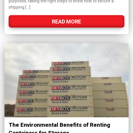
purposes, taking the right steps to know how to secure a
shipping […]
READ MORE
The Environmental Benefits of Renting
Containers for Storage