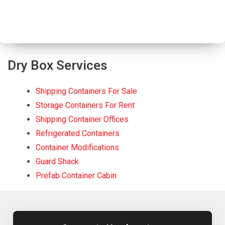
Dry Box Services
Shipping Containers For Sale
Storage Containers For Rent
Shipping Container Offices
Refrigerated Containers
Container Modifications
Guard Shack
Prefab Container Cabin