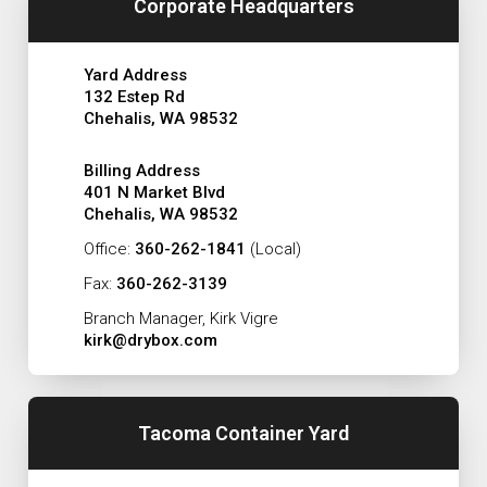
Corporate Headquarters
Yard Address
132 Estep Rd
Chehalis, WA 98532
Billing Address
401 N Market Blvd
Chehalis, WA 98532
Office:
360-262-1841
(Local)
Fax:
360-262-3139
Branch Manager, Kirk Vigre
kirk@drybox.com
Tacoma Container Yard