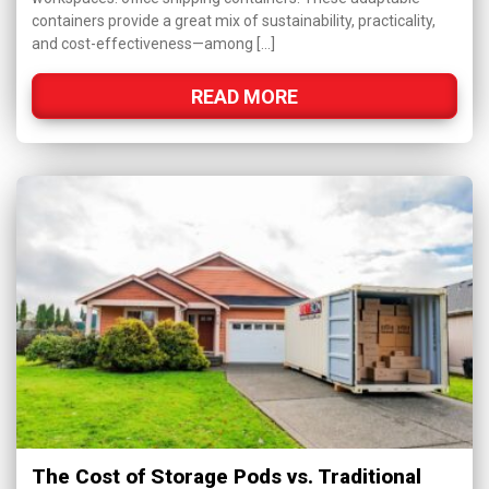
containers provide a great mix of sustainability, practicality,
and cost-effectiveness—among […]
READ MORE
The Cost of Storage Pods vs. Traditional