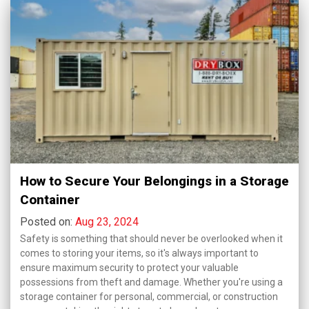
How to Secure Your Belongings in a Storage
Container
Posted on:
Aug 23, 2024
Safety is something that should never be overlooked when it
comes to storing your items, so it's always important to
ensure maximum security to protect your valuable
possessions from theft and damage. Whether you're using a
storage container for personal, commercial, or construction