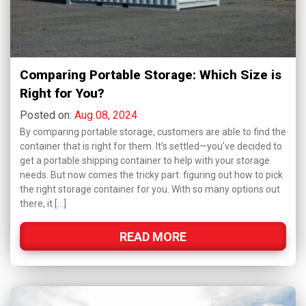
Comparing Portable Storage: Which Size is
Right for You?
Posted on:
Aug 08, 2024
By comparing portable storage, customers are able to find the
container that is right for them. It's settled—you've decided to
get a portable shipping container to help with your storage
needs. But now comes the tricky part: figuring out how to pick
the right storage container for you. With so many options out
there, it […]
READ MORE