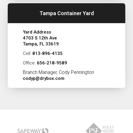
Tampa Container Yard
Yard Address
4703 S 12th Ave
Tampa, FL 33619
Cell:
813-896-4135
Office:
656-218-9589
Branch Manager, Cody Pennington
codyp@drybox.com