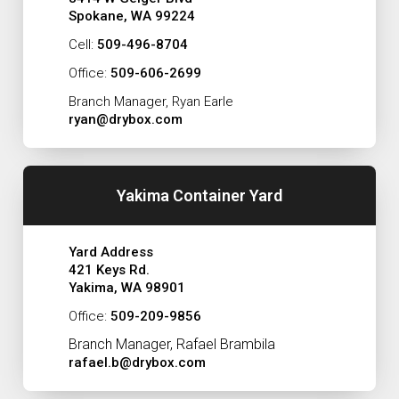
Spokane, WA 99224
Cell:
509-496-8704
Office:
509-606-2699
Branch Manager, Ryan Earle
ryan@drybox.com
Yakima Container Yard
Yard Address
421 Keys Rd.
Yakima, WA 98901
Office:
509-209-9856
Branch Manager, Rafael Brambila
rafael.b@drybox.com