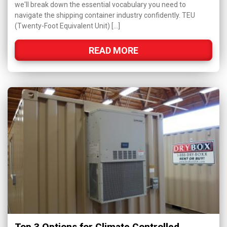
we'll break down the essential vocabulary you need to
navigate the shipping container industry confidently. TEU
(Twenty-Foot Equivalent Unit) […]
READ MORE
Top 3 Options for Climate Controlled