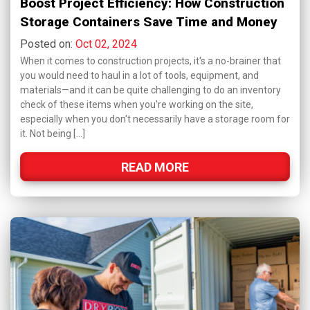
Boost Project Efficiency: How Construction
Storage Containers Save Time and Money
Posted on:
Oct 02, 2024
When it comes to construction projects, it's a no-brainer that
you would need to haul in a lot of tools, equipment, and
materials—and it can be quite challenging to do an inventory
check of these items when you're working on the site,
especially when you don't necessarily have a storage room for
it. Not being […]
READ MORE