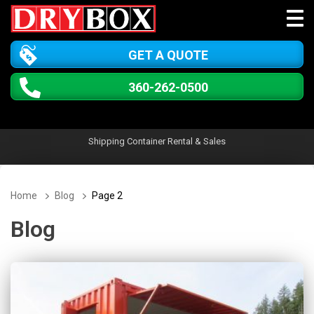
GET A QUOTE
360-262-0500
Shipping Container Rental & Sales
Home
Blog
Page 2
Blog