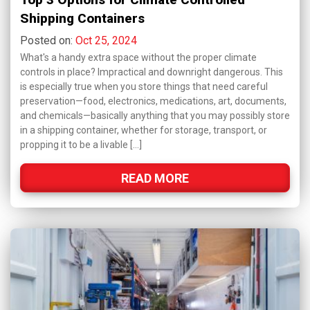
Shipping Containers
Posted on:
Oct 25, 2024
What's a handy extra space without the proper climate
controls in place? Impractical and downright dangerous. This
is especially true when you store things that need careful
preservation—food, electronics, medications, art, documents,
and chemicals—basically anything that you may possibly store
in a shipping container, whether for storage, transport, or
propping it to be a livable […]
READ MORE