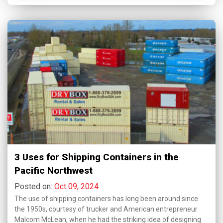
3 Uses for Shipping Containers in the
Pacific Northwest
Posted on:
Oct 09, 2024
The use of shipping containers has long been around since
the 1950s, courtesy of trucker and American entrepreneur
Malcom McLean, when he had the striking idea of designing