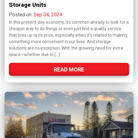
Storage Units
Posted on:
Sep 04, 2024
In this present-day economy, it's common already to look for a
cheaper way to do things or even just find a quality service
that lives up to its price, especially when it's related to making
something more convenient in our lives. And storage
solutions are no exception. With the growing need for extra
space—whether due to […]
READ MORE