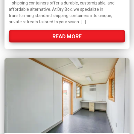
—shipping containers offer a durable, customizable, and
affordable alternative. At Dry Box, we specialize in
transforming standard shipping containers into unique,
private retreats tailored to your vision. […]
READ MORE