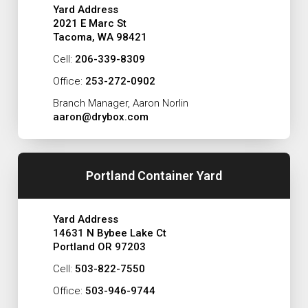
Yard Address
2021 E Marc St
Tacoma, WA 98421
Cell:
206-339-8309
Office:
253-272-0902
Branch Manager, Aaron Norlin
aaron@drybox.com
Portland Container Yard
Yard Address
14631 N Bybee Lake Ct
Portland OR 97203
Cell:
503-822-7550
Office:
503-946-9744