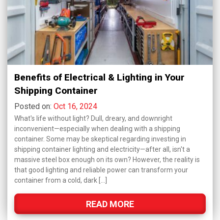
Benefits of Electrical & Lighting in Your
Shipping Container
Posted on:
Oct 16, 2024
What's life without light? Dull, dreary, and downright
inconvenient—especially when dealing with a shipping
container. Some may be skeptical regarding investing in
shipping container lighting and electricity—after all, isn't a
massive steel box enough on its own? However, the reality is
that good lighting and reliable power can transform your
container from a cold, dark […]
READ MORE