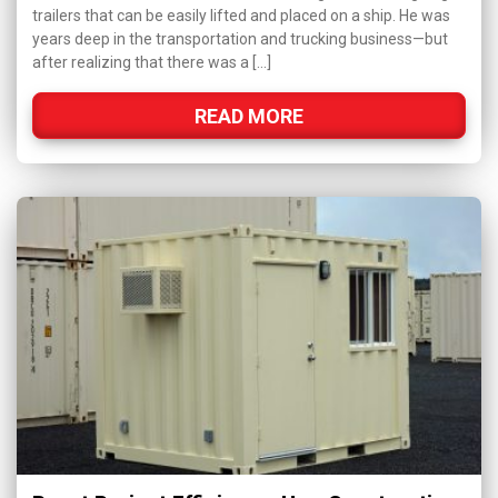
trailers that can be easily lifted and placed on a ship. He was
years deep in the transportation and trucking business—but
after realizing that there was a […]
READ MORE