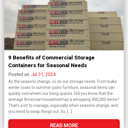
9 Benefits of Commercial Storage
Containers for Seasonal Needs
Posted on:
Jul 31, 2024
As the seasons change, so do our storage needs. From bulky
winter coats to summer patio furniture, seasonal items can
quickly overwhelm our living spaces. Did you know that the
average American household has a whopping 300,000 items?
That's a lot to manage, especially when seasons change, and
you need to swap things out. So, […]
READ MORE