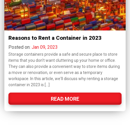
Reasons to Rent a Container in 2023
Posted on:
Jan 09, 2023
Storage containers provide a safe and secure place to store
items that you don't want cluttering up your home or office.
They can also provide a convenient way to store items during
a move or renovation, or even serve as a temporary
workspace. In this article, we'll discuss why renting a storage
container in 2023 is […]
READ MORE