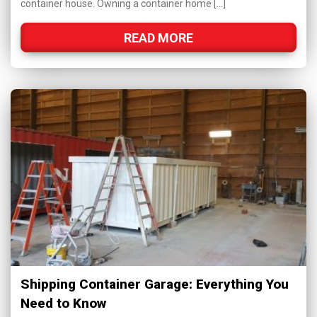
container house. Owning a container home […]
READ MORE
Shipping Container Garage: Everything You
Need to Know