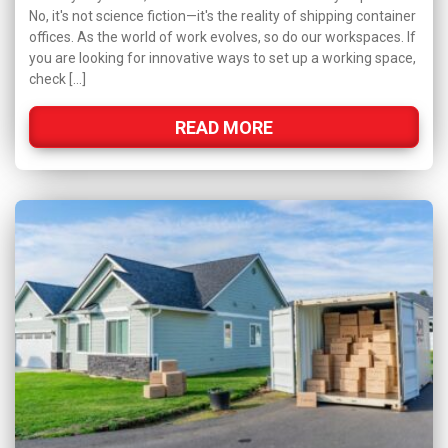
No, it's not science fiction—it's the reality of shipping container
offices. As the world of work evolves, so do our workspaces. If
you are looking for innovative ways to set up a working space,
check […]
READ MORE