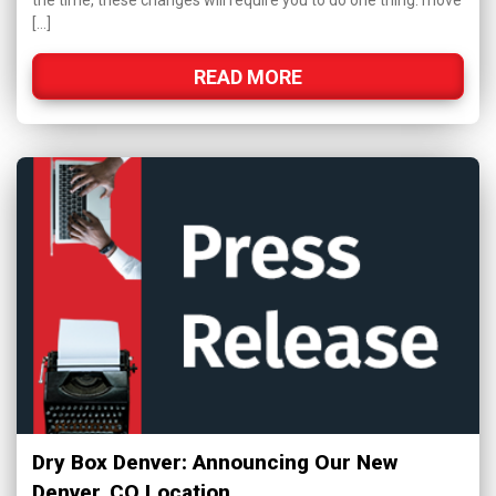
the time, these changes will require you to do one thing: move
[…]
READ MORE
Dry Box Denver: Announcing Our New
Denver, CO Location