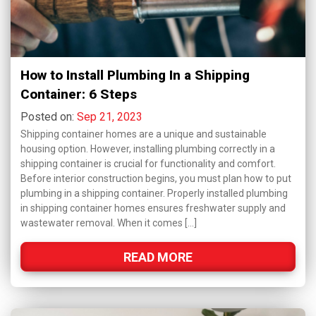
How to Install Plumbing In a Shipping
Container: 6 Steps
Posted on:
Sep 21, 2023
Shipping container homes are a unique and sustainable
housing option. However, installing plumbing correctly in a
shipping container is crucial for functionality and comfort.
Before interior construction begins, you must plan how to put
plumbing in a shipping container. Properly installed plumbing
in shipping container homes ensures freshwater supply and
wastewater removal. When it comes […]
READ MORE