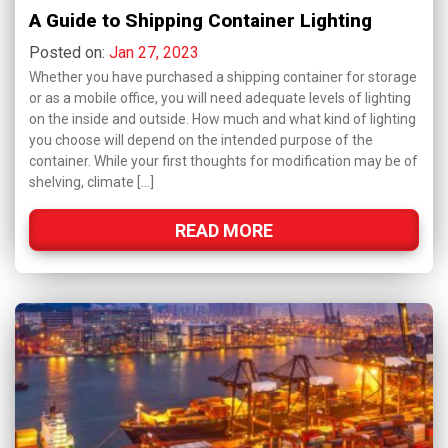
A Guide to Shipping Container Lighting
Posted on:
Jan 27, 2023
Whether you have purchased a shipping container for storage
or as a mobile office, you will need adequate levels of lighting
on the inside and outside. How much and what kind of lighting
you choose will depend on the intended purpose of the
container. While your first thoughts for modification may be of
shelving, climate […]
READ MORE