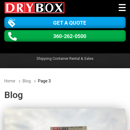
GET A QUOTE
360-262-0500
Shipping Container Rental & Sales
Home
Blog
Page 3
Blog