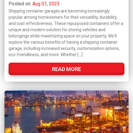
Posted on:
Aug 01, 2023
Shipping container garages are becoming increasingly
popular among homeowners for their versatility, durability,
and cost-effectiveness. These repurposed containers offer a
unique and modern solution for storing vehicles and
belongings while maximizing space on your property. We'll
explore the various benefits of having a shipping container
garage, including increased security, customization options,
eco-friendliness, and more. Whether […]
READ MORE