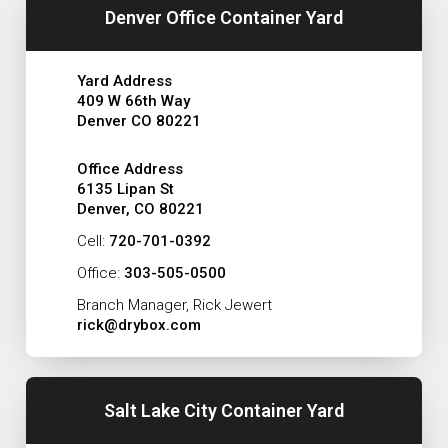
Denver Office Container Yard
Yard Address
409 W 66th Way
Denver CO 80221
Office Address
6135 Lipan St
Denver, CO 80221
Cell:
720-701-0392
Office:
303-505-0500
Branch Manager, Rick Jewert
rick@drybox.com
Salt Lake City Container Yard