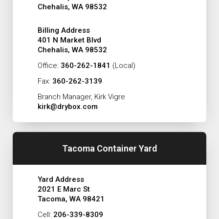
Chehalis, WA 98532
Billing Address
401 N Market Blvd
Chehalis, WA 98532
Office:
360-262-1841
(Local)
Fax:
360-262-3139
Branch Manager, Kirk Vigre
kirk@drybox.com
Tacoma Container Yard
Yard Address
2021 E Marc St
Tacoma, WA 98421
Cell:
206-339-8309