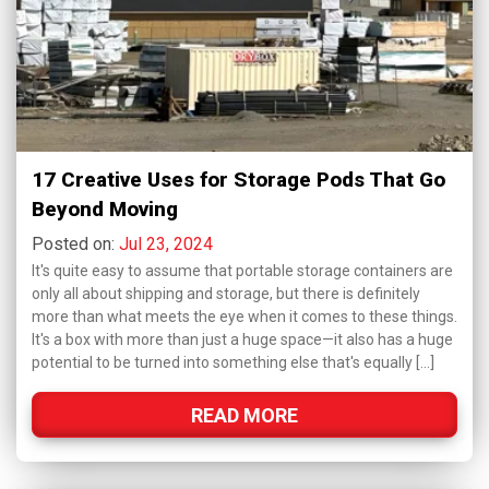
17 Creative Uses for Storage Pods That Go
Beyond Moving
Posted on:
Jul 23, 2024
It's quite easy to assume that portable storage containers are
only all about shipping and storage, but there is definitely
more than what meets the eye when it comes to these things.
It's a box with more than just a huge space—it also has a huge
potential to be turned into something else that's equally […]
READ MORE