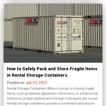
How to Safely Pack and Store Fragile Items
in Rental Storage Containers
Posted on:
Jun 23, 2023
Rental Storage Containers When it comes to storing fragile
items, such as delicate glassware, electronics, or sentimental
heirlooms, proper packing and storage techniques are crucial.
Rental storage containers provide a convenient and secure