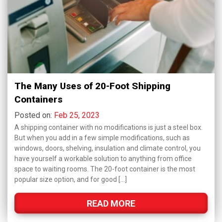
The Many Uses of 20-Foot Shipping
Containers
Posted on:
Feb 25, 2023
A shipping container with no modifications is just a steel box.
But when you add in a few simple modifications, such as
windows, doors, shelving, insulation and climate control, you
have yourself a workable solution to anything from office
space to waiting rooms. The 20-foot container is the most
popular size option, and for good […]
READ MORE