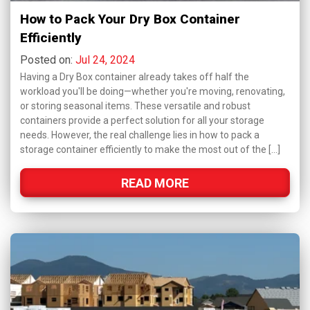
How to Pack Your Dry Box Container
Efficiently
Posted on:
Jul 24, 2024
Having a Dry Box container already takes off half the
workload you'll be doing—whether you're moving, renovating,
or storing seasonal items. These versatile and robust
containers provide a perfect solution for all your storage
needs. However, the real challenge lies in how to pack a
storage container efficiently to make the most out of the […]
READ MORE