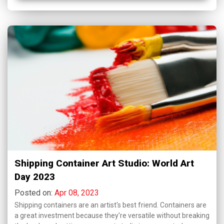
Shipping Container Art Studio: World Art
Day 2023
Posted on:
Apr 08, 2023
Shipping containers are an artist's best friend. Containers are
a great investment because they're versatile without breaking