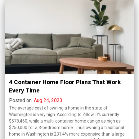
4 Container Home Floor Plans That Work
Every Time
Posted on:
Aug 24, 2023
The average cost of owning a home in the state of
Washington is very high. According to Zillow, it's currently
$578,460, while a multi-container home can go as high as
$250,000 for a 3-bedroom home. Thus owning a traditional
home in Washington is 231.4% more expensive than a large