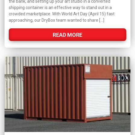
the bank, and setting up your art studio in a converted
shipping container is an effective way to stand out in a
crowded marketplace. With World Art Day (April 15) fast
approaching, our DryBox team wanted to share […]
READ MORE