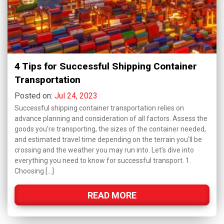
4 Tips for Successful Shipping Container
Transportation
Posted on:
Jul 24, 2023
Successful shipping container transportation relies on
advance planning and consideration of all factors. Assess the
goods you're transporting, the sizes of the container needed,
and estimated travel time depending on the terrain you'll be
crossing and the weather you may run into. Let's dive into
everything you need to know for successful transport. 1.
Choosing […]
READ MORE