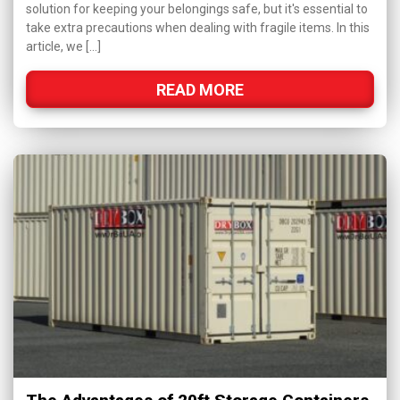
solution for keeping your belongings safe, but it's essential to
take extra precautions when dealing with fragile items. In this
article, we […]
READ MORE