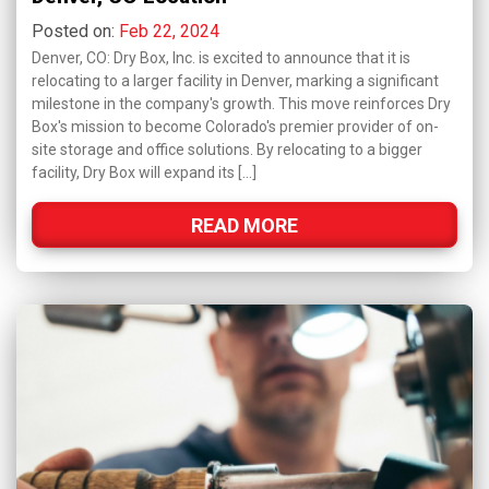
Posted on:
Feb 22, 2024
Denver, CO: Dry Box, Inc. is excited to announce that it is
relocating to a larger facility in Denver, marking a significant
milestone in the company's growth. This move reinforces Dry
Box's mission to become Colorado's premier provider of on-
site storage and office solutions. By relocating to a bigger
facility, Dry Box will expand its […]
READ MORE