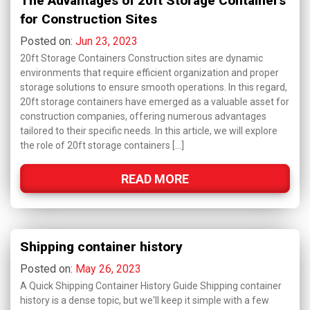
The Advantages of 20ft Storage Containers
for Construction Sites
Posted on:
Jun 23, 2023
20ft Storage Containers Construction sites are dynamic
environments that require efficient organization and proper
storage solutions to ensure smooth operations. In this regard,
20ft storage containers have emerged as a valuable asset for
construction companies, offering numerous advantages
tailored to their specific needs. In this article, we will explore
the role of 20ft storage containers […]
READ MORE
Shipping container history
Posted on:
May 26, 2023
A Quick Shipping Container History Guide Shipping container
history is a dense topic, but we'll keep it simple with a few