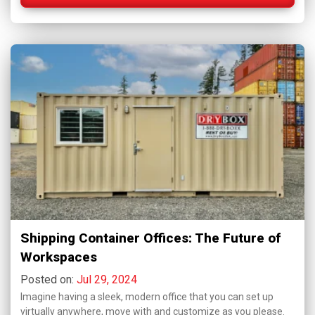
Shipping Container Offices: The Future of
Workspaces
Posted on:
Jul 29, 2024
Imagine having a sleek, modern office that you can set up
virtually anywhere, move with and customize as you please.