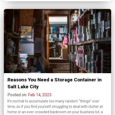
Reasons You Need a Storage Container in
Salt Lake City
Posted on:
Feb 14, 2023
It's normal to accumulate too many random “things” over
time, so if you find yourself struggling to deal with clutter at
home or an over-crowded backroom on your business lot, a