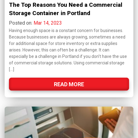
The Top Reasons You Need a Commercial
Storage Container in Portland
Posted on:
Mar 14, 2023
Having enough space is a constant concern for businesses.
Because businesses are always growing, sometimes a need
for additional space for store inventory or extra supplies
arises. However, this can often be a challenge. It can
especially be a challenge in Portland if you don't have the use
of commercial storage solutions. Using commercial storage
[…]
READ MORE