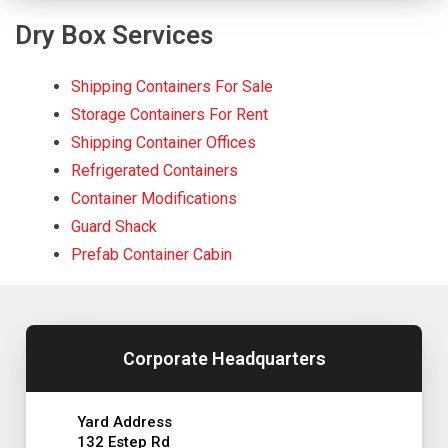
Dry Box Services
Shipping Containers For Sale
Storage Containers For Rent
Shipping Container Offices
Refrigerated Containers
Container Modifications
Guard Shack
Prefab Container Cabin
Corporate Headquarters
Yard Address
132 Estep Rd