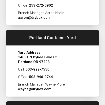
Office:
253-272-0902
Branch Manager, Aaron Norlin
aaron@drybox.com
Portland Container Yard
Yard Address
14631 N Bybee Lake Ct
Portland OR 97203
Cell:
503-822-7550
Office:
503-946-9744
Branch Manager, Wayne Vigre
wayne@drybox.com