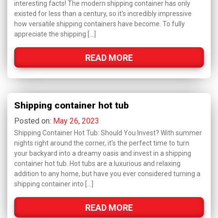
interesting facts! The modern shipping container has only
existed for less than a century, so it's incredibly impressive
how versatile shipping containers have become. To fully
appreciate the shipping […]
READ MORE
Shipping container hot tub
Posted on:
May 26, 2023
Shipping Container Hot Tub: Should You Invest? With summer
nights right around the corner, it's the perfect time to turn
your backyard into a dreamy oasis and invest in a shipping
container hot tub. Hot tubs are a luxurious and relaxing
addition to any home, but have you ever considered turning a
shipping container into […]
READ MORE