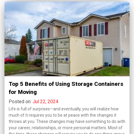
Top 5 Benefits of Using Storage Containers
for Moving
Posted on:
Jul 22, 2024
Life is full of surprises—and eventually, you will realize how
much of it requires you to be at peace with the changes it
throws at you. These changes may have something to do with
your career, relationships, or more personal matters. Most of