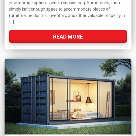
new storage option is worth considering. Sometimes, there
simply isn't enough space to accommodate pieces of
furniture, heirlooms, inventory, and other valuable property in
[…]
READ MORE