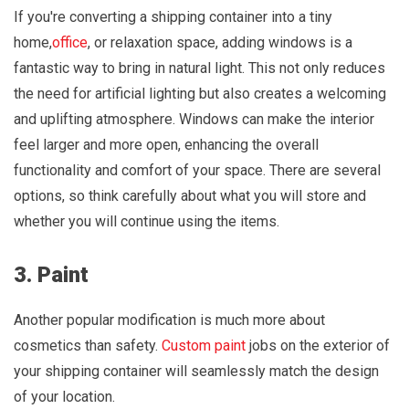
If you're converting a shipping container into a tiny
home,
office
, or relaxation space, adding windows is a
fantastic way to bring in natural light. This not only reduces
the need for artificial lighting but also creates a welcoming
and uplifting atmosphere. Windows can make the interior
feel larger and more open, enhancing the overall
functionality and comfort of your space. There are several
options, so think carefully about what you will store and
whether you will continue using the items.
3. Paint
Another popular modification is much more about
cosmetics than safety.
Custom paint
jobs on the exterior of
your shipping container will seamlessly match the design
of your location.