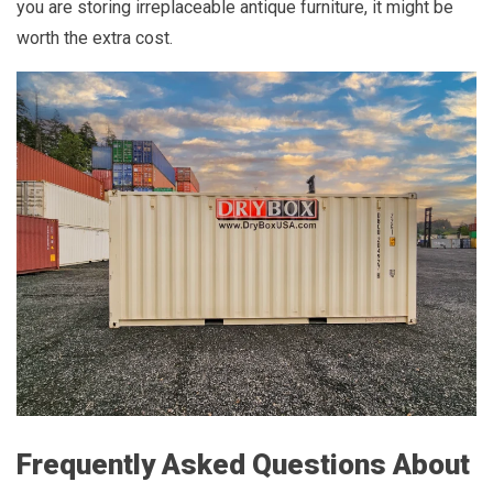
you are storing irreplaceable antique furniture, it might be
worth the extra cost.
Frequently Asked Questions About