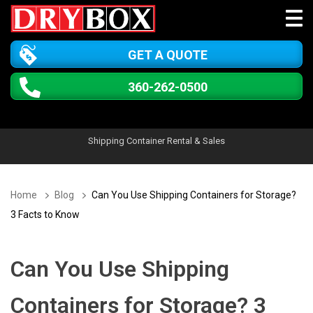
GET A QUOTE
360-262-0500
Shipping Container Rental & Sales
Home
Blog
Can You Use Shipping Containers for Storage?
3 Facts to Know
Can You Use Shipping
Containers for Storage? 3