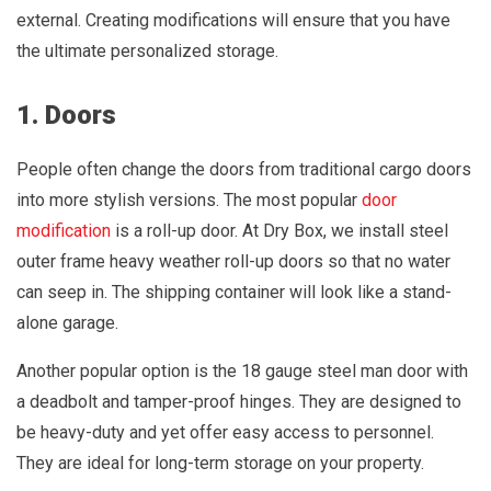
external. Creating modifications will ensure that you have
the ultimate personalized storage.
1. Doors
People often change the doors from traditional cargo doors
into more stylish versions. The most popular
door
modification
is a roll-up door. At Dry Box, we install steel
outer frame heavy weather roll-up doors so that no water
can seep in. The shipping container will look like a stand-
alone garage.
Another popular option is the 18 gauge steel man door with
a deadbolt and tamper-proof hinges. They are designed to
be heavy-duty and yet offer easy access to personnel.
They are ideal for long-term storage on your property.