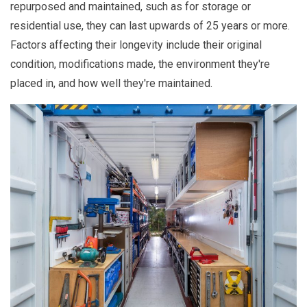
repurposed and maintained, such as for storage or
residential use, they can last upwards of 25 years or more.
Factors affecting their longevity include their original
condition, modifications made, the environment they're
placed in, and how well they're maintained.