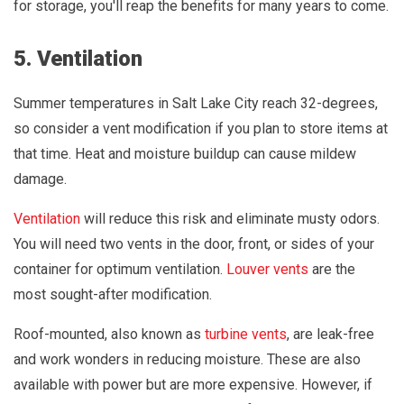
for storage, you'll reap the benefits for many years to come.
5. Ventilation
Summer temperatures in Salt Lake City reach 32-degrees,
so consider a vent modification if you plan to store items at
that time. Heat and moisture buildup can cause mildew
damage.
Ventilation
will reduce this risk and eliminate musty odors.
You will need two vents in the door, front, or sides of your
container for optimum ventilation.
Louver vents
are the
most sought-after modification.
Roof-mounted, also known as
turbine vents
, are leak-free
and work wonders in reducing moisture. These are also
available with power but are more expensive. However, if