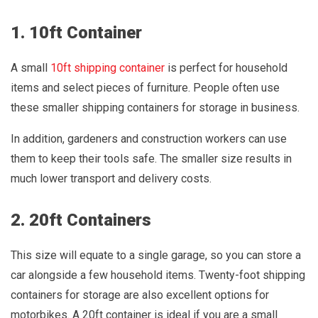
1. 10ft Container
A small
10ft shipping container
is perfect for household
items and select pieces of furniture. People often use
these smaller shipping containers for storage in business.
In addition, gardeners and construction workers can use
them to keep their tools safe. The smaller size results in
much lower transport and delivery costs.
2. 20ft Containers
This size will equate to a single garage, so you can store a
car alongside a few household items. Twenty-foot shipping
containers for storage are also excellent options for
motorbikes. A 20ft container is ideal if you are a small