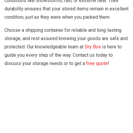
conditions like snowstorms, rain, or extreme heat. Their
durability ensures that your stored items remain in excellent
condition, just as they were when you packed them.
Choose a shipping container for reliable and long-lasting
storage, and rest assured knowing your goods are safe and
protected. Our knowledgeable team at
Dry Box
is here to
guide you every step of the way. Contact us today to
discuss your storage needs or to get a
free quote
!