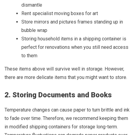
dismantle
Rent specialist moving boxes for art
Store mirrors and pictures frames standing up in
bubble wrap
Storing household items in a shipping container is
perfect for renovations when you still need access
to them
These items above will survive well in storage. However,
there are more delicate items that you might want to store.
2. Storing Documents and Books
Temperature changes can cause paper to turn brittle and ink
to fade over time. Therefore, we recommend keeping them
in modified shipping containers for storage long-term.