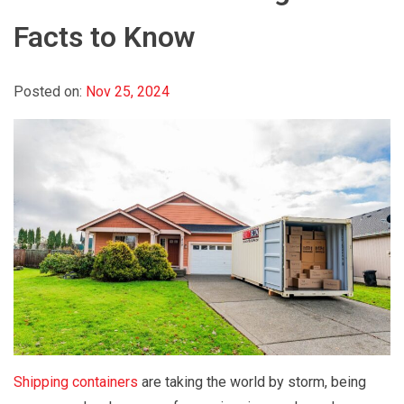
Facts to Know
Posted on:
Nov 25, 2024
Shipping containers
are taking the world by storm, being