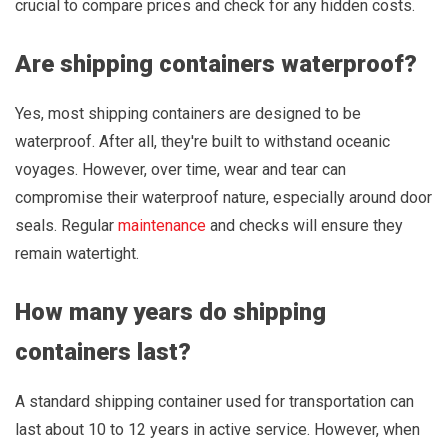
crucial to compare prices and check for any hidden costs.
Are shipping containers waterproof?
Yes, most shipping containers are designed to be
waterproof. After all, they're built to withstand oceanic
voyages. However, over time, wear and tear can
compromise their waterproof nature, especially around door
seals. Regular
maintenance
and checks will ensure they
remain watertight.
How many years do shipping
containers last?
A standard shipping container used for transportation can
last about 10 to 12 years in active service. However, when