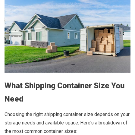
What Shipping Container Size You
Need
Choosing the right shipping container size depends on your
storage needs and available space. Here's a breakdown of
the most common container sizes: