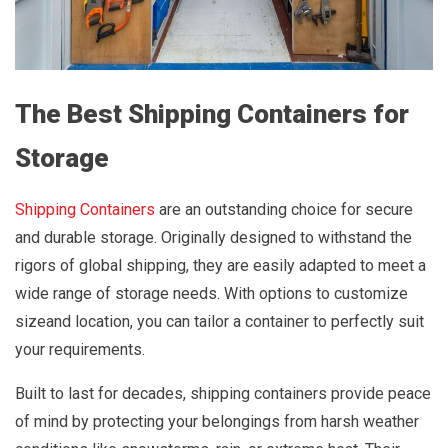
The Best Shipping Containers for
Storage
Shipping Containers
are an outstanding choice for secure
and durable storage. Originally designed to withstand the
rigors of global shipping, they are easily adapted to meet a
wide range of storage needs. With options to customize
sizeand location, you can tailor a container to perfectly suit
your requirements.
Built to last for decades, shipping containers provide peace
of mind by protecting your belongings from harsh weather