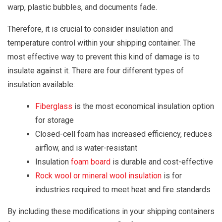
warp, plastic bubbles, and documents fade.
Therefore, it is crucial to consider insulation and
temperature control within your shipping container. The
most effective way to prevent this kind of damage is to
insulate against it. There are four different types of
insulation available:
Fiberglass
is the most economical insulation option
for storage
Closed-cell foam has increased efficiency, reduces
airflow, and is water-resistant
Insulation
foam board
is durable and cost-effective
Rock wool or mineral wool insulation
is for
industries required to meet heat and fire standards
By including these modifications in your shipping containers