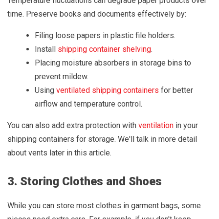
Temperature fluctuations can degrade paper products over
time. Preserve books and documents effectively by:
Filing loose papers in plastic file holders.
Install
shipping container shelving
.
Placing moisture absorbers in storage bins to
prevent mildew.
Using
ventilated shipping containers
for better
airflow and temperature control.
You can also add extra protection with
ventilation
in your
shipping containers for storage. We'll talk in more detail
about vents later in this article.
3. Storing Clothes and Shoes
While you can store most clothes in garment bags, some