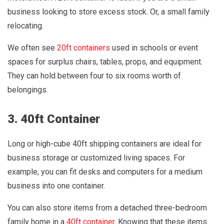
business looking to store excess stock. Or, a small family
relocating.
We often see
20ft containers
used in schools or event
spaces for surplus chairs, tables, props, and equipment.
They can hold between four to six rooms worth of
belongings.
3. 40ft Container
Long or high-cube 40ft shipping containers are ideal for
business storage or customized living spaces. For
example, you can fit desks and computers for a medium
business into one container.
You can also store items from a detached three-bedroom
family home in a
40ft container
. Knowing that these items