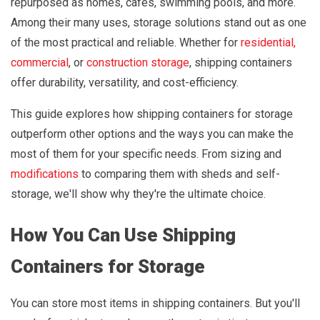
repurposed as homes, cafes, swimming pools, and more.
Among their many uses, storage solutions stand out as one
of the most practical and reliable. Whether for
residential,
commercial
, or
construction storage
, shipping containers
offer durability, versatility, and cost-efficiency.
This guide explores how shipping containers for storage
outperform other options and the ways you can make the
most of them for your specific needs. From sizing and
modifications
to comparing them with sheds and self-
storage, we'll show why they're the ultimate choice.
How You Can Use Shipping
Containers for Storage
You can store most items in shipping containers. But you'll