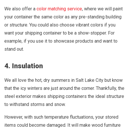
We also offer a
color matching service
, where we will paint
your container the same color as any pre-standing building
or structure. You could also choose vibrant colors if you
want your shipping container to be a show-stopper. For
example, if you use it to showcase products and want to
stand out.
4. Insulation
We all love the hot, dry summers in Salt Lake City but know
that the icy winters are just around the corner. Thankfully, the
steel exterior makes shipping containers the ideal structure
to withstand storms and snow.
However, with such temperature fluctuations, your stored
items could become damaged. It will make wood furniture