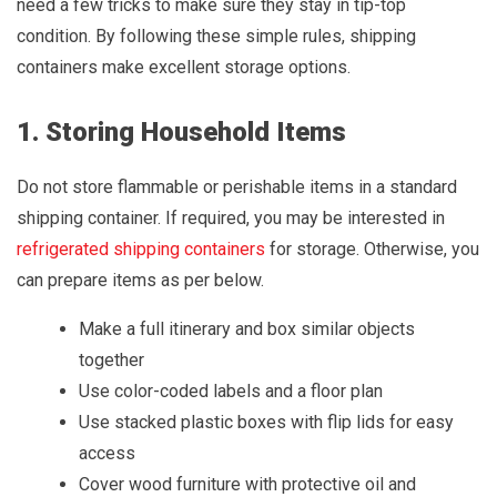
need a few tricks to make sure they stay in tip-top
condition. By following these simple rules, shipping
containers make excellent storage options.
1. Storing Household Items
Do not store flammable or perishable items in a standard
shipping container. If required, you may be interested in
refrigerated shipping containers
for storage. Otherwise, you
can prepare items as per below.
Make a full itinerary and box similar objects
together
Use color-coded labels and a floor plan
Use stacked plastic boxes with flip lids for easy
access
Cover wood furniture with protective oil and