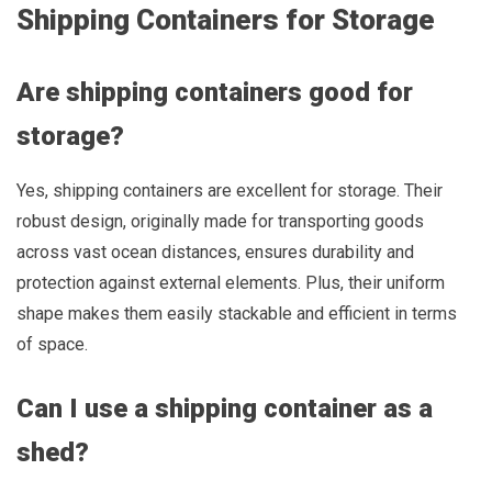
Shipping Containers for Storage
Are shipping containers good for
storage?
Yes, shipping containers are excellent for storage. Their
robust design, originally made for transporting goods
across vast ocean distances, ensures durability and
protection against external elements. Plus, their uniform
shape makes them easily stackable and efficient in terms
of space.
Can I use a shipping container as a
shed?