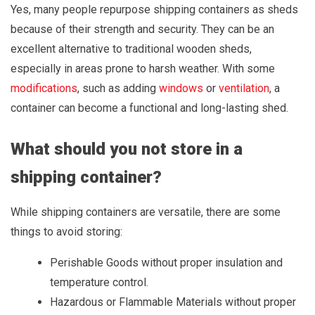
Yes, many people repurpose shipping containers as sheds
because of their strength and security. They can be an
excellent alternative to traditional wooden sheds,
especially in areas prone to harsh weather. With some
modifications
, such as adding
windows
or
ventilation
, a
container can become a functional and long-lasting shed.
What should you not store in a
shipping container?
While shipping containers are versatile, there are some
things to avoid storing:
Perishable Goods without proper insulation and
temperature control.
Hazardous or Flammable Materials without proper