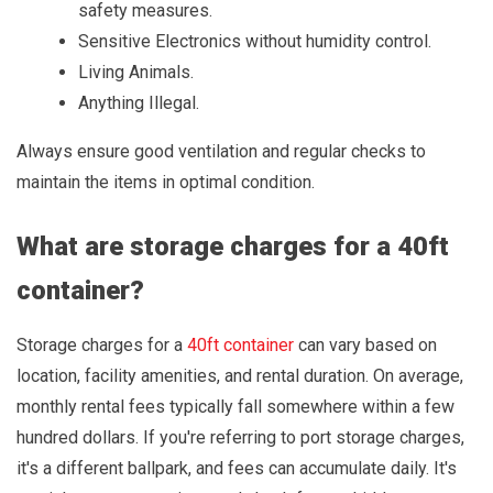
safety measures.
Sensitive Electronics without humidity control.
Living Animals.
Anything Illegal.
Always ensure good ventilation and regular checks to
maintain the items in optimal condition.
What are storage charges for a 40ft
container?
Storage charges for a
40ft container
can vary based on
location, facility amenities, and rental duration. On average,
monthly rental fees typically fall somewhere within a few
hundred dollars. If you're referring to port storage charges,
it's a different ballpark, and fees can accumulate daily. It's