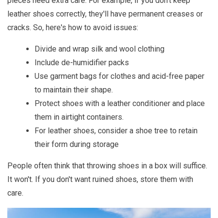
pieces need extra care. For example, if you don't keep
leather shoes correctly, they'll have permanent creases or
cracks. So, here's how to avoid issues:
Divide and wrap silk and wool clothing
Include de-humidifier packs
Use garment bags for clothes and acid-free paper
to maintain their shape.
Protect shoes with a leather conditioner and place
them in airtight containers.
For leather shoes, consider a shoe tree to retain
their form during storage
People often think that throwing shoes in a box will suffice.
It won't. If you don't want ruined shoes, store them with
care.