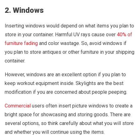
2. Windows
Inserting windows would depend on what items you plan to
store in your container. Harmful UV rays cause over
40% of
furniture fading
and color wastage. So, avoid windows if
you plan to store antiques or other furniture in your shipping
container.
However, windows are an excellent option if you plan to
keep workout equipment inside. Skylights are the best
modification if you are concerned about people peeping.
Commercial
users often insert picture windows to create a
bright space for showcasing and storing goods. There are
several options, so think carefully about what you will store
and whether you will continue using the items.