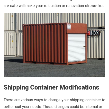
are safe will make your relocation or renovation stress-free.
Shipping Container Modifications
There are various ways to change your shipping container to
better suit your needs. These changes could be internal or