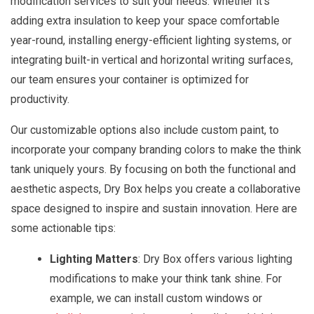
modification services to suit your needs. Whether it's
adding extra insulation to keep your space comfortable
year-round, installing energy-efficient lighting systems, or
integrating built-in vertical and horizontal writing surfaces,
our team ensures your container is optimized for
productivity.
Our customizable options also include custom paint, to
incorporate your company branding colors to make the think
tank uniquely yours. By focusing on both the functional and
aesthetic aspects, Dry Box helps you create a collaborative
space designed to inspire and sustain innovation. Here are
some actionable tips:
Lighting Matters
: Dry Box offers various lighting
modifications to make your think tank shine. For
example, we can install custom windows or