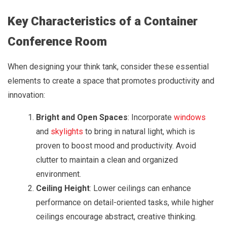
Key Characteristics of a Container
Conference Room
When designing your think tank, consider these essential
elements to create a space that promotes productivity and
innovation:
Bright and Open Spaces
: Incorporate
windows
and
skylights
to bring in natural light, which is
proven to boost mood and productivity. Avoid
clutter to maintain a clean and organized
environment.
Ceiling Height
: Lower ceilings can enhance
performance on detail-oriented tasks, while higher
ceilings encourage abstract, creative thinking.