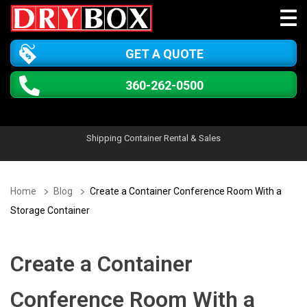
GET A QUOTE
360-262-0500
Shipping Container Rental & Sales
Home
Blog
Create a Container Conference Room With a
Storage Container
Create a Container
Conference Room With a