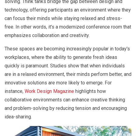
solving. Think tanks bridge the gap between design and
technology, offering participants an environment where they
can focus their minds while staying relaxed and stress-
free. In other words, it's a modernized conference room that
emphasizes collaboration and creativity.
These spaces are becoming increasingly popular in today's
workplaces, where the ability to generate fresh ideas
quickly is paramount. Studies show that when individuals
are in a relaxed environment, their minds perform better, and
innovative solutions are more likely to emerge. For
instance,
Work Design Magazine
highlights how
collaborative environments can enhance creative thinking
and problem-solving by reducing tension and encouraging
idea-sharing.