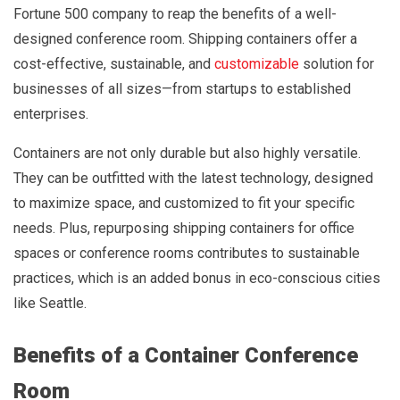
Fortune 500 company to reap the benefits of a well-
designed conference room. Shipping containers offer a
cost-effective, sustainable, and
customizable
solution for
businesses of all sizes—from startups to established
enterprises.
Containers are not only durable but also highly versatile.
They can be outfitted with the latest technology, designed
to maximize space, and customized to fit your specific
needs. Plus, repurposing shipping containers for office
spaces or conference rooms contributes to sustainable
practices, which is an added bonus in eco-conscious cities
like Seattle.
Benefits of a Container Conference
Room