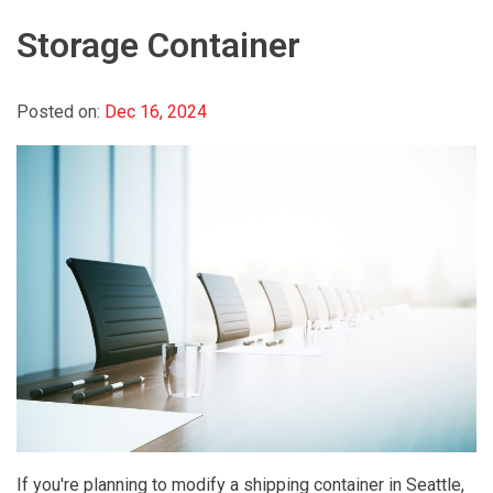
Storage Container
Posted on:
Dec 16, 2024
If you're planning to modify a shipping container in Seattle,