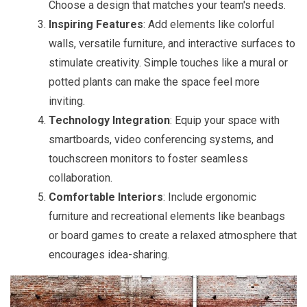
Choose a design that matches your team's needs.
Inspiring Features
: Add elements like colorful
walls, versatile furniture, and interactive surfaces to
stimulate creativity. Simple touches like a mural or
potted plants can make the space feel more
inviting.
Technology Integration
: Equip your space with
smartboards, video conferencing systems, and
touchscreen monitors to foster seamless
collaboration.
Comfortable Interiors
: Include ergonomic
furniture and recreational elements like beanbags
or board games to create a relaxed atmosphere that
encourages idea-sharing.