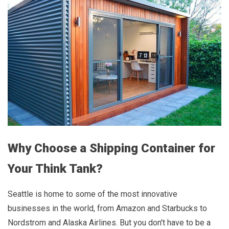
Why Choose a Shipping Container for
Your Think Tank?
Seattle is home to some of the most innovative
businesses in the world, from Amazon and Starbucks to
Nordstrom and Alaska Airlines. But you don't have to be a