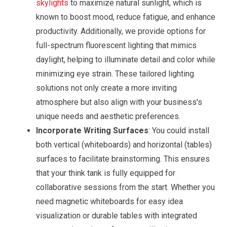
skylights
to maximize natural sunlight, which is
known to boost mood, reduce fatigue, and enhance
productivity. Additionally, we provide options for
full-spectrum fluorescent lighting that mimics
daylight, helping to illuminate detail and color while
minimizing eye strain. These tailored lighting
solutions not only create a more inviting
atmosphere but also align with your business's
unique needs and aesthetic preferences.
Incorporate Writing Surfaces
: You could install
both vertical (whiteboards) and horizontal (tables)
surfaces to facilitate brainstorming. This ensures
that your think tank is fully equipped for
collaborative sessions from the start. Whether you
need magnetic whiteboards for easy idea
visualization or durable tables with integrated