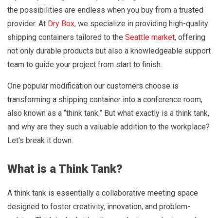
the possibilities are endless when you buy from a trusted
provider. At
Dry Box
, we specialize in providing high-quality
shipping containers tailored to the
Seattle market
, offering
not only durable products but also a knowledgeable support
team to guide your project from start to finish.
One popular modification our customers choose is
transforming a shipping container into a conference room,
also known as a “think tank.” But what exactly is a think tank,
and why are they such a valuable addition to the workplace?
Let's break it down.
What is a Think Tank?
A think tank is essentially a collaborative meeting space
designed to foster creativity, innovation, and problem-