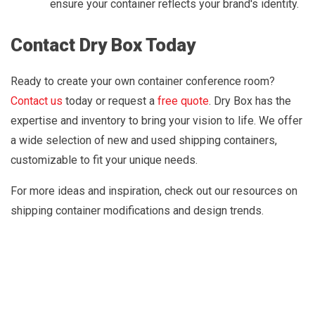
ensure your container reflects your brand's identity.
Contact Dry Box Today
Ready to create your own container conference room?
Contact us
today or request a
free quote
. Dry Box has the
expertise and inventory to bring your vision to life. We offer
a wide selection of new and used shipping containers,
customizable to fit your unique needs.
For more ideas and inspiration, check out our resources on
shipping container modifications and design trends.