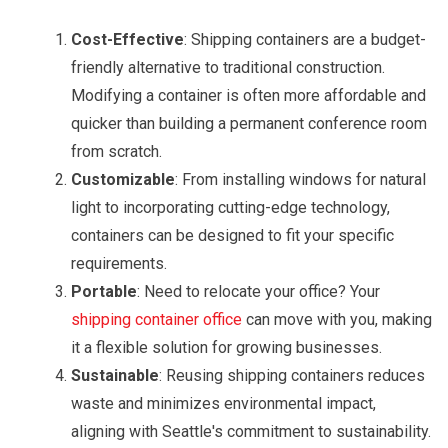
Cost-Effective
: Shipping containers are a budget-
friendly alternative to traditional construction.
Modifying a container is often more affordable and
quicker than building a permanent conference room
from scratch.
Customizable
: From installing windows for natural
light to incorporating cutting-edge technology,
containers can be designed to fit your specific
requirements.
Portable
: Need to relocate your office? Your
shipping container office
can move with you, making
it a flexible solution for growing businesses.
Sustainable
: Reusing shipping containers reduces
waste and minimizes environmental impact,
aligning with Seattle's commitment to sustainability.