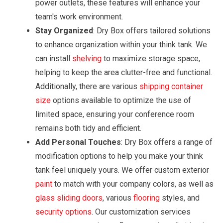
power outlets, these features will enhance your
team's work environment.
Stay Organized
: Dry Box offers tailored solutions
to enhance organization within your think tank. We
can install
shelving
to maximize storage space,
helping to keep the area clutter-free and functional.
Additionally, there are various
shipping container
size
options available to optimize the use of
limited space, ensuring your conference room
remains both tidy and efficient.
Add Personal Touches
: Dry Box offers a range of
modification options to help you make your think
tank feel uniquely yours. We offer custom exterior
paint
to match with your company colors, as well as
glass sliding doors
, various
flooring
styles, and
security options
. Our customization services