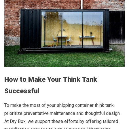
How to Make Your Think Tank
Successful
To make the most of your shipping container think tank,
prioritize preventative maintenance and thoughtful design.
At Dry Box, we support these efforts by offering tailored