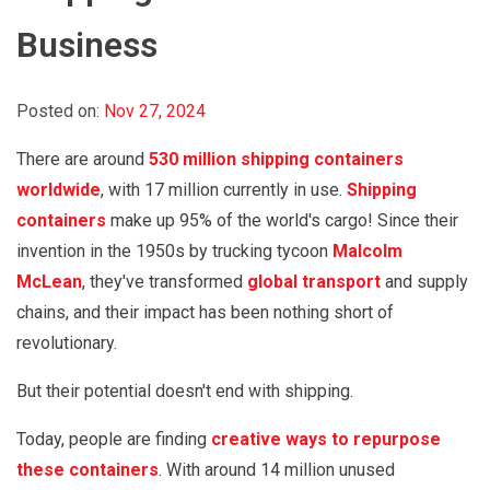
Business
Posted on:
Nov 27, 2024
There are around
530 million shipping containers
worldwide
, with 17 million currently in use.
Shipping
containers
make up 95% of the world's cargo! Since their
invention in the 1950s by trucking tycoon
Malcolm
McLean
, they've transformed
global transport
and supply
chains, and their impact has been nothing short of
revolutionary.
But their potential doesn't end with shipping.
Today, people are finding
creative ways to repurpose
these containers
. With around 14 million unused