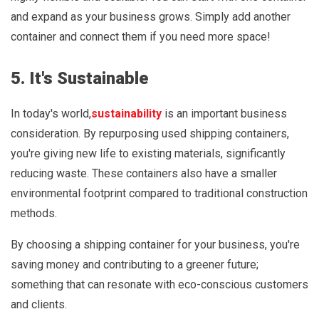
and expand as your business grows. Simply add another
container and connect them if you need more space!
5. It's Sustainable
In today's world,
sustainability
is an important business
consideration. By repurposing used shipping containers,
you're giving new life to existing materials, significantly
reducing waste. These containers also have a smaller
environmental footprint compared to traditional construction
methods.
By choosing a shipping container for your business, you're
saving money and contributing to a greener future;
something that can resonate with eco-conscious customers
and clients.