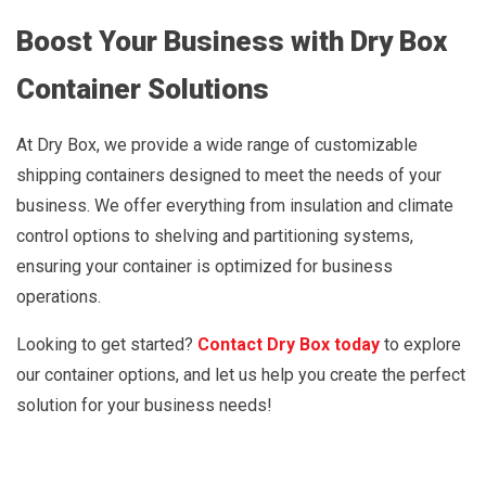
Boost Your Business with Dry Box
Container Solutions
At Dry Box, we provide a wide range of customizable
shipping containers designed to meet the needs of your
business. We offer everything from insulation and climate
control options to shelving and partitioning systems,
ensuring your container is optimized for business
operations.
Looking to get started?
Contact Dry Box today
to explore
our container options, and let us help you create the perfect
solution for your business needs!