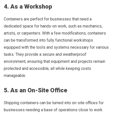
4. As a Workshop
Containers are perfect for businesses that need a
dedicated space for hands-on work, such as mechanics,
artists, or carpenters. With a few modifications, containers
can be transformed into fully functional workshops
equipped with the tools and systems necessary for various
tasks. They provide a secure and weatherproof
environment, ensuring that equipment and projects remain
protected and accessible, all while keeping costs
manageable.
5. As an On-Site Office
Shipping containers can be turned into on-site offices for
businesses needing a base of operations close to work