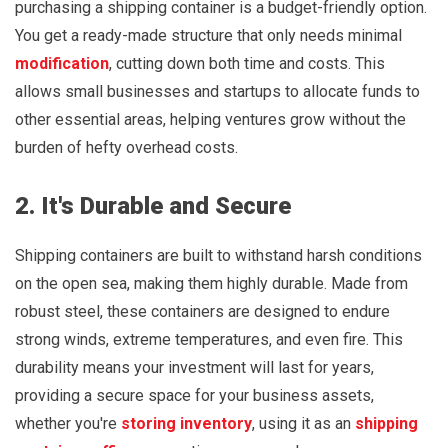
purchasing a shipping container is a budget-friendly option.
You get a ready-made structure that only needs minimal
modification
, cutting down both time and costs. This
allows small businesses and startups to allocate funds to
other essential areas, helping ventures grow without the
burden of hefty overhead costs.
2. It's Durable and Secure
Shipping containers are built to withstand harsh conditions
on the open sea, making them highly durable. Made from
robust steel, these containers are designed to endure
strong winds, extreme temperatures, and even fire. This
durability means your investment will last for years,
providing a secure space for your business assets,
whether you're
storing inventory
, using it as an
shipping