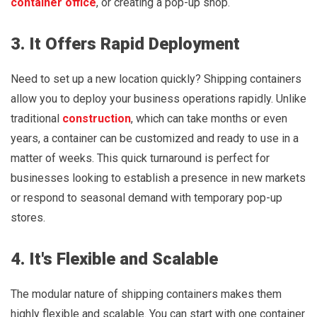
container office
, or creating a pop-up shop.
3. It Offers Rapid Deployment
Need to set up a new location quickly? Shipping containers
allow you to deploy your business operations rapidly. Unlike
traditional
construction
, which can take months or even
years, a container can be customized and ready to use in a
matter of weeks. This quick turnaround is perfect for
businesses looking to establish a presence in new markets
or respond to seasonal demand with temporary pop-up
stores.
4. It's Flexible and Scalable
The modular nature of shipping containers makes them
highly flexible and scalable. You can start with one container