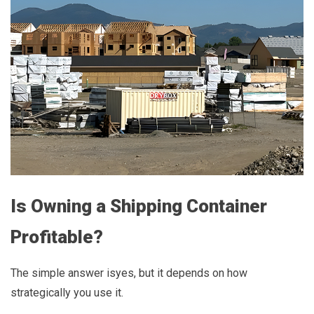
Is Owning a Shipping Container
Profitable?
The simple answer isyes, but it depends on how
strategically you use it.