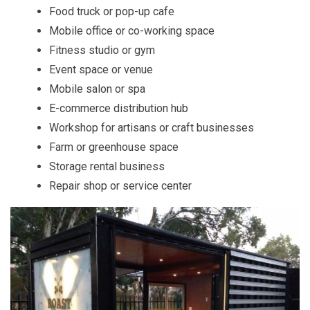
Food truck or pop-up cafe
Mobile office or co-working space
Fitness studio or gym
Event space or venue
Mobile salon or spa
E-commerce distribution hub
Workshop for artisans or craft businesses
Farm or greenhouse space
Storage rental business
Repair shop or service center