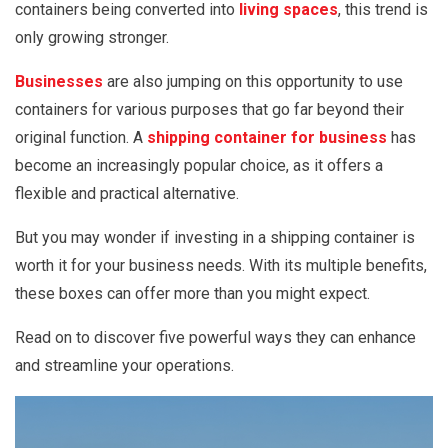
containers being converted into
living spaces
, this trend is
only growing stronger.
Businesses
are also jumping on this opportunity to use
containers for various purposes that go far beyond their
original function. A
shipping container for business
has
become an increasingly popular choice, as it offers a
flexible and practical alternative.
But you may wonder if investing in a shipping container is
worth it for your business needs. With its multiple benefits,
these boxes can offer more than you might expect.
Read on to discover five powerful ways they can enhance
and streamline your operations.