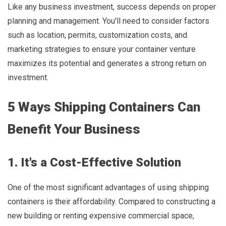
Like any business investment, success depends on proper
planning and management. You'll need to consider factors
such as location, permits, customization costs, and
marketing strategies to ensure your container venture
maximizes its potential and generates a strong return on
investment.
5 Ways Shipping Containers Can
Benefit Your Business
1. It's a Cost-Effective Solution
One of the most significant advantages of using shipping
containers is their affordability. Compared to constructing a
new building or renting expensive commercial space,