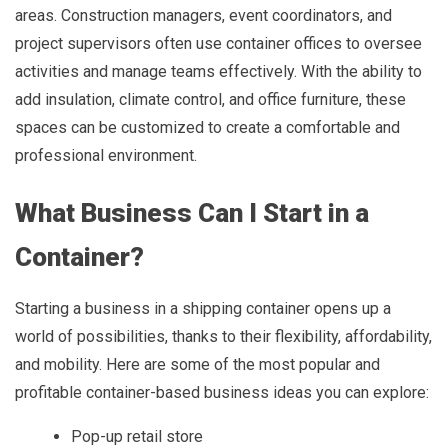
areas. Construction managers, event coordinators, and
project supervisors often use container offices to oversee
activities and manage teams effectively. With the ability to
add insulation, climate control, and office furniture, these
spaces can be customized to create a comfortable and
professional environment.
What Business Can I Start in a
Container?
Starting a business in a shipping container opens up a
world of possibilities, thanks to their flexibility, affordability,
and mobility. Here are some of the most popular and
profitable container-based business ideas you can explore:
Pop-up retail store