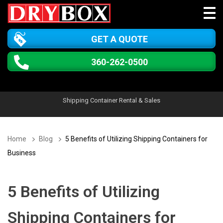
GET A QUOTE
360-262-0500
Shipping Container Rental & Sales
Home
Blog
5 Benefits of Utilizing Shipping Containers for
Business
5 Benefits of Utilizing
Shipping Containers for