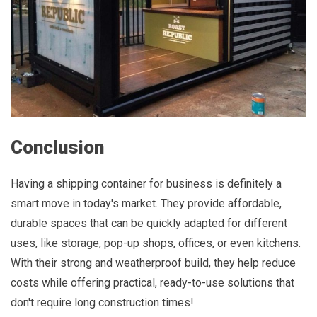
Conclusion
Having a shipping container for business is definitely a
smart move in today's market. They provide affordable,
durable spaces that can be quickly adapted for different
uses, like storage, pop-up shops, offices, or even kitchens.
With their strong and weatherproof build, they help reduce
costs while offering practical, ready-to-use solutions that
don't require long construction times!