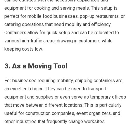
equipment for cooking and serving meals. This setup is
perfect for mobile food businesses, pop-up restaurants, or
catering operations that need mobility and efficiency.
Containers allow for quick setup and can be relocated to
various high-traffic areas, drawing in customers while
keeping costs low.
3. As a Moving Tool
For businesses requiring mobility, shipping containers are
an excellent choice. They can be used to transport
equipment and supplies or even serve as temporary offices
that move between different locations. This is particularly
useful for construction companies, event organizers, and
other industries that frequently change worksites.