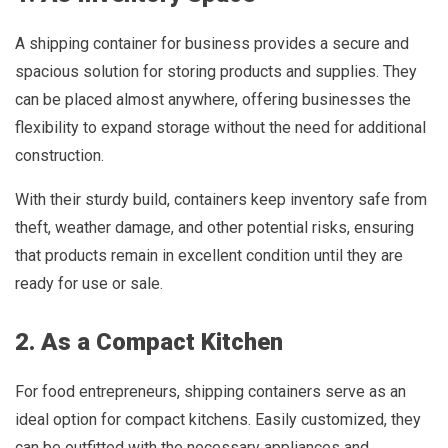
A shipping container for business provides a secure and
spacious solution for storing products and supplies. They
can be placed almost anywhere, offering businesses the
flexibility to expand storage without the need for additional
construction.
With their sturdy build, containers keep inventory safe from
theft, weather damage, and other potential risks, ensuring
that products remain in excellent condition until they are
ready for use or sale.
2. As a Compact Kitchen
For food entrepreneurs, shipping containers serve as an
ideal option for compact kitchens. Easily customized, they
can be outfitted with the necessary appliances and