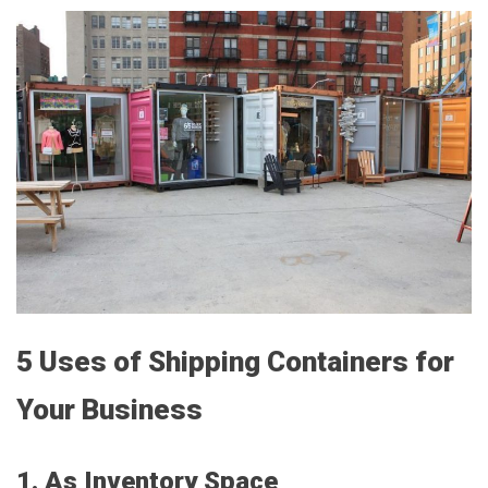
5 Uses of Shipping Containers for
Your Business
1. As Inventory Space