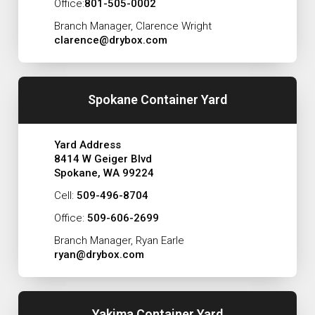
Office:
801-505-0002
Branch Manager, Clarence Wright
clarence@drybox.com
Spokane Container Yard
Yard Address
8414 W Geiger Blvd
Spokane, WA 99224
Cell:
509-496-8704
Office:
509-606-2699
Branch Manager, Ryan Earle
ryan@drybox.com
Yakima Container Yard