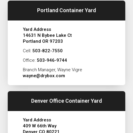
Portland Container Yard
Yard Address
14631 N Bybee Lake Ct
Portland OR 97203
Cell:
503-822-7550
Office:
503-946-9744
Branch Manager, Wayne Vigre
wayne@drybox.com
Denver Office Container Yard
Yard Address
409 W 66th Way
Denver CO 80221