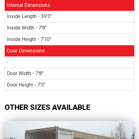
Internal Dimensions
Inside Length - 39'3"
Inside Width - 7'8"
Inside Height - 7'10"
Door Dimensions
-
Door Width - 7'8"
Door Height - 7'5"
OTHER SIZES AVAILABLE