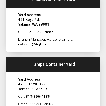
Yard Address
421 Keys Rd.
Yakima, WA 98901
Office:
509-209-9856
Branch Manager, Rafael Brambila
rafael.b@drybox.com
Tampa Container Yard
Yard Address
4703 S 12th Ave
Tampa, FL 33619
Cell:
813-896-4135
Office:
656-218-9589