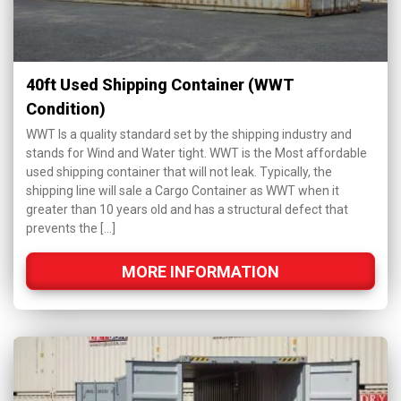
40ft Used Shipping Container (WWT
Condition)
WWT Is a quality standard set by the shipping industry and
stands for Wind and Water tight. WWT is the Most affordable
used shipping container that will not leak. Typically, the
shipping line will sale a Cargo Container as WWT when it
greater than 10 years old and has a structural defect that
prevents the […]
MORE INFORMATION