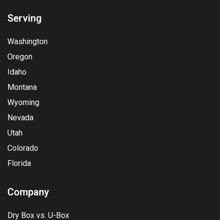
Serving
Washington
Oregon
Idaho
Montana
Wyoming
Nevada
Utah
Colorado
Florida
Company
Dry Box vs. U-Box