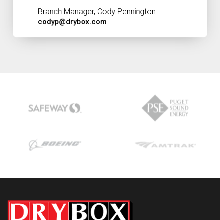
Branch Manager, Cody Pennington
codyp@drybox.com