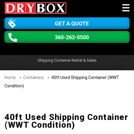
GET A QUOTE
360-262-0500
Shipping Container Rental & Sales
Home
Containers
40ft Used Shipping Container (WWT
Condition)
40ft Used Shipping Container
(WWT Condition)