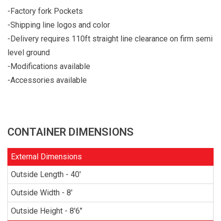
-Factory fork Pockets
-Shipping line logos and color
-Delivery requires 110ft straight line clearance on firm semi
level ground
-Modifications available
-Accessories available
CONTAINER DIMENSIONS
External Dimensions
Outside Length - 40'
Outside Width - 8'
Outside Height - 8'6"