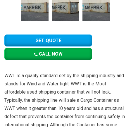
GET QUOTE
CALL NOW
WWT Is a quality standard set by the shipping industry and
stands for Wind and Water tight. WWT is the Most
affordable used shipping container that will not leak.
Typically, the shipping line will sale a Cargo Container as
WWT when it greater than 10 years old and has a structural
defect that prevents the container from continuing safely in
international shipping. Although the Container has some