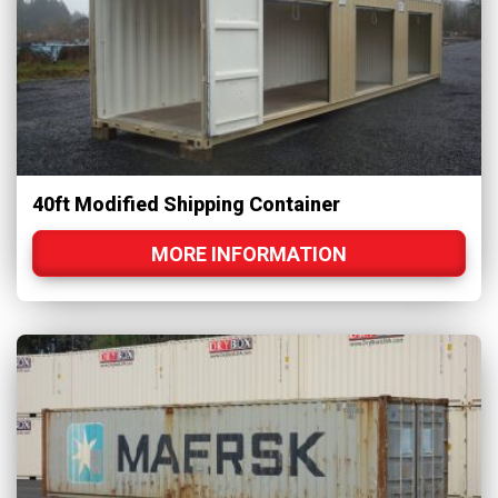
40ft Modified Shipping Container
MORE INFORMATION