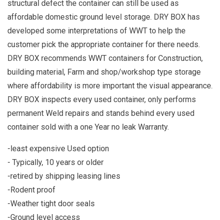
structural defect the container can still be used as
affordable domestic ground level storage. DRY BOX has
developed some interpretations of WWT to help the
customer pick the appropriate container for there needs.
DRY BOX recommends WWT containers for Construction,
building material, Farm and shop/workshop type storage
where affordability is more important the visual appearance.
DRY BOX inspects every used container, only performs
permanent Weld repairs and stands behind every used
container sold with a one Year no leak Warranty.
-least expensive Used option
- Typically, 10 years or older
-retired by shipping leasing lines
-Rodent proof
-Weather tight door seals
-Ground level access