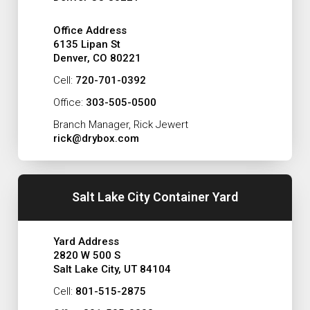
Office Address
6135 Lipan St
Denver, CO 80221
Cell:
720-701-0392
Office:
303-505-0500
Branch Manager, Rick Jewert
rick@drybox.com
Salt Lake City Container Yard
Yard Address
2820 W 500 S
Salt Lake City, UT 84104
Cell:
801-515-2875