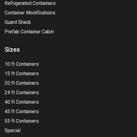
Refrigerated Containers
Container Modifications
Guard Shack
Prefab Container Cabin
Sizes
10 ft Containers
15 ft Containers
20 ft Containers
24 ft Containers
40 ft Containers
45 ft Containers
53 ft Containers
Special