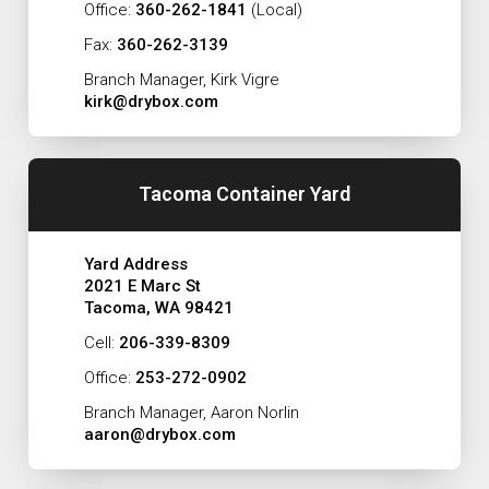
Office:
360-262-1841
(Local)
Fax:
360-262-3139
Branch Manager, Kirk Vigre
kirk@drybox.com
Tacoma Container Yard
Yard Address
2021 E Marc St
Tacoma, WA 98421
Cell:
206-339-8309
Office:
253-272-0902
Branch Manager, Aaron Norlin
aaron@drybox.com