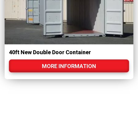
40ft New Double Door Container
MORE INFORMATION