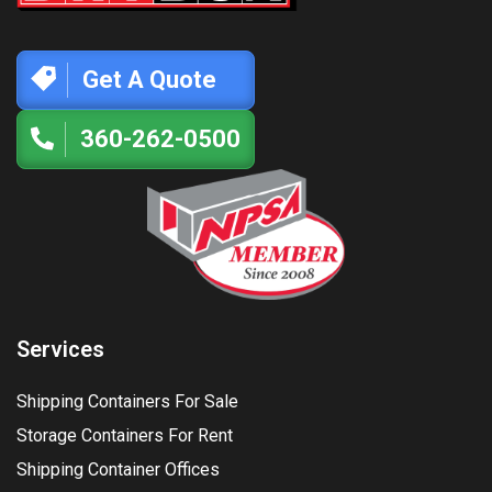
Get A Quote
360-262-0500
Services
Shipping Containers For Sale
Storage Containers For Rent
Shipping Container Offices