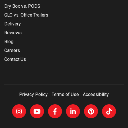
Dry Box vs. PODS
GLO vs. Office Trailers
Delivery
Reviews
Blog
Careers
Contact Us
Privacy Policy
Terms of Use
Accessibility