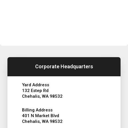
Corporate Headquarters
Yard Address
132 Estep Rd
Chehalis, WA 98532
Billing Address
401 N Market Blvd
Chehalis, WA 98532