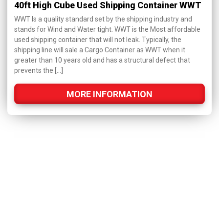
40ft High Cube Used Shipping Container WWT
WWT Is a quality standard set by the shipping industry and
stands for Wind and Water tight. WWT is the Most affordable
used shipping container that will not leak. Typically, the
shipping line will sale a Cargo Container as WWT when it
greater than 10 years old and has a structural defect that
prevents the […]
MORE INFORMATION