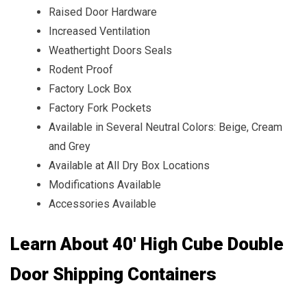
Raised Door Hardware
Increased Ventilation
Weathertight Doors Seals
Rodent Proof
Factory Lock Box
Factory Fork Pockets
Available in Several Neutral Colors: Beige, Cream
and Grey
Available at All Dry Box Locations
Modifications Available
Accessories Available
Learn About 40' High Cube Double
Door Shipping Containers