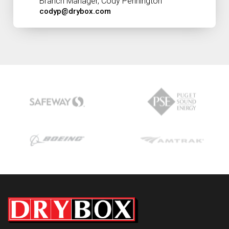
Branch Manager, Cody Pennington
codyp@drybox.com