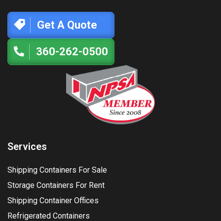
Get A Quote
360-262-0500
Services
Shipping Containers For Sale
Storage Containers For Rent
Shipping Container Offices
Refrigerated Containers