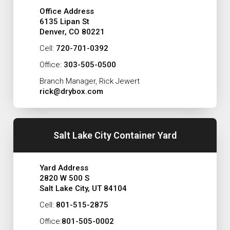
Office Address
6135 Lipan St
Denver, CO 80221
Cell:
720-701-0392
Office:
303-505-0500
Branch Manager, Rick Jewert
rick@drybox.com
Salt Lake City Container Yard
Yard Address
2820 W 500 S
Salt Lake City, UT 84104
Cell:
801-515-2875
Office:
801-505-0002