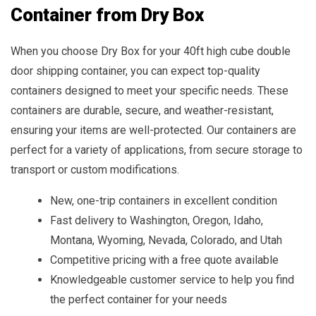
Container from Dry Box
When you choose Dry Box for your 40ft high cube double
door shipping container, you can expect top-quality
containers designed to meet your specific needs. These
containers are durable, secure, and weather-resistant,
ensuring your items are well-protected. Our containers are
perfect for a variety of applications, from secure storage to
transport or custom modifications.
New, one-trip containers in excellent condition
Fast delivery to Washington, Oregon, Idaho,
Montana, Wyoming, Nevada, Colorado, and Utah
Competitive pricing with a free quote available
Knowledgeable customer service to help you find
the perfect container for your needs