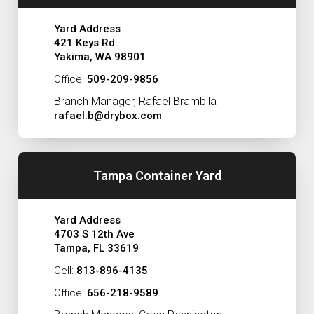
Yard Address
421 Keys Rd.
Yakima, WA 98901
Office:
509-209-9856
Branch Manager, Rafael Brambila
rafael.b@drybox.com
Tampa Container Yard
Yard Address
4703 S 12th Ave
Tampa, FL 33619
Cell:
813-896-4135
Office:
656-218-9589