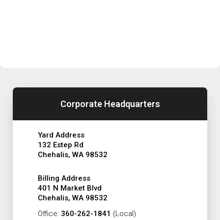
Corporate Headquarters
Yard Address
132 Estep Rd
Chehalis, WA 98532
Billing Address
401 N Market Blvd
Chehalis, WA 98532
Office:
360-262-1841
(Local)