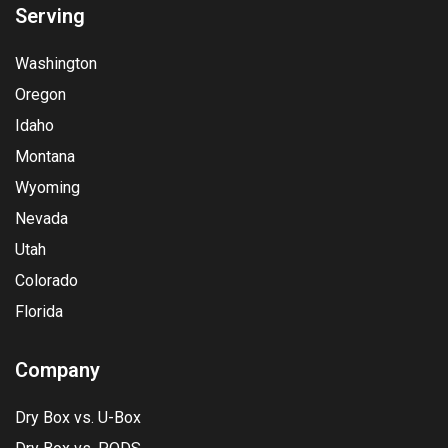
Serving
Washington
Oregon
Idaho
Montana
Wyoming
Nevada
Utah
Colorado
Florida
Company
Dry Box vs. U-Box