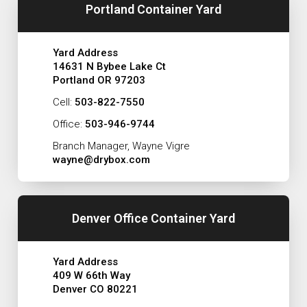
Portland Container Yard
Yard Address
14631 N Bybee Lake Ct
Portland OR 97203
Cell:
503-822-7550
Office:
503-946-9744
Branch Manager, Wayne Vigre
wayne@drybox.com
Denver Office Container Yard
Yard Address
409 W 66th Way
Denver CO 80221