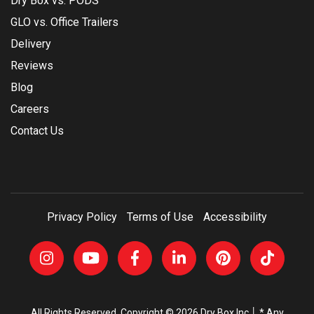
Dry Box vs. PODS
GLO vs. Office Trailers
Delivery
Reviews
Blog
Careers
Contact Us
Privacy Policy
Terms of Use
Accessibility
All Rights Reserved, Copyright © 2026 Dry Box Inc │ * Any