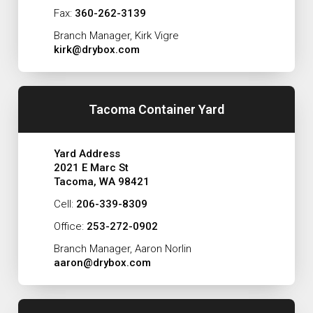
Fax:
360-262-3139
Branch Manager, Kirk Vigre
kirk@drybox.com
Tacoma Container Yard
Yard Address
2021 E Marc St
Tacoma, WA 98421
Cell:
206-339-8309
Office:
253-272-0902
Branch Manager, Aaron Norlin
aaron@drybox.com