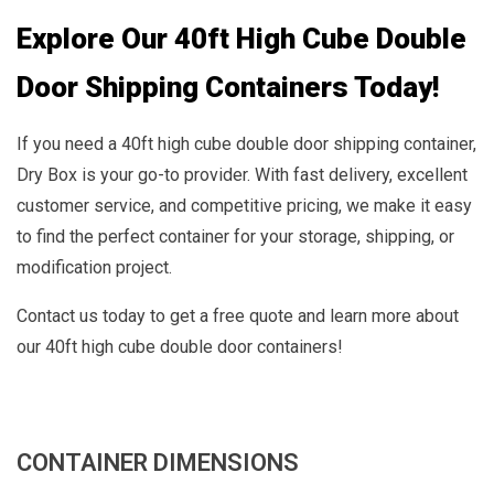
Explore Our 40ft High Cube Double
Door Shipping Containers Today!
If you need a 40ft high cube double door shipping container,
Dry Box is your go-to provider. With fast delivery, excellent
customer service, and competitive pricing, we make it easy
to find the perfect container for your storage, shipping, or
modification project.
Contact us today to get a free quote and learn more about
our 40ft high cube double door containers!
CONTAINER DIMENSIONS