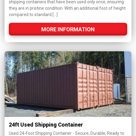
shipping containers that have been used only once, ensuring
they are in pristine condition. With an additional foot of height
compared to standard […]
MORE INFORMATION
24ft Used Shipping Container
Used 24-Foot Shipping Container - Secure, Durable, Ready to