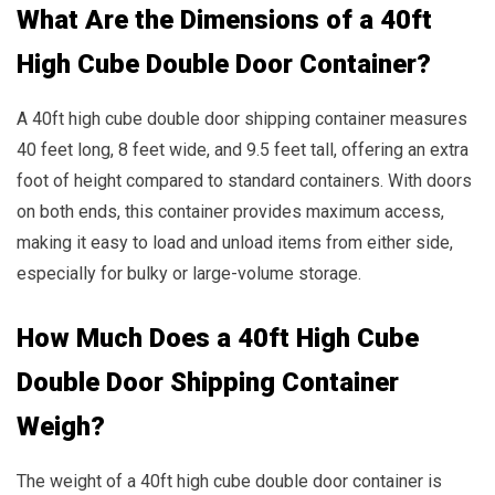
What Are the Dimensions of a 40ft
High Cube Double Door Container?
A 40ft high cube double door shipping container measures
40 feet long, 8 feet wide, and 9.5 feet tall, offering an extra
foot of height compared to standard containers. With doors
on both ends, this container provides maximum access,
making it easy to load and unload items from either side,
especially for bulky or large-volume storage.
How Much Does a 40ft High Cube
Double Door Shipping Container
Weigh?
The weight of a 40ft high cube double door container is