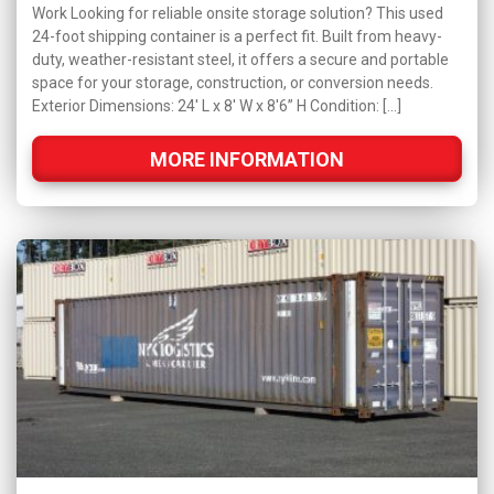
Work Looking for reliable onsite storage solution? This used
24-foot shipping container is a perfect fit. Built from heavy-
duty, weather-resistant steel, it offers a secure and portable
space for your storage, construction, or conversion needs.
Exterior Dimensions: 24' L x 8' W x 8'6” H Condition: […]
MORE INFORMATION