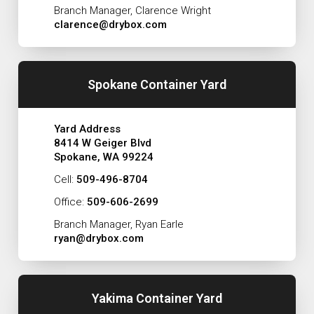
Branch Manager, Clarence Wright
clarence@drybox.com
Spokane Container Yard
Yard Address
8414 W Geiger Blvd
Spokane, WA 99224
Cell:
509-496-8704
Office:
509-606-2699
Branch Manager, Ryan Earle
ryan@drybox.com
Yakima Container Yard