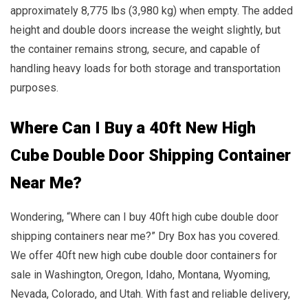
approximately 8,775 lbs (3,980 kg) when empty. The added
height and double doors increase the weight slightly, but
the container remains strong, secure, and capable of
handling heavy loads for both storage and transportation
purposes.
Where Can I Buy a 40ft New High
Cube Double Door Shipping Container
Near Me?
Wondering, “Where can I buy 40ft high cube double door
shipping containers near me?” Dry Box has you covered.
We offer 40ft new high cube double door containers for
sale in Washington, Oregon, Idaho, Montana, Wyoming,
Nevada, Colorado, and Utah. With fast and reliable delivery,