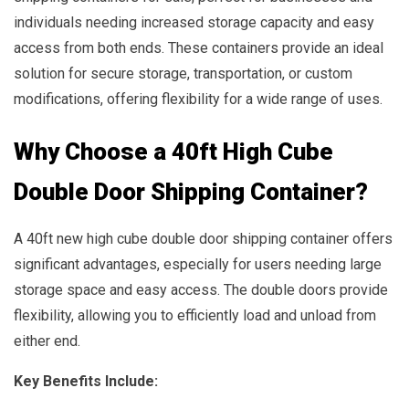
individuals needing increased storage capacity and easy
access from both ends. These containers provide an ideal
solution for secure storage, transportation, or custom
modifications, offering flexibility for a wide range of uses.
Why Choose a 40ft High Cube
Double Door Shipping Container?
A 40ft new high cube double door shipping container offers
significant advantages, especially for users needing large
storage space and easy access. The double doors provide
flexibility, allowing you to efficiently load and unload from
either end.
Key Benefits Include: