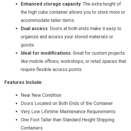
Enhanced storage capacity
: The extra height of
the high cube container allows you to store more or
accommodate taller items.
Dual access
: Doors at both ends make it easy to
organize and access your stored materials or
goods.
Ideal for modifications
: Great for custom projects
like mobile offices, workshops, or retail spaces that
require flexible access points.
Features Include:
Near New Condition
Doors Located on Both Ends of the Container
Very Low Lifetime Maintenance Requirements
One Foot Taller than Standard Height Shipping
Containers