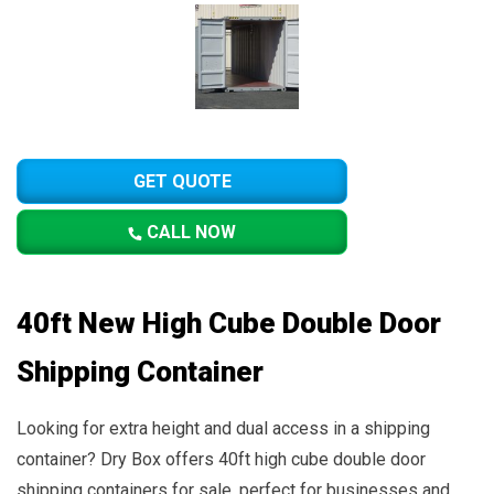
GET QUOTE
CALL NOW
40ft New High Cube Double Door
Shipping Container
Looking for extra height and dual access in a shipping
container? Dry Box offers 40ft high cube double door
shipping containers for sale, perfect for businesses and