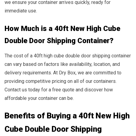
we ensure your container arrives quickly, ready for
immediate use.
How Much is a 40ft New High Cube
Double Door Shipping Container?
The cost of a 40ft high cube double door shipping container
can vary based on factors like availability, location, and
delivery requirements. At Dry Box, we are committed to
providing competitive pricing on all of our containers.
Contact us today for a free quote and discover how
affordable your container can be.
Benefits of Buying a 40ft New High
Cube Double Door Shipping