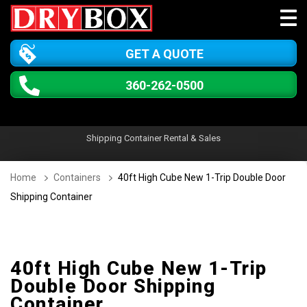
GET A QUOTE
360-262-0500
Shipping Container Rental & Sales
Home
Containers
40ft High Cube New 1-Trip Double Door
Shipping Container
40ft High Cube New 1-Trip
Double Door Shipping
Container