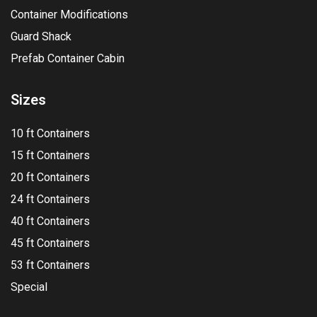
Container Modifications
Guard Shack
Prefab Container Cabin
Sizes
10 ft Containers
15 ft Containers
20 ft Containers
24 ft Containers
40 ft Containers
45 ft Containers
53 ft Containers
Special