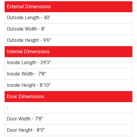
External Dimensions
Outside Length - 40'
Outside Width - 8'
Outside Height - 9'6"
Internal Dimensions
Inside Length - 39'3"
Inside Width - 7'8"
Inside Height - 8'10"
Door Dimensions
-
Door Width - 7'8"
Door Height - 8'5"