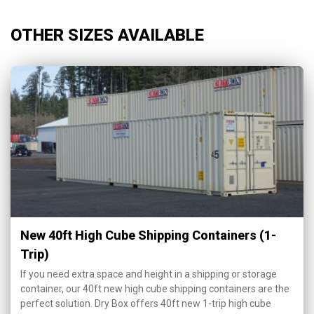
OTHER SIZES AVAILABLE
New 40ft High Cube Shipping Containers (1-
Trip)
If you need extra space and height in a shipping or storage
container, our 40ft new high cube shipping containers are the
perfect solution. Dry Box offers 40ft new 1-trip high cube