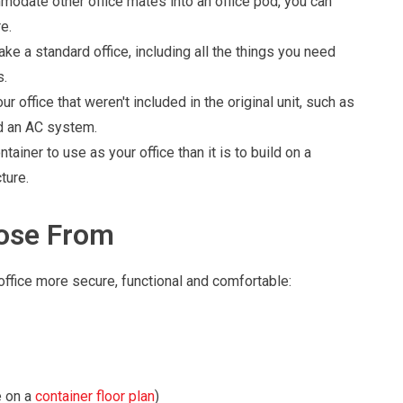
odate other office mates into an office pod, you can
e.
e a standard office, including all the things you need
s.
ur office that weren't included in the original unit, such as
nd an AC system.
tainer to use as your office than it is to build on a
ture.
oose From
ffice more secure, functional and comfortable:
 on a
container floor plan
)