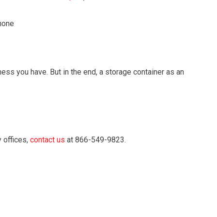
phone
ess you have. But in the end, a storage container as an
 offices,
contact us
at 866-549-9823.