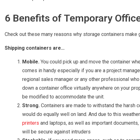
6 Benefits of Temporary Offic
Check out these many reasons why storage containers make grea
Shipping containers are…
Mobile.
You could pick up and move the container whene
comes in handy especially if you are a project manager,
regional sales manager or any other professional who d
down a container office virtually anywhere on your prop
be modified to accommodate the unit.
Strong.
Containers are made to withstand the harsh co
would do equally well on land. And due to this weather
printers
and laptops, as well as important documents, 
will be secure against intruders