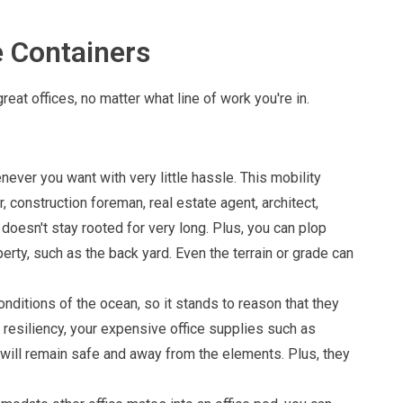
e Containers
t offices, no matter what line of work you're in.
ver you want with very little hassle. This mobility
 construction foreman, real estate agent, architect,
oesn't stay rooted for very long. Plus, you can plop
erty, such as the back yard. Even the terrain or grade can
nditions of the ocean, so it stands to reason that they
 resiliency, your expensive office supplies such as
will remain safe and away from the elements. Plus, they