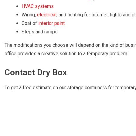
HVAC systems
Wiring,
electrical
, and lighting for Internet, lights and 
Coat of
interior paint
Steps and ramps
The modifications you choose will depend on the kind of busin
office provides a creative solution to a temporary problem.
Contact Dry Box
To get a free estimate on our storage containers for temporary