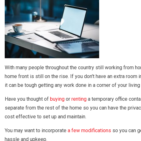
With many people throughout the country still working from hom
home front is still on the rise. If you don't have an extra roo
it can be tough getting any work done in a corner of your living
Have you thought of
buying
or
renting
a temporary office contai
separate from the rest of the home so you can have the privac
cost effective to set up and maintain.
You may want to incorporate
a few modifications
so you can get
hassle and upkeep.