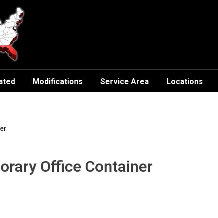
ated
Modifications
Service Area
Locations
er
orary Office Container