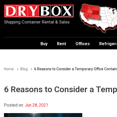
Shipping Container Rental & Sales
Buy
Rent
Offices
Refriger
Home
Blog
6 Reasons to Consider a Temporary Office Contain
6 Reasons to Consider a Temp
Posted on:
Jun 28, 2021