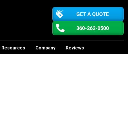
GET A QUOTE
360-262-0500
Resources
Company
Reviews