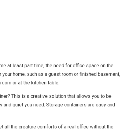
e at least part time, the need for office space on the
m in your home, such as a guest room or finished basement,
 room or at the kitchen table.
ner? This is a creative solution that allows you to be
y and quiet you need. Storage containers are easy and
 all the creature comforts of a real office without the