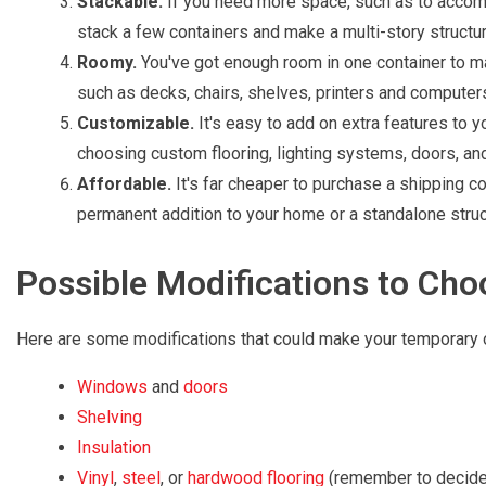
Stackable.
If you need more space, such as to accomm
stack a few containers and make a multi-story structur
Roomy.
You've got enough room in one container to mak
such as decks, chairs, shelves, printers and computer
Customizable.
It's easy to add on extra features to yo
choosing custom flooring, lighting systems, doors, a
Affordable.
It's far cheaper to purchase a shipping con
permanent addition to your home or a standalone struc
Possible Modifications to Ch
Here are some modifications that could make your temporary o
Windows
and
doors
Shelving
Insulation
Vinyl
,
steel
, or
hardwood flooring
(remember to decide