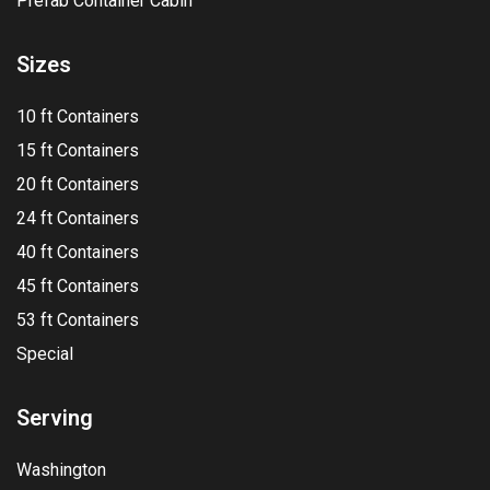
Prefab Container Cabin
Sizes
10 ft Containers
15 ft Containers
20 ft Containers
24 ft Containers
40 ft Containers
45 ft Containers
53 ft Containers
Special
Serving
Washington