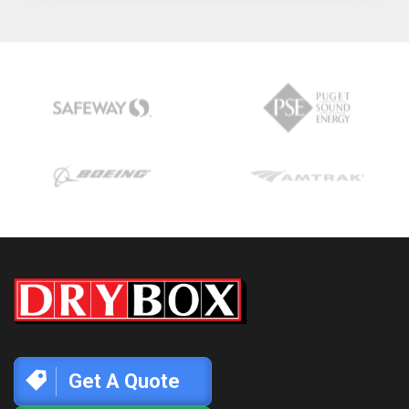
Get A Quote