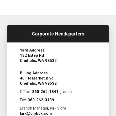
Corporate Headquarters
Yard Address
132 Estep Rd
Chehalis, WA 98532
Billing Address
401 N Market Blvd
Chehalis, WA 98532
Office:
360-262-1841
(Local)
Fax:
360-262-3139
Branch Manager, Kirk Vigre
kirk@drybox.com