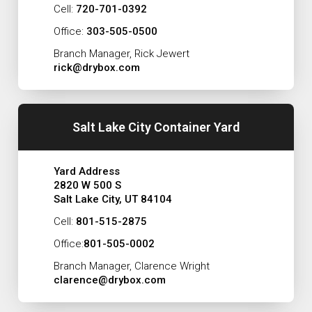
Cell:
720-701-0392
Office:
303-505-0500
Branch Manager, Rick Jewert
rick@drybox.com
Salt Lake City Container Yard
Yard Address
2820 W 500 S
Salt Lake City, UT 84104
Cell:
801-515-2875
Office:
801-505-0002
Branch Manager, Clarence Wright
clarence@drybox.com