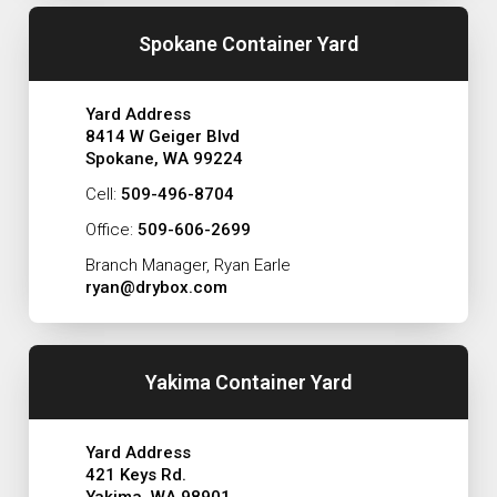
Spokane Container Yard
Yard Address
8414 W Geiger Blvd
Spokane, WA 99224
Cell:
509-496-8704
Office:
509-606-2699
Branch Manager, Ryan Earle
ryan@drybox.com
Yakima Container Yard
Yard Address
421 Keys Rd.