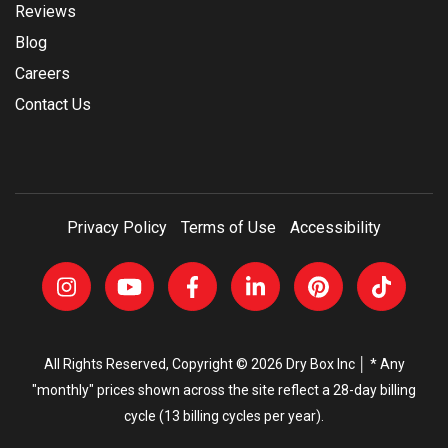
Reviews
Blog
Careers
Contact Us
Privacy Policy
Terms of Use
Accessibility
All Rights Reserved, Copyright © 2026 Dry Box Inc │ * Any
"monthly" prices shown across the site reflect a 28-day billing
cycle (13 billing cycles per year).