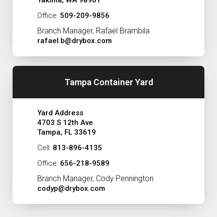
Yakima, WA 98901
Office:
509-209-9856
Branch Manager, Rafael Brambila
rafael.b@drybox.com
Tampa Container Yard
Yard Address
4703 S 12th Ave
Tampa, FL 33619
Cell:
813-896-4135
Office:
656-218-9589
Branch Manager, Cody Pennington
codyp@drybox.com