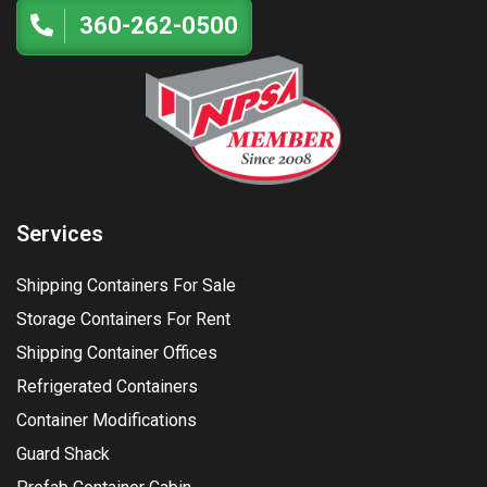
360-262-0500
Services
Shipping Containers For Sale
Storage Containers For Rent
Shipping Container Offices
Refrigerated Containers
Container Modifications
Guard Shack