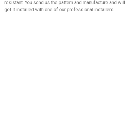
resistant. You send us the pattern and manufacture and will
get it installed with one of our professional installers.