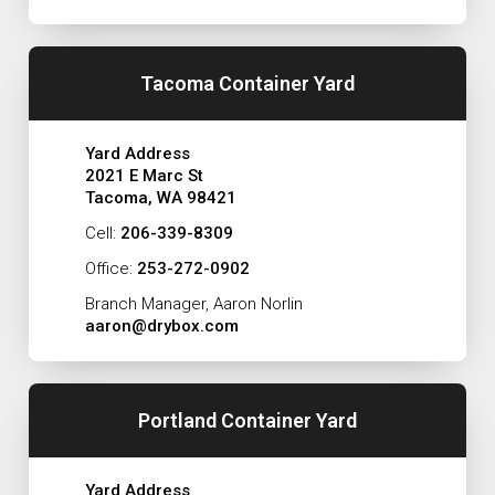
Tacoma Container Yard
Yard Address
2021 E Marc St
Tacoma, WA 98421
Cell:
206-339-8309
Office:
253-272-0902
Branch Manager, Aaron Norlin
aaron@drybox.com
Portland Container Yard
Yard Address