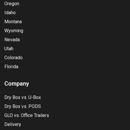
Oregon
Idaho
Montana
Wyoming
Nevada
Utah
Colorado
Florida
Company
Dry Box vs. U-Box
Dry Box vs. PODS
GLO vs. Office Trailers
Delivery