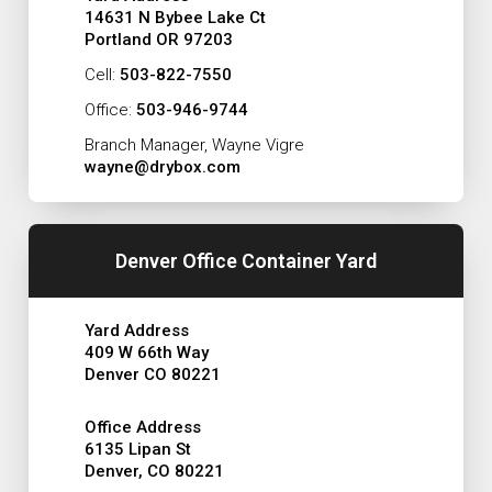
14631 N Bybee Lake Ct
Portland OR 97203
Cell:
503-822-7550
Office:
503-946-9744
Branch Manager, Wayne Vigre
wayne@drybox.com
Denver Office Container Yard
Yard Address
409 W 66th Way
Denver CO 80221
Office Address
6135 Lipan St
Denver, CO 80221