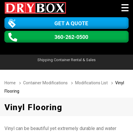
GET A QUOTE
360-262-0500
Shipping Container Rental & Sales
Home
Container Modifications
Modifications List
Vinyl
Flooring
Vinyl Flooring
Vinyl can be beautiful yet extremely durable and water