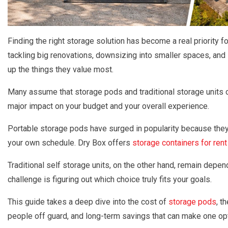
Finding the right storage solution has become a real priority
tackling big renovations, downsizing into smaller spaces, and l
up the things they value most.
Many assume that storage pods and traditional storage units o
major impact on your budget and your overall experience.
Portable storage pods have surged in popularity because they 
your own schedule. Dry Box offers
storage containers for rent
Traditional self storage units, on the other hand, remain depen
challenge is figuring out which choice truly fits your goals.
This guide takes a deep dive into the cost of
storage pods
, t
people off guard, and long-term savings that can make one opt