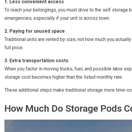
1. Less convenient access
To reach your belongings, you must drive to the self storage b
emergencies, especially if your unit is across town.
2. Paying for unused space
Traditional units are rented by size, not how much you actually st
full price.
3. Extra transportation costs
When you factor in moving trucks, fuel, and possible labor exp
storage cost becomes higher than the listed monthly rate.
These additional steps make traditional storage more time-
How Much Do Storage Pods Co