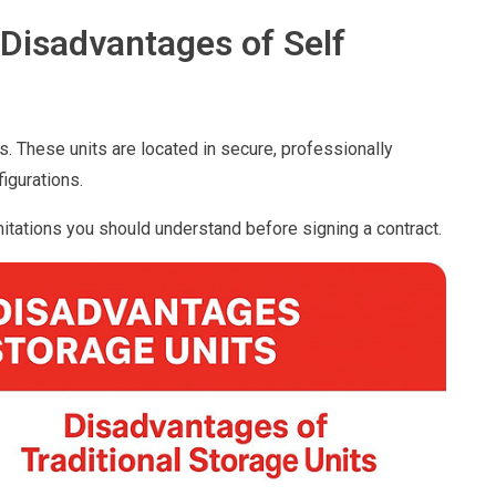
Disadvantages of Self
s. These units are located in secure, professionally
igurations.
itations you should understand before signing a contract.