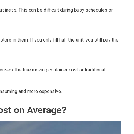
usiness. This can be difficult during busy schedules or
ore in them. If you only fill half the unit, you still pay the
enses, the true moving container cost or traditional
consuming and more expensive.
st on Average?