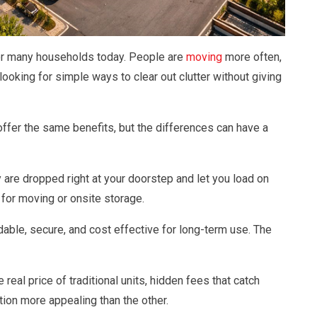
 for many households today. People are
moving
more often,
ooking for simple ways to clear out clutter without giving
ffer the same benefits, but the differences can have a
are dropped right at your doorstep and let you load on
for moving or onsite storage.
dable, secure, and cost effective for long-term use. The
he real price of traditional units, hidden fees that catch
ion more appealing than the other.