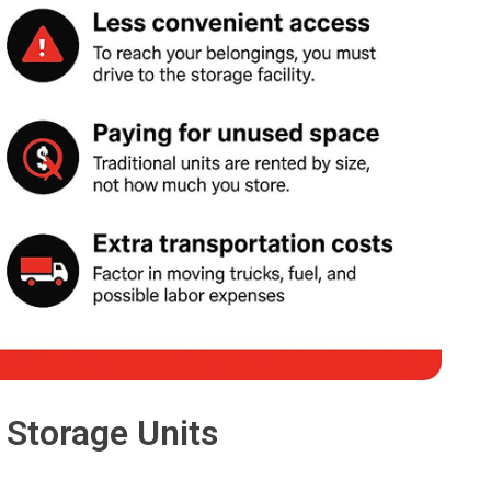
 Storage Units