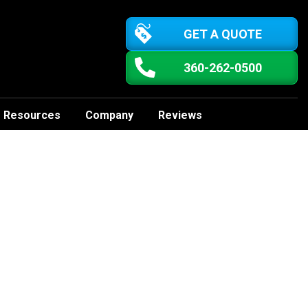
GET A QUOTE
360-262-0500
Resources
Company
Reviews