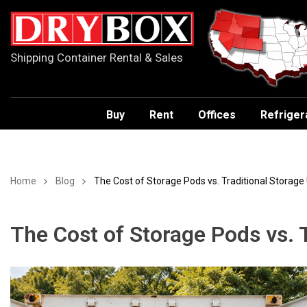
Shipping Container Rental & Sales
Buy
Rent
Offices
Refriger
Home
Blog
The Cost of Storage Pods vs. Traditional Storage 
The Cost of Storage Pods vs. T