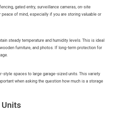
 fencing, gated entry, surveillance cameras, on-site
 peace of mind, especially if you are storing valuable or
ntain steady temperature and humidity levels. This is ideal
 wooden furniture, and photos. If long-term protection for
tage.
r-style spaces to large garage-sized units. This variety
portant when asking the question how much is a storage
 Units