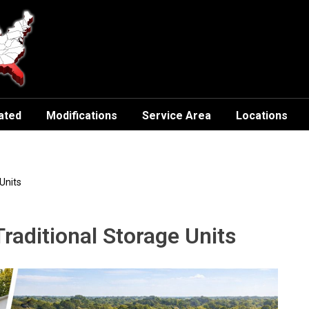
ated
Modifications
Service Area
Locations
Units
raditional Storage Units