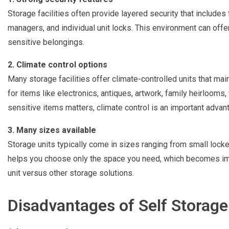
Storage facilities often provide layered security that includes
managers, and individual unit locks. This environment can offer
sensitive belongings.
2. Climate control options
Many storage facilities offer climate-controlled units that mai
for items like electronics, antiques, artwork, family heirlooms,
sensitive items matters, climate control is an important advan
3. Many sizes available
Storage units typically come in sizes ranging from small locke
helps you choose only the space you need, which becomes im
unit versus other storage solutions.
Disadvantages of Self Storage