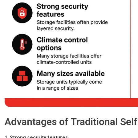
Advantages of Traditional Self
1. Strong security features