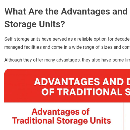
What Are the Advantages and 
Storage Units?
Self storage units have served as a reliable option for decade
managed facilities and come in a wide range of sizes and conf
Although they offer many advantages, they also have some lim