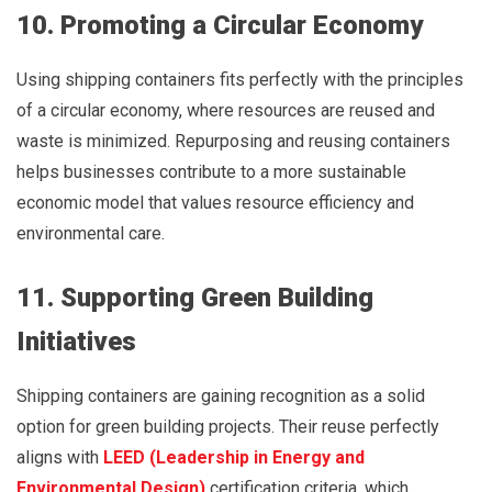
10. Promoting a Circular Economy
Using shipping containers fits perfectly with the principles
of a circular economy, where resources are reused and
waste is minimized. Repurposing and reusing containers
helps businesses contribute to a more sustainable
economic model that values resource efficiency and
environmental care.
11. Supporting Green Building
Initiatives
Shipping containers are gaining recognition as a solid
option for green building projects. Their reuse perfectly
aligns with
LEED (Leadership in Energy and
Environmental Design)
certification criteria, which