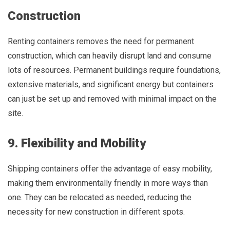
Construction
Renting containers removes the need for permanent
construction, which can heavily disrupt land and consume
lots of resources. Permanent buildings require foundations,
extensive materials, and significant energy but containers
can just be set up and removed with minimal impact on the
site.
9. Flexibility and Mobility
Shipping containers offer the advantage of easy mobility,
making them environmentally friendly in more ways than
one. They can be relocated as needed, reducing the
necessity for new construction in different spots.