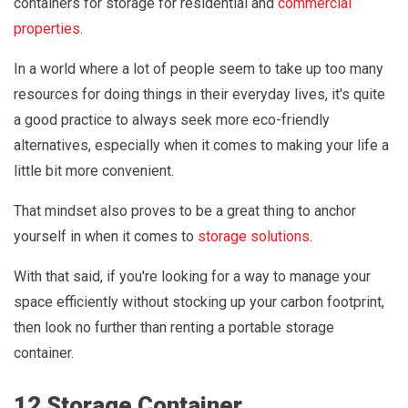
containers for storage for residential and
commercial
properties
.
In a world where a lot of people seem to take up too many
resources for doing things in their everyday lives, it's quite
a good practice to always seek more eco-friendly
alternatives, especially when it comes to making your life a
little bit more convenient.
That mindset also proves to be a great thing to anchor
yourself in when it comes to
storage solutions
.
With that said, if you're looking for a way to manage your
space efficiently without stocking up your carbon footprint,
then look no further than renting a portable storage
container.
12 Storage Container