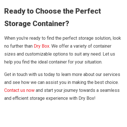
Ready to Choose the Perfect
Storage Container?
When you're ready to find the perfect storage solution, look
no further than
Dry Box
. We offer a variety of container
sizes and customizable options to suit any need. Let us
help you find the ideal container for your situation.
Get in touch with us today to learn more about our services
and see how we can assist you in making the best choice.
Contact us now
and start your journey towards a seamless
and efficient storage experience with Dry Box!