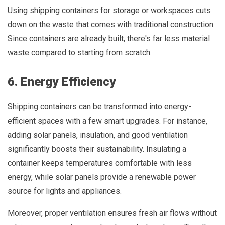
Using shipping containers for storage or workspaces cuts
down on the waste that comes with traditional construction.
Since containers are already built, there's far less material
waste compared to starting from scratch.
6. Energy Efficiency
Shipping containers can be transformed into energy-
efficient spaces with a few smart upgrades. For instance,
adding solar panels, insulation, and good ventilation
significantly boosts their sustainability. Insulating a
container keeps temperatures comfortable with less
energy, while solar panels provide a renewable power
source for lights and appliances.
Moreover, proper ventilation ensures fresh air flows without