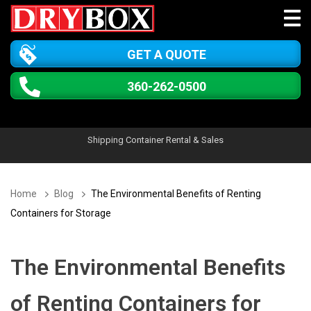
GET A QUOTE
360-262-0500
Shipping Container Rental & Sales
Home
Blog
The Environmental Benefits of Renting
Containers for Storage
The Environmental Benefits
of Renting Containers for