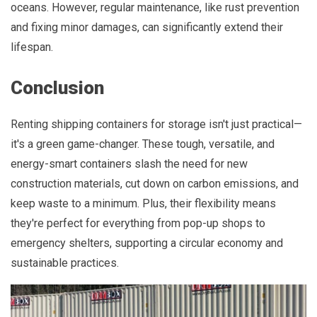
oceans. However, regular maintenance, like rust prevention
and fixing minor damages, can significantly extend their
lifespan.
Conclusion
Renting shipping containers for storage isn't just practical—
it's a green game-changer. These tough, versatile, and
energy-smart containers slash the need for new
construction materials, cut down on carbon emissions, and
keep waste to a minimum. Plus, their flexibility means
they're perfect for everything from pop-up shops to
emergency shelters, supporting a circular economy and
sustainable practices.