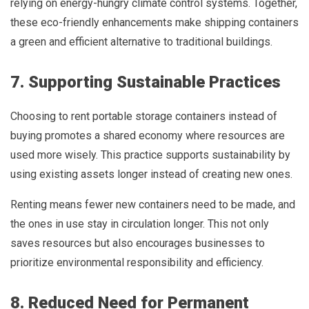
relying on energy-hungry climate control systems. Together,
these eco-friendly enhancements make shipping containers
a green and efficient alternative to traditional buildings.
7. Supporting Sustainable Practices
Choosing to rent portable storage containers instead of
buying promotes a shared economy where resources are
used more wisely. This practice supports sustainability by
using existing assets longer instead of creating new ones.
Renting means fewer new containers need to be made, and
the ones in use stay in circulation longer. This not only
saves resources but also encourages businesses to
prioritize environmental responsibility and efficiency.
8. Reduced Need for Permanent