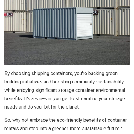
By choosing shipping containers, you're backing green
building initiatives and boosting community sustainability
while enjoying significant storage container environmental
benefits. It's a win-win: you get to streamline your storage
needs and do your bit for the planet.
So, why not embrace the eco-friendly benefits of container
rentals and step into a greener, more sustainable future?