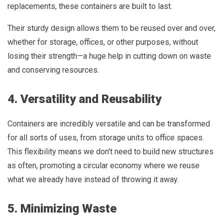
replacements, these containers are built to last.
Their sturdy design allows them to be reused over and over,
whether for storage, offices, or other purposes, without
losing their strength—a huge help in cutting down on waste
and conserving resources.
4. Versatility and Reusability
Containers are incredibly versatile and can be transformed
for all sorts of uses, from storage units to office spaces.
This flexibility means we don't need to build new structures
as often, promoting a circular economy where we reuse
what we already have instead of throwing it away.
5. Minimizing Waste