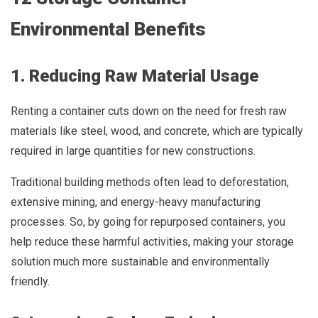
Environmental Benefits
1. Reducing Raw Material Usage
Renting a container cuts down on the need for fresh raw
materials like steel, wood, and concrete, which are typically
required in large quantities for new constructions.
Traditional building methods often lead to deforestation,
extensive mining, and energy-heavy manufacturing
processes. So, by going for repurposed containers, you
help reduce these harmful activities, making your storage
solution much more sustainable and environmentally
friendly.