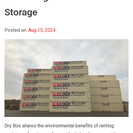
Storage
Posted on:
Aug 15, 2024
Dry Box shares the environmental benefits of renting