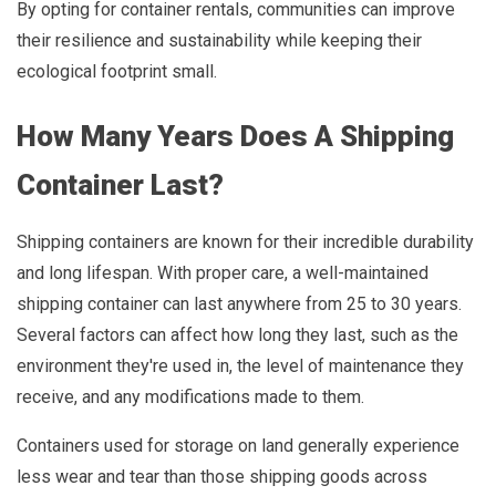
By opting for container rentals, communities can improve
their resilience and sustainability while keeping their
ecological footprint small.
How Many Years Does A Shipping
Container Last?
Shipping containers are known for their incredible durability
and long lifespan. With proper care, a well-maintained
shipping container can last anywhere from 25 to 30 years.
Several factors can affect how long they last, such as the
environment they're used in, the level of maintenance they
receive, and any modifications made to them.
Containers used for storage on land generally experience
less wear and tear than those shipping goods across