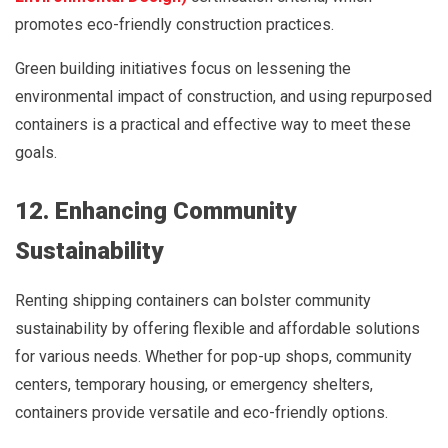
promotes eco-friendly construction practices.
Green building initiatives focus on lessening the
environmental impact of construction, and using repurposed
containers is a practical and effective way to meet these
goals.
12. Enhancing Community
Sustainability
Renting shipping containers can bolster community
sustainability by offering flexible and affordable solutions
for various needs. Whether for pop-up shops, community
centers, temporary housing, or emergency shelters,
containers provide versatile and eco-friendly options.