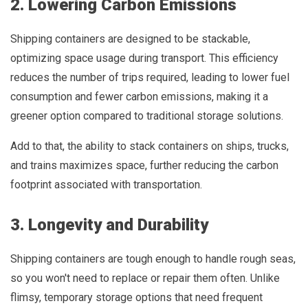
2. Lowering Carbon Emissions
Shipping containers are designed to be stackable,
optimizing space usage during transport. This efficiency
reduces the number of trips required, leading to lower fuel
consumption and fewer carbon emissions, making it a
greener option compared to traditional storage solutions.
Add to that, the ability to stack containers on ships, trucks,
and trains maximizes space, further reducing the carbon
footprint associated with transportation.
3. Longevity and Durability
Shipping containers are tough enough to handle rough seas,
so you won't need to replace or repair them often. Unlike
flimsy, temporary storage options that need frequent