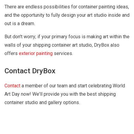
There are endless possibilities for container painting ideas,
and the opportunity to fully design your art studio inside and
out is a dream.
But don't worry; if your primary focus is making art within the
walls of your shipping container art studio, DryBox also
offers
exterior painting
services.
Contact DryBox
Contact
a member of our team and start celebrating World
Art Day now! We'll provide you with the best shipping
container studio and gallery options.