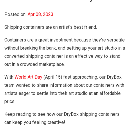
Posted on:
Apr 08, 2023
Shipping containers are an artist's best friend.
Containers are a great investment because they're versatile
without breaking the bank, and setting up your art studio in a
converted shipping container is an effective way to stand
out in a crowded marketplace.
With
World Art Day
(April 15) fast approaching, our DryBox
team wanted to share information about our containers with
artists eager to settle into their art studio at an affordable
price.
Keep reading to see how our DryBox shipping containers
can keep you feeling creative!