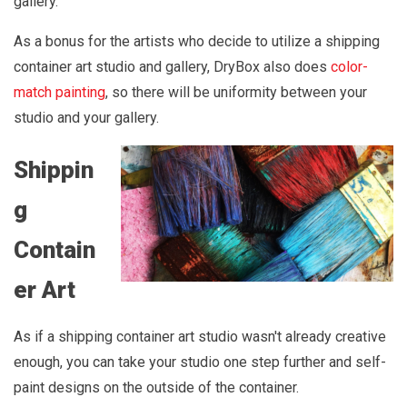
gallery.
As a bonus for the artists who decide to utilize a shipping
container art studio and gallery, DryBox also does
color-
match painting
, so there will be uniformity between your
studio and your gallery.
Shippin
g
Contain
er Art
As if a shipping container art studio wasn't already creative
enough, you can take your studio one step further and self-
paint designs on the outside of the container.