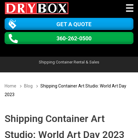
GET A QUOTE
360-262-0500
Shipping Container Rental & Sales
Home
Blog
Shipping Container Art Studio: World Art Day
2023
Shipping Container Art
Studio: World Art Day 2023