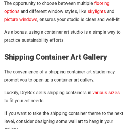
The opportunity to choose between multiple
flooring
options
and different window styles, like
skylights
and
picture windows
, ensures your studio is clean and well-lit.
As a bonus, using a container art studio is a simple way to
practice sustainability efforts.
Shipping Container Art Gallery
The convenience of a shipping container art studio may
prompt you to open up a container art gallery.
Luckily, DryBox sells shipping containers in
various sizes
to fit your art needs.
If you want to take the shipping container theme to the next
level, consider designing some wall art to hang in your