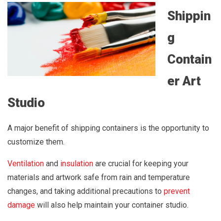
Shippin
g
Contain
er Art
Studio
A major benefit of shipping containers is the opportunity to
customize them.
Ventilation
and
insulation
are crucial for keeping your
materials and artwork safe from rain and temperature
changes, and taking additional precautions to
prevent
damage
will also help maintain your container studio.