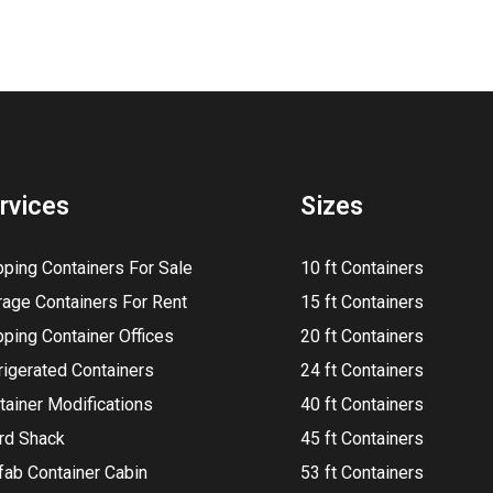
rvices
Sizes
pping Containers For Sale
10 ft Containers
rage Containers For Rent
15 ft Containers
pping Container Offices
20 ft Containers
rigerated Containers
24 ft Containers
tainer Modifications
40 ft Containers
rd Shack
45 ft Containers
fab Container Cabin
53 ft Containers