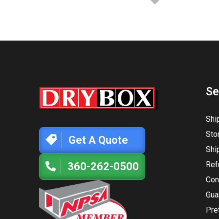
Se
Shi
Sto
Get A Quote
Shi
Ref
360-262-0500
Con
Gua
Pre