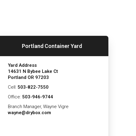
Portland Container Yard
Yard Address
14631 N Bybee Lake Ct
Portland OR 97203
Cell:
503-822-7550
Office:
503-946-9744
Branch Manager, Wayne Vigre
wayne@drybox.com