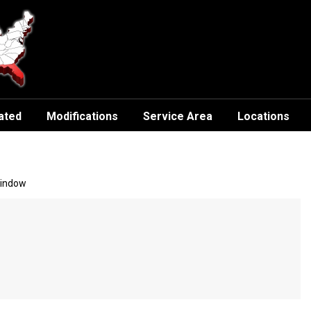
ated
Modifications
Service Area
Locations
Window