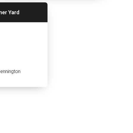
ner Yard
ennington