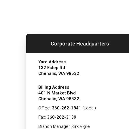
Corporate Headquarters
Yard Address
132 Estep Rd
Chehalis, WA 98532
Billing Address
401 N Market Blvd
Chehalis, WA 98532
Office:
360-262-1841
(Local)
Fax:
360-262-3139
Branch Manager, Kirk Vigre