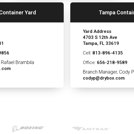
Container Yard
Tampa Contai
Yard Address
4703 S 12th Ave
01
Tampa, FL 33619
9856
Cell:
813-896-4135
 Rafael Brambila
Office:
656-218-9589
x.com
Branch Manager, Cody P
codyp@drybox.com