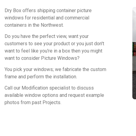
Dry Box offers shipping container picture
windows for residential and commercial
containers in the Northwest.
Do you have the perfect view, want your
customers to see your product or you just don't
want to feel like you're in a box then you might
want to consider Picture Windows?
You pick your windows; we fabricate the custom
frame and perform the installation.
Call our Modification specialist to discuss
available window options and request example
photos from past Projects.