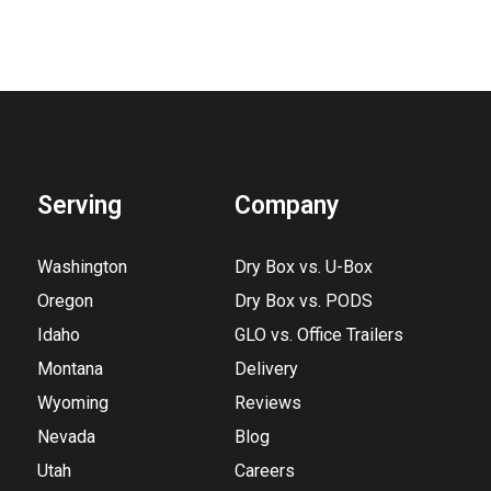
Serving
Company
Washington
Dry Box vs. U-Box
Oregon
Dry Box vs. PODS
Idaho
GLO vs. Office Trailers
Montana
Delivery
Wyoming
Reviews
Nevada
Blog
Utah
Careers