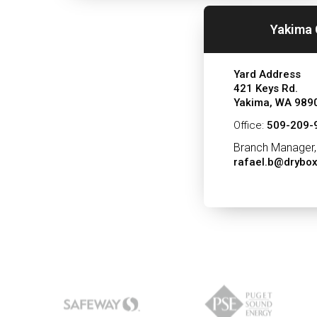
Yakima 
Yard Address
421 Keys Rd.
Yakima, WA 989
Office:
509-209-
Branch Manager,
rafael.b@drybo