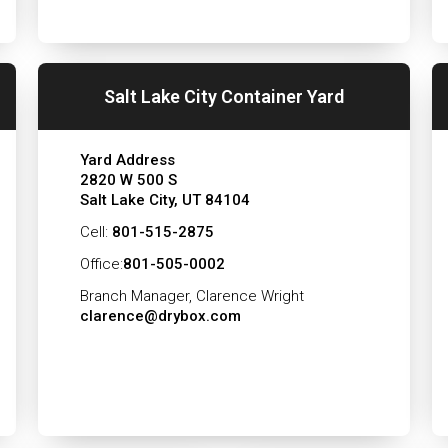
Salt Lake City Container Yard
Yard Address
2820 W 500 S
Salt Lake City, UT 84104
Cell:
801-515-2875
Office:
801-505-0002
Branch Manager, Clarence Wright
clarence@drybox.com