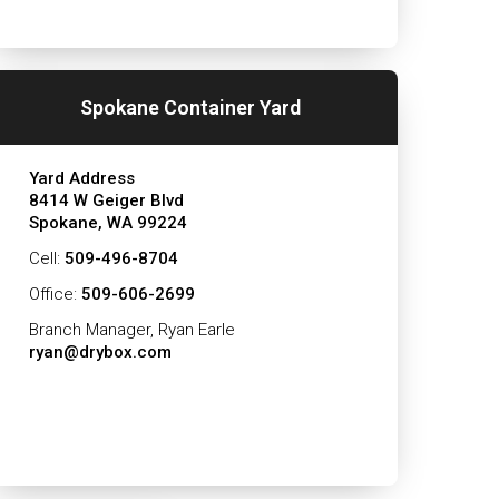
Spokane Container Yard
Yard Address
8414 W Geiger Blvd
Spokane, WA 99224
Cell:
509-496-8704
Office:
509-606-2699
Branch Manager, Ryan Earle
ryan@drybox.com