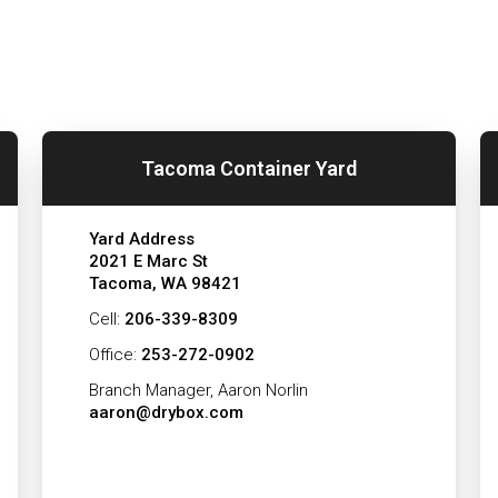
Tacoma Container Yard
Yard Address
2021 E Marc St
Tacoma, WA 98421
Cell:
206-339-8309
Office:
253-272-0902
Branch Manager, Aaron Norlin
aaron@drybox.com