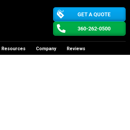
GET A QUOTE
360-262-0500
Resources
Company
Reviews