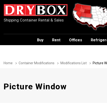
Shipping Container Rental & Sales
Buy
Rent
Offices
Refriger
Home
Container Modifications
Modifications List
Picture 
Picture Window