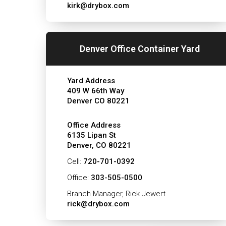
kirk@drybox.com
Denver Office Container Yard
Yard Address
409 W 66th Way
Denver CO 80221
Office Address
6135 Lipan St
Denver, CO 80221
Cell:
720-701-0392
Office:
303-505-0500
Branch Manager, Rick Jewert
rick@drybox.com