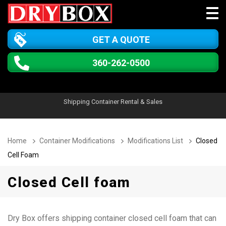
GET A QUOTE
360-262-0500
Shipping Container Rental & Sales
Home
Container Modifications
Modifications List
Closed
Cell Foam
Closed Cell foam
Dry Box offers shipping container closed cell foam that can