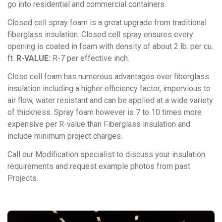
go into residential and commercial containers.
Closed cell spray foam is a great upgrade from traditional
fiberglass insulation. Closed cell spray ensures every
opening is coated in foam with density of about 2 lb. per cu.
ft.
R-VALUE:
R-7 per effective inch.
Close cell foam has numerous advantages over fiberglass
insulation including a higher efficiency factor, impervious to
air flow, water resistant and can be applied at a wide variety
of thickness. Spray foam however is 7 to 10 times more
expensive per R-value than Fiberglass insulation and
include minimum project charges.
Call our Modification specialist to discuss your insulation
requirements and request example photos from past
Projects.