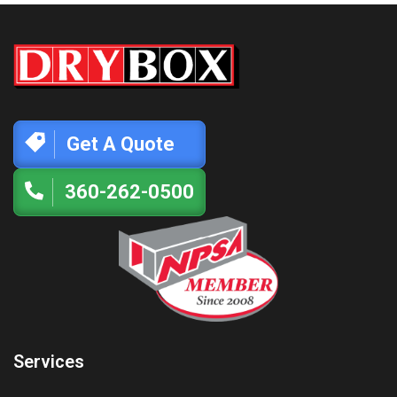
Get A Quote
360-262-0500
Services