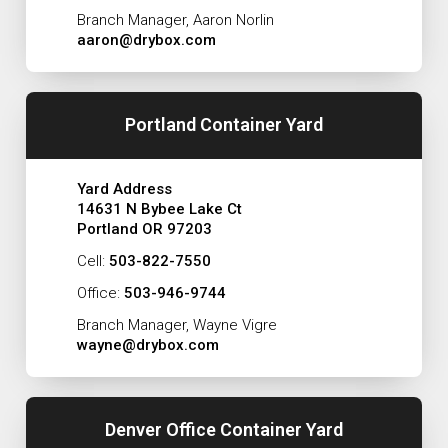
Branch Manager, Aaron Norlin
aaron@drybox.com
Portland Container Yard
Yard Address
14631 N Bybee Lake Ct
Portland OR 97203
Cell:
503-822-7550
Office:
503-946-9744
Branch Manager, Wayne Vigre
wayne@drybox.com
Denver Office Container Yard