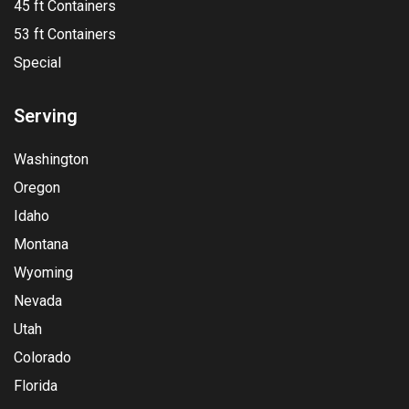
45 ft Containers
53 ft Containers
Special
Serving
Washington
Oregon
Idaho
Montana
Wyoming
Nevada
Utah
Colorado
Florida