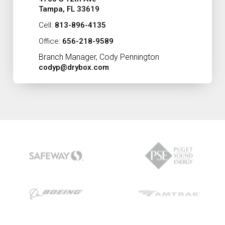
Tampa, FL 33619
Cell:
813-896-4135
Office:
656-218-9589
Branch Manager, Cody Pennington
codyp@drybox.com