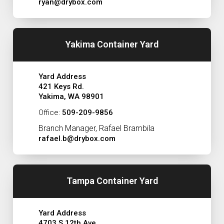
ryan@drybox.com
Yakima Container Yard
Yard Address
421 Keys Rd.
Yakima, WA 98901
Office:
509-209-9856
Branch Manager, Rafael Brambila
rafael.b@drybox.com
Tampa Container Yard
Yard Address
4703 S 12th Ave