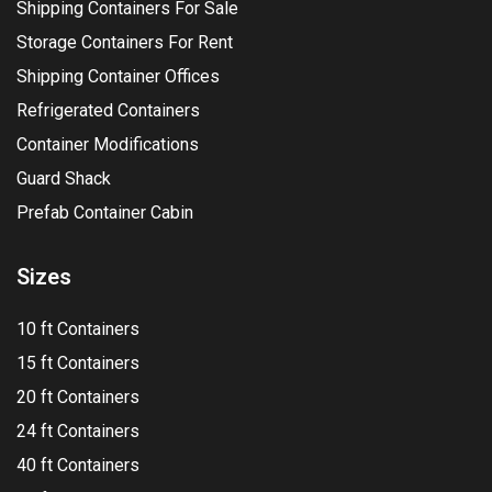
Shipping Containers For Sale
Storage Containers For Rent
Shipping Container Offices
Refrigerated Containers
Container Modifications
Guard Shack
Prefab Container Cabin
Sizes
10 ft Containers
15 ft Containers
20 ft Containers
24 ft Containers
40 ft Containers