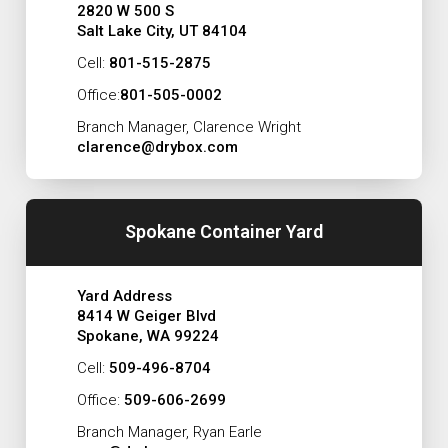
2820 W 500 S
Salt Lake City, UT 84104
Cell:
801-515-2875
Office:
801-505-0002
Branch Manager, Clarence Wright
clarence@drybox.com
Spokane Container Yard
Yard Address
8414 W Geiger Blvd
Spokane, WA 99224
Cell:
509-496-8704
Office:
509-606-2699
Branch Manager, Ryan Earle