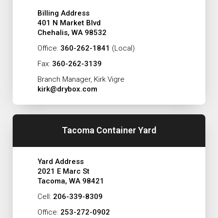
Billing Address
401 N Market Blvd
Chehalis, WA 98532
Office:
360-262-1841
(Local)
Fax:
360-262-3139
Branch Manager, Kirk Vigre
kirk@drybox.com
Tacoma Container Yard
Yard Address
2021 E Marc St
Tacoma, WA 98421
Cell:
206-339-8309
Office:
253-272-0902