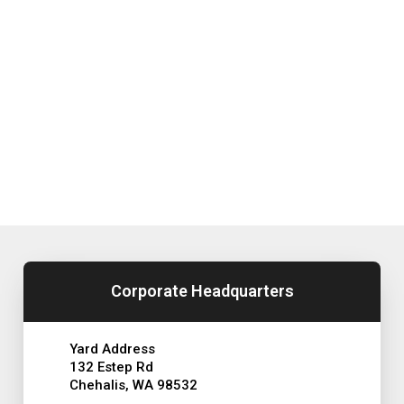
Corporate Headquarters
Yard Address
132 Estep Rd
Chehalis, WA 98532