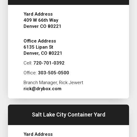
Yard Address
409 W 66th Way
Denver CO 80221
Office Address
6135 Lipan St
Denver, CO 80221
Cell:
720-701-0392
Office:
303-505-0500
Branch Manager, Rick Jewert
rick@drybox.com
Salt Lake City Container Yard
Yard Address