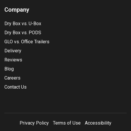
Company
Dry Box vs. U-Box
Dry Box vs. PODS
GLO vs. Office Trailers
Delivery
Reviews
Blog
Careers
Contact Us
Privacy Policy
Terms of Use
Accessibility