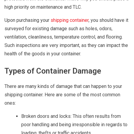
high priority on maintenance and TLC.
Upon purchasing your
shipping container
, you should have it
surveyed for existing damage such as holes, odors,
ventilation, cleanliness, temperature control, and flooring.
Such inspections are very important, as they can impact the
health of the goods in your container.
Types of Container Damage
There are many kinds of damage that can happen to your
shipping container. Here are some of the most common
ones:
Broken doors and locks: This often results from
poor handling and being irresponsible in regards to
loading, thefts or traffic accidents.