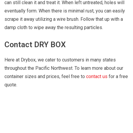
can still clean it and treat it. When left untreated, holes will
eventually form. When there is minimal rust, you can easily
scrape it away utilizing a wire brush. Follow that up with a
damp cloth to wipe away the resulting particles.
Contact DRY BOX
Here at Drybox, we cater to customers in many states
throughout the Pacific Northwest. To learn more about our
container sizes and prices, feel free to
contact us
for a free
quote.