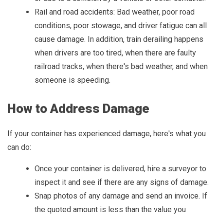
Rail and road accidents: Bad weather, poor road
conditions, poor stowage, and driver fatigue can all
cause damage. In addition, train derailing happens
when drivers are too tired, when there are faulty
railroad tracks, when there's bad weather, and when
someone is speeding.
How to Address Damage
If your container has experienced damage, here's what you
can do:
Once your container is delivered, hire a surveyor to
inspect it and see if there are any signs of damage.
Snap photos of any damage and send an invoice. If
the quoted amount is less than the value you