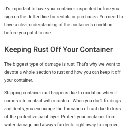
It's important to have your container inspected before you
sign on the dotted line for rentals or purchases. You need to
have a clear understanding of the container's condition
before you put it to use.
Keeping Rust Off Your Container
The biggest type of damage is rust. That's why we want to
devote a whole section to rust and how you can keep it off
your container.
Shipping container rust happens due to oxidation when it
comes into contact with moisture. When you don't fix dings
and dents, you encourage the formation of rust due to loss
of the protective paint layer. Protect your container from
water damage and always fix dents right away to improve