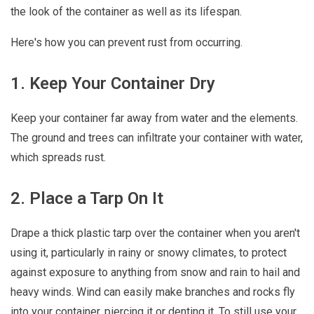
the look of the container as well as its lifespan.
Here's how you can prevent rust from occurring.
1. Keep Your Container Dry
Keep your container far away from water and the elements.
The ground and trees can infiltrate your container with water,
which spreads rust.
2. Place a Tarp On It
Drape a thick plastic tarp over the container when you aren't
using it, particularly in rainy or snowy climates, to protect
against exposure to anything from snow and rain to hail and
heavy winds. Wind can easily make branches and rocks fly
into your container, piercing it or denting it. To still use your