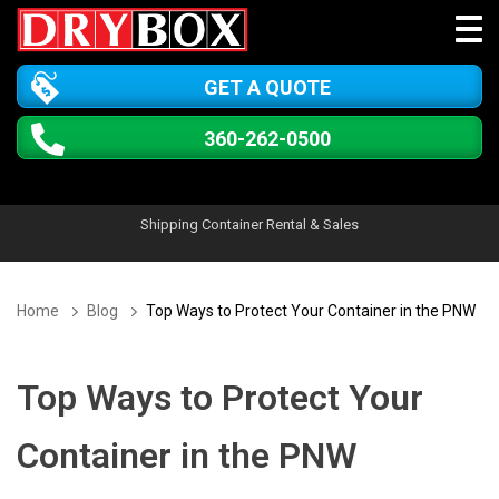
GET A QUOTE
360-262-0500
Shipping Container Rental & Sales
Home
Blog
Top Ways to Protect Your Container in the PNW
Top Ways to Protect Your
Container in the PNW