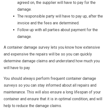
agreed on, the supplier will have to pay for the
damage.
The responsible party will have to pay up, after the
invoice and the fees are determined.
Follow up with all parties about payment for the
damage.
A container damage survey lets you know how extensive
and expensive the repairs will be so you can quickly
determine damage claims and understand how much you
will have to pay.
You should always perform frequent container damage
surveys so you can stay informed about all repairs and
maintenance. This will also ensure a long lifespan of your
container and ensure that it is in optimal condition, and will
help to reduce the damage claims.