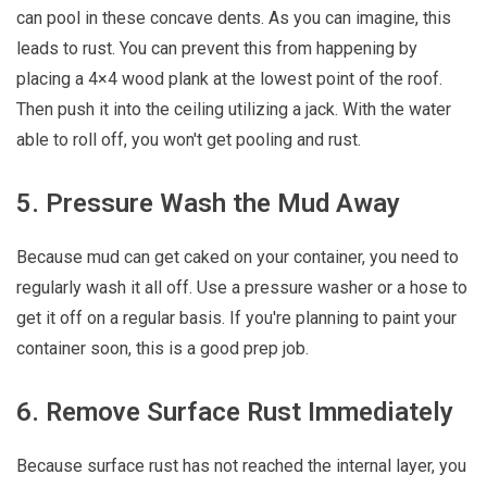
can pool in these concave dents. As you can imagine, this
leads to rust. You can prevent this from happening by
placing a 4×4 wood plank at the lowest point of the roof.
Then push it into the ceiling utilizing a jack. With the water
able to roll off, you won't get pooling and rust.
5. Pressure Wash the Mud Away
Because mud can get caked on your container, you need to
regularly wash it all off. Use a pressure washer or a hose to
get it off on a regular basis. If you're planning to paint your
container soon, this is a good prep job.
6. Remove Surface Rust Immediately
Because surface rust has not reached the internal layer, you