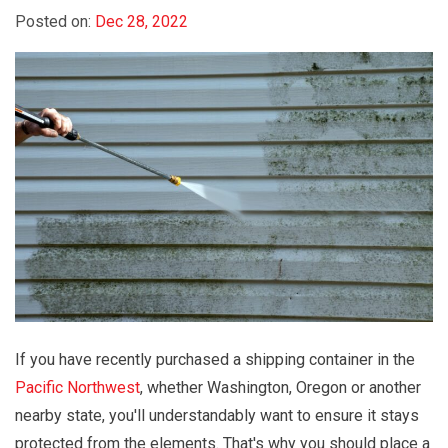
Posted on:
Dec 28, 2022
If you have recently purchased a shipping container in the
Pacific Northwest
, whether Washington, Oregon or another
nearby state, you'll understandably want to ensure it stays
protected from the elements. That's why you should place a