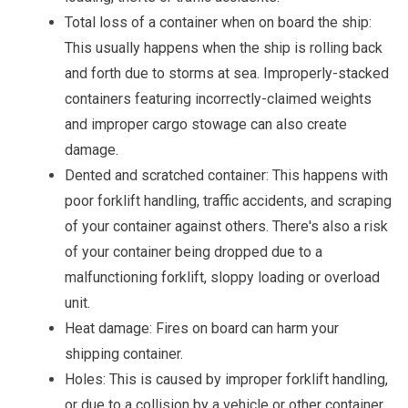
Total loss of a container when on board the ship:
This usually happens when the ship is rolling back
and forth due to storms at sea. Improperly-stacked
containers featuring incorrectly-claimed weights
and improper cargo stowage can also create
damage.
Dented and scratched container: This happens with
poor forklift handling, traffic accidents, and scraping
of your container against others. There's also a risk
of your container being dropped due to a
malfunctioning forklift, sloppy loading or overload
unit.
Heat damage: Fires on board can harm your
shipping container.
Holes: This is caused by improper forklift handling,
or due to a collision by a vehicle or other container.