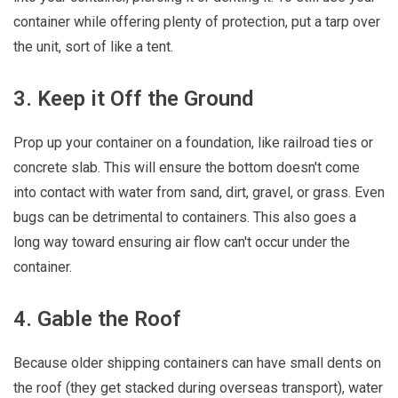
container while offering plenty of protection, put a tarp over
the unit, sort of like a tent.
3. Keep it Off the Ground
Prop up your container on a foundation, like railroad ties or
concrete slab. This will ensure the bottom doesn't come
into contact with water from sand, dirt, gravel, or grass. Even
bugs can be detrimental to containers. This also goes a
long way toward ensuring air flow can't occur under the
container.
4. Gable the Roof
Because older shipping containers can have small dents on
the roof (they get stacked during overseas transport), water