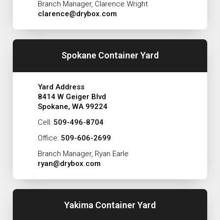
Branch Manager, Clarence Wright
clarence@drybox.com
Spokane Container Yard
Yard Address
8414 W Geiger Blvd
Spokane, WA 99224
Cell:
509-496-8704
Office:
509-606-2699
Branch Manager, Ryan Earle
ryan@drybox.com
Yakima Container Yard