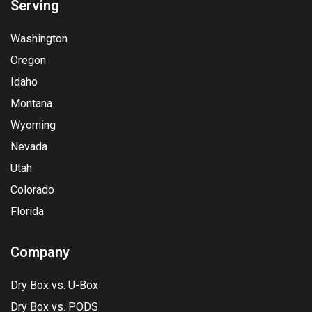
Serving
Washington
Oregon
Idaho
Montana
Wyoming
Nevada
Utah
Colorado
Florida
Company
Dry Box vs. U-Box
Dry Box vs. PODS