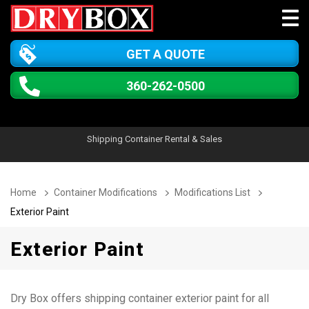
GET A QUOTE
360-262-0500
Shipping Container Rental & Sales
Home
Container Modifications
Modifications List
Exterior Paint
Exterior Paint
Dry Box offers shipping container exterior paint for all