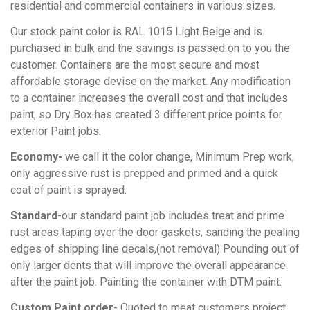
residential and commercial containers in various sizes.
Our stock paint color is RAL 1015 Light Beige and is
purchased in bulk and the savings is passed on to you the
customer. Containers are the most secure and most
affordable storage devise on the market. Any modification
to a container increases the overall cost and that includes
paint, so Dry Box has created 3 different price points for
exterior Paint jobs.
Economy-
we call it the color change, Minimum Prep work,
only aggressive rust is prepped and primed and a quick
coat of paint is sprayed.
Standard
-our standard paint job includes treat and prime
rust areas taping over the door gaskets, sanding the pealing
edges of shipping line decals,(not removal) Pounding out of
only larger dents that will improve the overall appearance
after the paint job. Painting the container with DTM paint.
Custom
Paint order
- Quoted to meat customers project