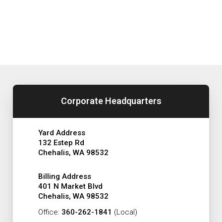
Corporate Headquarters
Yard Address
132 Estep Rd
Chehalis, WA 98532
Billing Address
401 N Market Blvd
Chehalis, WA 98532
Office:
360-262-1841
(Local)