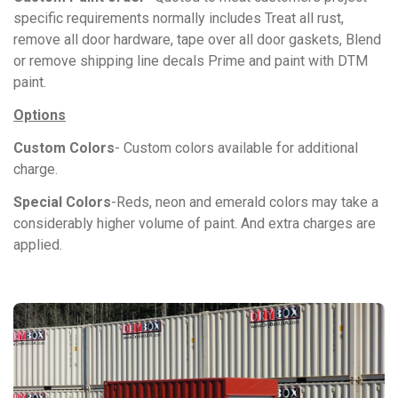
specific requirements normally includes Treat all rust,
remove all door hardware, tape over all door gaskets, Blend
or remove shipping line decals Prime and paint with DTM
paint.
Options
Custom Colors
- Custom colors available for additional
charge.
Special Colors
-Reds, neon and emerald colors may take a
considerably higher volume of paint. And extra charges are
applied.