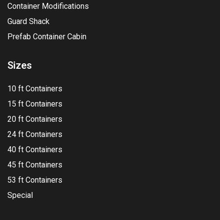
Container Modifications
Guard Shack
Prefab Container Cabin
Sizes
10 ft Containers
15 ft Containers
20 ft Containers
24 ft Containers
40 ft Containers
45 ft Containers
53 ft Containers
Special