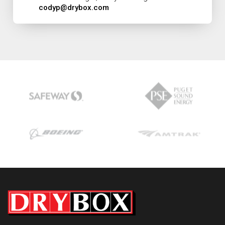
codyp@drybox.com