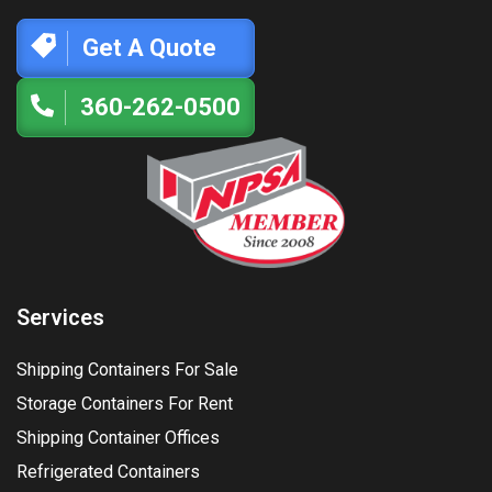
Get A Quote
360-262-0500
Services
Shipping Containers For Sale
Storage Containers For Rent
Shipping Container Offices
Refrigerated Containers