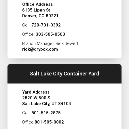
Office Address
6135 Lipan St
Denver, CO 80221
Cell:
720-701-0392
Office:
303-505-0500
Branch Manager, Rick Jewert
rick@drybox.com
Salt Lake City Container Yard
Yard Address
2820 W 500 S
Salt Lake City, UT 84104
Cell:
801-515-2875
Office:
801-505-0002