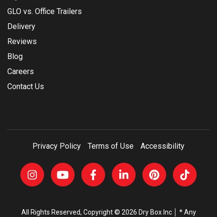
GLO vs. Office Trailers
Delivery
Reviews
Blog
Careers
Contact Us
Privacy Policy
Terms of Use
Accessibility
All Rights Reserved, Copyright © 2026 Dry Box Inc │ * Any