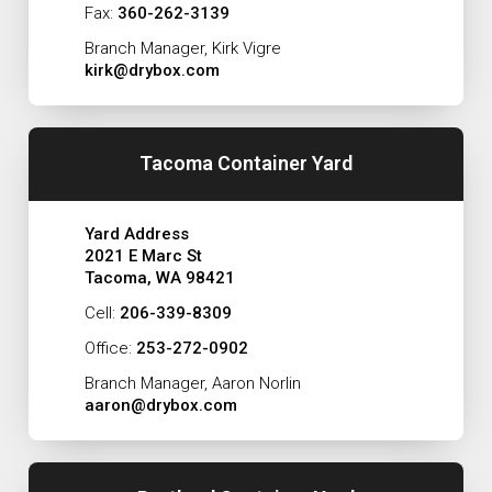
Fax:
360-262-3139
Branch Manager, Kirk Vigre
kirk@drybox.com
Tacoma Container Yard
Yard Address
2021 E Marc St
Tacoma, WA 98421
Cell:
206-339-8309
Office:
253-272-0902
Branch Manager, Aaron Norlin
aaron@drybox.com