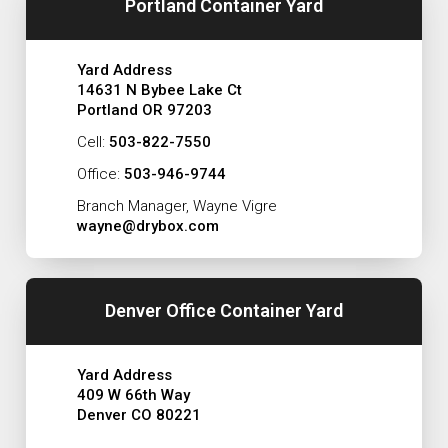
Portland Container Yard
Yard Address
14631 N Bybee Lake Ct
Portland OR 97203
Cell:
503-822-7550
Office:
503-946-9744
Branch Manager, Wayne Vigre
wayne@drybox.com
Denver Office Container Yard
Yard Address
409 W 66th Way
Denver CO 80221