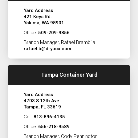
Yard Address
421 Keys Rd.
Yakima, WA 98901
Office:
509-209-9856
Branch Manager, Rafael Brambila
rafael.b@drybox.com
Tampa Container Yard
Yard Address
4703 S 12th Ave
Tampa, FL 33619
Cell:
813-896-4135
Office:
656-218-9589
Branch Manager, Cody Pennington