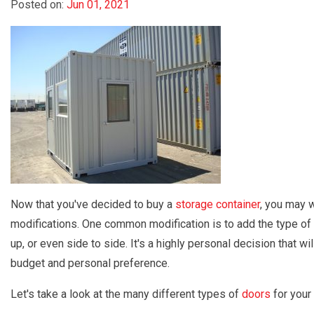
Posted on:
Jun 01, 2021
Now that you've decided to buy a
storage container
, you may w
modifications. One common modification is to add the type of
up, or even side to side. It's a highly personal decision that 
budget and personal preference.
Let's take a look at the many different types of
doors
for your 