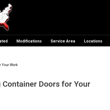
ated
Modifications
Service Area
Locations
or Your Work
g Container Doors for Your