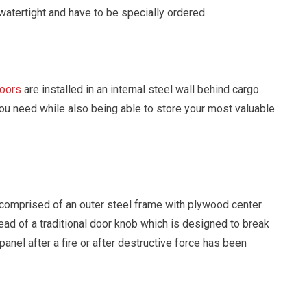
 watertight and have to be specially ordered.
doors
are installed in an internal steel wall behind cargo
you need while also being able to store your most valuable
comprised of an outer steel frame with plywood center
ead of a traditional door knob which is designed to break
panel after a fire or after destructive force has been