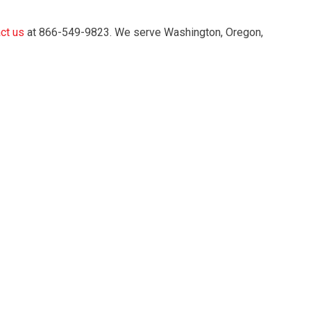
ct us
at 866-549-9823. We serve Washington, Oregon,