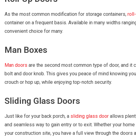
As the most common modification for storage containers,
roll
container on a frequent basis. Available in many widths rangin
convenient choice for many.
Man Boxes
Man doors
are the second most common type of door, and it c
bolt and door knob. This gives you peace of mind knowing you 
crouch or hop up, while enjoying top-notch security.
Sliding Glass Doors
Just like for your back porch, a
sliding glass door
allows plenty
and seamless way to gain entry or to exit. Whether your home 
your construction site, you have a full view through the doors at