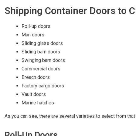
Shipping Container Doors to 
Roll-up doors
Man doors
Sliding glass doors
Sliding barn doors
Swinging barn doors
Commercial doors
Breach doors
Factory cargo doors
Vault doors
Marine hatches
As you can see, there are several varieties to select from th
Roll-Up Doors