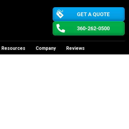
GET A QUOTE
360-262-0500
Resources
Company
Reviews