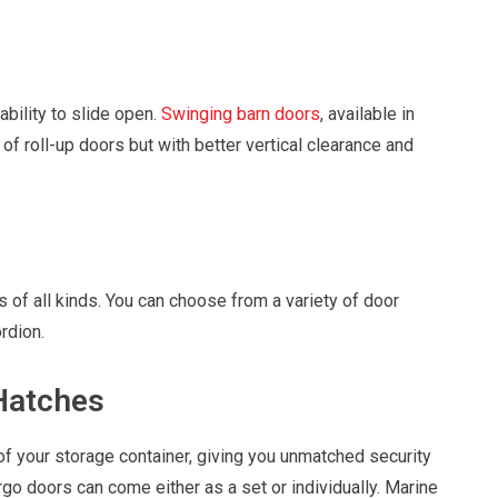
ability to slide open.
Swinging barn doors
, available in
of roll-up doors but with better vertical clearance and
 of all kinds. You can choose from a variety of door
rdion.
Hatches
of your storage container, giving you unmatched security
argo doors can come either as a set or individually. Marine