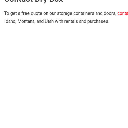
To get a free quote on our storage containers and doors,
conta
Idaho, Montana, and Utah with rentals and purchases.