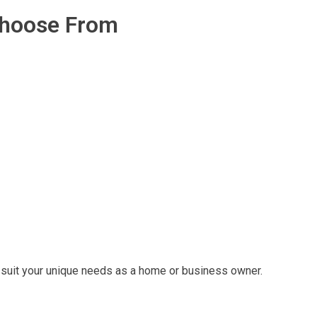
Choose From
at suit your unique needs as a home or business owner.