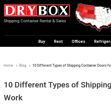
Shipping Container Rental & Sales
Buy
Rent
Offices
Refriger
Home
Blog
10 Different Types of Shipping Container Doors f
10 Different Types of Shippin
Work