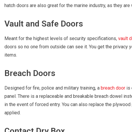
hatch doors are also great for the marine industry, as they are
Vault and Safe Doors
Meant for the highest levels of security specifications,
vault 
doors so no one from outside can see it. You get the privacy 
items.
Breach Doors
Designed for fire, police and military training, a
breach door
is 
panel. There is a replaceable and breakable breach dowel inst
in the event of forced entry. You can also replace the plywood 
applied.
Contact Dry Box