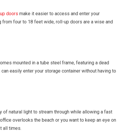
-up doors
make it easier to access and enter your
g from four to 18 feet wide, roll-up doors are a wise and
omes mounted in a tube steel frame, featuring a dead
can easily enter your storage container without having to
 of natural light to stream through while allowing a fast
office overlooks the beach or you want to keep an eye on
 all times.