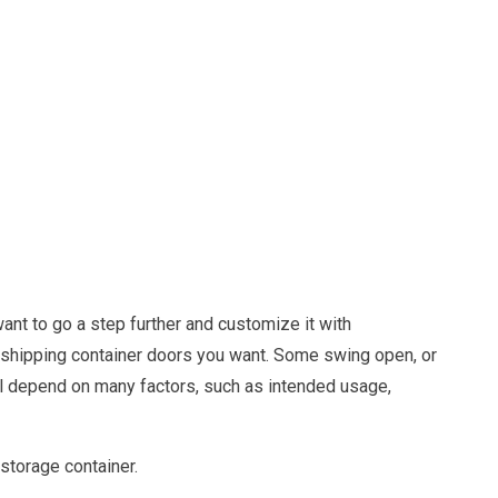
ant to go a step further and customize it with
 shipping container doors you want. Some swing open, or
will depend on many factors, such as intended usage,
storage container.