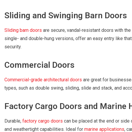
Sliding and Swinging Barn Doors
Sliding barn doors
are secure, vandal-resistant doors with the 
single- and double-hung versions, offer an easy entry like that 
security.
Commercial Doors
Commercial-grade architectural doors
are great for businesses
types, such as double swing, sliding, slide and stack, and acco
Factory Cargo Doors and Marine 
Durable,
factory cargo doors
can be placed at the end or side 
and weathertight capabilities. Ideal for
marine applications
, c