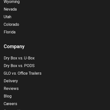
Wyoming
Nevada
Utah
Colorado
Florida
Company
Dry Box vs. U-Box
Dry Box vs. PODS
GLO vs. Office Trailers
Delivery
Reviews
Blog
Careers