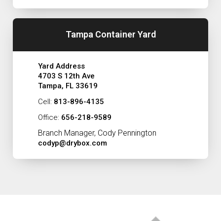
Tampa Container Yard
Yard Address
4703 S 12th Ave
Tampa, FL 33619
Cell:
813-896-4135
Office:
656-218-9589
Branch Manager, Cody Pennington
codyp@drybox.com