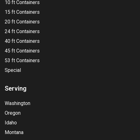
10 ft Containers
15 ft Containers
20 ft Containers
24 ft Containers
40 ft Containers
45 ft Containers
53 ft Containers
Special
Serving
Washington
Oregon
Idaho
Montana