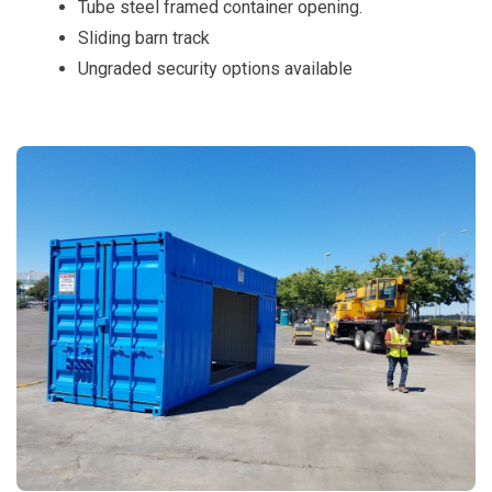
Tube steel framed container opening.
Sliding barn track
Ungraded security options available