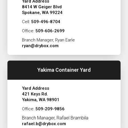
Yard Address
8414 W Geiger Blvd
Spokane, WA 99224
Cell:
509-496-8704
Office:
509-606-2699
Branch Manager, Ryan Earle
ryan@drybox.com
Yakima Container Yard
Yard Address
421 Keys Rd.
Yakima, WA 98901
Office:
509-209-9856
Branch Manager, Rafael Brambila
rafael.b@drybox.com