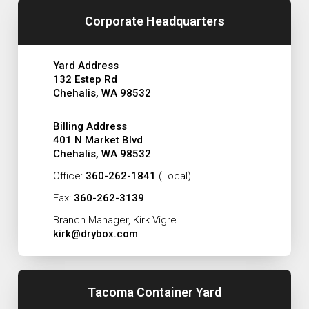
Corporate Headquarters
Yard Address
132 Estep Rd
Chehalis, WA 98532
Billing Address
401 N Market Blvd
Chehalis, WA 98532
Office:
360-262-1841
(Local)
Fax:
360-262-3139
Branch Manager, Kirk Vigre
kirk@drybox.com
Tacoma Container Yard