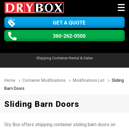
GET A QUOTE
360-262-0500
Shipping Container Rental & Sales
Home
Container Modifications
Modifications List
Sliding
Barn Doors
Sliding Barn Doors
Dry Box offers shipping container sliding barn doors on