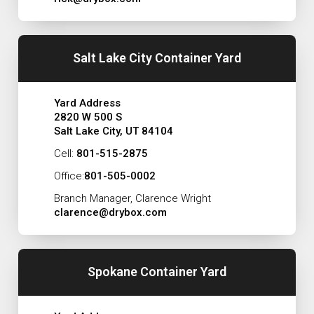
Salt Lake City Container Yard
Yard Address
2820 W 500 S
Salt Lake City, UT 84104
Cell:
801-515-2875
Office:
801-505-0002
Branch Manager, Clarence Wright
clarence@drybox.com
Spokane Container Yard