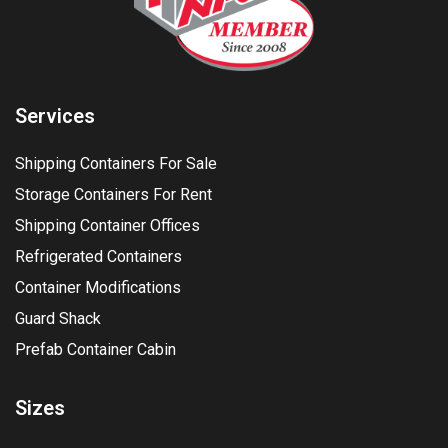
Services
Shipping Containers For Sale
Storage Containers For Rent
Shipping Container Offices
Refrigerated Containers
Container Modifications
Guard Shack
Prefab Container Cabin
Sizes