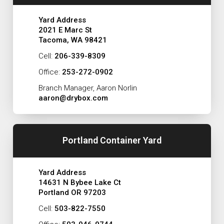
Yard Address
2021 E Marc St
Tacoma, WA 98421
Cell:
206-339-8309
Office:
253-272-0902
Branch Manager, Aaron Norlin
aaron@drybox.com
Portland Container Yard
Yard Address
14631 N Bybee Lake Ct
Portland OR 97203
Cell:
503-822-7550