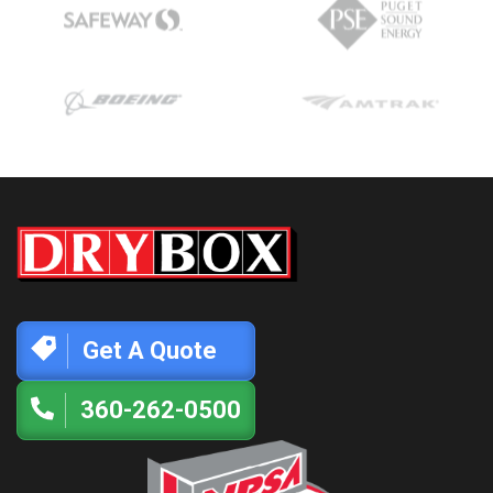
Get A Quote
360-262-0500