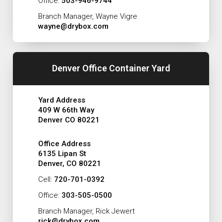
Office:
503-946-9744
Branch Manager, Wayne Vigre
wayne@drybox.com
Denver Office Container Yard
Yard Address
409 W 66th Way
Denver CO 80221
Office Address
6135 Lipan St
Denver, CO 80221
Cell:
720-701-0392
Office:
303-505-0500
Branch Manager, Rick Jewert
rick@drybox.com