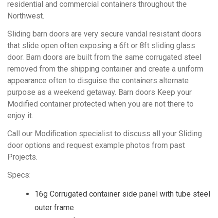
residential and commercial containers throughout the
Northwest.
Sliding barn doors are very secure vandal resistant doors
that slide open often exposing a 6ft or 8ft sliding glass
door. Barn doors are built from the same corrugated steel
removed from the shipping container and create a uniform
appearance often to disguise the containers alternate
purpose as a weekend getaway. Barn doors Keep your
Modified container protected when you are not there to
enjoy it.
Call our Modification specialist to discuss all your Sliding
door options and request example photos from past
Projects.
Specs:
16g Corrugated container side panel with tube steel
outer frame