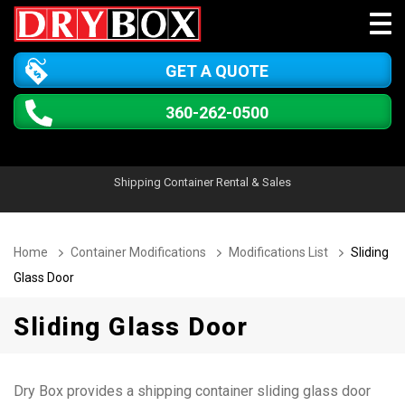
GET A QUOTE
360-262-0500
Shipping Container Rental & Sales
Home
Container Modifications
Modifications List
Sliding
Glass Door
Sliding Glass Door
Dry Box provides a shipping container sliding glass door