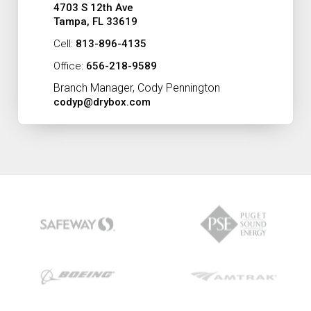
4703 S 12th Ave
Tampa, FL 33619
Cell:
813-896-4135
Office:
656-218-9589
Branch Manager, Cody Pennington
codyp@drybox.com