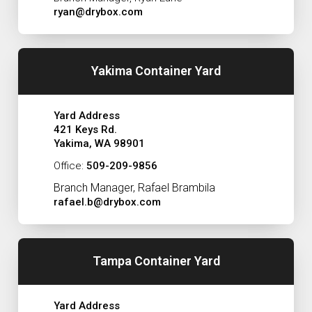
ryan@drybox.com
Yakima Container Yard
Yard Address
421 Keys Rd.
Yakima, WA 98901
Office:
509-209-9856
Branch Manager, Rafael Brambila
rafael.b@drybox.com
Tampa Container Yard
Yard Address