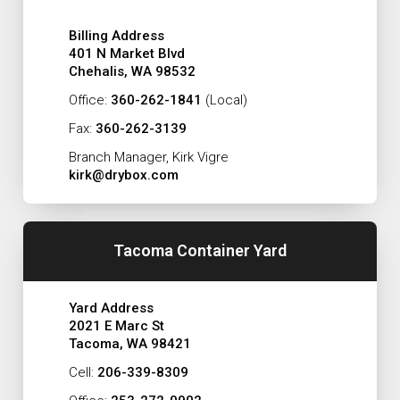
Billing Address
401 N Market Blvd
Chehalis, WA 98532
Office:
360-262-1841
(Local)
Fax:
360-262-3139
Branch Manager, Kirk Vigre
kirk@drybox.com
Tacoma Container Yard
Yard Address
2021 E Marc St
Tacoma, WA 98421
Cell:
206-339-8309