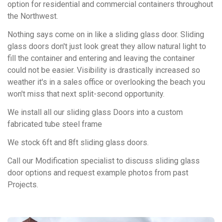
option for residential and commercial containers throughout
the Northwest.
Nothing says come on in like a sliding glass door. Sliding
glass doors don't just look great they allow natural light to
fill the container and entering and leaving the container
could not be easier. Visibility is drastically increased so
weather it's in a sales office or overlooking the beach you
won't miss that next split-second opportunity.
We install all our sliding glass Doors into a custom
fabricated tube steel frame
We stock 6ft and 8ft sliding glass doors.
Call our Modification specialist to discuss sliding glass
door options and request example photos from past
Projects.