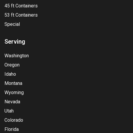
45 ft Containers
53 ft Containers
Special
Serving
Washington
Oregon
Idaho
Montana
Wyoming
Nevada
Utah
Colorado
Florida