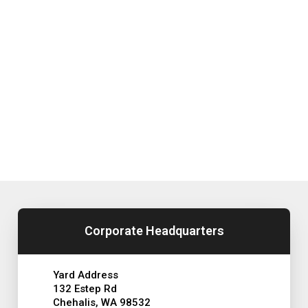
Corporate Headquarters
Yard Address
132 Estep Rd
Chehalis, WA 98532