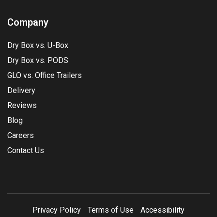
Company
Dry Box vs. U-Box
Dry Box vs. PODS
GLO vs. Office Trailers
Delivery
Reviews
Blog
Careers
Contact Us
Privacy Policy
Terms of Use
Accessibility