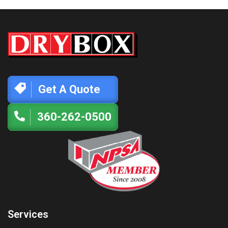
Get A Quote
360-262-0500
Services