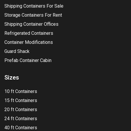
Shipping Containers For Sale
Storage Containers For Rent
Shipping Container Offices
Refrigerated Containers
Container Modifications
Guard Shack
Prefab Container Cabin
Sizes
10 ft Containers
15 ft Containers
20 ft Containers
24 ft Containers
40 ft Containers