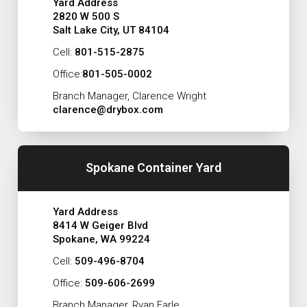
Yard Address
2820 W 500 S
Salt Lake City, UT 84104
Cell:
801-515-2875
Office:
801-505-0002
Branch Manager, Clarence Wright
clarence@drybox.com
Spokane Container Yard
Yard Address
8414 W Geiger Blvd
Spokane, WA 99224
Cell:
509-496-8704
Office:
509-606-2699
Branch Manager, Ryan Earle