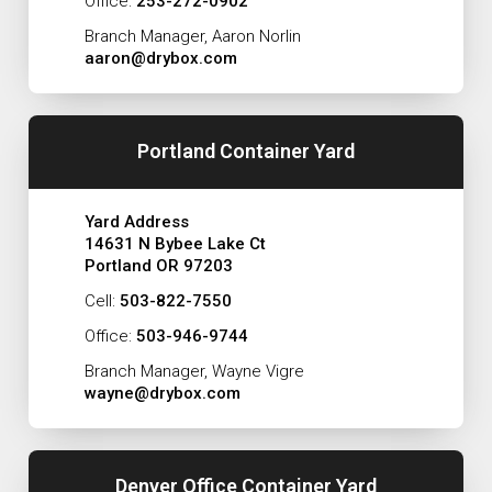
Office:
253-272-0902
Branch Manager, Aaron Norlin
aaron@drybox.com
Portland Container Yard
Yard Address
14631 N Bybee Lake Ct
Portland OR 97203
Cell:
503-822-7550
Office:
503-946-9744
Branch Manager, Wayne Vigre
wayne@drybox.com
Denver Office Container Yard