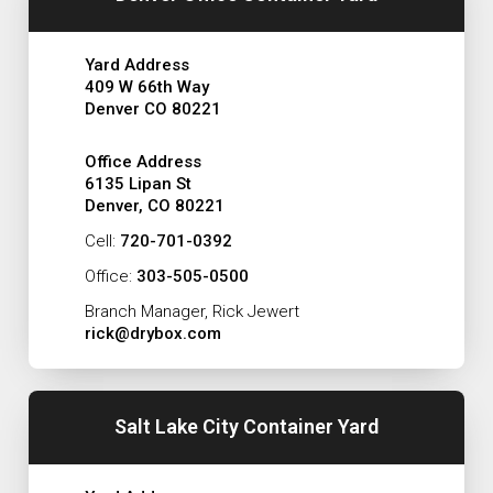
Yard Address
409 W 66th Way
Denver CO 80221
Office Address
6135 Lipan St
Denver, CO 80221
Cell:
720-701-0392
Office:
303-505-0500
Branch Manager, Rick Jewert
rick@drybox.com
Salt Lake City Container Yard