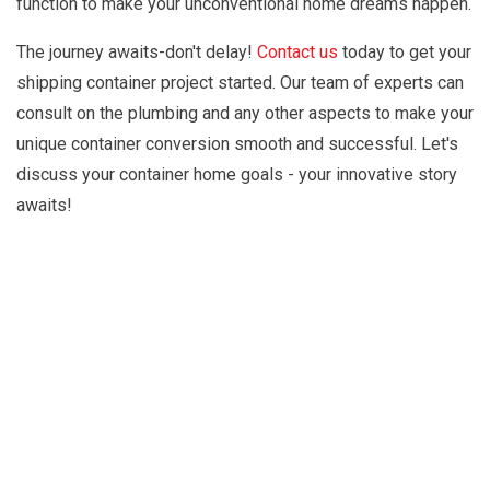
function to make your unconventional home dreams happen.
The journey awaits-don't delay!
Contact us
today to get your
shipping container project started. Our team of experts can
consult on the plumbing and any other aspects to make your
unique container conversion smooth and successful. Let's
discuss your container home goals - your innovative story
awaits!