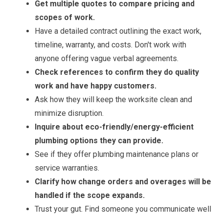
Get multiple quotes to compare pricing and
scopes of work.
Have a detailed contract outlining the exact work,
timeline, warranty, and costs. Don't work with
anyone offering vague verbal agreements.
Check references to confirm they do quality
work and have happy customers.
Ask how they will keep the worksite clean and
minimize disruption.
Inquire about eco-friendly/energy-efficient
plumbing options they can provide.
See if they offer plumbing maintenance plans or
service warranties.
Clarify how change orders and overages will be
handled if the scope expands.
Trust your gut. Find someone you communicate well