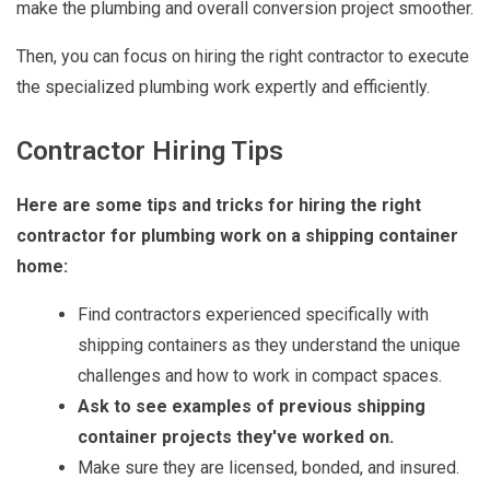
make the plumbing and overall conversion project smoother.
Then, you can focus on hiring the right contractor to execute
the specialized plumbing work expertly and efficiently.
Contractor Hiring Tips
Here are some tips and tricks for hiring the right
contractor for plumbing work on a shipping container
home:
Find contractors experienced specifically with
shipping containers as they understand the unique
challenges and how to work in compact spaces.
Ask to see examples of previous shipping
container projects they've worked on.
Make sure they are licensed, bonded, and insured.