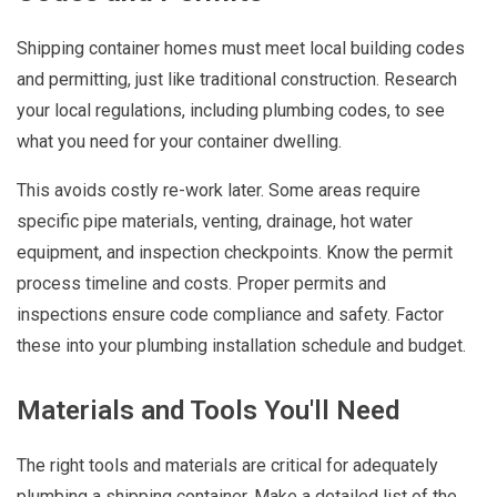
Shipping container homes must meet local building codes
and permitting, just like traditional construction. Research
your local regulations, including plumbing codes, to see
what you need for your container dwelling.
This avoids costly re-work later. Some areas require
specific pipe materials, venting, drainage, hot water
equipment, and inspection checkpoints. Know the permit
process timeline and costs. Proper permits and
inspections ensure code compliance and safety. Factor
these into your plumbing installation schedule and budget.
Materials and Tools You'll Need
The right tools and materials are critical for adequately
plumbing a shipping container. Make a detailed list of the