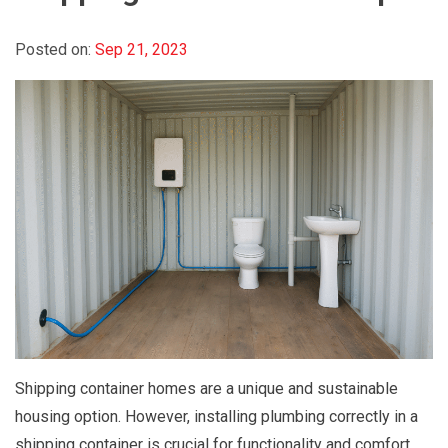
Posted on:
Sep 21, 2023
Shipping container homes are a unique and sustainable
housing option. However, installing plumbing correctly in a
shipping container is crucial for functionality and comfort.