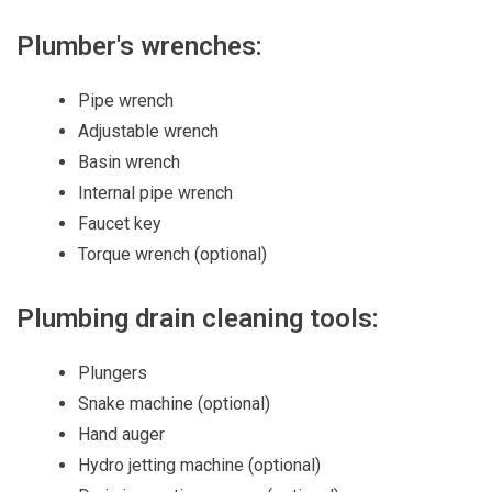
Plumber's wrenches:
Pipe wrench
Adjustable wrench
Basin wrench
Internal pipe wrench
Faucet key
Torque wrench (optional)
Plumbing drain cleaning tools:
Plungers
Snake machine (optional)
Hand auger
Hydro jetting machine (optional)