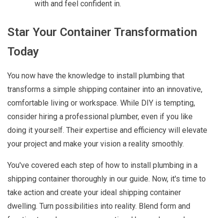
with and feel confident in.
Star Your Container Transformation
Today
You now have the knowledge to install plumbing that
transforms a simple shipping container into an innovative,
comfortable living or workspace. While DIY is tempting,
consider hiring a professional plumber, even if you like
doing it yourself. Their expertise and efficiency will elevate
your project and make your vision a reality smoothly.
You've covered each step of how to install plumbing in a
shipping container thoroughly in our guide. Now, it's time to
take action and create your ideal shipping container
dwelling. Turn possibilities into reality. Blend form and