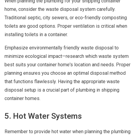
When planning the plumbing for your shipping container
home, consider the waste disposal system carefully.
Traditional septic, city sewers, or eco-friendly composting
toilets are good options. Proper ventilation is critical when
installing toilets in a container.
Emphasize environmentally friendly waste disposal to
minimize ecological impact—research which waste system
best suits your container home's location and needs. Proper
planning ensures you choose an optimal disposal method
that functions flawlessly. Having the appropriate waste
disposal setup is a crucial part of plumbing in shipping
container homes.
5. Hot Water Systems
Remember to provide hot water when planning the plumbing