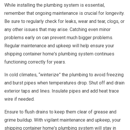
While installing the plumbing system is essential,
remember that ongoing maintenance is crucial for longevity.
Be sure to regularly check for leaks, wear and tear, clogs, or
any other issues that may arise. Catching even minor
problems early on can prevent much bigger problems.
Regular maintenance and upkeep will help ensure your
shipping container home's plumbing system continues
functioning correctly for years.
In cold climates, “winterize” the plumbing to avoid freezing
and burst pipes when temperatures drop. Shut off and drain
exterior taps and lines. Insulate pipes and add heat trace
wire if needed.
Ensure to flush drains to keep them clear of grease and
grime buildup. With vigilant maintenance and upkeep, your
shipping container home's plumbing system will stay in