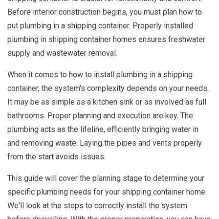
Before interior construction begins, you must plan how to
put plumbing in a shipping container. Properly installed
plumbing in shipping container homes ensures freshwater
supply and wastewater removal.
When it comes to how to install plumbing in a shipping
container, the system's complexity depends on your needs.
It may be as simple as a kitchen sink or as involved as full
bathrooms. Proper planning and execution are key. The
plumbing acts as the lifeline, efficiently bringing water in
and removing waste. Laying the pipes and vents properly
from the start avoids issues.
This guide will cover the planning stage to determine your
specific plumbing needs for your shipping container home.
We'll look at the steps to correctly install the system