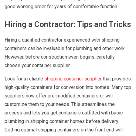
good working order for years of comfortable function.
Hiring a Contractor: Tips and Tricks
Hiring a qualified contractor experienced with shipping
containers can be invaluable for plumbing and other work.
However, before construction even begins, carefully
choose your container supplier.
Look for a reliable
shipping container supplier
that provides
high-quality containers for conversion into homes. Many top
suppliers now offer pre-modified containers or will
customize them to your needs. This streamlines the
process and lets you get containers outfitted with basic
plumbing in shipping container homes before delivery.
Getting optimal shipping containers on the front end will