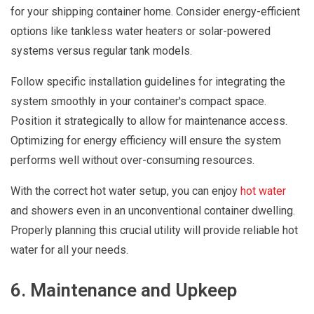
for your shipping container home. Consider energy-efficient
options like tankless water heaters or solar-powered
systems versus regular tank models.
Follow specific installation guidelines for integrating the
system smoothly in your container's compact space.
Position it strategically to allow for maintenance access.
Optimizing for energy efficiency will ensure the system
performs well without over-consuming resources.
With the correct hot water setup, you can enjoy
hot water
and showers even in an unconventional container dwelling.
Properly planning this crucial utility will provide reliable hot
water for all your needs.
6. Maintenance and Upkeep