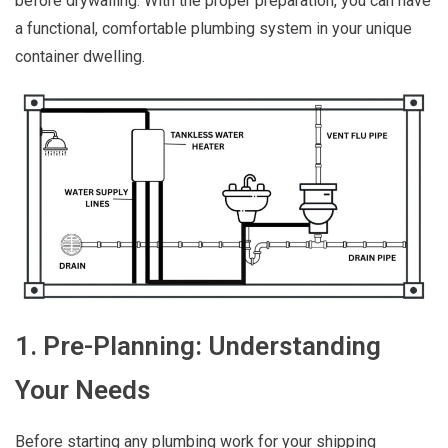
before drywalling. With the proper preparation, you can have
a functional, comfortable plumbing system in your unique
container dwelling.
1. Pre-Planning: Understanding
Your Needs
Before starting any plumbing work for your shipping