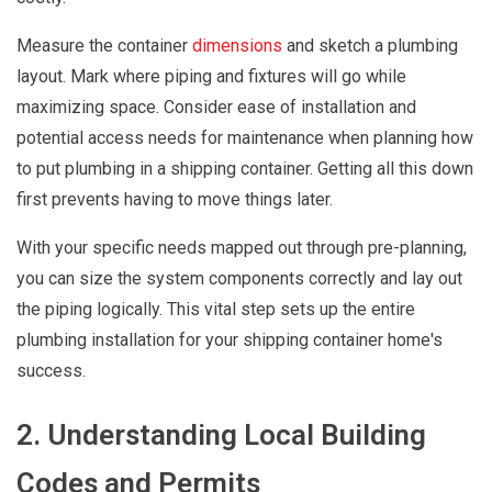
Measure the container
dimensions
and sketch a plumbing
layout. Mark where piping and fixtures will go while
maximizing space. Consider ease of installation and
potential access needs for maintenance when planning how
to put plumbing in a shipping container. Getting all this down
first prevents having to move things later.
With your specific needs mapped out through pre-planning,
you can size the system components correctly and lay out
the piping logically. This vital step sets up the entire
plumbing installation for your shipping container home's
success.
2. Understanding Local Building
Codes and Permits