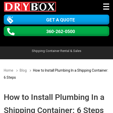
GET A QUOTE
360-262-0500
Shipping Container Rental & Sales
Home
Blog
How to Install Plumbing In a Shipping Container:
6 Steps
How to Install Plumbing In a
Shipping Container: 6 Steps