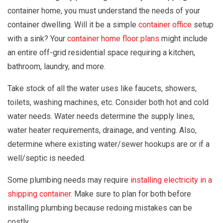
container home, you must understand the needs of your
container dwelling. Will it be a simple
container office
setup
with a sink? Your
container home floor plans
might include
an entire off-grid residential space requiring a kitchen,
bathroom, laundry, and more.
Take stock of all the water uses like faucets, showers,
toilets, washing machines, etc. Consider both hot and cold
water needs. Water needs determine the supply lines,
water heater requirements, drainage, and venting. Also,
determine where existing water/sewer hookups are or if a
well/septic is needed.
Some plumbing needs may require
installing electricity in a
shipping container
. Make sure to plan for both before
installing plumbing because redoing mistakes can be
costly.