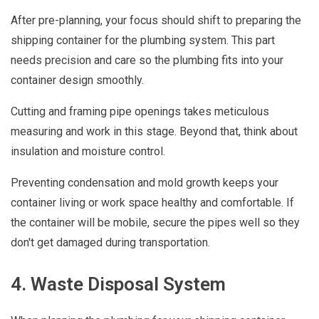
After pre-planning, your focus should shift to preparing the
shipping container for the plumbing system. This part
needs precision and care so the plumbing fits into your
container design smoothly.
Cutting and framing pipe openings takes meticulous
measuring and work in this stage. Beyond that, think about
insulation and moisture control.
Preventing condensation and mold growth keeps your
container living or work space healthy and comfortable. If
the container will be mobile, secure the pipes well so they
don't get damaged during transportation.
4. Waste Disposal System