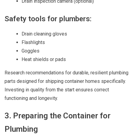
Drain inspection camera (optional)
Safety tools for plumbers:
Drain cleaning gloves
Flashlights
Goggles
Heat shields or pads
Research recommendations for durable, resilient plumbing
parts designed for shipping container homes specifically.
Investing in quality from the start ensures correct
functioning and longevity.
3. Preparing the Container for
Plumbing