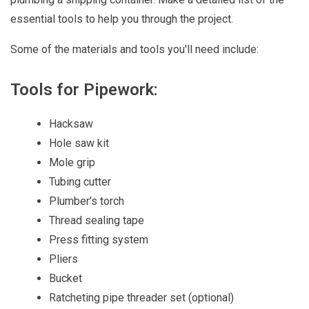
essential tools to help you through the project.
Some of the materials and tools you'll need include:
Tools for Pipework:
Hacksaw
Hole saw kit
Mole grip
Tubing cutter
Plumber's torch
Thread sealing tape
Press fitting system
Pliers
Bucket
Ratcheting pipe threader set (optional)