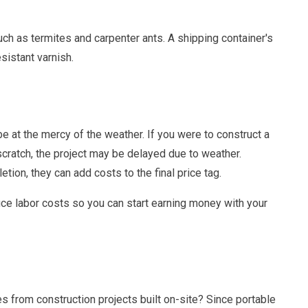
uch as termites and carpenter ants. A shipping container's
sistant varnish.
e at the mercy of the weather. If you were to construct a
cratch, the project may be delayed due to weather.
tion, they can add costs to the final price tag.
uce labor costs so you can start earning money with your
tes from construction projects built on-site? Since portable