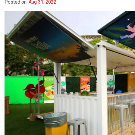
Posted on:
Aug 31, 2022