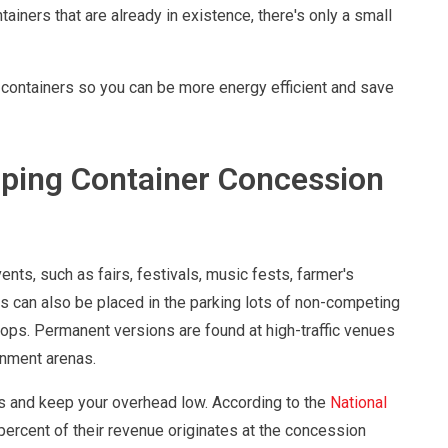
iners that are already in existence, there's only a small
ng containers so you can be more energy efficient and save
ping Container Concession
ts, such as fairs, festivals, music fests, farmer's
s can also be placed in the parking lots of non-competing
hops. Permanent versions are found at high-traffic venues
inment arenas.
s and keep your overhead low. According to the
National
 percent of their revenue originates at the concession