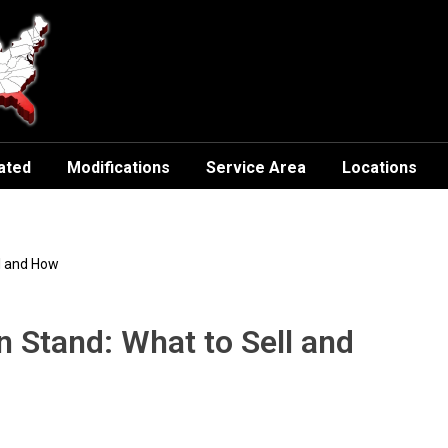
ated
Modifications
Service Area
Locations
l and How
 Stand: What to Sell and