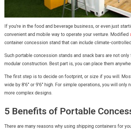
If you're in the food and beverage business, or even just start
convenient and mobile way to operate your venture. Modified
container concession stand that can include climate-controlled
Such portable concession stands and snack bars are not only fa
modular construction. Best part is, you can place them anywhere
The first step is to decide on footprint, or size if you will. Mo
wide by 8'6" or 9'6" high. For simple operations, you will only n
more complex designs.
5 Benefits of Portable Conces
There are many reasons why using shipping containers for you