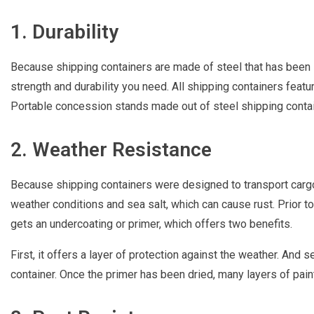
1. Durability
Because shipping containers are made of steel that has been 
strength and durability you need. All shipping containers featu
Portable concession stands made out of steel shipping contai
2. Weather Resistance
Because shipping containers were designed to transport carg
weather conditions and sea salt, which can cause rust. Prior to
gets an undercoating or primer, which offers two benefits.
First, it offers a layer of protection against the weather. And s
container. Once the primer has been dried, many layers of paint