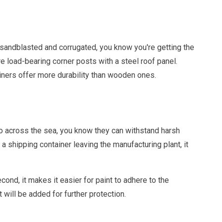
sandblasted and corrugated, you know you're getting the
re load-bearing corner posts with a steel roof panel.
ners offer more durability than wooden ones.
o across the sea, you know they can withstand harsh
 a shipping container leaving the manufacturing plant, it
econd, it makes it easier for paint to adhere to the
 will be added for further protection.