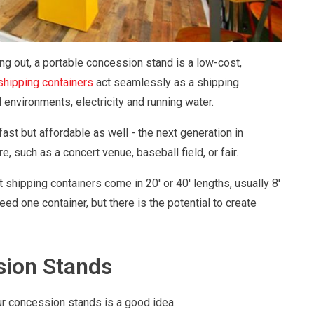
ing out, a portable concession stand is a low-cost,
shipping containers
act seamlessly as a shipping
 environments, electricity and running water.
st but affordable as well - the next generation in
, such as a concert venue, baseball field, or fair.
st shipping containers come in 20' or 40' lengths, usually 8'
eed one container, but there is the potential to create
sion Stands
r concession stands is a good idea.