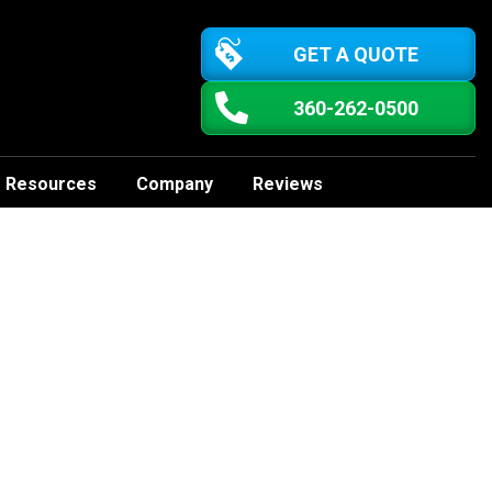
GET A QUOTE
360-262-0500
Resources
Company
Reviews