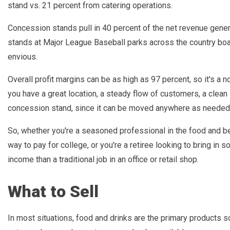
stand vs. 21 percent from catering operations.
Concession stands pull in 40 percent of the net revenue gene
stands at Major League Baseball parks across the country boa
envious.
Overall profit margins can be as high as 97 percent, so it's a
you have a great location, a steady flow of customers, a clean
concession stand, since it can be moved anywhere as needed, 
So, whether you're a seasoned professional in the food and bev
way to pay for college, or you're a retiree looking to bring i
income than a traditional job in an office or retail shop.
What to Sell
In most situations, food and drinks are the primary products s