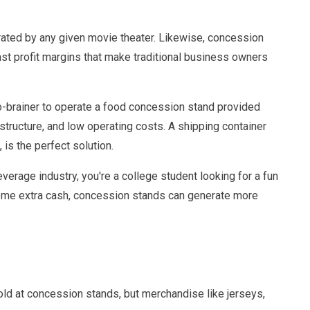
rated by any given movie theater. Likewise, concession
st profit margins that make traditional business owners
 no-brainer to operate a food concession stand provided
 structure, and low operating costs. A shipping container
is the perfect solution.
erage industry, you're a college student looking for a fun
n some extra cash, concession stands can generate more
old at concession stands, but merchandise like jerseys,