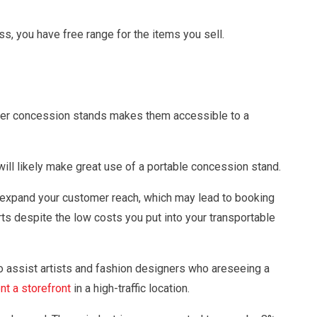
s, you have free range for the items you sell.
tainer concession stands makes them accessible to a
ill likely make great use of a portable concession stand.
l expand your customer reach, which may lead to booking
rts despite the low costs you put into your transportable
o assist artists and fashion designers who areseeing a
nt a storefront
in a high-traffic location.