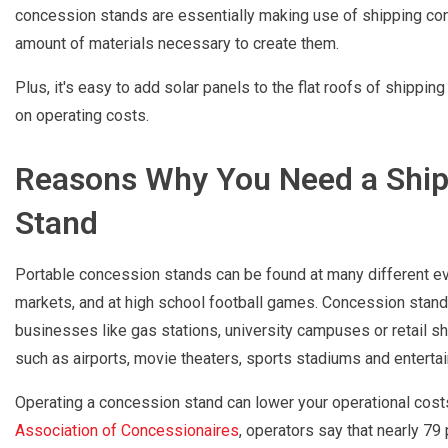
concession stands are essentially making use of shipping conta
amount of materials necessary to create them.
Plus, it's easy to add solar panels to the flat roofs of shippi
on operating costs.
Reasons Why You Need a Ship
Stand
Portable concession stands can be found at many different even
markets, and at high school football games. Concession stand
businesses like gas stations, university campuses or retail s
such as airports, movie theaters, sports stadiums and enterta
Operating a concession stand can lower your operational cost
Association of Concessionaires
, operators say that nearly 79