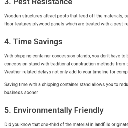
3. Pest Resistance
Wooden structures attract pests that feed off the materials, s
floor features plywood panels which are treated with a pest-re
4. Time Savings
With shipping container concession stands, you don't have to b
concession stand with traditional construction methods from s
Weather-related delays not only add to your timeline for comple
Saving time with a shipping container stand allows you to red
business sooner.
5. Environmentally Friendly
Did you know that one-third of the material in landfills origina