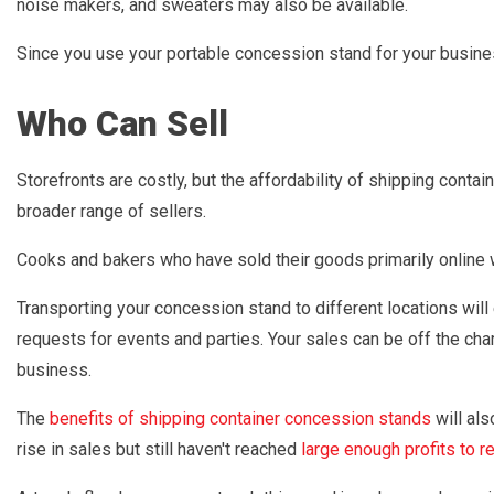
noise makers, and sweaters may also be available.
Since you use your portable concession stand for your busines
Who Can Sell
Storefronts are costly, but the affordability of shipping con
broader range of sellers.
Cooks and bakers who have sold their goods primarily online w
Transporting your concession stand to different locations wil
requests for events and parties. Your sales can be off the cha
business.
The
benefits of shipping container concession stands
will als
rise in sales but still haven't reached
large enough profits to re