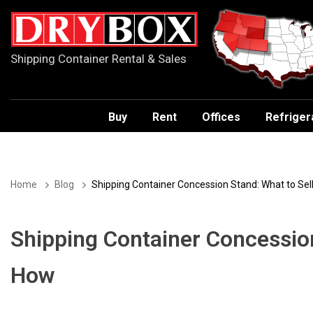
Shipping Container Rental & Sales
Buy
Rent
Offices
Refriger
Home
Blog
Shipping Container Concession Stand: What to Sel
Shipping Container Concession
How