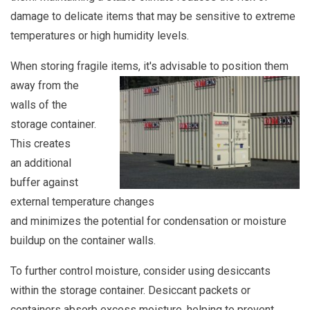
damage to delicate items that may be sensitive to extreme
temperatures or high humidity levels.
When storing fragile items, it's advisable to position them
away from the
walls of the
storage container.
This creates
an additional
buffer against
external temperature changes
and minimizes the potential for condensation or moisture
buildup on the container walls.
To further control moisture, consider using desiccants
within the storage container. Desiccant packets or
containers absorb excess moisture, helping to prevent