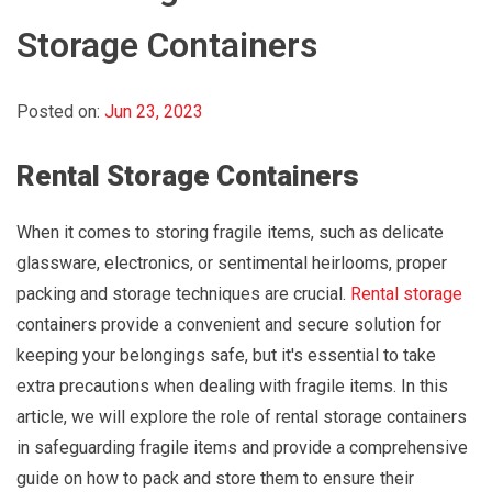
Storage Containers
Posted on:
Jun 23, 2023
Rental Storage Containers
When it comes to storing fragile items, such as delicate
glassware, electronics, or sentimental heirlooms, proper
packing and storage techniques are crucial.
Rental storage
containers provide a convenient and secure solution for
keeping your belongings safe, but it's essential to take
extra precautions when dealing with fragile items. In this
article, we will explore the role of rental storage containers
in safeguarding fragile items and provide a comprehensive
guide on how to pack and store them to ensure their