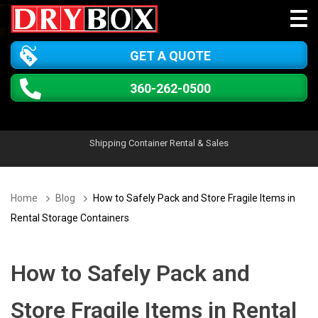
GET A QUOTE
360-262-0500
Shipping Container Rental & Sales
Home
Blog
How to Safely Pack and Store Fragile Items in
Rental Storage Containers
How to Safely Pack and
Store Fragile Items in Rental