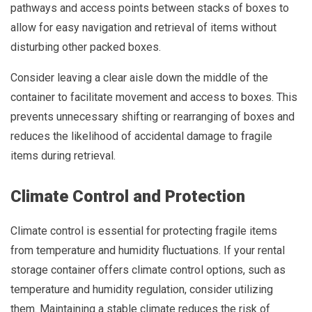
pathways and access points between stacks of boxes to
allow for easy navigation and retrieval of items without
disturbing other packed boxes.
Consider leaving a clear aisle down the middle of the
container to facilitate movement and access to boxes. This
prevents unnecessary shifting or rearranging of boxes and
reduces the likelihood of accidental damage to fragile
items during retrieval.
Climate Control and Protection
Climate control is essential for protecting fragile items
from temperature and humidity fluctuations. If your rental
storage container offers climate control options, such as
temperature and humidity regulation, consider utilizing
them. Maintaining a stable climate reduces the risk of