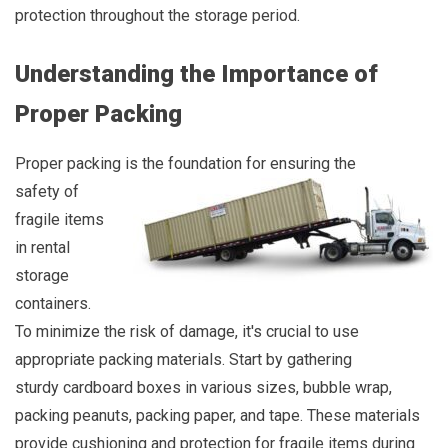
protection throughout the storage period.
Understanding the Importance of
Proper Packing
Proper packing is the foundation for ensuring the
safety of
fragile items
in rental
storage
containers.
To minimize the risk of damage, it's crucial to use
appropriate packing materials. Start by gathering
sturdy cardboard boxes in various sizes, bubble wrap,
packing peanuts, packing paper, and tape. These materials
provide cushioning and protection for fragile items during