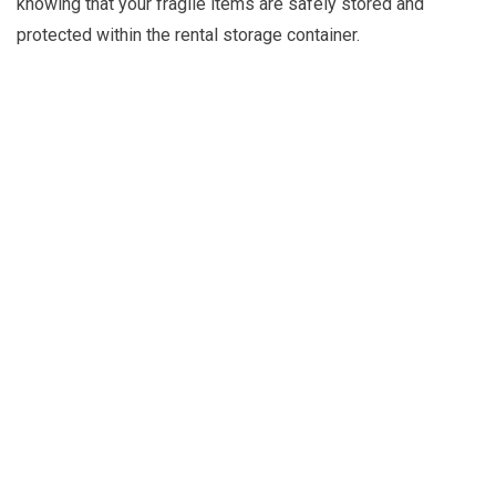
knowing that your fragile items are safely stored and
protected within the rental storage container.