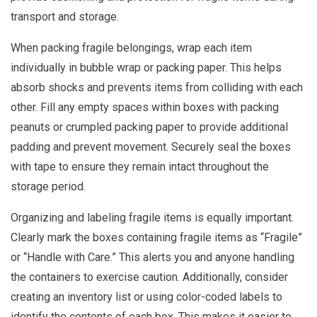
transport and storage.
When packing fragile belongings, wrap each item
individually in bubble wrap or packing paper. This helps
absorb shocks and prevents items from colliding with each
other. Fill any empty spaces within boxes with packing
peanuts or crumpled packing paper to provide additional
padding and prevent movement. Securely seal the boxes
with tape to ensure they remain intact throughout the
storage period.
Organizing and labeling fragile items is equally important.
Clearly mark the boxes containing fragile items as “Fragile”
or “Handle with Care.” This alerts you and anyone handling
the containers to exercise caution. Additionally, consider
creating an inventory list or using color-coded labels to
identify the contents of each box. This makes it easier to