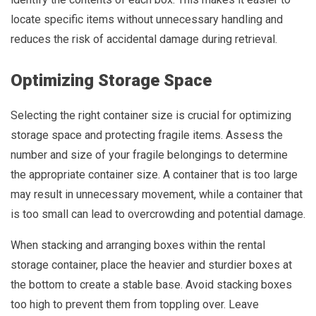
locate specific items without unnecessary handling and
reduces the risk of accidental damage during retrieval.
Optimizing Storage Space
Selecting the right container size is crucial for optimizing
storage space and protecting fragile items. Assess the
number and size of your fragile belongings to determine
the appropriate container size. A container that is too large
may result in unnecessary movement, while a container that
is too small can lead to overcrowding and potential damage.
When stacking and arranging boxes within the rental
storage container, place the heavier and sturdier boxes at
the bottom to create a stable base. Avoid stacking boxes
too high to prevent them from toppling over. Leave