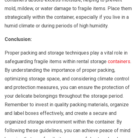
mold, mildew, or water damage to fragile items. Place them
strategically within the container, especially if you live in a
humid climate or during periods of high humidity.
Conclusion:
Proper packing and storage techniques play a vital role in
safeguarding fragile items within rental storage
containers
.
By understanding the importance of proper packing,
optimizing storage space, and considering climate control
and protection measures, you can ensure the protection of
your delicate belongings throughout the storage period.
Remember to invest in quality packing materials, organize
and label boxes effectively, and create a secure and
organized storage environment within the container. By
following these guidelines, you can achieve peace of mind