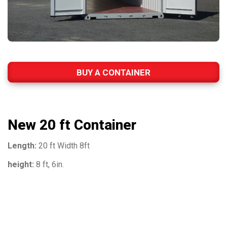
BUY A CONTAINER
New 20 ft Container
Length:
20 ft Width 8ft
height:
8 ft, 6in.