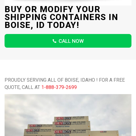
BUY OR MODIFY YOUR
SHIPPING CONTAINERS IN
BOISE, ID TODAY!
CALL NOW
PROUDLY SERVING ALL OF BOISE, IDAHO ! FOR A FREE
QUOTE, CALL AT
1-888-379-2699