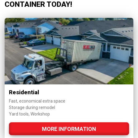
CONTAINER TODAY!
Residential
Fast, economical extra space
Storage during remodel
Yard tools, Workshop
MORE INFORMATION