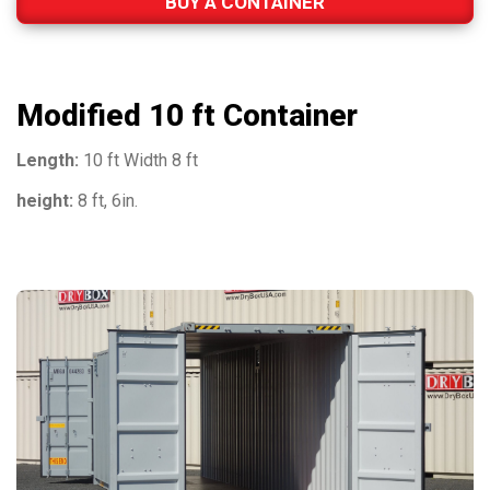
BUY A CONTAINER
Modified 10 ft Container
Length:
10 ft Width 8 ft
height:
8 ft, 6in.