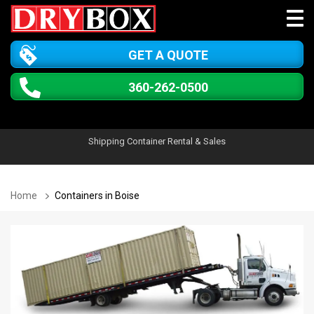
GET A QUOTE
360-262-0500
Shipping Container Rental & Sales
Home
Containers in Boise