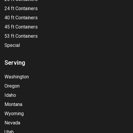
24 ft Containers
40 ft Containers
45 ft Containers
53 ft Containers
Special
Serving
Washington
Oregon
Idaho
Montana
Wyoming
Nevada
Utah