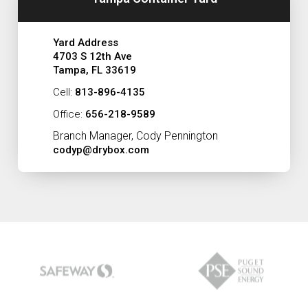
Yard Address
4703 S 12th Ave
Tampa, FL 33619
Cell:
813-896-4135
Office:
656-218-9589
Branch Manager, Cody Pennington
codyp@drybox.com