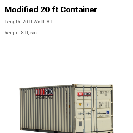
Modified 20 ft Container
Length:
20 ft Width 8ft
height:
8 ft, 6in.