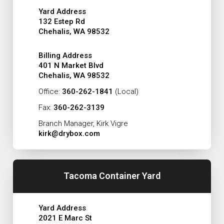
Yard Address
132 Estep Rd
Chehalis, WA 98532
Billing Address
401 N Market Blvd
Chehalis, WA 98532
Office:
360-262-1841
(Local)
Fax:
360-262-3139
Branch Manager, Kirk Vigre
kirk@drybox.com
Tacoma Container Yard
Yard Address
2021 E Marc St