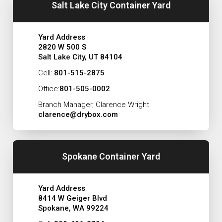
Salt Lake City Container Yard
Yard Address
2820 W 500 S
Salt Lake City, UT 84104
Cell:
801-515-2875
Office:
801-505-0002
Branch Manager, Clarence Wright
clarence@drybox.com
Spokane Container Yard
Yard Address
8414 W Geiger Blvd
Spokane, WA 99224