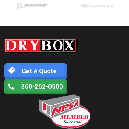
Get A Quote
360-262-0500