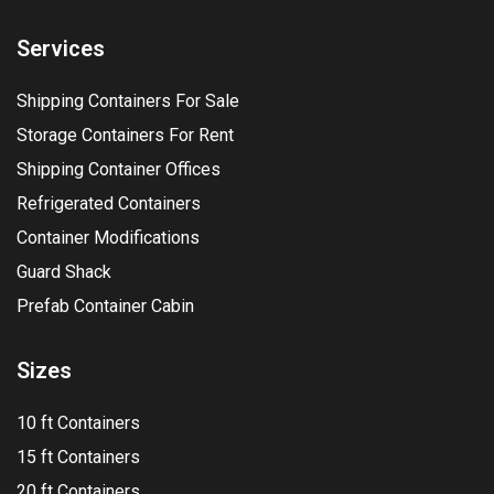
Services
Shipping Containers For Sale
Storage Containers For Rent
Shipping Container Offices
Refrigerated Containers
Container Modifications
Guard Shack
Prefab Container Cabin
Sizes
10 ft Containers
15 ft Containers
20 ft Containers