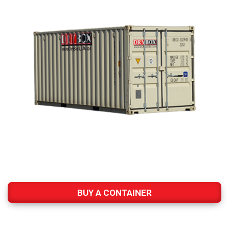
BUY A CONTAINER