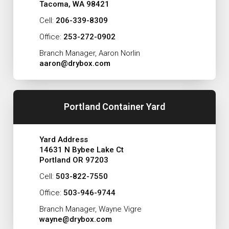
Tacoma, WA 98421
Cell:
206-339-8309
Office:
253-272-0902
Branch Manager, Aaron Norlin
aaron@drybox.com
Portland Container Yard
Yard Address
14631 N Bybee Lake Ct
Portland OR 97203
Cell:
503-822-7550
Office:
503-946-9744
Branch Manager, Wayne Vigre
wayne@drybox.com