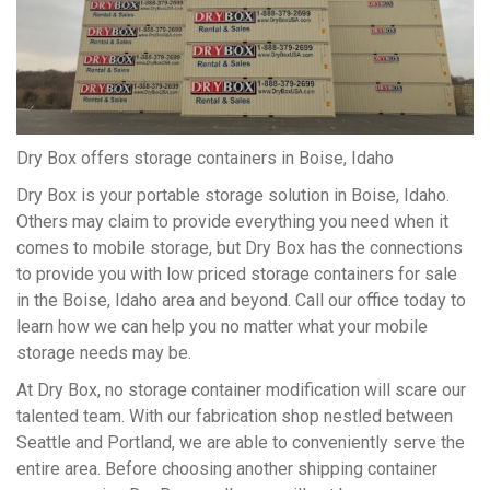
Dry Box offers storage containers in Boise, Idaho
Dry Box is your portable storage solution in Boise, Idaho.
Others may claim to provide everything you need when it
comes to mobile storage, but Dry Box has the connections
to provide you with low priced storage containers for sale
in the Boise, Idaho area and beyond. Call our office today to
learn how we can help you no matter what your mobile
storage needs may be.
At Dry Box, no storage container modification will scare our
talented team. With our fabrication shop nestled between
Seattle and Portland, we are able to conveniently serve the
entire area. Before choosing another shipping container