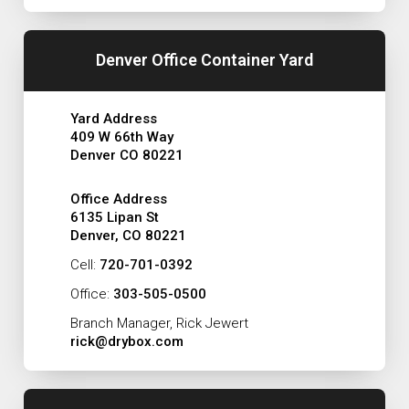
Denver Office Container Yard
Yard Address
409 W 66th Way
Denver CO 80221
Office Address
6135 Lipan St
Denver, CO 80221
Cell:
720-701-0392
Office:
303-505-0500
Branch Manager, Rick Jewert
rick@drybox.com