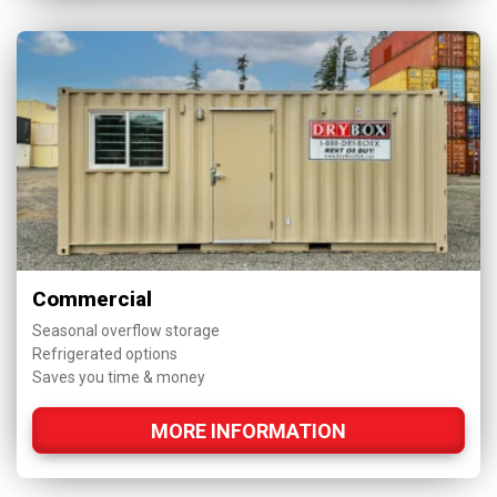
Commercial
Seasonal overflow storage
Refrigerated options
Saves you time & money
MORE INFORMATION