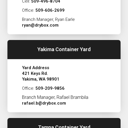
Cell:
509-496-8704
Office:
509-606-2699
Branch Manager, Ryan Earle
ryan@drybox.com
Yakima Container Yard
Yard Address
421 Keys Rd.
Yakima, WA 98901
Office:
509-209-9856
Branch Manager, Rafael Brambila
rafael.b@drybox.com
Tampa Container Yard