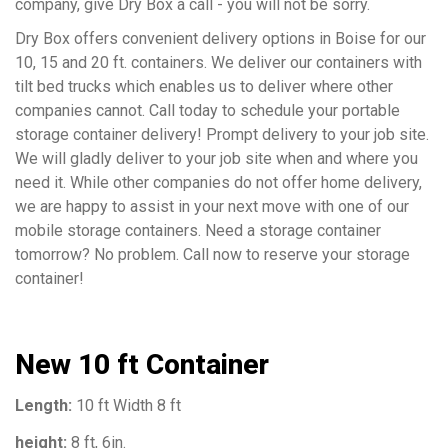
company, give Dry Box a call - you will not be sorry.
Dry Box offers convenient delivery options in Boise for our
10, 15 and 20 ft. containers. We deliver our containers with
tilt bed trucks which enables us to deliver where other
companies cannot. Call today to schedule your portable
storage container delivery! Prompt delivery to your job site.
We will gladly deliver to your job site when and where you
need it. While other companies do not offer home delivery,
we are happy to assist in your next move with one of our
mobile storage containers. Need a storage container
tomorrow? No problem. Call now to reserve your storage
container!
New 10 ft Container
Length:
10 ft Width 8 ft
height:
8 ft, 6in.