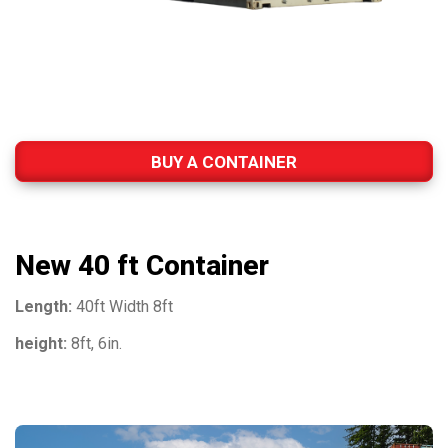
BUY A CONTAINER
New 40 ft Container
Length:
40ft Width 8ft
height:
8ft, 6in.