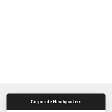
Corporate Headquarters