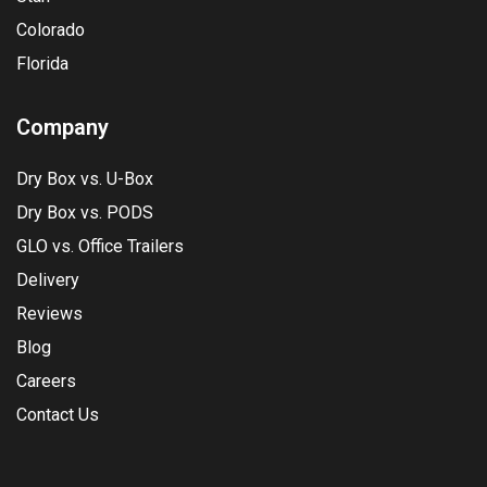
Colorado
Florida
Company
Dry Box vs. U-Box
Dry Box vs. PODS
GLO vs. Office Trailers
Delivery
Reviews
Blog
Careers
Contact Us