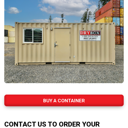
BUY A CONTAINER
CONTACT US TO ORDER YOUR