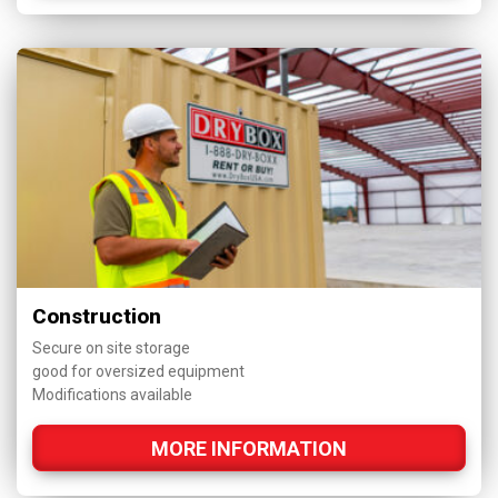
Construction
Secure on site storage
good for oversized equipment
Modifications available
MORE INFORMATION