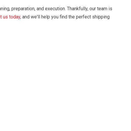
nning, preparation, and execution. Thankfully, our team is
t us today
, and we'll help you find the perfect shipping