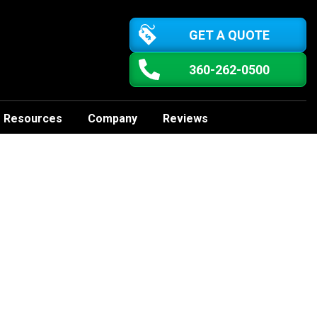
GET A QUOTE
360-262-0500
Resources
Company
Reviews