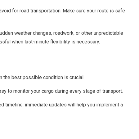
oid for road transportation. Make sure your route is safe
e sudden weather changes, roadwork, or other unpredictable
sful when last-minute flexibility is necessary.
n the best possible condition is crucial.
sy to monitor your cargo during every stage of transport.
ted timeline, immediate updates will help you implement a