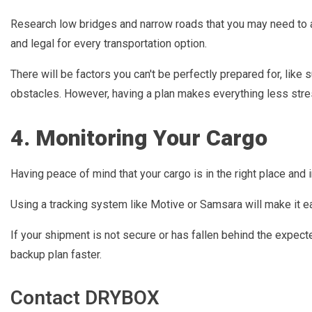
Research low bridges and narrow roads that you may need to av
and legal for every transportation option.
There will be factors you can't be perfectly prepared for, lik
obstacles. However, having a plan makes everything less stres
4. Monitoring Your Cargo
Having peace of mind that your cargo is in the right place and i
Using a tracking system like Motive or Samsara will make it ea
If your shipment is not secure or has fallen behind the expec
backup plan faster.
Contact DRYBOX