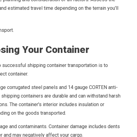
and estimated travel time depending on the terrain you'll
nsport.
sing Your Container
o successful shipping container transportation is to
ect container.
ge corrugated steel panels and 14 gauge CORTEN anti-
, shipping containers are durable and can withstand harsh
ns. The container's interior includes insulation or
ding on the goods transported.
mage and contaminants. Container damage includes dents
er and may negatively affect your cargo.