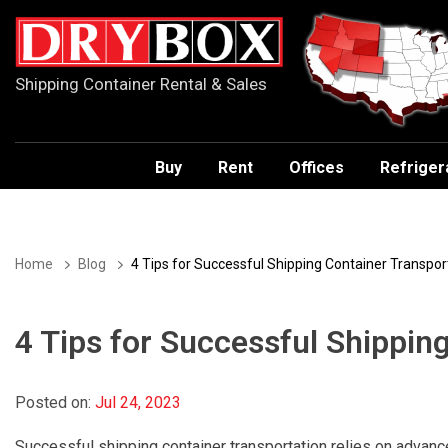
Shipping Container Rental & Sales
Buy
Rent
Offices
Refriger
Home
Blog
4 Tips for Successful Shipping Container Transpor
4 Tips for Successful Shippin
Posted on:
Jul 24, 2023
Successful shipping container transportation relies on advance