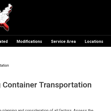
ated
Modifications
Service Area
Locations
tation
g Container Transportation
 planning and consideration of all factors. Assess the