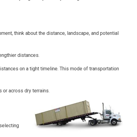
ment, think about the distance, landscape, and potential
engthier distances.
istances on a tight timeline. This mode of transportation
 or across dry terrains.
selecting