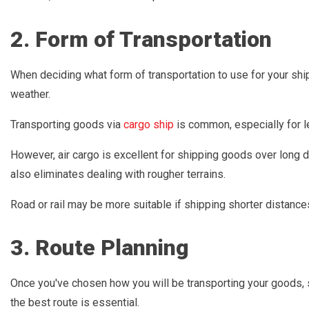
2. Form of Transportation
When deciding what form of transportation to use for your ship
weather.
Transporting goods via
cargo ship
is common, especially for l
However, air cargo is excellent for shipping goods over long d
also eliminates dealing with rougher terrains.
Road or rail may be more suitable if shipping shorter distances
3. Route Planning
Once you've chosen how you will be transporting your goods, 
the best route is essential.