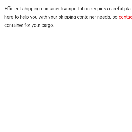
Efficient shipping container transportation requires careful pla
here to help you with your shipping container needs, so
contac
container for your cargo.