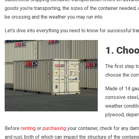
goods you're transporting, the sizes of the container needed, 
be crossing and the weather you may run into.
Let's dive into everything you need to know for successful tra
1. Choo
The first step t
choose the corr
Made of 14 gau
corrosive steel
weather conditio
plywood, depen
Before
renting
or
purchasing
your container, check for any da
and rust, both of which can impact the structure of the contain