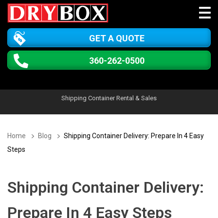
GET A QUOTE
360-262-0500
Shipping Container Rental & Sales
Home
Blog
Shipping Container Delivery: Prepare In 4 Easy
Steps
Shipping Container Delivery:
Prepare In 4 Easy Steps