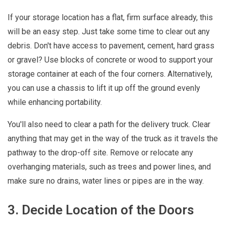
If your storage location has a flat, firm surface already, this
will be an easy step. Just take some time to clear out any
debris. Don't have access to pavement, cement, hard grass
or gravel? Use blocks of concrete or wood to support your
storage container at each of the four corners. Alternatively,
you can use a chassis to lift it up off the ground evenly
while enhancing portability.
You'll also need to clear a path for the delivery truck. Clear
anything that may get in the way of the truck as it travels the
pathway to the drop-off site. Remove or relocate any
overhanging materials, such as trees and power lines, and
make sure no drains, water lines or pipes are in the way.
3. Decide Location of the Doors