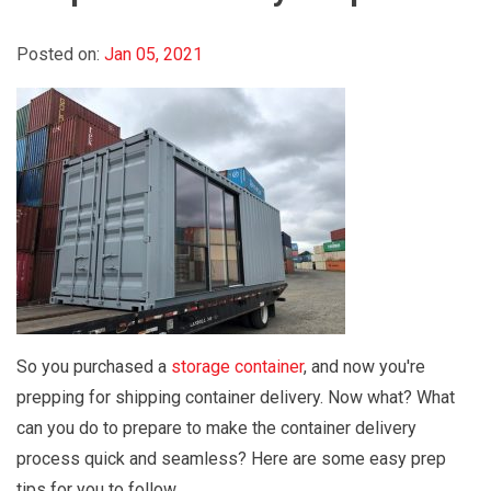
Posted on:
Jan 05, 2021
So you purchased a
storage container
, and now you're
prepping for shipping container delivery. Now what? What
can you do to prepare to make the container delivery
process quick and seamless? Here are some easy prep
tips for you to follow.