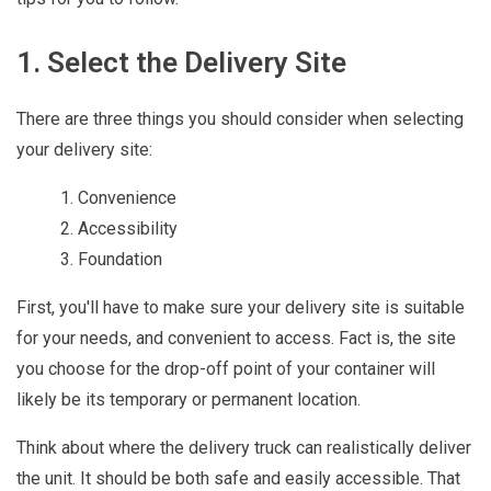
1. Select the Delivery Site
There are three things you should consider when selecting
your delivery site:
Convenience
Accessibility
Foundation
First, you'll have to make sure your delivery site is suitable
for your needs, and convenient to access. Fact is, the site
you choose for the drop-off point of your container will
likely be its temporary or permanent location.
Think about where the delivery truck can realistically deliver
the unit. It should be both safe and easily accessible. That