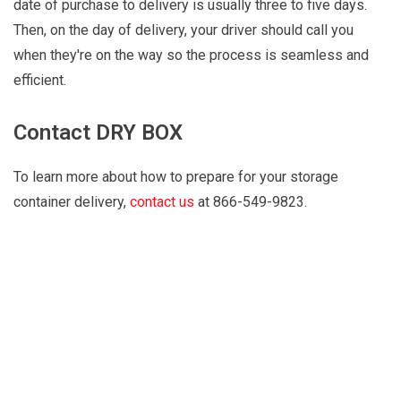
date of purchase to delivery is usually three to five days.
Then, on the day of delivery, your driver should call you
when they're on the way so the process is seamless and
efficient.
Contact DRY BOX
To learn more about how to prepare for your storage
container delivery,
contact us
at 866-549-9823.