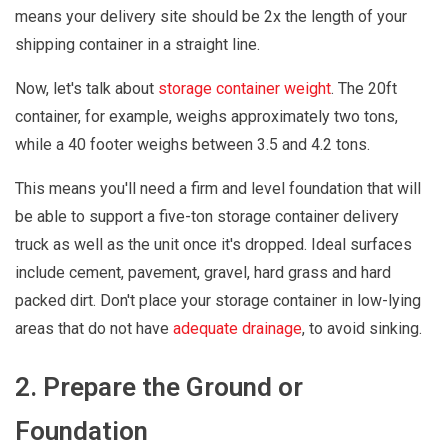
means your delivery site should be 2x the length of your
shipping container in a straight line.
Now, let's talk about
storage container weight
. The 20ft
container, for example, weighs approximately two tons,
while a 40 footer weighs between 3.5 and 4.2 tons.
This means you'll need a firm and level foundation that will
be able to support a five-ton storage container delivery
truck as well as the unit once it's dropped. Ideal surfaces
include cement, pavement, gravel, hard grass and hard
packed dirt. Don't place your storage container in low-lying
areas that do not have
adequate drainage
, to avoid sinking.
2. Prepare the Ground or
Foundation