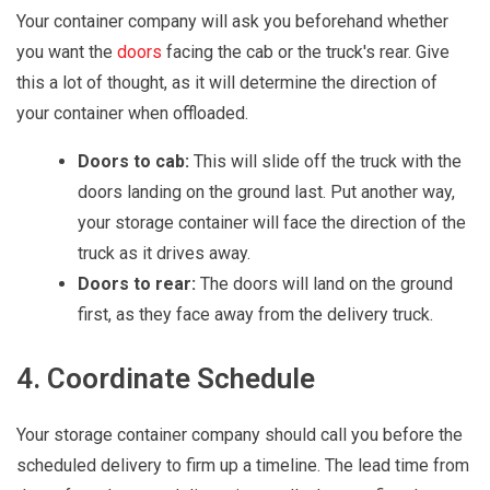
Your container company will ask you beforehand whether
you want the
doors
facing the cab or the truck's rear. Give
this a lot of thought, as it will determine the direction of
your container when offloaded.
Doors to cab:
This will slide off the truck with the
doors landing on the ground last. Put another way,
your storage container will face the direction of the
truck as it drives away.
Doors to rear:
The doors will land on the ground
first, as they face away from the delivery truck.
4. Coordinate Schedule
Your storage container company should call you before the
scheduled delivery to firm up a timeline. The lead time from