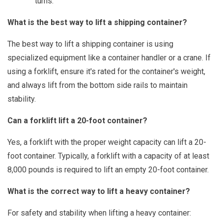
turns.
What is the best way to lift a shipping container?
The best way to lift a shipping container is using
specialized equipment like a container handler or a crane. If
using a forklift, ensure it's rated for the container's weight,
and always lift from the bottom side rails to maintain
stability.
Can a forklift lift a 20-foot container?
Yes, a forklift with the proper weight capacity can lift a 20-
foot container. Typically, a forklift with a capacity of at least
8,000 pounds is required to lift an empty 20-foot container.
What is the correct way to lift a heavy container?
For safety and stability when lifting a heavy container: