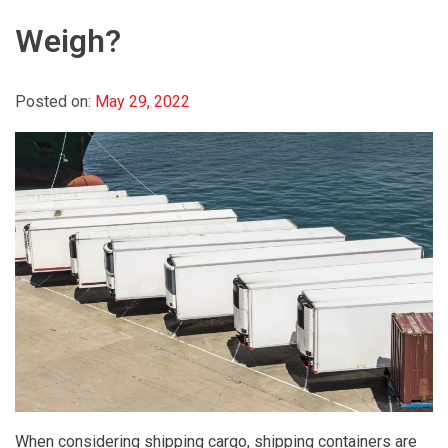
Weigh?
Posted on:
May 29, 2022
When considering shipping cargo, shipping containers are