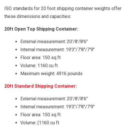
ISO standards for 20 foot shipping container weights offer
these dimensions and capacities:
20ft Open Top Shipping Container:
External measurement: 20'/8'/8'6"
Internal measurement: 19'3"/7'8"/7'9"
Floor area: 150 sq ft
Volume: 1160 cu ft
Maximum weight: 4916 pounds
20ft Standard Shipping Container:
External measurement: 20'/8'/8'6"
Internal measurement: 19'3"/7'8"/7'9"
Floor area: 150 sq ft
Volume: (1160 cu ft