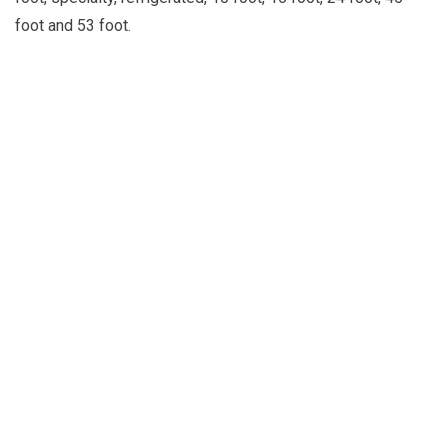
foot and 53 foot.