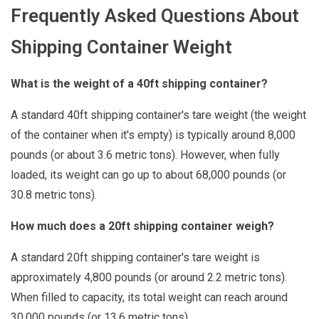
Frequently Asked Questions About
Shipping Container Weight
What is the weight of a 40ft shipping container?
A standard 40ft shipping container's tare weight (the weight
of the container when it's empty) is typically around 8,000
pounds (or about 3.6 metric tons). However, when fully
loaded, its weight can go up to about 68,000 pounds (or
30.8 metric tons).
How much does a 20ft shipping container weigh?
A standard 20ft shipping container's tare weight is
approximately 4,800 pounds (or around 2.2 metric tons).
When filled to capacity, its total weight can reach around
30,000 pounds (or 13.6 metric tons).