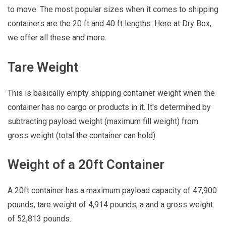
to move. The most popular sizes when it comes to shipping
containers are the 20 ft and 40 ft lengths. Here at Dry Box,
we offer all these and more.
Tare Weight
This is basically empty shipping container weight when the
container has no cargo or products in it. It's determined by
subtracting payload weight (maximum fill weight) from
gross weight (total the container can hold).
Weight of a 20ft Container
A 20ft container has a maximum payload capacity of 47,900
pounds, tare weight of 4,914 pounds, a and a gross weight
of 52,813 pounds.