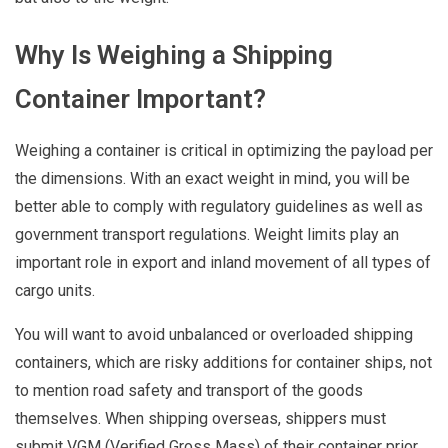
Why Is Weighing a Shipping
Container Important?
Weighing a container is critical in optimizing the payload per
the dimensions. With an exact weight in mind, you will be
better able to comply with regulatory guidelines as well as
government transport regulations. Weight limits play an
important role in export and inland movement of all types of
cargo units.
You will want to avoid unbalanced or overloaded shipping
containers, which are risky additions for container ships, not
to mention road safety and transport of the goods
themselves. When shipping overseas, shippers must
submit VGM (Verified Gross Mass) of their container prior