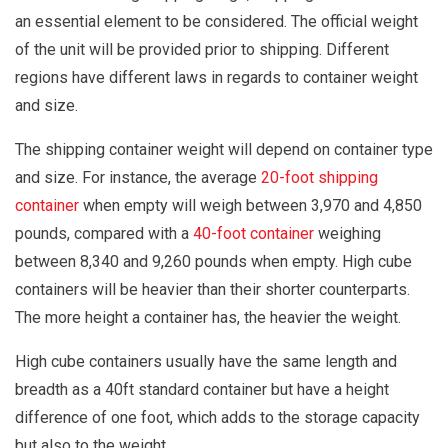
an essential element to be considered. The official weight
of the unit will be provided prior to shipping. Different
regions have different laws in regards to container weight
and size.
The shipping container weight will depend on container type
and size. For instance, the average
20-foot shipping
container
when empty will weigh between 3,970 and 4,850
pounds, compared with a
40-foot container
weighing
between 8,340 and 9,260 pounds when empty. High cube
containers will be heavier than their shorter counterparts.
The more height a container has, the heavier the weight.
High cube containers usually have the same length and
breadth as a 40ft standard container but have a height
difference of one foot, which adds to the storage capacity
but also to the weight.