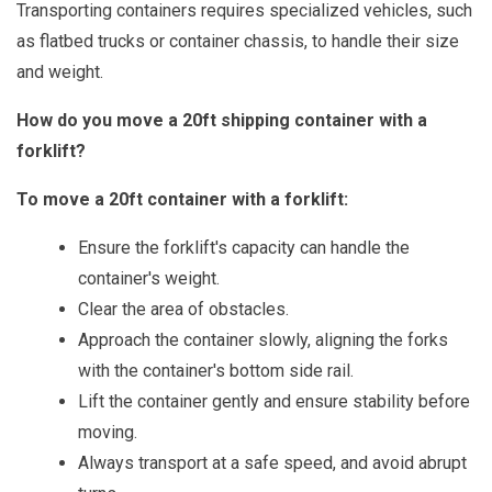
Transporting containers requires specialized vehicles, such
as flatbed trucks or container chassis, to handle their size
and weight.
How do you move a 20ft shipping container with a
forklift?
To move a 20ft container with a forklift:
Ensure the forklift's capacity can handle the
container's weight.
Clear the area of obstacles.
Approach the container slowly, aligning the forks
with the container's bottom side rail.
Lift the container gently and ensure stability before
moving.
Always transport at a safe speed, and avoid abrupt