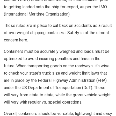
to getting loaded onto the ship for export, as per the IMO
(International Maritime Organization).
These rules are in place to cut back on accidents as a result
of overweight shipping containers. Safety is of the utmost
concern here.
Containers must be accurately weighed and loads must be
optimized to avoid incurring penalties and fines in the
future. When transporting goods on the roadways, it's wise
to check your state's truck size and weight limit laws that
are in place by the Federal Highway Administration (FHA)
under the US Department of Transportation (DoT). These
will vary from state to state, while the gross vehicle weight
will vary with regular vs. special operations.
Overall, containers should be versatile, lightweight and easy