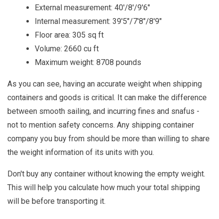
External measurement: 40'/8'/9'6"
Internal measurement: 39'5"/7'8"/8'9"
Floor area: 305 sq ft
Volume: 2660 cu ft
Maximum weight: 8708 pounds
As you can see, having an accurate weight when shipping
containers and goods is critical. It can make the difference
between smooth sailing, and incurring fines and snafus -
not to mention safety concerns. Any shipping container
company you buy from should be more than willing to share
the weight information of its units with you.
Don't buy any container without knowing the empty weight.
This will help you calculate how much your total shipping
will be before transporting it.