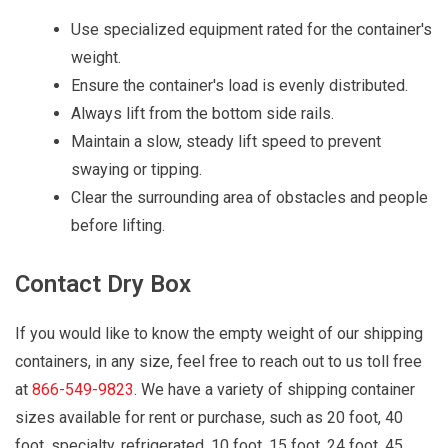
Use specialized equipment rated for the container's
weight.
Ensure the container's load is evenly distributed.
Always lift from the bottom side rails.
Maintain a slow, steady lift speed to prevent
swaying or tipping.
Clear the surrounding area of obstacles and people
before lifting.
Contact Dry Box
If you would like to know the empty weight of our shipping
containers, in any size, feel free to reach out to us toll free
at
866-549-9823
. We have a variety of shipping container
sizes available for rent or purchase, such as 20 foot, 40
foot, specialty, refrigerated, 10 foot, 15 foot, 24 foot, 45