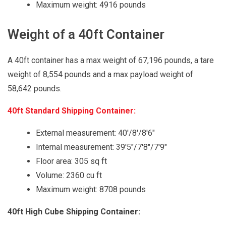
Maximum weight: 4916 pounds
Weight of a 40ft Container
A 40ft container has a max weight of 67,196 pounds, a tare
weight of 8,554 pounds and a max payload weight of
58,642 pounds.
40ft Standard Shipping Container:
External measurement: 40'/8'/8'6"
Internal measurement: 39'5"/7'8"/7'9"
Floor area: 305 sq ft
Volume: 2360 cu ft
Maximum weight: 8708 pounds
40ft High Cube Shipping Container: