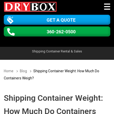
GET A QUOTE
360-262-0500
Shipping Container Rental & Sales
Home
Blog
Shipping Container Weight: How Much Do
Containers Weigh?
Shipping Container Weight:
How Much Do Containers