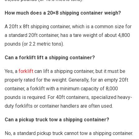
How much does a 20×8 shipping container weigh?
A 20ft x 8ft shipping container, which is a common size for
a standard 20ft container, has a tare weight of about 4,800
pounds (or 2.2 metric tons).
Can a forklift lift a shipping container?
Yes, a
forklift
can lift a shipping container, but it must be
properly rated for the weight. Generally, for an empty 20ft
container, a forklift with a minimum capacity of 8,000
pounds is required. For 40ft containers, specialized heavy-
duty forklifts or container handlers are often used.
Can a pickup truck tow a shipping container?
No, a standard pickup truck cannot tow a shipping container.