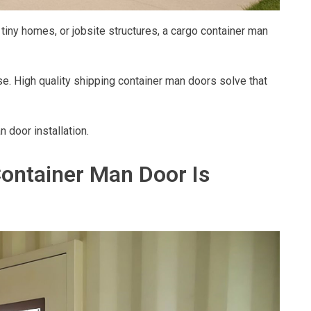
iny homes, or jobsite structures, a cargo container man
use. High quality shipping container man doors solve that
door installation.
ontainer Man Door Is