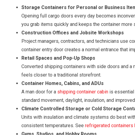
Storage Containers for Personal or Business Ite
Opening full cargo doors every day becomes inconven
you grab items quickly and keeps the container more 
Construction Offices and Jobsite Workshops
Project managers, contractors, and technicians use c
container entry door creates a normal entrance that im
Retail Spaces and Pop-Up Shops
Converted shipping containers with side doors and a m
feels closer to a traditional storefront.
Container Homes, Cabins, and ADUs
A man door for a
shipping container cabin
is essential 
standard movement, daylight, insulation, and improved 
Climate Controlled Storage or Cold Storage Cont
Units with insulation and climate systems do best with
consistent temperatures. See
refrigerated containers
Gyms, Studios, and Hobby Rooms