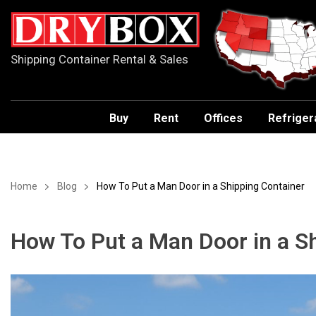
Shipping Container Rental & Sales
Buy
Rent
Offices
Refriger
Home
Blog
How To Put a Man Door in a Shipping Container
How To Put a Man Door in a S