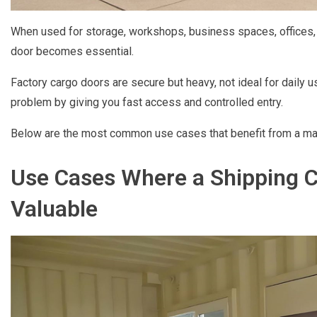
When used for storage, workshops, business spaces, offices, t
door becomes essential.
Factory cargo doors are secure but heavy, not ideal for daily 
problem by giving you fast access and controlled entry.
Below are the most common use cases that benefit from a man 
Use Cases Where a Shipping C
Valuable