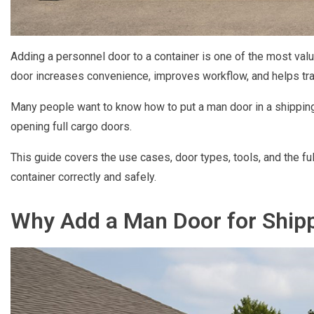
Adding a personnel door to a container is one of the most va
door increases convenience, improves workflow, and helps trans
Many people want to know how to put a man door in a shipping
opening full cargo doors.
This guide covers the use cases, door types, tools, and the fu
container correctly and safely.
Why Add a Man Door for Shipp