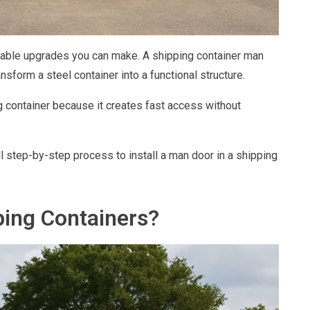
luable upgrades you can make. A shipping container man
form a steel container into a functional structure.
 container because it creates fast access without
ll step-by-step process to install a man door in a shipping
ing Containers?