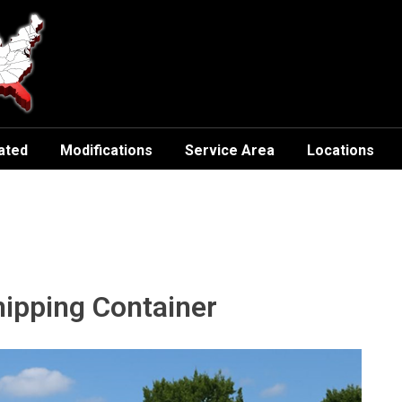
ated
Modifications
Service Area
Locations
hipping Container