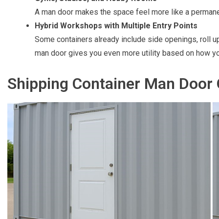
A man door makes the space feel more like a permane
Hybrid Workshops with Multiple Entry Points
Some containers already include side openings, roll u
man door gives you even more utility based on how y
Shipping Container Man Door 