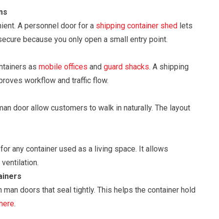
ms
ient. A personnel door for a
shipping container shed
lets
secure because you only open a small entry point.
ontainers as
mobile offices
and
guard shacks
. A shipping
proves workflow and traffic flow.
an door allow customers to walk in naturally. The layout
for any container used as a living space. It allows
ventilation.
ainers
 man doors that seal tightly. This helps the container hold
 here
.