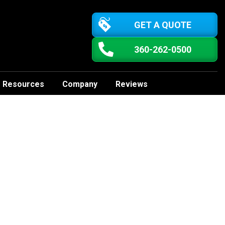
GET A QUOTE
360-262-0500
Resources
Company
Reviews