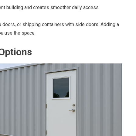
nt building and creates smoother daily access.
p doors, or shipping containers with side doors. Adding a
ou use the space.
Options