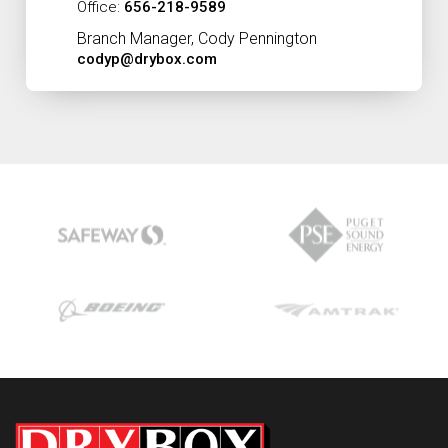
Office:
656-218-9589
Branch Manager, Cody Pennington
codyp@drybox.com