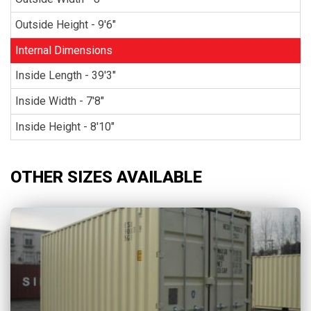
Outside Height - 9'6"
Internal Dimensions
Inside Length - 39'3"
Inside Width - 7'8"
Inside Height - 8'10"
OTHER SIZES AVAILABLE