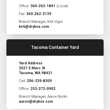
Office:
360-262-1841
(Local)
Fax:
360-262-3139
Branch Manager, Kirk Vigre
kirk@drybox.com
Tacoma Container Yard
Yard Address
2021 E Marc St
Tacoma, WA 98421
Cell:
206-339-8309
Office:
253-272-0902
Branch Manager, Aaron Norlin
aaron@drybox.com