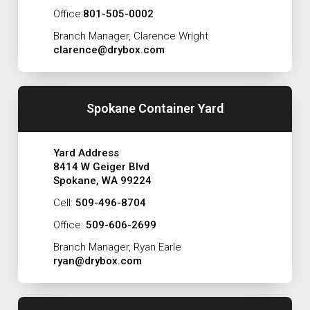
Office:
801-505-0002
Branch Manager, Clarence Wright
clarence@drybox.com
Spokane Container Yard
Yard Address
8414 W Geiger Blvd
Spokane, WA 99224
Cell:
509-496-8704
Office:
509-606-2699
Branch Manager, Ryan Earle
ryan@drybox.com