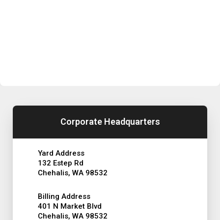
Corporate Headquarters
Yard Address
132 Estep Rd
Chehalis, WA 98532
Billing Address
401 N Market Blvd
Chehalis, WA 98532