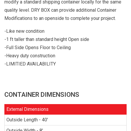
modify a standard shipping container locally for the same
quality level. DRY BOX can provide additional Container
Modifications to an openside to complete your project.
-Like new condition
-1 ft taller than standard height Open side
-Full Side Opens Floor to Ceiling
-Heavy duty construction
-LIMITIED AVAILABILITY
CONTAINER DIMENSIONS
External Dimensions
Outside Length - 40'
Outside Width - 8'