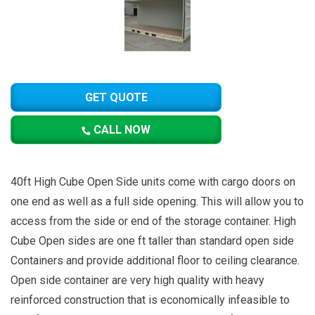
GET QUOTE
CALL NOW
40ft High Cube Open Side units come with cargo doors on
one end as well as a full side opening. This will allow you to
access from the side or end of the storage container. High
Cube Open sides are one ft taller than standard open side
Containers and provide additional floor to ceiling clearance.
Open side container are very high quality with heavy
reinforced construction that is economically infeasible to