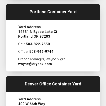
Portland Container Yard
Yard Address
14631 N Bybee Lake Ct
Portland OR 97203
Cell:
503-822-7550
Office:
503-946-9744
Branch Manager, Wayne Vigre
wayne@drybox.com
Denver Office Container Yard
Yard Address
409 W 66th Way