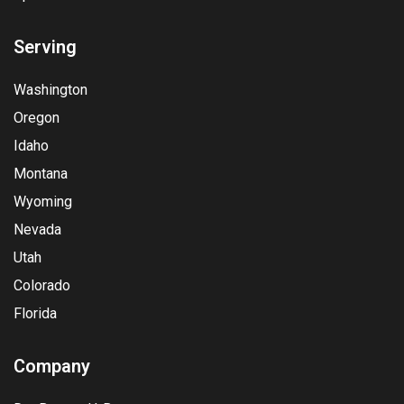
Serving
Washington
Oregon
Idaho
Montana
Wyoming
Nevada
Utah
Colorado
Florida
Company