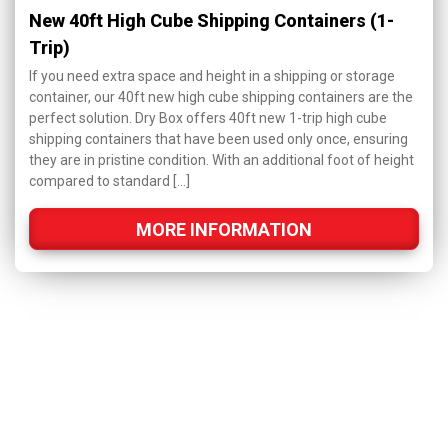
New 40ft High Cube Shipping Containers (1-
Trip)
If you need extra space and height in a shipping or storage
container, our 40ft new high cube shipping containers are the
perfect solution. Dry Box offers 40ft new 1-trip high cube
shipping containers that have been used only once, ensuring
they are in pristine condition. With an additional foot of height
compared to standard […]
MORE INFORMATION