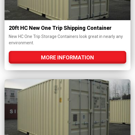
20ft HC New One Trip Shipping Container
New HC One Trip Storage Containers look great in nearly any
environment.
MORE INFORMATION