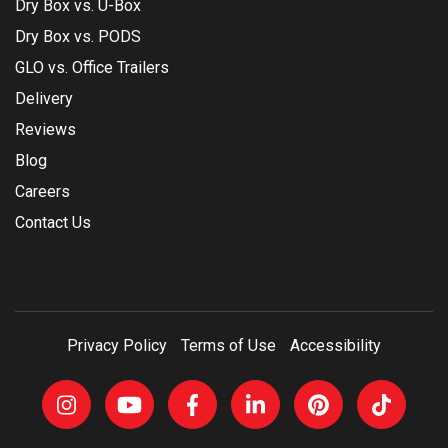
Dry Box vs. U-Box
Dry Box vs. PODS
GLO vs. Office Trailers
Delivery
Reviews
Blog
Careers
Contact Us
Privacy Policy
Terms of Use
Accessibility