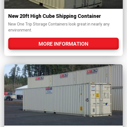
New 20ft High Cube Shipping Container
New One Trip Storage Containers look great in nearly any
environment.
MORE INFORMATION