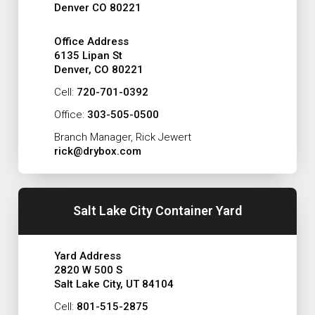
Denver CO 80221
Office Address
6135 Lipan St
Denver, CO 80221
Cell:
720-701-0392
Office:
303-505-0500
Branch Manager, Rick Jewert
rick@drybox.com
Salt Lake City Container Yard
Yard Address
2820 W 500 S
Salt Lake City, UT 84104
Cell:
801-515-2875