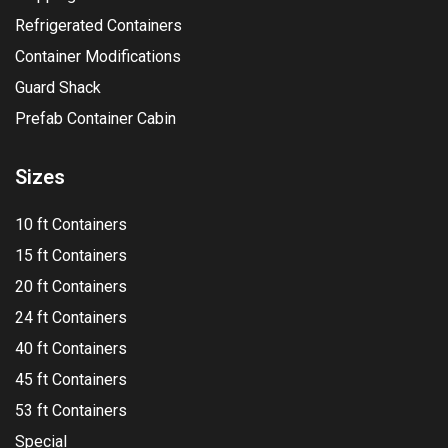
Refrigerated Containers
Container Modifications
Guard Shack
Prefab Container Cabin
Sizes
10 ft Containers
15 ft Containers
20 ft Containers
24 ft Containers
40 ft Containers
45 ft Containers
53 ft Containers
Special