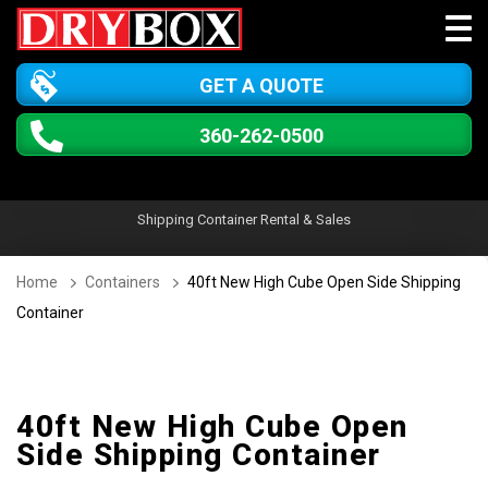
GET A QUOTE
360-262-0500
Shipping Container Rental & Sales
Home
Containers
40ft New High Cube Open Side Shipping
Container
40ft New High Cube Open
Side Shipping Container