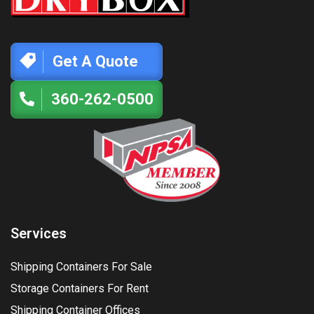
Get A Quote
360-262-0500
Services
Shipping Containers For Sale
Storage Containers For Rent
Shipping Container Offices