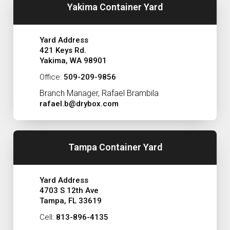
Yakima Container Yard
Yard Address
421 Keys Rd.
Yakima, WA 98901
Office:
509-209-9856
Branch Manager, Rafael Brambila
rafael.b@drybox.com
Tampa Container Yard
Yard Address
4703 S 12th Ave
Tampa, FL 33619
Cell:
813-896-4135